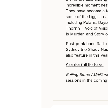
incredible moment heav
They have become a for
some of the biggest na
including Polaris, Day
Thornhill, Void of Vis
Is Murder, and Story o
Post-punk band Radio F
Sydney trio Shady Nas
also feature in this year’
See the full list here.
Rolling Stone AU/NZ
wi
sessions in the comin