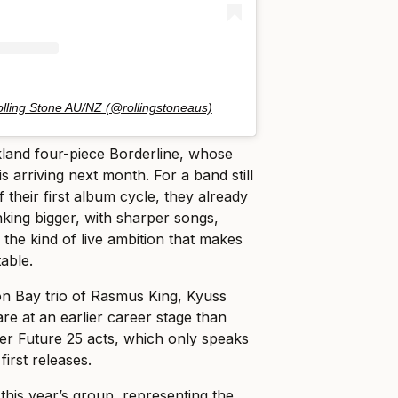
olling Stone AU/NZ (@rollingstoneaus)
and four-piece Borderline, whose
is arriving next month. For a band still
f their first album cycle, they already
nking bigger, with sharper songs,
the kind of live ambition that makes
table.
 Bay trio of Rasmus King, Kyuss
re at an earlier career stage than
her Future 25 acts, which only speaks
first releases.
this year’s group, representing the