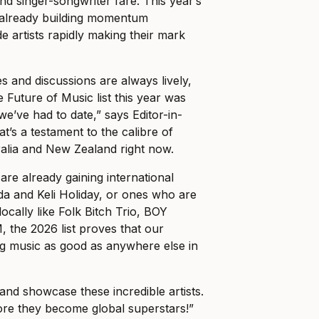
nd singer-songwriter fare. This year’s
 already building momentum
de artists rapidly making their mark
and discussions are always lively,
e Future of Music list this year was
e’ve had to date,” says Editor-in-
hat’s a testament to the calibre of
ralia and New Zealand right now.
are already gaining international
ada and Keli Holiday, or ones who are
cally like Folk Bitch Trio, BOY
the 2026 list proves that our
ng music as good as anywhere else in
t and showcase these incredible artists.
re they become global superstars!”