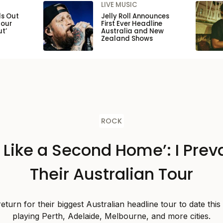
LIVE MUSIC
ls Out
Jelly Roll Announces
Tour
First Ever Headline
ut’
Australia and New
Zealand Shows
ROCK
s Like a Second Home’: I Preva
Their Australian Tour
 return for their biggest Australian headline tour to date thi
playing Perth, Adelaide, Melbourne, and more cities.