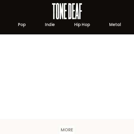
Pop
Indie
Hip Hop
Metal
MORE