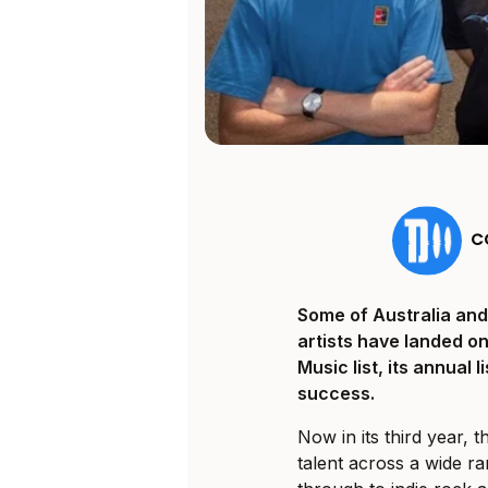
C
Some of Australia and
artists have landed o
Music list, its annual 
success.
Now in its third year, 
talent across a wide r