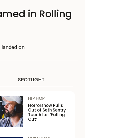
amed in Rolling
e landed on
SPOTLIGHT
HIP HOP
Horrorshow Pulls
Out of Seth Sentry
Tour After ‘Falling
Out’