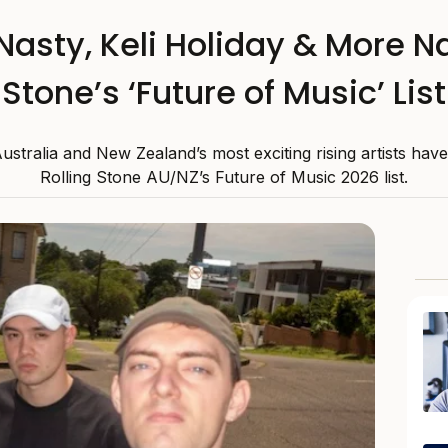
 Nasty, Keli Holiday & More N
Stone’s ‘Future of Music’ List
stralia and New Zealand’s most exciting rising artists hav
Rolling Stone AU/NZ’s Future of Music 2026 list.