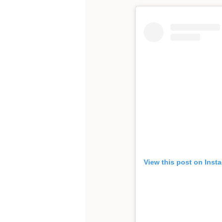
View this post on Inst