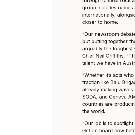
through to indie rock a
group includes names
internationally, alongsi
closer to home.
“Our newsroom debates 
but putting together th
arguably the toughest w
Chief Neil Griffiths. “T
talent we have in Aust
“Whether it’s acts who 
traction like Balu Brig
already making waves lo
SODA, and Geneva AM, 
countries are produci
the world.
“Our job is to spotligh
Get on board now befo