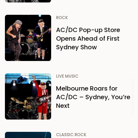
ROCK
AC/DC Pop-up Store
Opens Ahead of First
Sydney Show
LIVE MUSIC
Melbourne Roars for
AC/DC – Sydney, You’re
Next
CLASSIC ROCK