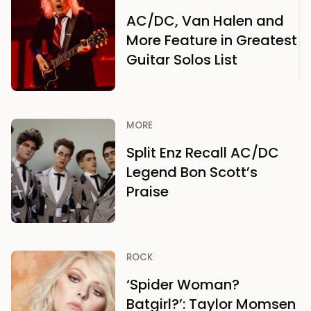
AC/DC, Van Halen and
More Feature in Greatest
Guitar Solos List
MORE
Split Enz Recall AC/DC
Legend Bon Scott’s
Praise
ROCK
‘Spider Woman?
Batgirl?’: Taylor Momsen