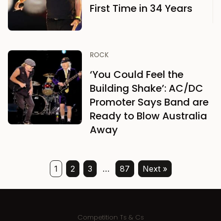
First Time in 34 Years
ROCK
‘You Could Feel the
Building Shake’: AC/DC
Promoter Says Band are
Ready to Blow Australia
Away
1
2
3
…
87
Next »
Competition Ts & Cs