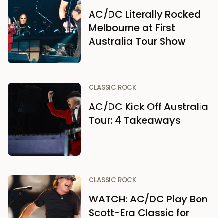
AC/DC Literally Rocked
Melbourne at First
Australia Tour Show
CLASSIC ROCK
AC/DC Kick Off Australia
Tour: 4 Takeaways
CLASSIC ROCK
WATCH: AC/DC Play Bon
Scott-Era Classic for