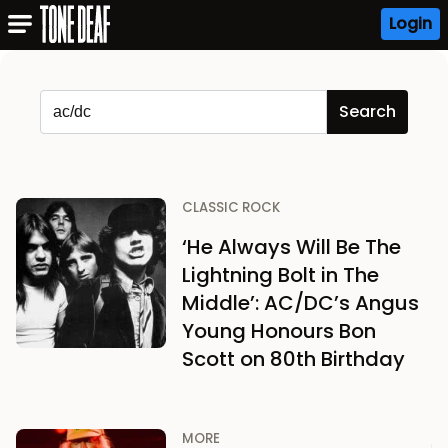
Login
CLASSIC ROCK
‘He Always Will Be The
Lightning Bolt in The
Middle’: AC/DC’s Angus
Young Honours Bon
Scott on 80th Birthday
MORE