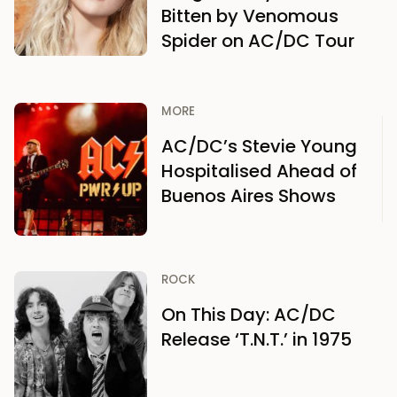
Bitten by Venomous
Spider on AC/DC Tour
MORE
AC/DC’s Stevie Young
Hospitalised Ahead of
Buenos Aires Shows
ROCK
On This Day: AC/DC
Release ‘T.N.T.’ in 1975