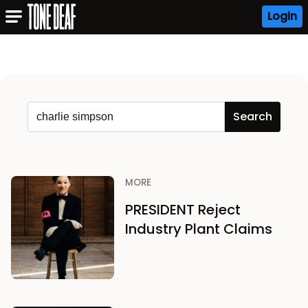
Login
MORE
PRESIDENT Reject
Industry Plant Claims