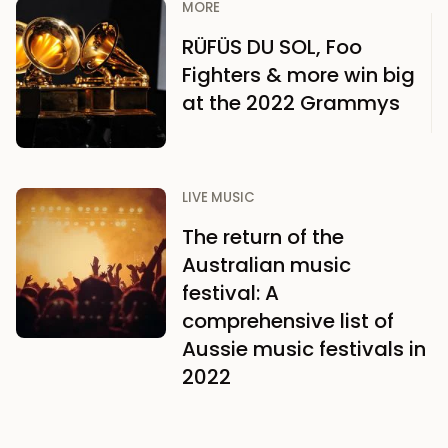
MORE
RÜFÜS DU SOL, Foo
Fighters & more win big
at the 2022 Grammys
LIVE MUSIC
The return of the
Australian music
festival: A
comprehensive list of
Aussie music festivals in
2022