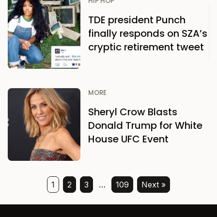
HIP HOP
TDE president Punch
finally responds on SZA’s
cryptic retirement tweet
MORE
Sheryl Crow Blasts
Donald Trump for White
House UFC Event
1
2
3
…
109
Next »