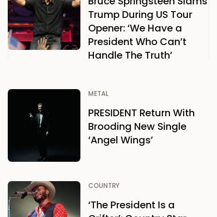
Bruce Springsteen Slams
Trump During US Tour
Opener: ‘We Have a
President Who Can’t
Handle The Truth’
METAL
PRESIDENT Return With
Brooding New Single
‘Angel Wings’
COUNTRY
‘The President Is a