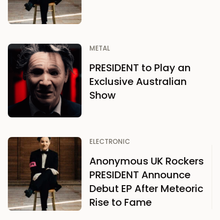
METAL
PRESIDENT to Play an
Exclusive Australian
Show
ELECTRONIC
Anonymous UK Rockers
PRESIDENT Announce
Debut EP After Meteoric
Rise to Fame