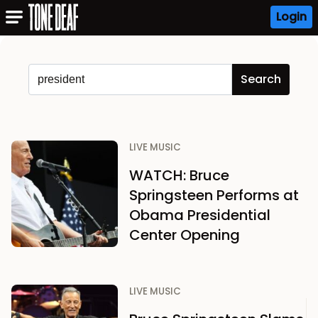
Login
LIVE MUSIC
WATCH: Bruce
Springsteen Performs at
Obama Presidential
Center Opening
LIVE MUSIC