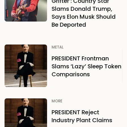
Grifter’: Country Star
Slams Donald Trump,
Says Elon Musk Should
Be Deported
METAL
PRESIDENT Frontman
Slams ‘Lazy’ Sleep Token
Comparisons
MORE
PRESIDENT Reject
Industry Plant Claims