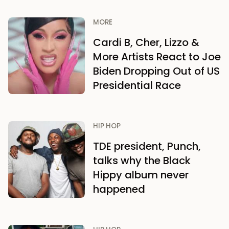
MORE
Cardi B, Cher, Lizzo &
More Artists React to Joe
Biden Dropping Out of US
Presidential Race
HIP HOP
TDE president, Punch,
talks why the Black
Hippy album never
happened