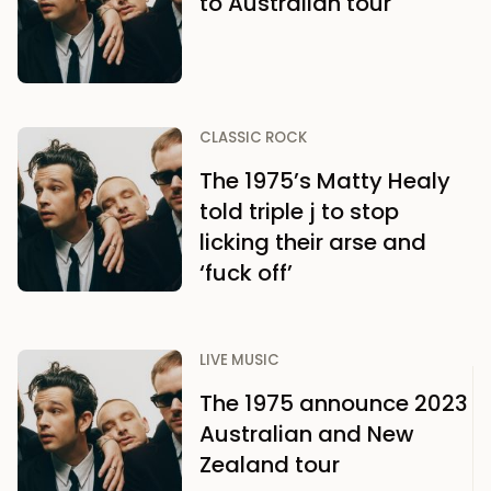
to Australian tour
CLASSIC ROCK
The 1975’s Matty Healy
told triple j to stop
licking their arse and
‘fuck off’
LIVE MUSIC
The 1975 announce 2023
Australian and New
Zealand tour