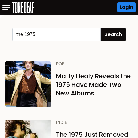
Login
POP
Matty Healy Reveals the
1975 Have Made Two
New Albums
INDIE
The 1975 Just Removed