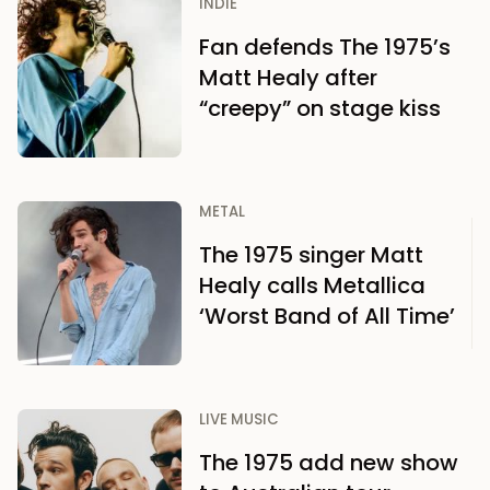
INDIE
Fan defends The 1975’s
Matt Healy after
“creepy” on stage kiss
METAL
The 1975 singer Matt
Healy calls Metallica
‘Worst Band of All Time’
LIVE MUSIC
The 1975 add new show