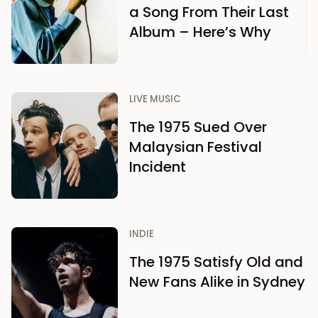
a Song From Their Last
Album – Here’s Why
LIVE MUSIC
The 1975 Sued Over
Malaysian Festival
Incident
INDIE
The 1975 Satisfy Old and
New Fans Alike in Sydney