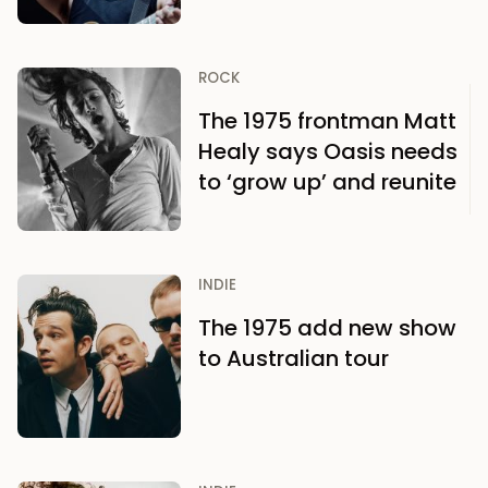
ROCK
The 1975 frontman Matt
Healy says Oasis needs
to ‘grow up’ and reunite
INDIE
The 1975 add new show
to Australian tour