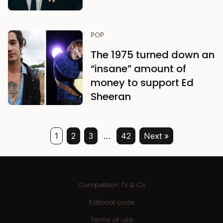
POP
The 1975 turned down an
“insane” amount of
money to support Ed
Sheeran
1
2
3
…
42
Next »
Competition Ts & Cs
Editorial code
Terms of use