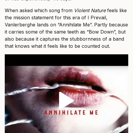
When asked which song from
Violent Nature
feels like
the mission statement for this era of I Prevail,
Vanlerberghe lands on “Annihilate Me”. Partly because
it carries some of the same teeth as “Bow Down”, but
also because it captures the stubbornness of a band
that knows what it feels like to be counted out.