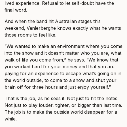
lived experience. Refusal to let self-doubt have the
final word.
And when the band hit Australian stages this
weekend, Vanlerberghe knows exactly what he wants
those rooms to feel like.
“We wanted to make an environment where you come
into the show and it doesn’t matter who you are, what
walk of life you come from,” he says. “We know that
you worked hard for your money and that you are
paying for an experience to escape what’s going on in
the world outside, to come to a show and shut your
brain off for three hours and just enjoy yourself.”
That is the job, as he sees it. Not just to hit the notes.
Not just to play louder, tighter, or bigger than last time.
The job is to make the outside world disappear for a
while.