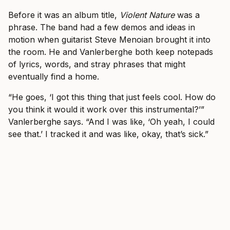
Before it was an album title,
Violent Nature
was a
phrase. The band had a few demos and ideas in
motion when guitarist Steve Menoian brought it into
the room. He and Vanlerberghe both keep notepads
of lyrics, words, and stray phrases that might
eventually find a home.
“He goes, ‘I got this thing that just feels cool. How do
you think it would it work over this instrumental?’”
Vanlerberghe says. “And I was like, ‘Oh yeah, I could
see that.’ I tracked it and was like, okay, that’s sick.”