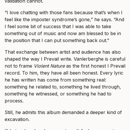
validation cannot.
“I love chatting with those fans because that’s when I
feel like the imposter syndrome’s gone,” he says. “And
I feel some bit of success that I was able to take
something out of music and now am blessed to be in
the position that I can put something back out.”
That exchange between artist and audience has also
shaped the way I Prevail write. Vanlerberghe is careful
not to frame
Violent Nature
as the first honest I Prevail
record. To him, they have all been honest. Every lyric
he has written has come from something real:
something he related to, something he lived through,
something he witnessed, or something he had to
process.
Still, he admits this album demanded a deeper kind of
excavation.