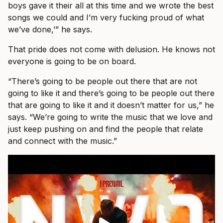
boys gave it their all at this time and we wrote the best
songs we could and I’m very fucking proud of what
we’ve done,’” he says.
That pride does not come with delusion. He knows not
everyone is going to be on board.
“There’s going to be people out there that are not
going to like it and there’s going to be people out there
that are going to like it and it doesn’t matter for us,” he
says. “We’re going to write the music that we love and
just keep pushing on and find the people that relate
and connect with the music.”