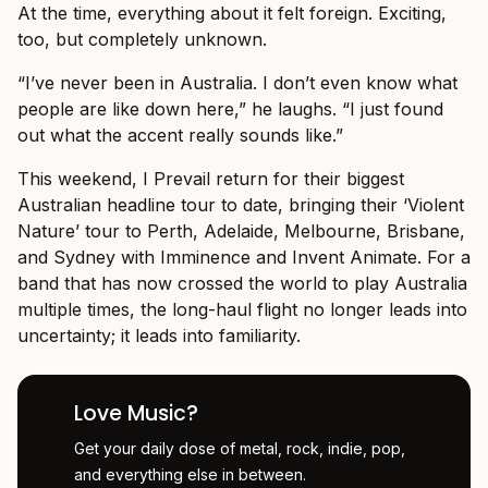
At the time, everything about it felt foreign. Exciting,
too, but completely unknown.
“I’ve never been in Australia. I don’t even know what
people are like down here,” he laughs. “I just found
out what the accent really sounds like.”
This weekend, I Prevail return for their biggest
Australian headline tour to date, bringing their ‘Violent
Nature’ tour to Perth, Adelaide, Melbourne, Brisbane,
and Sydney with Imminence and Invent Animate. For a
band that has now crossed the world to play Australia
multiple times, the long-haul flight no longer leads into
uncertainty; it leads into familiarity.
Love Music?
Get your daily dose of metal, rock, indie, pop,
and everything else in between.