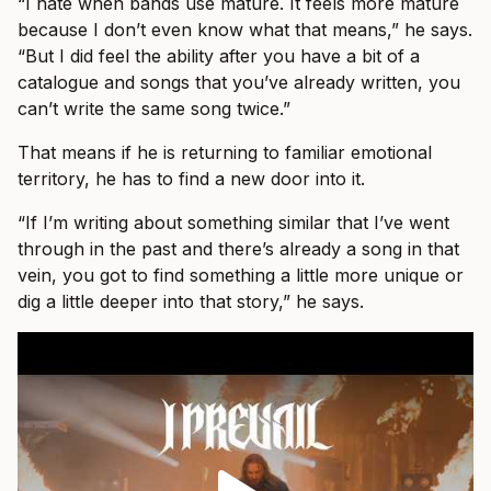
“I hate when bands use mature. It feels more mature
because I don’t even know what that means,” he says.
“But I did feel the ability after you have a bit of a
catalogue and songs that you’ve already written, you
can’t write the same song twice.”
That means if he is returning to familiar emotional
territory, he has to find a new door into it.
“If I’m writing about something similar that I’ve went
through in the past and there’s already a song in that
vein, you got to find something a little more unique or
dig a little deeper into that story,” he says.