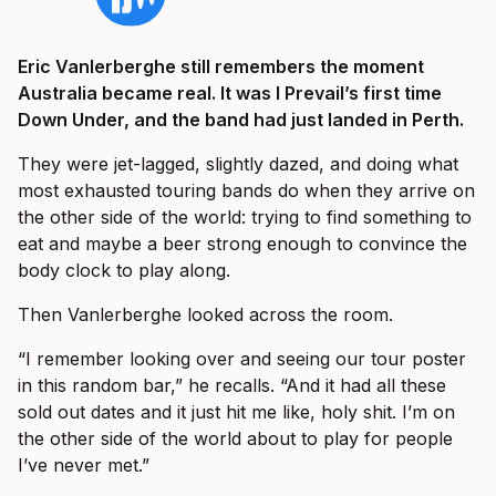
Eric Vanlerberghe still remembers the moment
Australia became real. It was I Prevail’s first time
Down Under, and the band had just landed in Perth.
They were jet-lagged, slightly dazed, and doing what
most exhausted touring bands do when they arrive on
the other side of the world: trying to find something to
eat and maybe a beer strong enough to convince the
body clock to play along.
Then Vanlerberghe looked across the room.
“I remember looking over and seeing our tour poster
in this random bar,” he recalls. “And it had all these
sold out dates and it just hit me like, holy shit. I’m on
the other side of the world about to play for people
I’ve never met.”