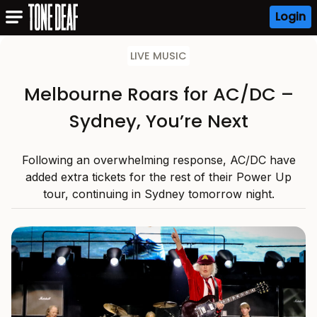
Login
LIVE MUSIC
Melbourne Roars for AC/DC –
Sydney, You’re Next
Following an overwhelming response, AC/DC have
added extra tickets for the rest of their Power Up
tour, continuing in Sydney tomorrow night.