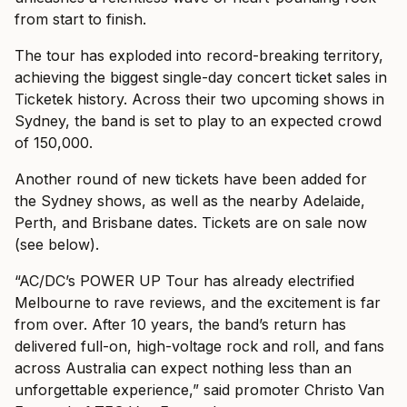
from start to finish.
The tour has exploded into record-breaking territory,
achieving the biggest single-day concert ticket sales in
Ticketek history. Across their two upcoming shows in
Sydney, the band is set to play to an expected crowd
of 150,000.
Another round of new tickets have been added for
the Sydney shows, as well as the nearby Adelaide,
Perth, and Brisbane dates. Tickets are on sale now
(see below).
“AC/DC’s POWER UP Tour has already electrified
Melbourne to rave reviews, and the excitement is far
from over. After 10 years, the band’s return has
delivered full-on, high-voltage rock and roll, and fans
across Australia can expect nothing less than an
unforgettable experience,” said promoter Christo Van