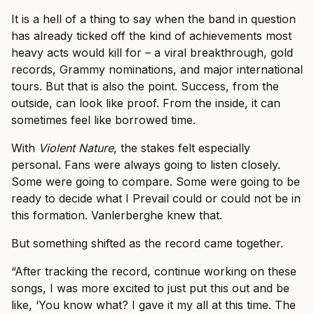
It is a hell of a thing to say when the band in question
has already ticked off the kind of achievements most
heavy acts would kill for – a viral breakthrough, gold
records, Grammy nominations, and major international
tours. But that is also the point. Success, from the
outside, can look like proof. From the inside, it can
sometimes feel like borrowed time.
With
Violent Nature
, the stakes felt especially
personal. Fans were always going to listen closely.
Some were going to compare. Some were going to be
ready to decide what I Prevail could or could not be in
this formation. Vanlerberghe knew that.
But something shifted as the record came together.
“After tracking the record, continue working on these
songs, I was more excited to just put this out and be
like, ‘You know what? I gave it my all at this time. The