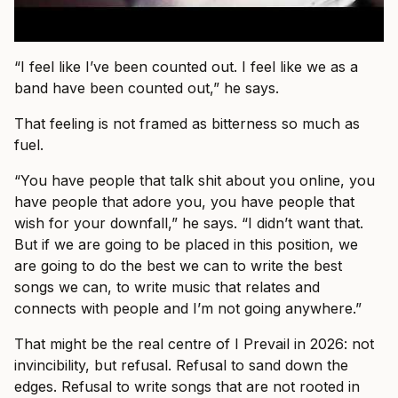
“I feel like I’ve been counted out. I feel like we as a
band have been counted out,” he says.
That feeling is not framed as bitterness so much as
fuel.
“You have people that talk shit about you online, you
have people that adore you, you have people that
wish for your downfall,” he says. “I didn’t want that.
But if we are going to be placed in this position, we
are going to do the best we can to write the best
songs we can, to write music that relates and
connects with people and I’m not going anywhere.”
That might be the real centre of I Prevail in 2026: not
invincibility, but refusal. Refusal to sand down the
edges. Refusal to write songs that are not rooted in