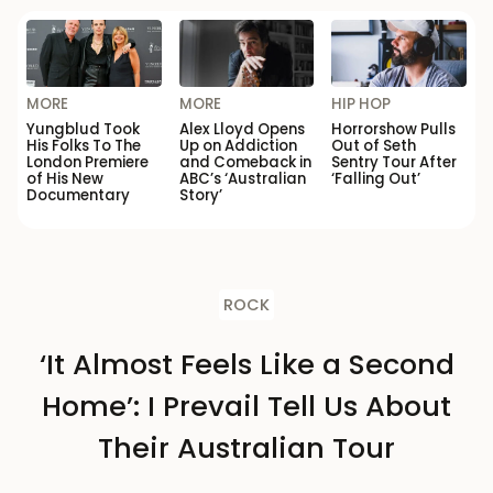
MORE
MORE
HIP HOP
Yungblud Took
Alex Lloyd Opens
Horrorshow Pulls
His Folks To The
Up on Addiction
Out of Seth
London Premiere
and Comeback in
Sentry Tour After
of His New
ABC’s ‘Australian
‘Falling Out’
Documentary
Story’
ROCK
‘It Almost Feels Like a Second
Home’: I Prevail Tell Us About
Their Australian Tour