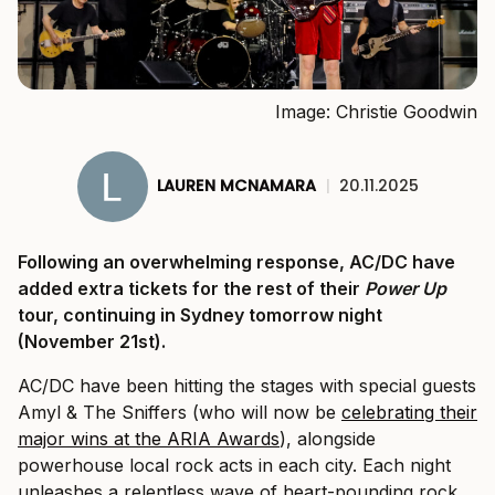
Image: Christie Goodwin
LAUREN MCNAMARA
|
20.11.2025
Following an overwhelming response, AC/DC have
added extra tickets for the rest of their
Power Up
tour, continuing in Sydney tomorrow night
(November 21st).
AC/DC have been hitting the stages with special guests
Amyl & The Sniffers (who will now be
celebrating their
major wins at the ARIA Awards
), alongside
powerhouse local rock acts in each city. Each night
unleashes a relentless wave of heart-pounding rock