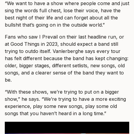
“We want to have a show where people come and just
sing the words full chest, lose their voice, have the
best night of their life and can forget about all the
bullshit that’s going on in the outside world.”
Fans who saw I Prevail on their last headline run, or
at Good Things in 2023, should expect a band still
trying to outdo itself. Vanlerberghe says every tour
has felt different because the band has kept changing:
older, bigger stages, different setlists, new songs, old
songs, and a clearer sense of the band they want to
be.
“With these shows, we’re trying to put on a bigger
show,” he says. “We’re trying to have a more exciting
experience, play some new songs, play some old
songs that you haven’t heard in a long time.”