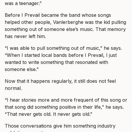
was a teenager.”
Before I Prevail became the band whose songs
helped other people, Vanlerberghe was the kid pulling
something out of someone else’s music. That memory
has never left him.
“I was able to pull something out of music,” he says.
“When I started local bands before I Prevail, I just
wanted to write something that resonated with
someone else.”
Now that it happens regularly, it still does not feel
normal.
“I hear stories more and more frequent of this song or
that song did something positive in their life,” he says.
“That never gets old. It never gets old.”
Those conversations give him something industry