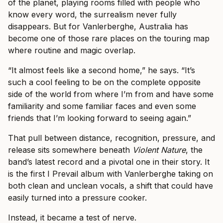
of the planet, playing rooms filled with people who
know every word, the surrealism never fully
disappears. But for Vanlerberghe, Australia has
become one of those rare places on the touring map
where routine and magic overlap.
“It almost feels like a second home,” he says. “It’s
such a cool feeling to be on the complete opposite
side of the world from where I’m from and have some
familiarity and some familiar faces and even some
friends that I’m looking forward to seeing again.”
That pull between distance, recognition, pressure, and
release sits somewhere beneath
Violent Nature
, the
band’s latest record and a pivotal one in their story. It
is the first I Prevail album with Vanlerberghe taking on
both clean and unclean vocals, a shift that could have
easily turned into a pressure cooker.
Instead, it became a test of nerve.