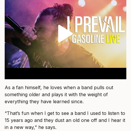
As a fan himself, he loves when a band pulls out
something older and plays it with the weight of
everything they have learned since.
“That’s fun when I get to see a band I used to listen to
15 years ago and they dust an old one off and I hear it
in a new way,” he says.