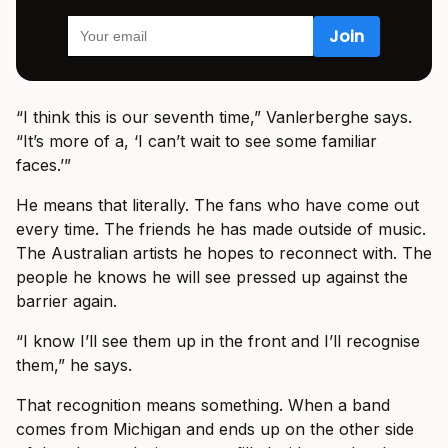
“I think this is our seventh time,” Vanlerberghe says.
“It’s more of a, ‘I can’t wait to see some familiar
faces.’”
He means that literally. The fans who have come out
every time. The friends he has made outside of music.
The Australian artists he hopes to reconnect with. The
people he knows he will see pressed up against the
barrier again.
“I know I’ll see them up in the front and I’ll recognise
them,” he says.
That recognition means something. When a band
comes from Michigan and ends up on the other side