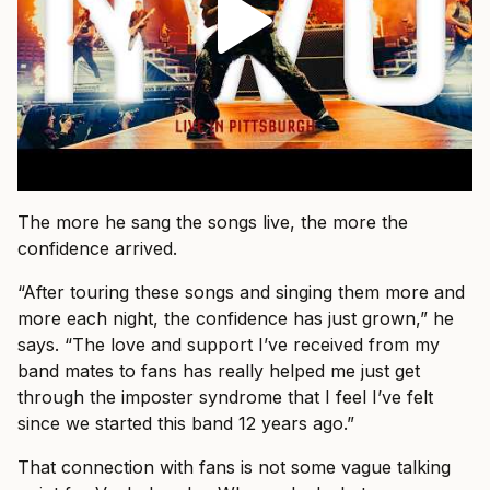
The more he sang the songs live, the more the
confidence arrived.
“After touring these songs and singing them more and
more each night, the confidence has just grown,” he
says. “The love and support I’ve received from my
band mates to fans has really helped me just get
through the imposter syndrome that I feel I’ve felt
since we started this band 12 years ago.”
That connection with fans is not some vague talking