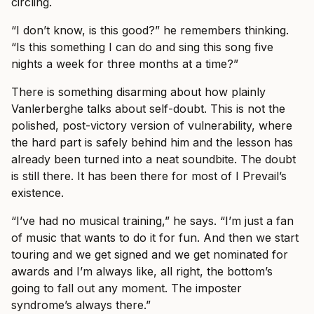
circling.
“I don’t know, is this good?” he remembers thinking.
“Is this something I can do and sing this song five
nights a week for three months at a time?”
There is something disarming about how plainly
Vanlerberghe talks about self-doubt. This is not the
polished, post-victory version of vulnerability, where
the hard part is safely behind him and the lesson has
already been turned into a neat soundbite. The doubt
is still there. It has been there for most of I Prevail’s
existence.
“I’ve had no musical training,” he says. “I’m just a fan
of music that wants to do it for fun. And then we start
touring and we get signed and we get nominated for
awards and I’m always like, all right, the bottom’s
going to fall out any moment. The imposter
syndrome’s always there.”