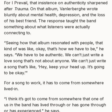
For I Prevail, that insistence on authenticity sharpened
after
Trauma
. On that album, Vanlerberghe wrote
bluntly about mental health, depression, and the loss
of his best friend. The response taught the band
something about what listeners were actually
connecting to.
“Seeing how that album resonated with people, that
kind of was like, okay, that’s how we have to be,” he
says. “We have to be authentic. We can’t just write a
love song that’s not about anyone. We can’t just write
a song that’s like, ‘Hey, keep your head up. It’s going
to be okay.’”
For a song to work, it has to come from somewhere
lived-in.
“I think it’s got to come from somewhere that one of
us in the band has lived through or has gone through
or has experienced,” he says.