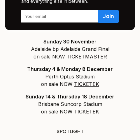
and everything else in between.
Sunday 30 November
Adelaide bp Adelaide Grand Final
on sale NOW
TICKETMASTER
Thursday 4 & Monday 8 December
Perth Optus Stadium
on sale NOW
TICKETEK
Sunday 14 & Thursday 18 December
Brisbane Suncorp Stadium
on sale NOW
TICKETEK
SPOTLIGHT