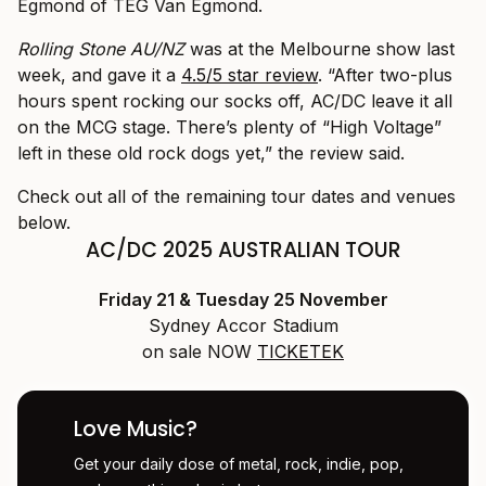
Egmond of TEG Van Egmond.
Rolling Stone AU/NZ
was at the Melbourne show last
week, and gave it a
4.5/5 star review
. “After two-plus
hours spent rocking our socks off, AC/DC leave it all
on the MCG stage. There’s plenty of “High Voltage”
left in these old rock dogs yet,” the review said.
Check out all of the remaining tour dates and venues
below.
AC/DC 2025 AUSTRALIAN TOUR
Friday 21 & Tuesday 25 November
Sydney Accor Stadium
on sale NOW
TICKETEK
Love Music?
Get your daily dose of metal, rock, indie, pop,