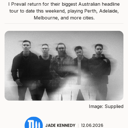
I Prevail return for their biggest Australian headline
tour to date this weekend, playing Perth, Adelaide,
Melbourne, and more cities.
Image: Supplied
JADE KENNEDY
|
12.06.2026