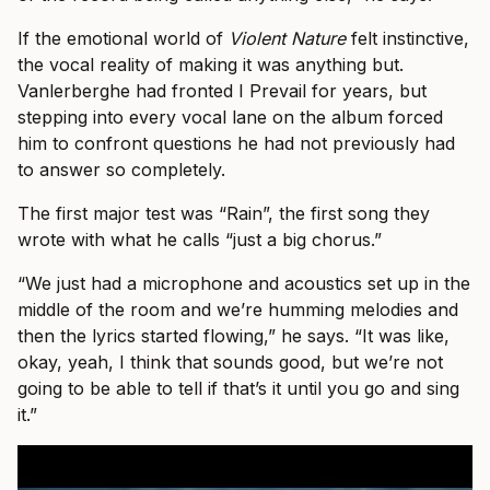
If the emotional world of
Violent Nature
felt instinctive,
the vocal reality of making it was anything but.
Vanlerberghe had fronted I Prevail for years, but
stepping into every vocal lane on the album forced
him to confront questions he had not previously had
to answer so completely.
The first major test was “Rain”, the first song they
wrote with what he calls “just a big chorus.”
“We just had a microphone and acoustics set up in the
middle of the room and we’re humming melodies and
then the lyrics started flowing,” he says. “It was like,
okay, yeah, I think that sounds good, but we’re not
going to be able to tell if that’s it until you go and sing
it.”