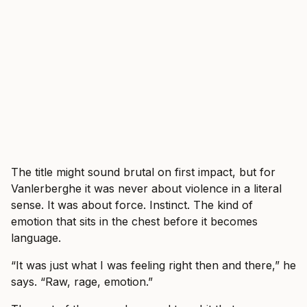
The title might sound brutal on first impact, but for
Vanlerberghe it was never about violence in a literal
sense. It was about force. Instinct. The kind of
emotion that sits in the chest before it becomes
language.
“It was just what I was feeling right then and there,” he
says. “Raw, rage, emotion.”