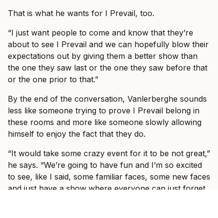
That is what he wants for I Prevail, too.
“I just want people to come and know that they’re
about to see I Prevail and we can hopefully blow their
expectations out by giving them a better show than
the one they saw last or the one they saw before that
or the one prior to that.”
By the end of the conversation, Vanlerberghe sounds
less like someone trying to prove I Prevail belong in
these rooms and more like someone slowly allowing
himself to enjoy the fact that they do.
“It would take some crazy event for it to be not great,”
he says. “We’re going to have fun and I’m so excited
to see, like I said, some familiar faces, some new faces
and just have a show where everyone can just forget
what’s going on in the world and just have fun with us
for three hours with some other incredible bands.”