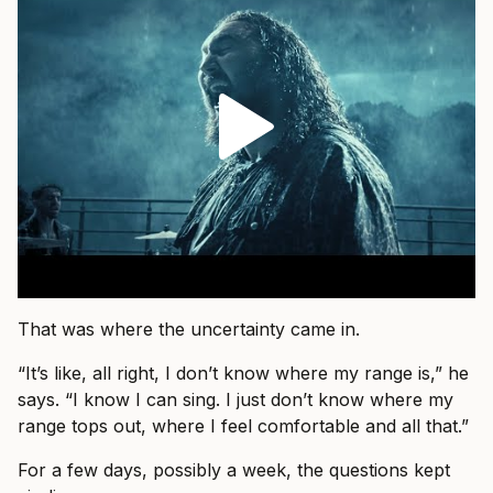
That was where the uncertainty came in.
“It’s like, all right, I don’t know where my range is,” he
says. “I know I can sing. I just don’t know where my
range tops out, where I feel comfortable and all that.”
For a few days, possibly a week, the questions kept