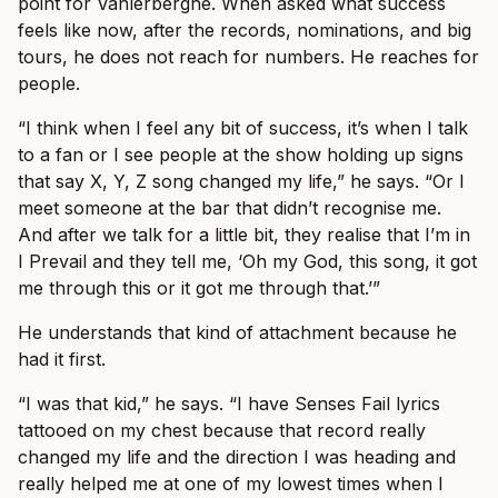
point for Vanlerberghe. When asked what success
feels like now, after the records, nominations, and big
tours, he does not reach for numbers. He reaches for
people.
“I think when I feel any bit of success, it’s when I talk
to a fan or I see people at the show holding up signs
that say X, Y, Z song changed my life,” he says. “Or I
meet someone at the bar that didn’t recognise me.
And after we talk for a little bit, they realise that I’m in
I Prevail and they tell me, ‘Oh my God, this song, it got
me through this or it got me through that.’”
He understands that kind of attachment because he
had it first.
“I was that kid,” he says. “I have Senses Fail lyrics
tattooed on my chest because that record really
changed my life and the direction I was heading and
really helped me at one of my lowest times when I