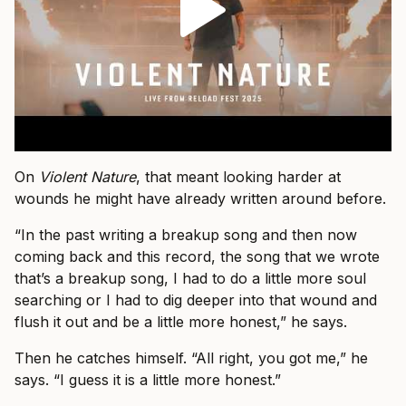
On
Violent Nature
, that meant looking harder at
wounds he might have already written around before.
“In the past writing a breakup song and then now
coming back and this record, the song that we wrote
that’s a breakup song, I had to do a little more soul
searching or I had to dig deeper into that wound and
flush it out and be a little more honest,” he says.
Then he catches himself. “All right, you got me,” he
says. “I guess it is a little more honest.”