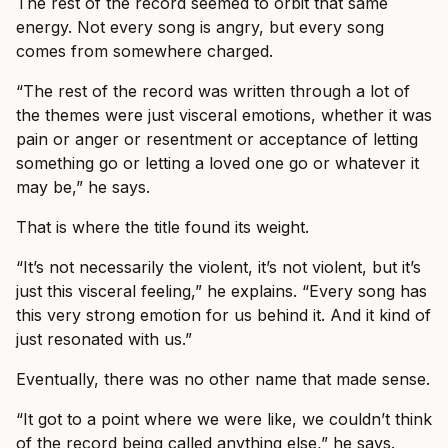
The rest of the record seemed to orbit that same
energy. Not every song is angry, but every song
comes from somewhere charged.
“The rest of the record was written through a lot of
the themes were just visceral emotions, whether it was
pain or anger or resentment or acceptance of letting
something go or letting a loved one go or whatever it
may be,” he says.
That is where the title found its weight.
“It’s not necessarily the violent, it’s not violent, but it’s
just this visceral feeling,” he explains. “Every song has
this very strong emotion for us behind it. And it kind of
just resonated with us.”
Eventually, there was no other name that made sense.
“It got to a point where we were like, we couldn’t think
of the record being called anything else,” he says.