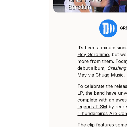
GR
It’s been a minute sin
Hey Geronimo
, but we
more from them. Today
debut album,
Crashing 
May via Chugg Music.
To celebrate the releas
LP, the band have unvei
complete with an awes
legends TISM
by recre
‘Thunderbirds Are Com
The clip features som