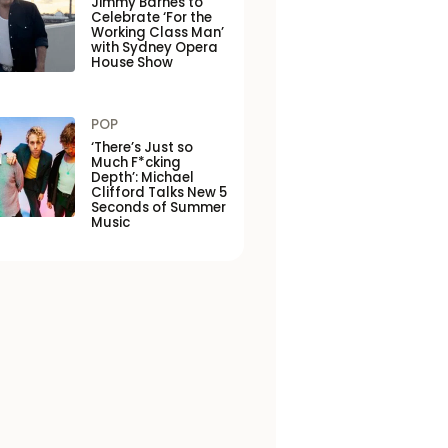
Jimmy Barnes to
Celebrate ‘For the
Working Class Man’
with Sydney Opera
House Show
POP
‘There’s Just so
Much F*cking
Depth’: Michael
Clifford Talks New 5
Seconds of Summer
Music