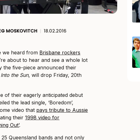
EG MOSKOVITCH
|
18.02.2016
ce we heard from
Brisbane rockers
’re about to hear and see a whole lot
 the five-piece announced their
Into the Sun
, will drop Friday, 20th
e of their eagerly anticipated debut
led the lead single, ‘Boredom’,
ome video that
pays tribute to Aussie
ating their
1998 video for
ing Out’
.
e 25 Queensland bands and not only