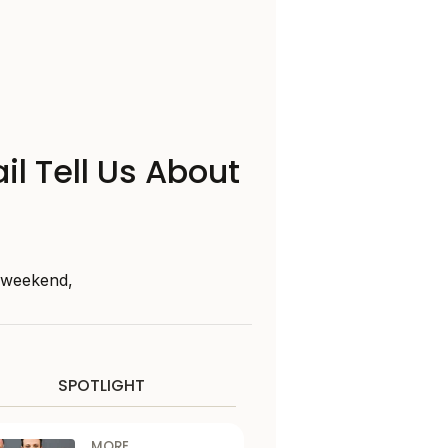
il Tell Us About
s weekend,
SPOTLIGHT
MORE