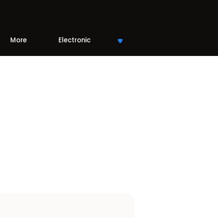
More
Electronic