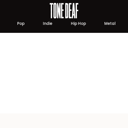
Pop
Indie
Hip Hop
Metal