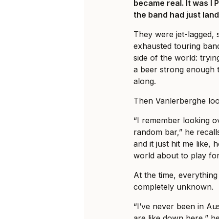
became real. It was I 
the band had just land
They were jet-lagged, 
exhausted touring ban
side of the world: tryi
a beer strong enough t
along.
Then Vanlerberghe loo
“I remember looking ov
random bar,” he recalls
and it just hit me like, 
world about to play fo
At the time, everything 
completely unknown.
“I’ve never been in Au
are like down here,” he