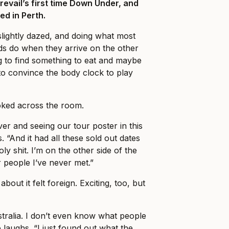
Prevail’s first time Down Under, and
ed in Perth.
slightly dazed, and doing what most
ds do when they arrive on the other
ng to find something to eat and maybe
o convince the body clock to play
ked across the room.
er and seeing our tour poster in this
. “And it had all these sold out dates
holy shit. I’m on the other side of the
r people I’ve never met.”
about it felt foreign. Exciting, too, but
stralia. I don’t even know what people
 laughs. “I just found out what the