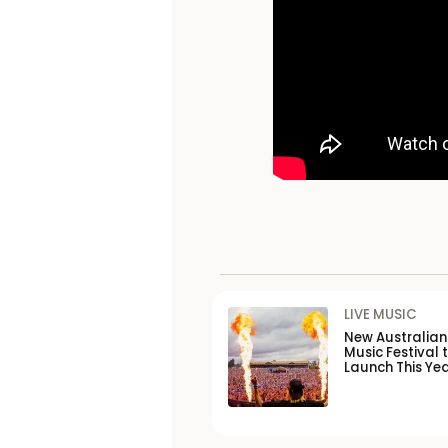
LIVE MUSIC
New Australia
Music Festival 
Launch This Ye