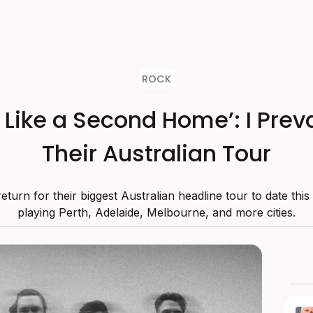
ROCK
s Like a Second Home’: I Preva
Their Australian Tour
 return for their biggest Australian headline tour to date thi
playing Perth, Adelaide, Melbourne, and more cities.