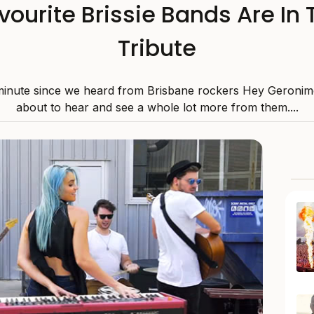
avourite Brissie Bands Are In
Tribute
 minute since we heard from Brisbane rockers Hey Geronim
about to hear and see a whole lot more from them....