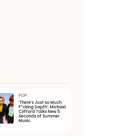
POP
‘There’s Just so Much
F*cking Depth’: Michael
Clifford Talks New 5
Seconds of Summer
Music