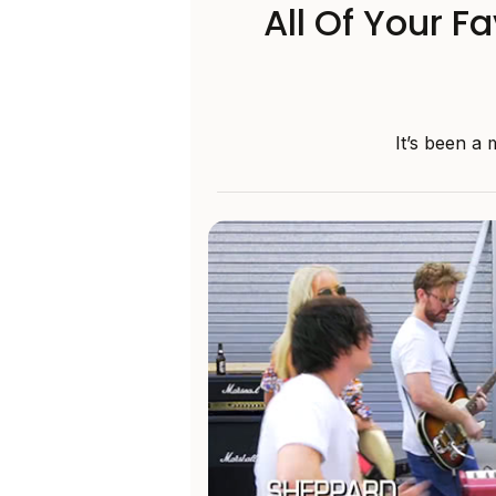
All Of Your F
It’s been a