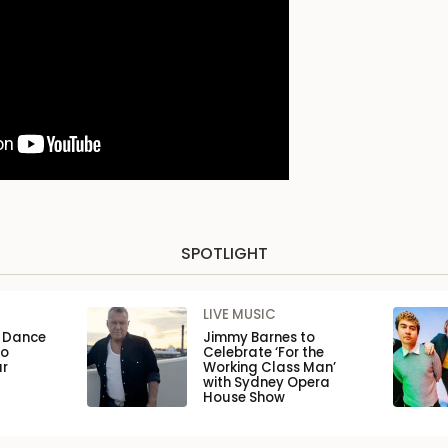
SPOTLIGHT
LIVE MUSIC
n Dance
Jimmy Barnes to
to
Celebrate ‘For the
ar
Working Class Man’
with Sydney Opera
House Show