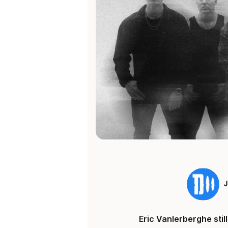
Eric Vanlerberghe sti