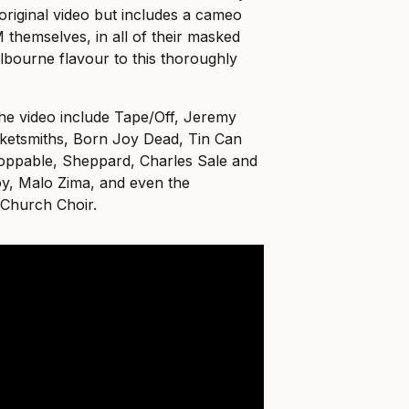
original video but includes a cameo
themselves, in all of their masked
Melbourne flavour to this thoroughly
he video include Tape/Off, Jeremy
ketsmiths, Born Joy Dead, Tin Can
oppable, Sheppard, Charles Sale and
oy, Malo Zima, and even the
Church Choir.