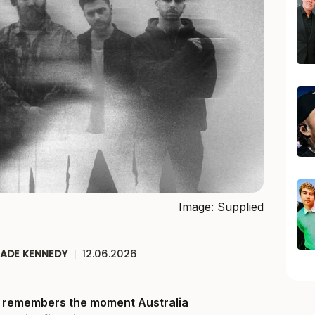
Image: Supplied
JADE KENNEDY
|
12.06.2026
ll remembers the moment Australia