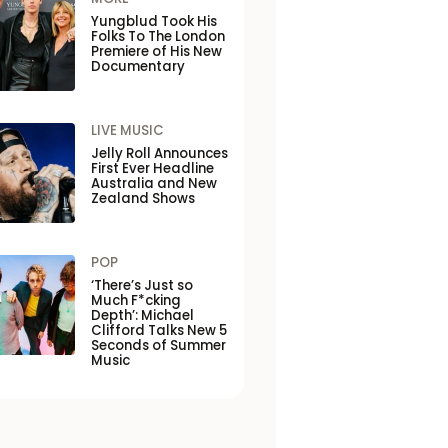
Yungblud Took His
Folks To The London
Premiere of His New
Documentary
LIVE MUSIC
Jelly Roll Announces
First Ever Headline
Australia and New
Zealand Shows
POP
‘There’s Just so
Much F*cking
Depth’: Michael
Clifford Talks New 5
Seconds of Summer
Music