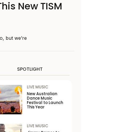
 This New TISM
o, but we’re
SPOTLIGHT
LIVE MUSIC
New Australian
Dance Music
Festival to Launch
This Year
LIVE MUSIC