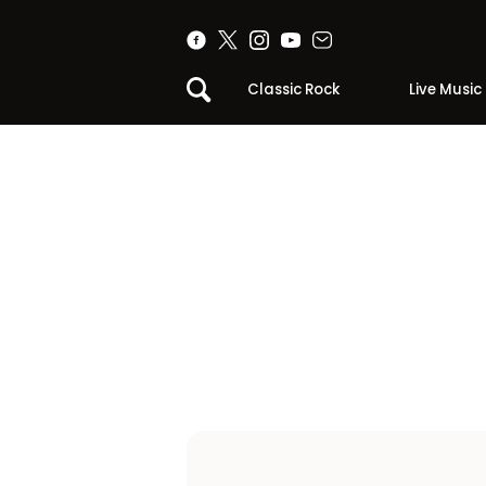
Classic Rock
Live Music