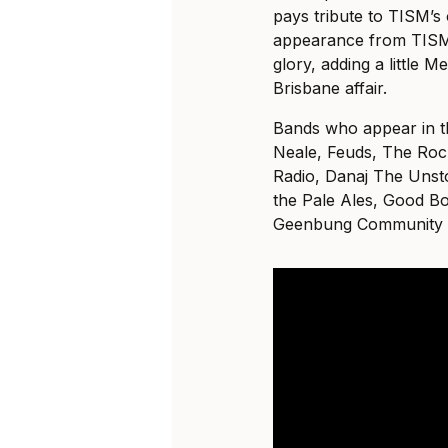
pays tribute to TISM’s 
appearance from TISM 
glory, adding a little 
Brisbane affair.
Bands who appear in t
Neale, Feuds, The Roc
Radio, Danaj The Unst
the Pale Ales, Good B
Geenbung Community 