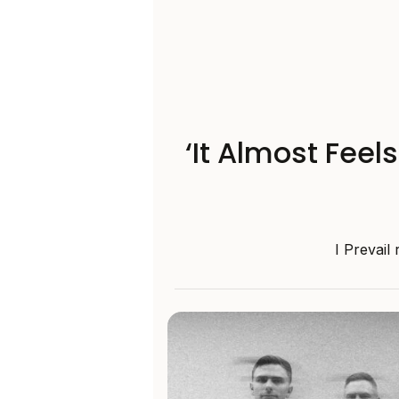
‘It Almost Feel
I Prevail