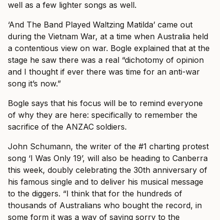
well as a few lighter songs as well.
‘And The Band Played Waltzing Matilda’ came out
during the Vietnam War, at a time when Australia held
a contentious view on war. Bogle explained that at the
stage he saw there was a real “dichotomy of opinion
and I thought if ever there was time for an anti-war
song it’s now.”
Bogle says that his focus will be to remind everyone
of why they are here: specifically to remember the
sacrifice of the ANZAC soldiers.
John Schumann, the writer of the #1 charting protest
song ‘I Was Only 19’, will also be heading to Canberra
this week, doubly celebrating the 30th anniversary of
his famous single and to deliver his musical message
to the diggers. “I think that for the hundreds of
thousands of Australians who bought the record, in
some form it was a way of saying sorry to the