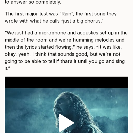
to answer so completely.
The first major test was “Rain”, the first song they
wrote with what he calls “just a big chorus.”
“We just had a microphone and acoustics set up in the
middle of the room and we’re humming melodies and
then the lyrics started flowing,” he says. “It was like,
okay, yeah, I think that sounds good, but we’re not
going to be able to tell if that’s it until you go and sing
it.”