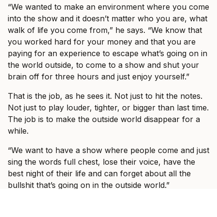
“We wanted to make an environment where you come
into the show and it doesn’t matter who you are, what
walk of life you come from,” he says. “We know that
you worked hard for your money and that you are
paying for an experience to escape what’s going on in
the world outside, to come to a show and shut your
brain off for three hours and just enjoy yourself.”
That is the job, as he sees it. Not just to hit the notes.
Not just to play louder, tighter, or bigger than last time.
The job is to make the outside world disappear for a
while.
“We want to have a show where people come and just
sing the words full chest, lose their voice, have the
best night of their life and can forget about all the
bullshit that’s going on in the outside world.”
Fans who saw I Prevail on their last headline run, or
at Good Things in 2023, should expect a band still