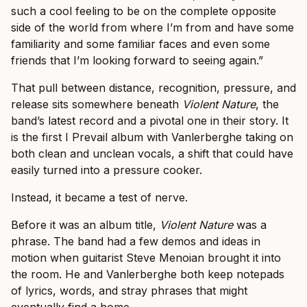
such a cool feeling to be on the complete opposite
side of the world from where I’m from and have some
familiarity and some familiar faces and even some
friends that I’m looking forward to seeing again.”
That pull between distance, recognition, pressure, and
release sits somewhere beneath
Violent Nature
, the
band’s latest record and a pivotal one in their story. It
is the first I Prevail album with Vanlerberghe taking on
both clean and unclean vocals, a shift that could have
easily turned into a pressure cooker.
Instead, it became a test of nerve.
Before it was an album title,
Violent Nature
was a
phrase. The band had a few demos and ideas in
motion when guitarist Steve Menoian brought it into
the room. He and Vanlerberghe both keep notepads
of lyrics, words, and stray phrases that might