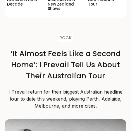
Decade
New Zealand
Tour
Shows
ROCK
‘It Almost Feels Like a Second
Home’: I Prevail Tell Us About
Their Australian Tour
I Prevail return for their biggest Australian headline
tour to date this weekend, playing Perth, Adelaide,
Melbourne, and more cities.