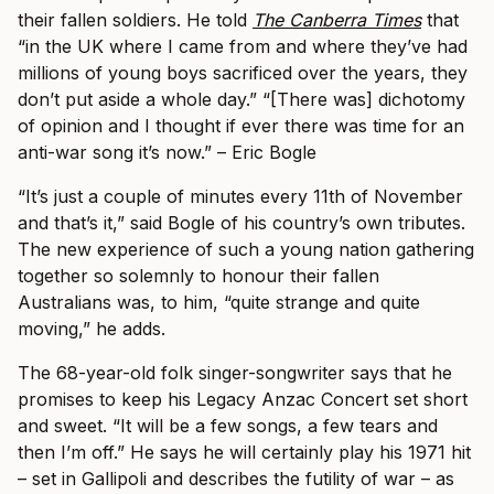
their fallen soldiers. He told
The Canberra Times
that
“in the UK where I came from and where they’ve had
millions of young boys sacrificed over the years, they
don’t put aside a whole day.”
“[There was] dichotomy
of opinion and I thought if ever there was time for an
anti-war song it’s now.” – Eric Bogle
“It’s just a couple of minutes every 11th of November
and that’s it,” said Bogle of his country’s own tributes.
The new experience of such a young nation gathering
together so solemnly to honour their fallen
Australians was, to him, “quite strange and quite
moving,” he adds.
The 68-year-old folk singer-songwriter says that he
promises to keep his Legacy Anzac Concert set short
and sweet. “It will be a few songs, a few tears and
then I’m off.” He says he will certainly play his 1971 hit
– set in Gallipoli and describes the futility of war – as