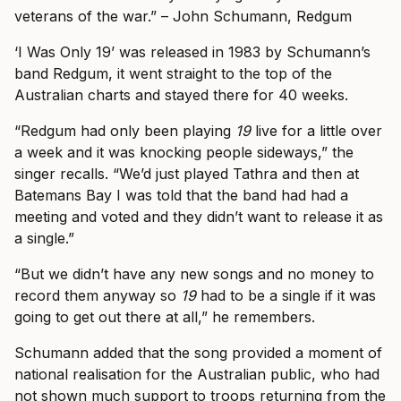
veterans of the war.” – John Schumann, Redgum
‘I Was Only 19’ was released in 1983 by Schumann’s
band Redgum, it went straight to the top of the
Australian charts and stayed there for 40 weeks.
“Redgum had only been playing
19
live for a little over
a week and it was knocking people sideways,” the
singer recalls. “We’d just played Tathra and then at
Batemans Bay I was told that the band had had a
meeting and voted and they didn’t want to release it as
a single.”
“But we didn’t have any new songs and no money to
record them anyway so
19
had to be a single if it was
going to get out there at all,” he remembers.
Schumann added that the song provided a moment of
national realisation for the Australian public, who had
not shown much support to troops returning from the