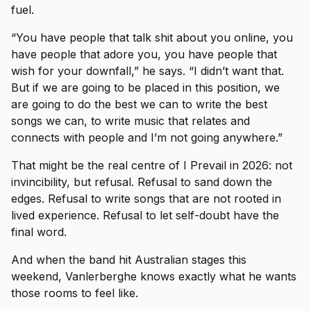
fuel.
“You have people that talk shit about you online, you
have people that adore you, you have people that
wish for your downfall,” he says. “I didn’t want that.
But if we are going to be placed in this position, we
are going to do the best we can to write the best
songs we can, to write music that relates and
connects with people and I’m not going anywhere.”
That might be the real centre of I Prevail in 2026: not
invincibility, but refusal. Refusal to sand down the
edges. Refusal to write songs that are not rooted in
lived experience. Refusal to let self-doubt have the
final word.
And when the band hit Australian stages this
weekend, Vanlerberghe knows exactly what he wants
those rooms to feel like.