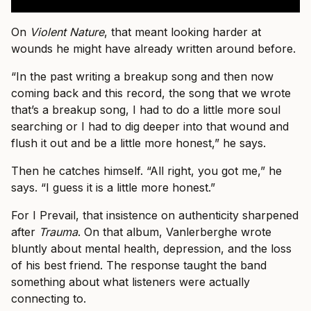
On
Violent Nature
, that meant looking harder at
wounds he might have already written around before.
“In the past writing a breakup song and then now
coming back and this record, the song that we wrote
that’s a breakup song, I had to do a little more soul
searching or I had to dig deeper into that wound and
flush it out and be a little more honest,” he says.
Then he catches himself. “All right, you got me,” he
says. “I guess it is a little more honest.”
For I Prevail, that insistence on authenticity sharpened
after
Trauma
. On that album, Vanlerberghe wrote
bluntly about mental health, depression, and the loss
of his best friend. The response taught the band
something about what listeners were actually
connecting to.