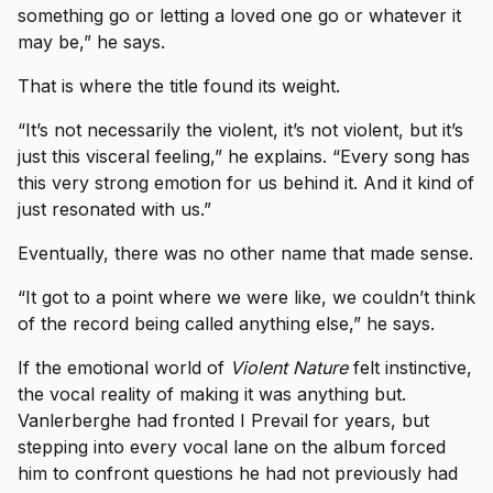
something go or letting a loved one go or whatever it
may be,” he says.
That is where the title found its weight.
“It’s not necessarily the violent, it’s not violent, but it’s
just this visceral feeling,” he explains. “Every song has
this very strong emotion for us behind it. And it kind of
just resonated with us.”
Eventually, there was no other name that made sense.
“It got to a point where we were like, we couldn’t think
of the record being called anything else,” he says.
If the emotional world of
Violent Nature
felt instinctive,
the vocal reality of making it was anything but.
Vanlerberghe had fronted I Prevail for years, but
stepping into every vocal lane on the album forced
him to confront questions he had not previously had