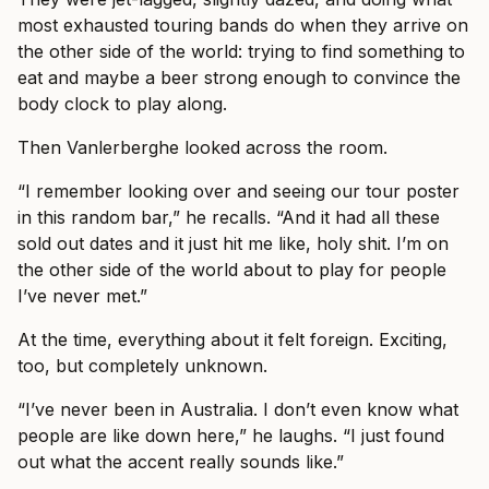
most exhausted touring bands do when they arrive on
the other side of the world: trying to find something to
eat and maybe a beer strong enough to convince the
body clock to play along.
Then Vanlerberghe looked across the room.
“I remember looking over and seeing our tour poster
in this random bar,” he recalls. “And it had all these
sold out dates and it just hit me like, holy shit. I’m on
the other side of the world about to play for people
I’ve never met.”
At the time, everything about it felt foreign. Exciting,
too, but completely unknown.
“I’ve never been in Australia. I don’t even know what
people are like down here,” he laughs. “I just found
out what the accent really sounds like.”