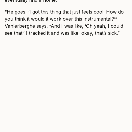
eventually find a home.
“He goes, ‘I got this thing that just feels cool. How do
you think it would it work over this instrumental?’”
Vanlerberghe says. “And I was like, ‘Oh yeah, I could
see that.’ I tracked it and was like, okay, that’s sick.”