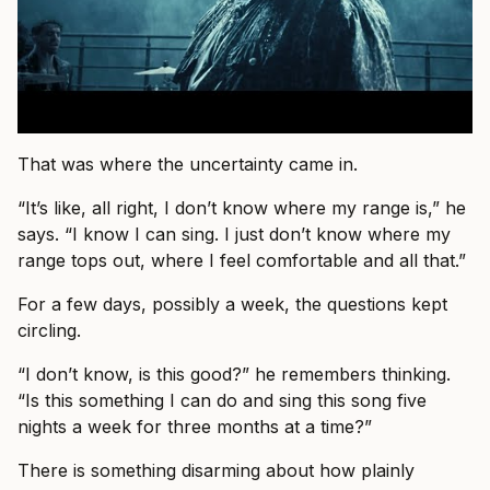
That was where the uncertainty came in.
“It’s like, all right, I don’t know where my range is,” he
says. “I know I can sing. I just don’t know where my
range tops out, where I feel comfortable and all that.”
For a few days, possibly a week, the questions kept
circling.
“I don’t know, is this good?” he remembers thinking.
“Is this something I can do and sing this song five
nights a week for three months at a time?”
There is something disarming about how plainly