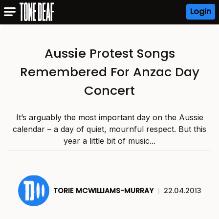
Login
Aussie Protest Songs
Remembered For Anzac Day
Concert
It’s arguably the most important day on the Aussie
calendar – a day of quiet, mournful respect. But this
year a little bit of music...
TORIE MCWILLIAMS-MURRAY
|
22.04.2013