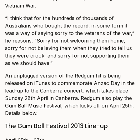
Vietnam War.
“I think that for the hundreds of thousands of
Australians who bought the record, in some form it
was a way of saying sorry to the veterans of the war,”
he reasons. “Sorry for not welcoming them home,
sorry for not believing them when they tried to tell us
they were crook, and sorry for not supporting them
as we should have.”
An unplugged version of the Redgum hit is being
released on iTunes to commemorate Anzac Day in the
lead-up to the Canberra concert, which takes place
Sunday 28th April in Canberra. Redgum also play the
Gum Ball Music Festival
, which kicks off on April 25th.
Details below.
The Gum Ball Festival 2013 Line-up