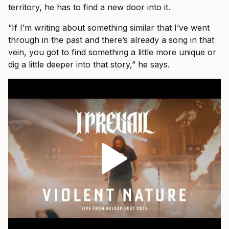
territory, he has to find a new door into it.
“If I’m writing about something similar that I’ve went
through in the past and there’s already a song in that
vein, you got to find something a little more unique or
dig a little deeper into that story,” he says.