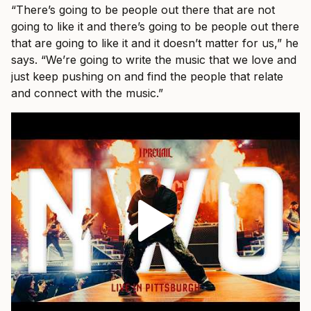
“There’s going to be people out there that are not
going to like it and there’s going to be people out there
that are going to like it and it doesn’t matter for us,” he
says. “We’re going to write the music that we love and
just keep pushing on and find the people that relate
and connect with the music.”