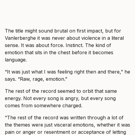
The title might sound brutal on first impact, but for
Vanlerberghe it was never about violence in a literal
sense. It was about force. Instinct. The kind of
emotion that sits in the chest before it becomes
language.
“It was just what I was feeling right then and there,” he
says. “Raw, rage, emotion.”
The rest of the record seemed to orbit that same
energy. Not every song is angry, but every song
comes from somewhere charged.
“The rest of the record was written through a lot of
the themes were just visceral emotions, whether it was
pain or anger or resentment or acceptance of letting