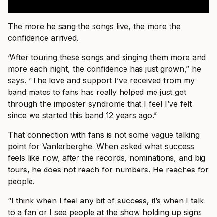
The more he sang the songs live, the more the
confidence arrived.
“After touring these songs and singing them more and
more each night, the confidence has just grown,” he
says. “The love and support I’ve received from my
band mates to fans has really helped me just get
through the imposter syndrome that I feel I’ve felt
since we started this band 12 years ago.”
That connection with fans is not some vague talking
point for Vanlerberghe. When asked what success
feels like now, after the records, nominations, and big
tours, he does not reach for numbers. He reaches for
people.
“I think when I feel any bit of success, it’s when I talk
to a fan or I see people at the show holding up signs