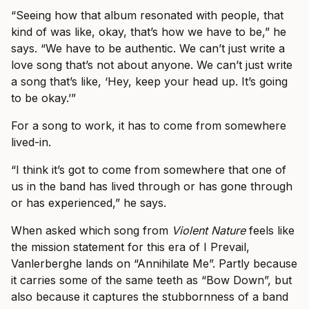
“Seeing how that album resonated with people, that
kind of was like, okay, that’s how we have to be,” he
says. “We have to be authentic. We can’t just write a
love song that’s not about anyone. We can’t just write
a song that’s like, ‘Hey, keep your head up. It’s going
to be okay.’”
For a song to work, it has to come from somewhere
lived-in.
“I think it’s got to come from somewhere that one of
us in the band has lived through or has gone through
or has experienced,” he says.
When asked which song from
Violent Nature
feels like
the mission statement for this era of I Prevail,
Vanlerberghe lands on “Annihilate Me”. Partly because
it carries some of the same teeth as “Bow Down”, but
also because it captures the stubbornness of a band