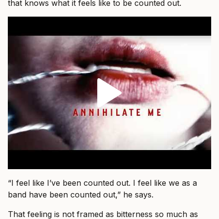
that knows what it feels like to be counted out.
“I feel like I’ve been counted out. I feel like we as a
band have been counted out,” he says.
That feeling is not framed as bitterness so much as