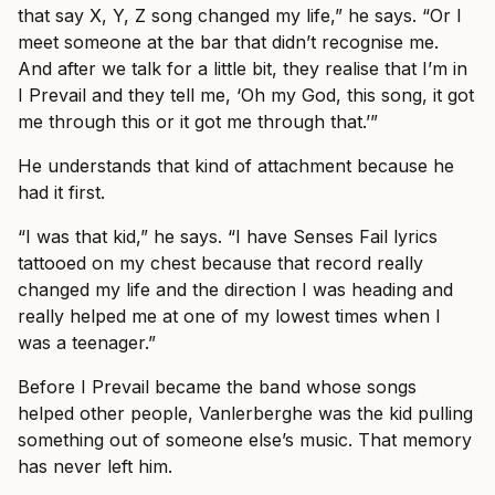
that say X, Y, Z song changed my life,” he says. “Or I
meet someone at the bar that didn’t recognise me.
And after we talk for a little bit, they realise that I’m in
I Prevail and they tell me, ‘Oh my God, this song, it got
me through this or it got me through that.’”
He understands that kind of attachment because he
had it first.
“I was that kid,” he says. “I have Senses Fail lyrics
tattooed on my chest because that record really
changed my life and the direction I was heading and
really helped me at one of my lowest times when I
was a teenager.”
Before I Prevail became the band whose songs
helped other people, Vanlerberghe was the kid pulling
something out of someone else’s music. That memory
has never left him.