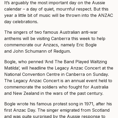
It’s arguably the most important day on the Aussie
calendar – a day of quiet, mournful respect. But this
year a little bit of music will be thrown into the ANZAC
day celebrations.
The singers of two famous Australian anti-war
anthems will be visiting Canberra this week to help
commemorate our Anzacs, namely Eric Bogle
and John Schumann of Redgum.
Bogle, who penned ‘And The Band Played Waltzing
Matilda’, will headline the Legacy Anzac Concert at the
National Convention Centre in Canberra on Sunday.
The Legacy Anzac Concert is an annual event held to
commemorate the soldiers who fought for Australia
and New Zealand in the wars of the past century.
Bogle wrote his famous protest song in 1971, after his
first Anzac Day. The singer emigrated from Scotland
and was quite surprised by the Aussie response to