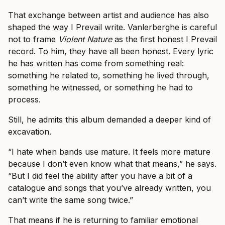
That exchange between artist and audience has also
shaped the way I Prevail write. Vanlerberghe is careful
not to frame
Violent Nature
as the first honest I Prevail
record. To him, they have all been honest. Every lyric
he has written has come from something real:
something he related to, something he lived through,
something he witnessed, or something he had to
process.
Still, he admits this album demanded a deeper kind of
excavation.
“I hate when bands use mature. It feels more mature
because I don’t even know what that means,” he says.
“But I did feel the ability after you have a bit of a
catalogue and songs that you’ve already written, you
can’t write the same song twice.”
That means if he is returning to familiar emotional