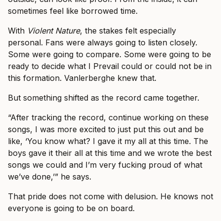
sometimes feel like borrowed time.
With
Violent Nature
, the stakes felt especially
personal. Fans were always going to listen closely.
Some were going to compare. Some were going to be
ready to decide what I Prevail could or could not be in
this formation. Vanlerberghe knew that.
But something shifted as the record came together.
“After tracking the record, continue working on these
songs, I was more excited to just put this out and be
like, ‘You know what? I gave it my all at this time. The
boys gave it their all at this time and we wrote the best
songs we could and I’m very fucking proud of what
we’ve done,’” he says.
That pride does not come with delusion. He knows not
everyone is going to be on board.