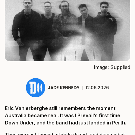
Image: Supplied
JADE KENNEDY
|
12.06.2026
Eric Vanlerberghe still remembers the moment
Australia became real. It was I Prevail’s first time
Down Under, and the band had just landed in Perth.
They were jet-lagged, slightly dazed, and doing what