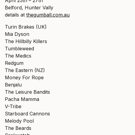
April 25th – 27th
Belford, Hunter Vally
details at
thegumball.com.au
Turin Brakes (UK)
Mia Dyson
The Hillbilly Killers
Tumbleweed
The Medics
Redgum
The Eastern (NZ)
Money For Rope
Benjalu
The Leisure Bandits
Pacha Mamma
V-Tribe
Starboard Cannons
Melody Pool
The Beards