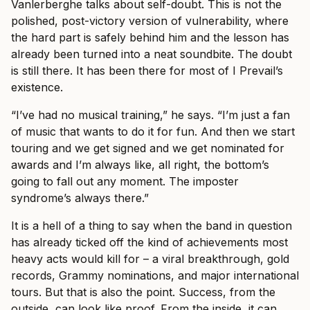
Vanlerberghe talks about self-doubt. This is not the
polished, post-victory version of vulnerability, where
the hard part is safely behind him and the lesson has
already been turned into a neat soundbite. The doubt
is still there. It has been there for most of I Prevail’s
existence.
“I’ve had no musical training,” he says. “I’m just a fan
of music that wants to do it for fun. And then we start
touring and we get signed and we get nominated for
awards and I’m always like, all right, the bottom’s
going to fall out any moment. The imposter
syndrome’s always there.”
It is a hell of a thing to say when the band in question
has already ticked off the kind of achievements most
heavy acts would kill for – a viral breakthrough, gold
records, Grammy nominations, and major international
tours. But that is also the point. Success, from the
outside, can look like proof. From the inside, it can