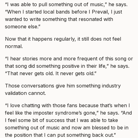
“I was able to pull something out of music,” he says.
“When I started local bands before I Prevail, I just
wanted to write something that resonated with
someone else.”
Now that it happens regularly, it still does not feel
normal.
“I hear stories more and more frequent of this song or
that song did something positive in their life,” he says.
“That never gets old. It never gets old.”
Those conversations give him something industry
validation cannot.
“I love chatting with those fans because that’s when I
feel like the imposter syndrome’s gone,” he says. “And
I feel some bit of success that I was able to take
something out of music and now am blessed to be in
the position that I can put something back out.”