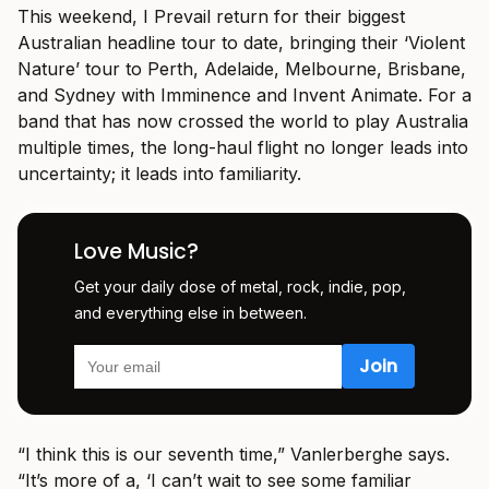
This weekend, I Prevail return for their biggest
Australian headline tour to date, bringing their ‘Violent
Nature’ tour to Perth, Adelaide, Melbourne, Brisbane,
and Sydney with Imminence and Invent Animate. For a
band that has now crossed the world to play Australia
multiple times, the long-haul flight no longer leads into
uncertainty; it leads into familiarity.
Love Music?
Get your daily dose of metal, rock, indie, pop,
and everything else in between.
“I think this is our seventh time,” Vanlerberghe says.
“It’s more of a, ‘I can’t wait to see some familiar