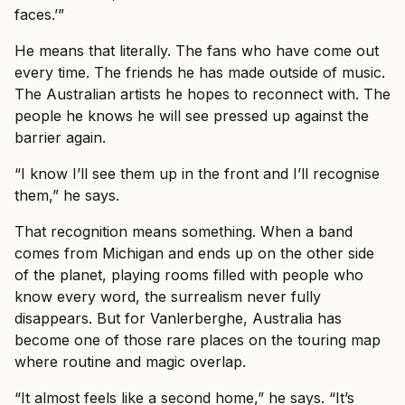
faces.’”
He means that literally. The fans who have come out
every time. The friends he has made outside of music.
The Australian artists he hopes to reconnect with. The
people he knows he will see pressed up against the
barrier again.
“I know I’ll see them up in the front and I’ll recognise
them,” he says.
That recognition means something. When a band
comes from Michigan and ends up on the other side
of the planet, playing rooms filled with people who
know every word, the surrealism never fully
disappears. But for Vanlerberghe, Australia has
become one of those rare places on the touring map
where routine and magic overlap.
“It almost feels like a second home,” he says. “It’s