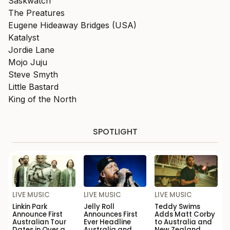
Saskwatch
The Preatures
Eugene Hideaway Bridges (USA)
Katalyst
Jordie Lane
Mojo Juju
Steve Smyth
Little Bastard
King of the North
SPOTLIGHT
LIVE MUSIC
LIVE MUSIC
LIVE MUSIC
Linkin Park
Jelly Roll
Teddy Swims
Announce First
Announces First
Adds Matt Corby
Australian Tour
Ever Headline
to Australia and
Dates in Over a
Australia and
New Zealand