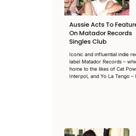
Aussie Acts To Featur
On Matador Records
Singles Club
Iconic and influential indie r
label Matador Records – whi
home to the likes of Cat Pow
Interpol, and Yo La Tengo – h