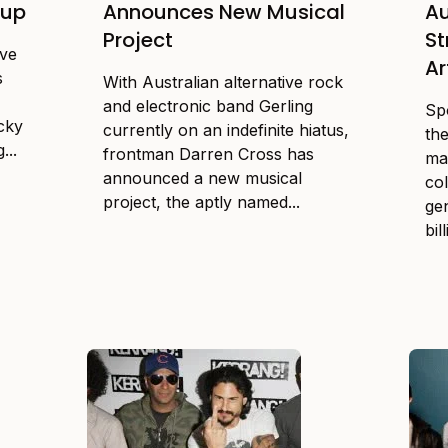
eup
Announces New Musical
Au
Project
S
ive
Ar
s
With Australian alternative rock
and electronic band Gerling
Spo
ucky
currently on an indefinite hiatus,
th
...
frontman Darren Cross has
ma
announced a new musical
col
project, the aptly named...
ge
bil