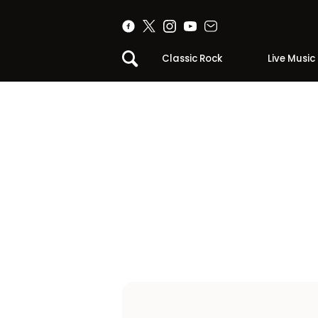
Classic Rock
Live Music