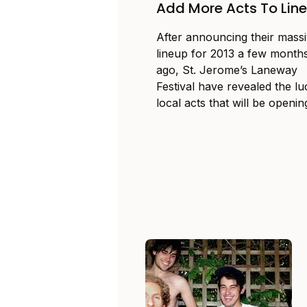
Add More Acts To Lin
After announcing their mass
lineup for 2013 a few month
ago, St. Jerome’s Laneway
Festival have revealed the l
local acts that will be opening