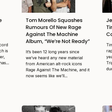
e
Tom Morello Squashes
Je
Rumours Of New Rage
Ti
Against The Machine
C
Album, “We’re Not Ready”
ecord
Ti
ch is
rap
It’s been 12 long years since
er,
yea
we’ve heard any new material
as...
Tr
from American alt-rock icons
duo
Rage Against The Machine, and it
now seems like we’ll...