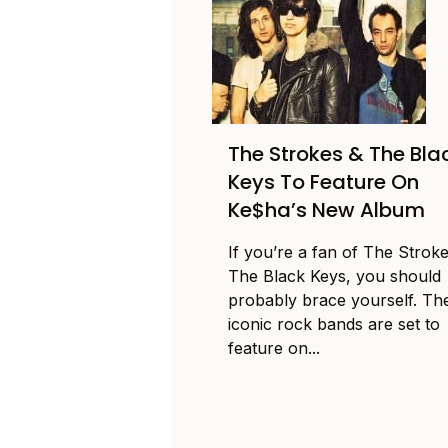
The Strokes & The Bla
Keys To Feature On
Ke$ha’s New Album
If you’re a fan of The Strok
The Black Keys, you should
probably brace yourself. Th
iconic rock bands are set to
feature on...