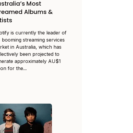
stralia’s Most
treamed Albums &
tists
tify is currently the leader of
e booming streaming services
rket in Australia, which has
lectively been projected to
nerate approximately AU$1
lion for the...