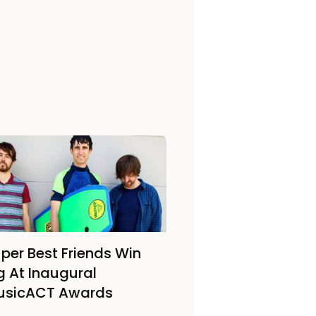
per Best Friends Win
g At Inaugural
usicACT Awards