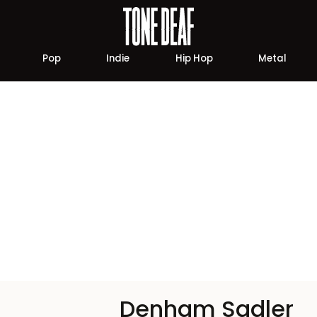
Pop
Indie
Hip Hop
Metal
Denham Sadler