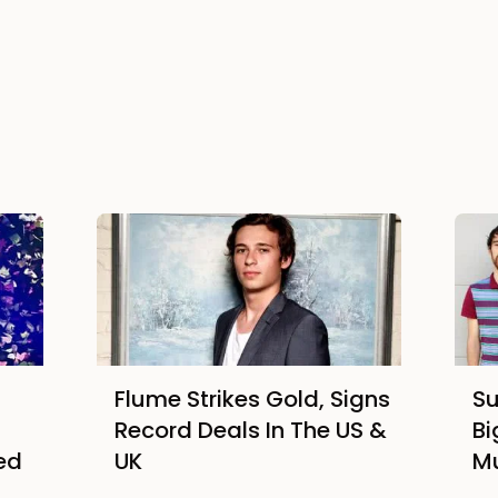
Flume Strikes Gold, Signs
Su
Record Deals In The US &
Bi
ed
UK
M