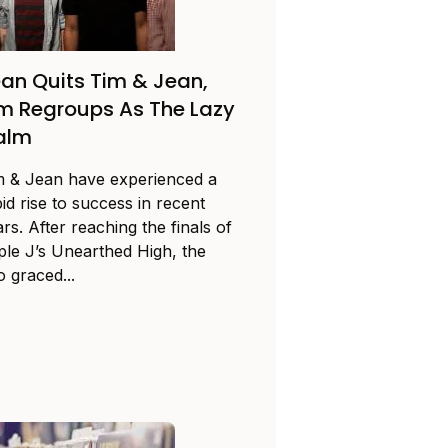
an Quits Tim & Jean,
m Regroups As The Lazy
alm
m & Jean have experienced a
id rise to success in recent
rs. After reaching the finals of
iple J’s Unearthed High, the
 graced...