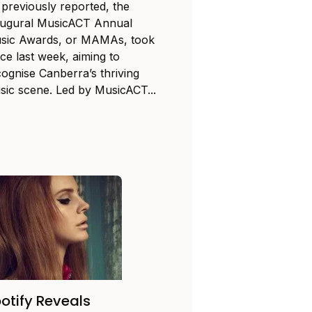
 previously reported, the
augural MusicACT Annual
sic Awards, or MAMAs, took
ce last week, aiming to
cognise Canberra’s thriving
sic scene. Led by MusicACT...
otify Reveals