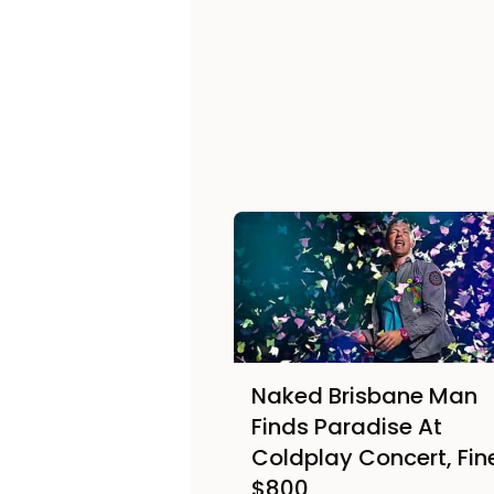
Naked Brisbane Man
Finds Paradise At
Coldplay Concert, Fin
$800