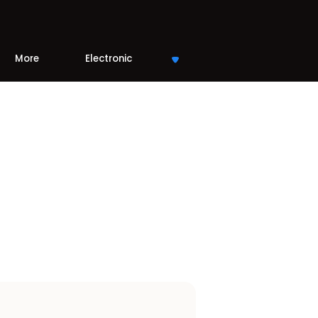
More
Electronic