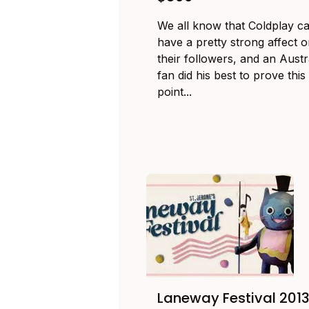
We all know that Coldplay c
have a pretty strong affect 
their followers, and an Austr
fan did his best to prove this
point...
Laneway Festival 201