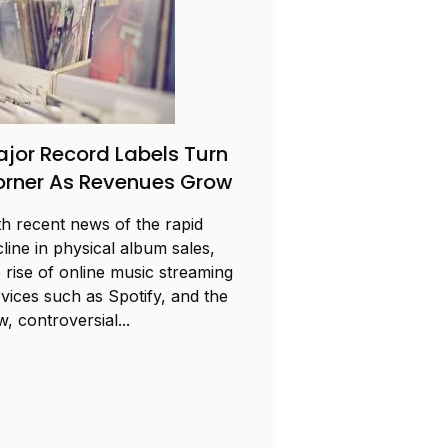
jor Record Labels Turn
rner As Revenues Grow
th recent news of the rapid
line in physical album sales,
 rise of online music streaming
rvices such as Spotify, and the
, controversial...