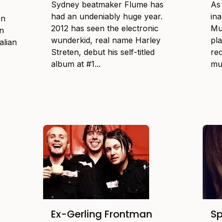
Sydney beatmaker Flume has
As
had an undeniably huge year.
in
an
2012 has seen the electronic
Mu
on
wunderkid, real name Harley
pla
alian
Streten, debut his self-titled
re
album at #1...
mu
3
Ex-Gerling Frontman
Sp