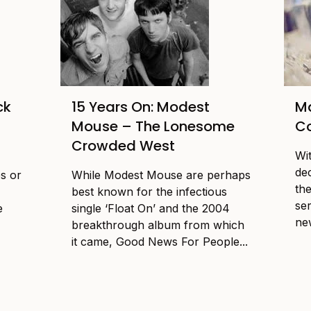
ck
15 Years On: Modest
Ma
Mouse – The Lonesome
Co
Crowded West
Wi
dec
es or
While Modest Mouse are perhaps
the
best known for the infectious
se
e
single ‘Float On’ and the 2004
new
breakthrough album from which
it came, Good News For People...