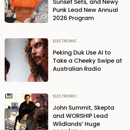
Sunset Sets, and Newy
Punk Lead New Annual
2026 Program
ELECTRONIC
Peking Duk Use AI to
Take a Cheeky Swipe at
Australian Radio
ELECTRONIC
John Summit, Skepta
and WORSHIP Lead
Wildlands’ Huge