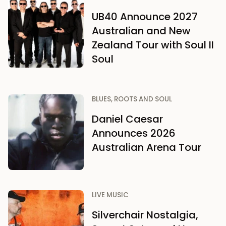
UB40 Announce 2027
Australian and New
Zealand Tour with Soul II
Soul
BLUES, ROOTS AND SOUL
Daniel Caesar
Announces 2026
Australian Arena Tour
LIVE MUSIC
Silverchair Nostalgia,