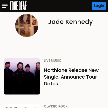
Login
Jade Kennedy
LIVE MUSIC
Northlane Release New
Single, Announce Tour
Dates
CLASSIC ROCK