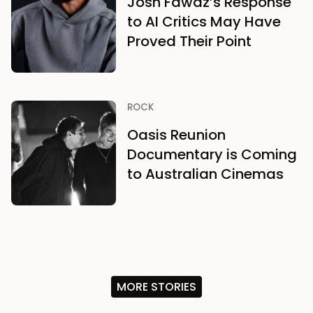
Josh Fawaz’s Response
to AI Critics May Have
Proved Their Point
ROCK
Oasis Reunion
Documentary is Coming
to Australian Cinemas
MORE STORIES