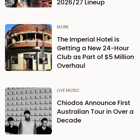
2026/27 Lineup
MORE
The Imperial Hotel is
Getting a New 24-Hour
Club as Part of $5 Million
Overhaul
LIVE MUSIC
Chiodos Announce First
Australian Tour in Over a
Decade