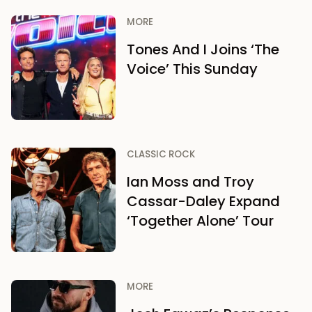
MORE
Tones And I Joins ‘The
Voice’ This Sunday
CLASSIC ROCK
Ian Moss and Troy
Cassar-Daley Expand
‘Together Alone’ Tour
MORE