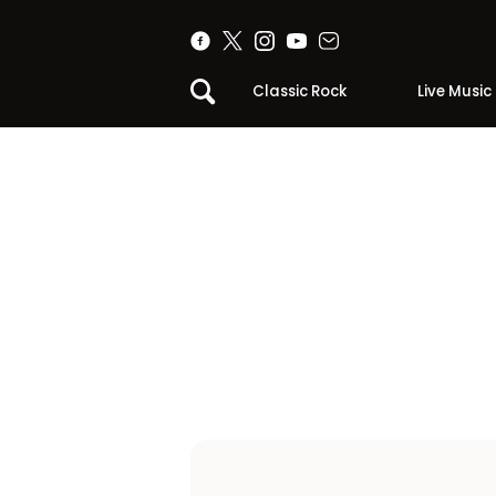
Classic Rock
Live Music