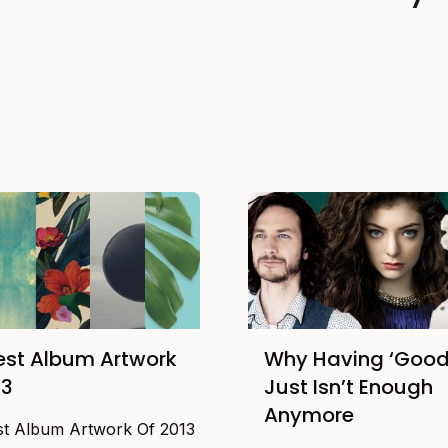
est Album Artwork
Why Having ‘Good
13
Just Isn’t Enough
Anymore
st Album Artwork Of 2013