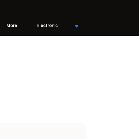
More
Electronic