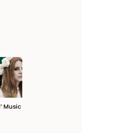
’ Music