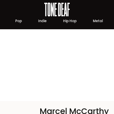
Pop
Indie
Hip Hop
Metal
Marcel McCarthy