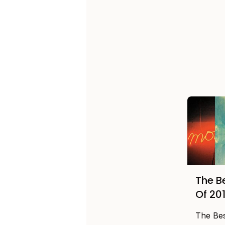
The B
Of 20
The Be