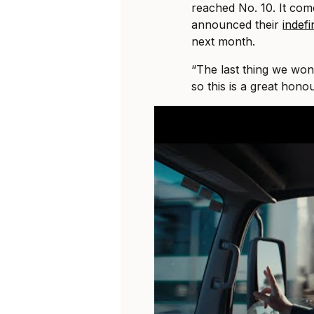
reached No. 10. It come
announced their
indefi
next month.
“The last thing we won
so this is a great hono