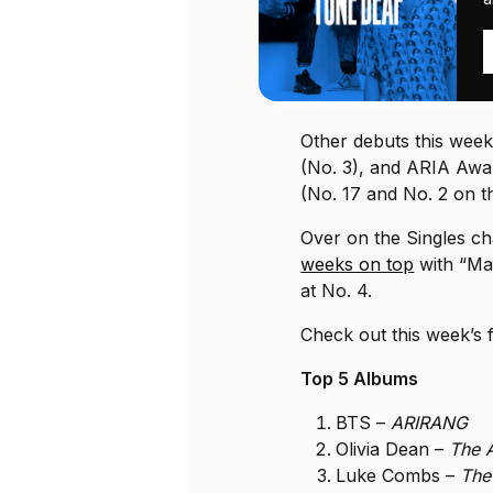
Other debuts this wee
(No. 3), and ARIA Aw
(No. 17 and No. 2 on th
Over on the Singles ch
weeks on top
with “Ma
at No. 4.
Check out this week’s 
Top 5 Albums
BTS –
ARIRANG
Olivia Dean –
The A
Luke Combs –
The