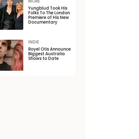
MORE
Yungblud Took His
Folks To The London
Premiere of His New
Documentary
INDIE
Royel Otis Announce
Biggest Australia
Shows to Date