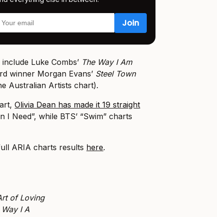
k include Luke Combs’
The Way I Am
ard winner Morgan Evans’
Steel Town
e Australian Artists chart).
art,
Olivia Dean has made it 19 straight
n I Need”, while BTS’ “Swim” charts
full ARIA charts results
here
.
rt of Loving
 Way I A