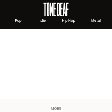
Pop
Indie
Hip Hop
Metal
MORE