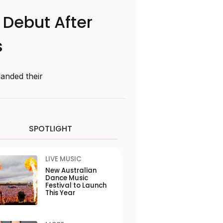
Debut After
s
landed their
.
SPOTLIGHT
LIVE MUSIC
New Australian
Dance Music
Festival to Launch
This Year