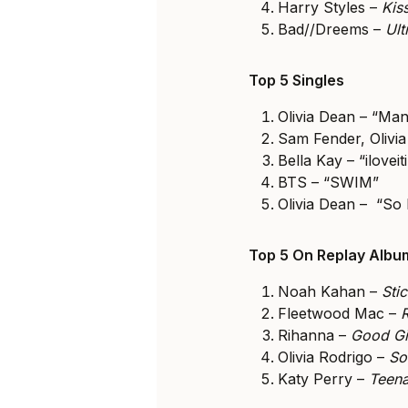
Harry Styles –
Kis
Bad//Dreems –
Ul
Top 5 Singles
Olivia Dean – “Man
Sam Fender, Olivia
Bella Kay – “iloveiti
BTS – “SWIM”
Olivia Dean – “So 
Top 5 On Replay Alb
Noah Kahan –
Sti
Fleetwood Mac –
Rihanna –
Good Gi
Olivia Rodrigo –
So
Katy Perry –
Teena