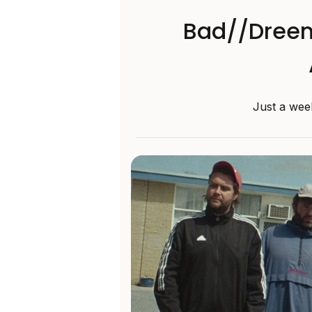
Bad//Dreem
Just a week