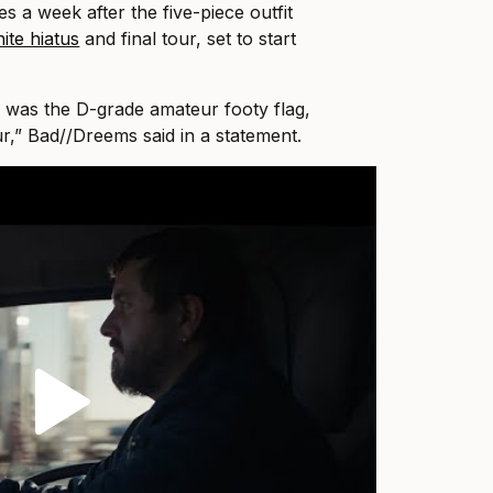
s a week after the five-piece outfit
nite hiatus
and final tour, set to start
 was the D-grade amateur footy flag,
ur,” Bad//Dreems said in a statement.