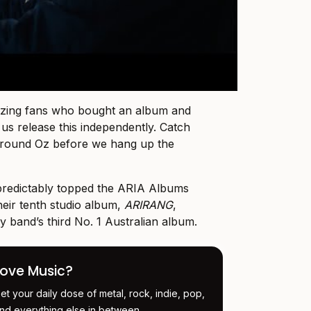
azing fans who bought an album and
us release this independently. Catch
 around Oz before we hang up the
redictably topped the ARIA Albums
heir tenth studio album,
ARIRANG
,
 band’s third No. 1 Australian album.
Love Music?
et your daily dose of metal, rock, indie, pop,
nd everything else in between.