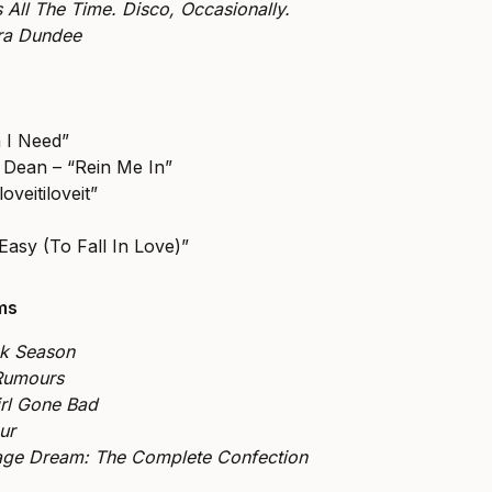
s All The Time. Disco, Occasionally.
tra Dundee
 I Need”
 Dean – “Rein Me In”
loveitiloveit”
Easy (To Fall In Love)”
ums
ck Season
Rumours
rl Gone Bad
ur
ge Dream: The Complete Confection