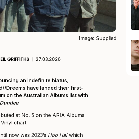
Image: Supplied
EIL GRIFFITHS
|
27.03.2026
uncing an indefinite hiatus,
d//Dreems have landed their first-
m on the Australian Albums list with
a Dundee
.
ebuted at No. 5 on the ARIA Albums
Vinyl chart.
until now was 2023’s
Hoo Ha!
which