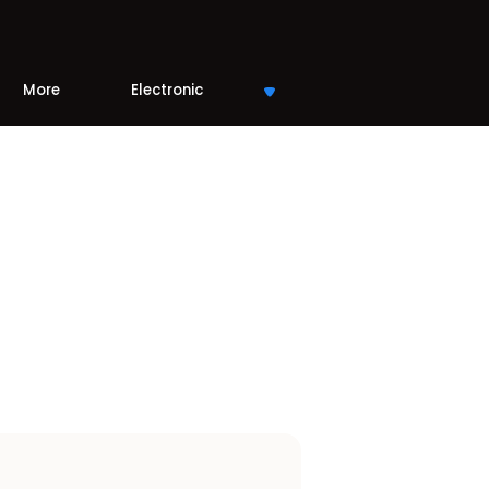
More
Electronic