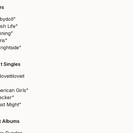
les
bydoll”
sh Life”
nning”
ris”
rightside”
t Singles
loveitiloveit
erican Girls”
ecker”
ust Might”
st Albums
tra Dundee