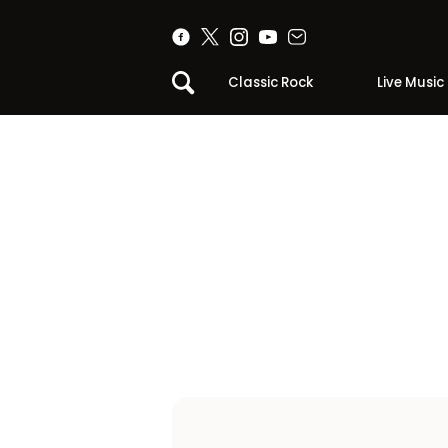
Classic Rock
Live Music