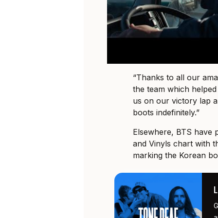
“Thanks to all our am
the team which helped 
us on our victory lap
boots indefinitely.”
Elsewhere, BTS have p
and Vinyls chart with t
marking the Korean boy
G
a