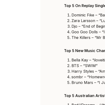
Top 5 On Replay Sing
Dominic Fike – “Ba
Zara Larsson – “Lu
Djo – “End of Begi
Goo Goo Dolls – “I
The Killers – “Mr B
Top 5 New Music Char
Bella Kay – “iloveiti
BTS – “SWIM”
Harry Styles – “Am
sombr – “Homewr
Bruno Mars – “I J
Top 5 Australian Arti
Bad//Dreems –
Ul