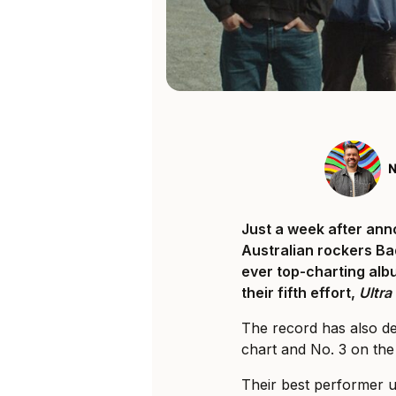
N
Just a week after anno
Australian rockers Ba
ever top-charting albu
their fifth effort,
Ultr
The record has also d
chart and No. 3 on the 
Their best performer 