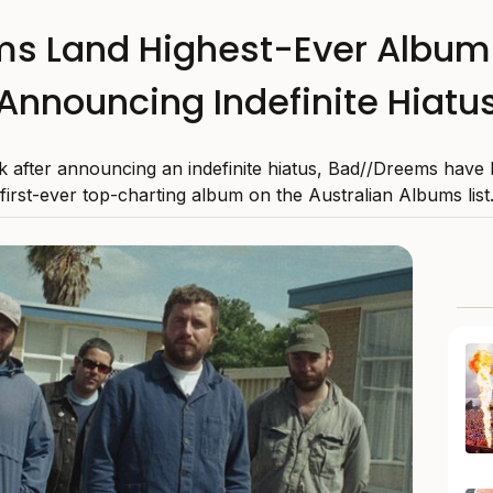
s Land Highest-Ever Album 
Announcing Indefinite Hiatu
 after announcing an indefinite hiatus, Bad//Dreems have 
first-ever top-charting album on the Australian Albums list