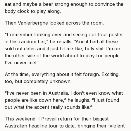
eat and maybe a beer strong enough to convince the
body clock to play along.
Then Vanlerberghe looked across the room.
“I remember looking over and seeing our tour poster
in this random bar,” he recalls. “And it had all these
sold out dates and it just hit me like, holy shit. I’m on
the other side of the world about to play for people
I’ve never met.”
At the time, everything about it felt foreign. Exciting,
too, but completely unknown.
“I’ve never been in Australia. I don’t even know what
people are like down here,” he laughs. “I just found
out what the accent really sounds like.”
This weekend, I Prevail return for their biggest
Australian headline tour to date, bringing their ‘Violent