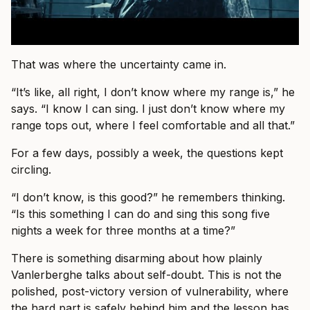
That was where the uncertainty came in.
“It’s like, all right, I don’t know where my range is,” he
says. “I know I can sing. I just don’t know where my
range tops out, where I feel comfortable and all that.”
For a few days, possibly a week, the questions kept
circling.
“I don’t know, is this good?” he remembers thinking.
“Is this something I can do and sing this song five
nights a week for three months at a time?”
There is something disarming about how plainly
Vanlerberghe talks about self-doubt. This is not the
polished, post-victory version of vulnerability, where
the hard part is safely behind him and the lesson has