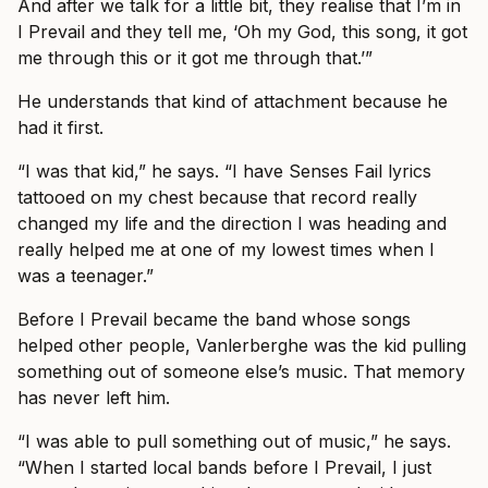
And after we talk for a little bit, they realise that I’m in
I Prevail and they tell me, ‘Oh my God, this song, it got
me through this or it got me through that.’”
He understands that kind of attachment because he
had it first.
“I was that kid,” he says. “I have Senses Fail lyrics
tattooed on my chest because that record really
changed my life and the direction I was heading and
really helped me at one of my lowest times when I
was a teenager.”
Before I Prevail became the band whose songs
helped other people, Vanlerberghe was the kid pulling
something out of someone else’s music. That memory
has never left him.
“I was able to pull something out of music,” he says.
“When I started local bands before I Prevail, I just