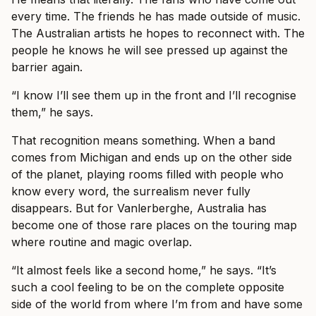
every time. The friends he has made outside of music.
The Australian artists he hopes to reconnect with. The
people he knows he will see pressed up against the
barrier again.
“I know I’ll see them up in the front and I’ll recognise
them,” he says.
That recognition means something. When a band
comes from Michigan and ends up on the other side
of the planet, playing rooms filled with people who
know every word, the surrealism never fully
disappears. But for Vanlerberghe, Australia has
become one of those rare places on the touring map
where routine and magic overlap.
“It almost feels like a second home,” he says. “It’s
such a cool feeling to be on the complete opposite
side of the world from where I’m from and have some