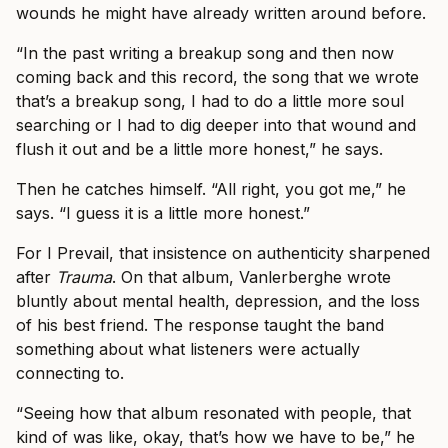
wounds he might have already written around before.
“In the past writing a breakup song and then now
coming back and this record, the song that we wrote
that’s a breakup song, I had to do a little more soul
searching or I had to dig deeper into that wound and
flush it out and be a little more honest,” he says.
Then he catches himself. “All right, you got me,” he
says. “I guess it is a little more honest.”
For I Prevail, that insistence on authenticity sharpened
after
Trauma
. On that album, Vanlerberghe wrote
bluntly about mental health, depression, and the loss
of his best friend. The response taught the band
something about what listeners were actually
connecting to.
“Seeing how that album resonated with people, that
kind of was like, okay, that’s how we have to be,” he