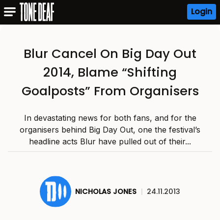
Login
Blur Cancel On Big Day Out
2014, Blame “Shifting
Goalposts” From Organisers
In devastating news for both fans, and for the
organisers behind Big Day Out, one the festival’s
headline acts Blur have pulled out of their...
NICHOLAS JONES
|
24.11.2013