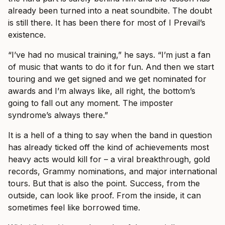
already been turned into a neat soundbite. The doubt
is still there. It has been there for most of I Prevail’s
existence.
“I’ve had no musical training,” he says. “I’m just a fan
of music that wants to do it for fun. And then we start
touring and we get signed and we get nominated for
awards and I’m always like, all right, the bottom’s
going to fall out any moment. The imposter
syndrome’s always there.”
It is a hell of a thing to say when the band in question
has already ticked off the kind of achievements most
heavy acts would kill for – a viral breakthrough, gold
records, Grammy nominations, and major international
tours. But that is also the point. Success, from the
outside, can look like proof. From the inside, it can
sometimes feel like borrowed time.