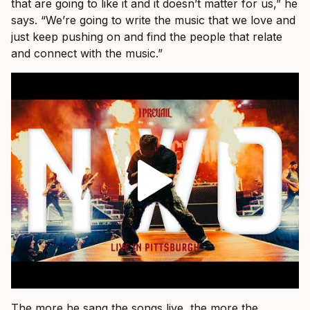
that are going to like it and it doesn’t matter for us,” he
says. “We’re going to write the music that we love and
just keep pushing on and find the people that relate
and connect with the music.”
The more he sang the songs live, the more the