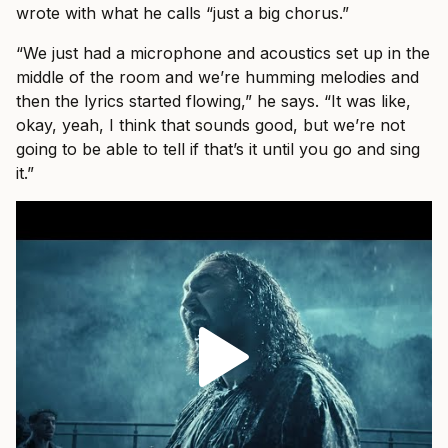
wrote with what he calls “just a big chorus.”
“We just had a microphone and acoustics set up in the
middle of the room and we’re humming melodies and
then the lyrics started flowing,” he says. “It was like,
okay, yeah, I think that sounds good, but we’re not
going to be able to tell if that’s it until you go and sing
it.”