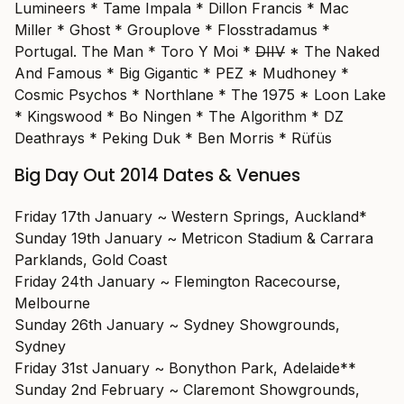
Lumineers * Tame Impala * Dillon Francis * Mac
Miller * Ghost * Grouplove * Flosstradamus *
Portugal. The Man * Toro Y Moi *
DIIV
* The Naked
And Famous * Big Gigantic * PEZ * Mudhoney *
Cosmic Psychos * Northlane * The 1975 * Loon Lake
* Kingswood * Bo Ningen * The Algorithm * DZ
Deathrays * Peking Duk * Ben Morris * Rüfüs
Big Day Out 2014 Dates & Venues
Friday 17th January ~ Western Springs, Auckland*
Sunday 19th January ~ Metricon Stadium & Carrara
Parklands, Gold Coast
Friday 24th January ~ Flemington Racecourse,
Melbourne
Sunday 26th January ~ Sydney Showgrounds,
Sydney
Friday 31st January ~ Bonython Park, Adelaide**
Sunday 2nd February ~ Claremont Showgrounds,