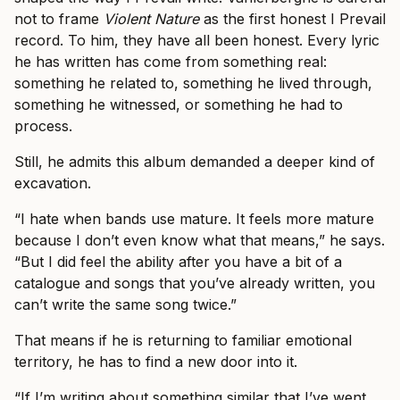
not to frame
Violent Nature
as the first honest I Prevail
record. To him, they have all been honest. Every lyric
he has written has come from something real:
something he related to, something he lived through,
something he witnessed, or something he had to
process.
Still, he admits this album demanded a deeper kind of
excavation.
“I hate when bands use mature. It feels more mature
because I don’t even know what that means,” he says.
“But I did feel the ability after you have a bit of a
catalogue and songs that you’ve already written, you
can’t write the same song twice.”
That means if he is returning to familiar emotional
territory, he has to find a new door into it.
“If I’m writing about something similar that I’ve went