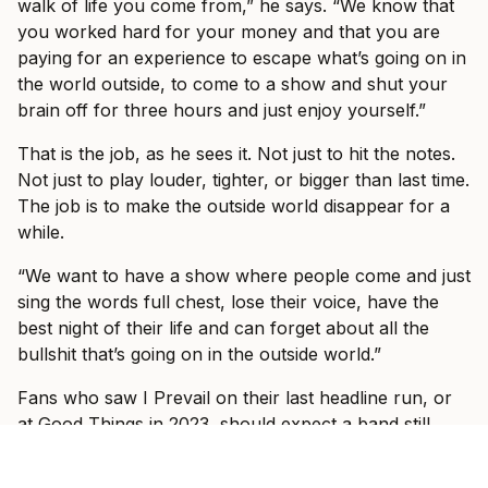
walk of life you come from,” he says. “We know that
you worked hard for your money and that you are
paying for an experience to escape what’s going on in
the world outside, to come to a show and shut your
brain off for three hours and just enjoy yourself.”
That is the job, as he sees it. Not just to hit the notes.
Not just to play louder, tighter, or bigger than last time.
The job is to make the outside world disappear for a
while.
“We want to have a show where people come and just
sing the words full chest, lose their voice, have the
best night of their life and can forget about all the
bullshit that’s going on in the outside world.”
Fans who saw I Prevail on their last headline run, or
at Good Things in 2023, should expect a band still
trying to outdo itself. Vanlerberghe says every tour
has felt different because the band has kept changing: