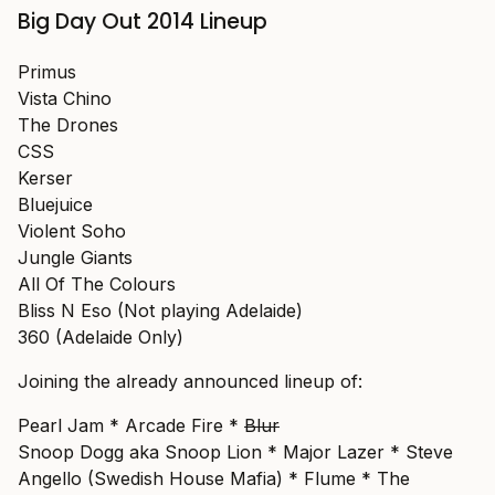
Big Day Out 2014 Lineup
Primus
Vista Chino
The Drones
CSS
Kerser
Bluejuice
Violent Soho
Jungle Giants
All Of The Colours
Bliss N Eso (Not playing Adelaide)
360 (Adelaide Only)
Joining the already announced lineup of:
Pearl Jam * Arcade Fire *
Blur
Snoop Dogg aka Snoop Lion * Major Lazer * Steve
Angello (Swedish House Mafia) * Flume * The