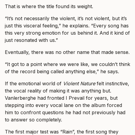
That is where the title found its weight.
“It’s not necessarily the violent, it’s not violent, but it’s
just this visceral feeling,” he explains. “Every song has
this very strong emotion for us behind it. And it kind of
just resonated with us.”
Eventually, there was no other name that made sense.
“It got to a point where we were like, we couldn’t think
of the record being called anything else,” he says.
If the emotional world of
Violent Nature
felt instinctive,
the vocal reality of making it was anything but.
Vanlerberghe had fronted I Prevail for years, but
stepping into every vocal lane on the album forced
him to confront questions he had not previously had
to answer so completely.
The first major test was “Rain”, the first song they