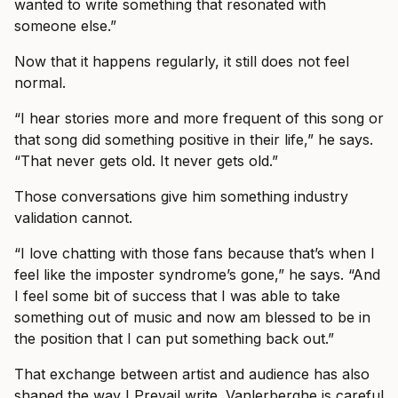
wanted to write something that resonated with
someone else.”
Now that it happens regularly, it still does not feel
normal.
“I hear stories more and more frequent of this song or
that song did something positive in their life,” he says.
“That never gets old. It never gets old.”
Those conversations give him something industry
validation cannot.
“I love chatting with those fans because that’s when I
feel like the imposter syndrome’s gone,” he says. “And
I feel some bit of success that I was able to take
something out of music and now am blessed to be in
the position that I can put something back out.”
That exchange between artist and audience has also
shaped the way I Prevail write. Vanlerberghe is careful