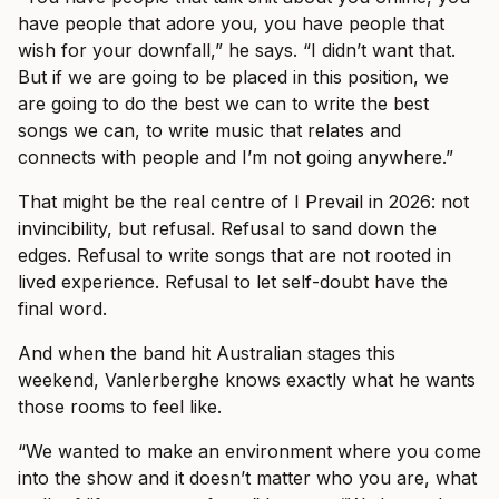
have people that adore you, you have people that
wish for your downfall,” he says. “I didn’t want that.
But if we are going to be placed in this position, we
are going to do the best we can to write the best
songs we can, to write music that relates and
connects with people and I’m not going anywhere.”
That might be the real centre of I Prevail in 2026: not
invincibility, but refusal. Refusal to sand down the
edges. Refusal to write songs that are not rooted in
lived experience. Refusal to let self-doubt have the
final word.
And when the band hit Australian stages this
weekend, Vanlerberghe knows exactly what he wants
those rooms to feel like.
“We wanted to make an environment where you come
into the show and it doesn’t matter who you are, what