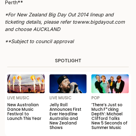
Perth**
*For New Zealand Big Day Out 2014 lineup and
ticketing details, please refer to
www.bigdayout.com
and choose AUCKLAND
**Subject to council approval
SPOTLIGHT
LIVE MUSIC
LIVE MUSIC
POP
New Australian
Jelly Roll
‘There’s Just so
Dance Music
Announces First
Much F*cking
Festival to
Ever Headline
Depth’: Michael
Launch This Year
Australia and
Clifford Talks
New Zealand
New 5 Seconds of
Shows
Summer Music