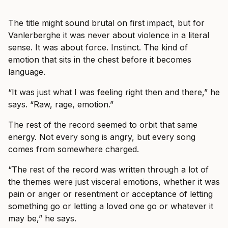
The title might sound brutal on first impact, but for
Vanlerberghe it was never about violence in a literal
sense. It was about force. Instinct. The kind of
emotion that sits in the chest before it becomes
language.
“It was just what I was feeling right then and there,” he
says. “Raw, rage, emotion.”
The rest of the record seemed to orbit that same
energy. Not every song is angry, but every song
comes from somewhere charged.
“The rest of the record was written through a lot of
the themes were just visceral emotions, whether it was
pain or anger or resentment or acceptance of letting
something go or letting a loved one go or whatever it
may be,” he says.