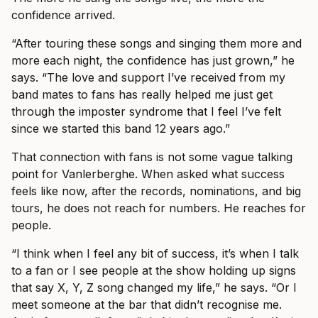
confidence arrived.
“After touring these songs and singing them more and
more each night, the confidence has just grown,” he
says. “The love and support I’ve received from my
band mates to fans has really helped me just get
through the imposter syndrome that I feel I’ve felt
since we started this band 12 years ago.”
That connection with fans is not some vague talking
point for Vanlerberghe. When asked what success
feels like now, after the records, nominations, and big
tours, he does not reach for numbers. He reaches for
people.
“I think when I feel any bit of success, it’s when I talk
to a fan or I see people at the show holding up signs
that say X, Y, Z song changed my life,” he says. “Or I
meet someone at the bar that didn’t recognise me.