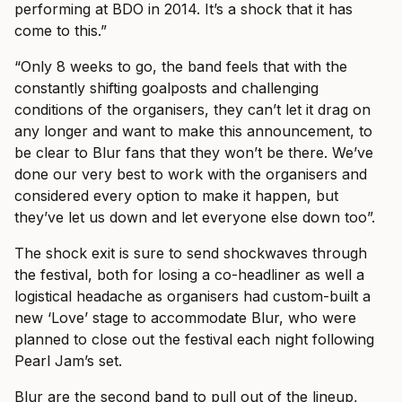
performing at BDO in 2014. It’s a shock that it has
come to this.”
“Only 8 weeks to go, the band feels that with the
constantly shifting goalposts and challenging
conditions of the organisers, they can’t let it drag on
any longer and want to make this announcement, to
be clear to Blur fans that they won’t be there. We’ve
done our very best to work with the organisers and
considered every option to make it happen, but
they’ve let us down and let everyone else down too”.
The shock exit is sure to send shockwaves through
the festival, both for losing a co-headliner as well a
logistical headache as organisers had custom-built a
new ‘Love’ stage to accommodate Blur, who were
planned to close out the festival each night following
Pearl Jam’s set.
Blur are the second band to pull out of the lineup,