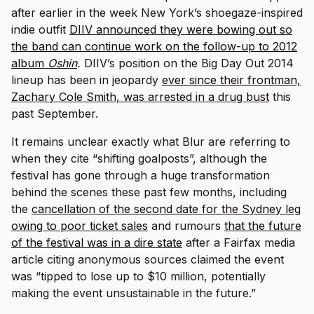
after earlier in the week New York’s shoegaze-inspired
indie outfit
DIIV announced they were bowing out so
the band can continue work on the follow-up to 2012
album
Oshin
.
DIIV’s position on the Big Day Out 2014
lineup has been in jeopardy
ever since their frontman,
Zachary Cole Smith, was arrested in a drug bust
this
past September.
It remains unclear exactly what Blur are referring to
when they cite “shifting goalposts”, although the
festival has gone through a huge transformation
behind the scenes these past few months, including
the
cancellation of the second date for the Sydney leg
owing to poor ticket sales
and rumours
that the future
of the festival was in a dire state
after a Fairfax media
article citing anonymous sources claimed the event
was “tipped to lose up to $10 million, potentially
making the event unsustainable in the future.”