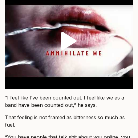
“I feel like I’ve been counted out. I feel like we as a
band have been counted out,” he says.
That feeling is not framed as bitterness so much as
fuel.
“You have people that talk shit about you online, you