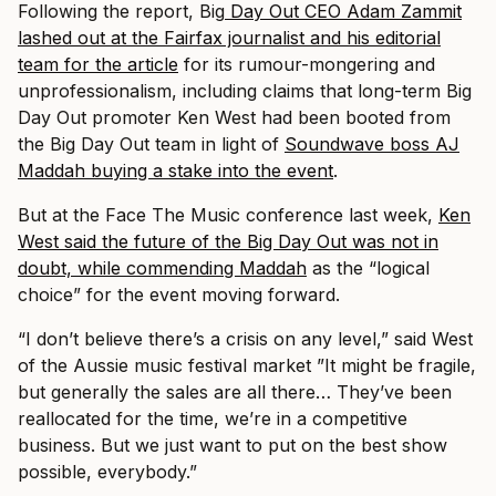
Following the report, Big
Day Out CEO Adam Zammit
lashed out at the Fairfax journalist and his editorial
team for the article
for its rumour-mongering and
unprofessionalism, including claims that long-term Big
Day Out promoter Ken West had been booted from
the Big Day Out team in light of
Soundwave boss AJ
Maddah buying a stake into the event
.
But at the Face The Music conference last week,
Ken
West said the future of the Big Day Out was not in
doubt, while commending Maddah
as the “logical
choice” for the event moving forward.
“I don’t believe there’s a crisis on any level,” said West
of the Aussie music festival market ”It might be fragile,
but generally the sales are all there… They’ve been
reallocated for the time, we’re in a competitive
business. But we just want to put on the best show
possible, everybody.”