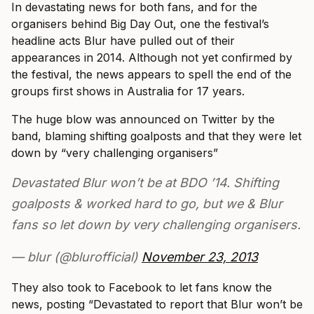
In devastating news for both fans, and for the
organisers behind Big Day Out, one the festival’s
headline acts Blur have pulled out of their
appearances in 2014. Although not yet confirmed by
the festival, the news appears to spell the end of the
groups first shows in Australia for 17 years.
The huge blow was announced on Twitter by the
band, blaming shifting goalposts and that they were let
down by “very challenging organisers”
Devastated Blur won’t be at BDO ’14. Shifting
goalposts & worked hard to go, but we & Blur
fans so let down by very challenging organisers.
— blur (@blurofficial)
November 23, 2013
They also took to Facebook to let fans know the
news, posting “Devastated to report that Blur won’t be