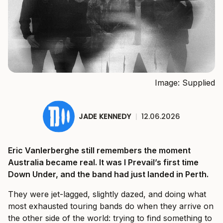
Image: Supplied
JADE KENNEDY
|
12.06.2026
Eric Vanlerberghe still remembers the moment
Australia became real. It was I Prevail’s first time
Down Under, and the band had just landed in Perth.
They were jet-lagged, slightly dazed, and doing what
most exhausted touring bands do when they arrive on
the other side of the world: trying to find something to