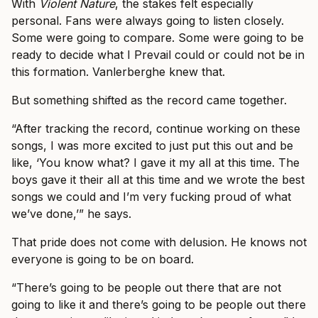
With
Violent Nature
, the stakes felt especially
personal. Fans were always going to listen closely.
Some were going to compare. Some were going to be
ready to decide what I Prevail could or could not be in
this formation. Vanlerberghe knew that.
But something shifted as the record came together.
“After tracking the record, continue working on these
songs, I was more excited to just put this out and be
like, ‘You know what? I gave it my all at this time. The
boys gave it their all at this time and we wrote the best
songs we could and I’m very fucking proud of what
we’ve done,’” he says.
That pride does not come with delusion. He knows not
everyone is going to be on board.
“There’s going to be people out there that are not
going to like it and there’s going to be people out there