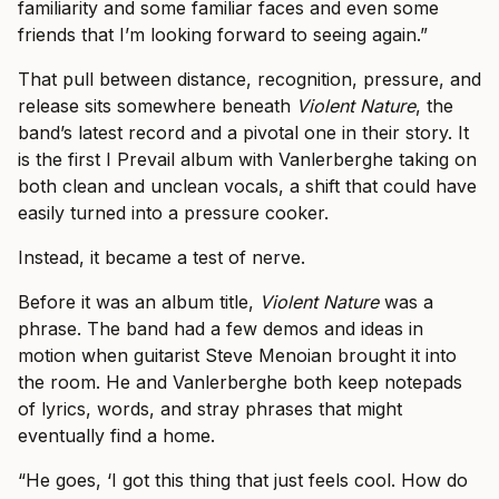
familiarity and some familiar faces and even some
friends that I’m looking forward to seeing again.”
That pull between distance, recognition, pressure, and
release sits somewhere beneath
Violent Nature
, the
band’s latest record and a pivotal one in their story. It
is the first I Prevail album with Vanlerberghe taking on
both clean and unclean vocals, a shift that could have
easily turned into a pressure cooker.
Instead, it became a test of nerve.
Before it was an album title,
Violent Nature
was a
phrase. The band had a few demos and ideas in
motion when guitarist Steve Menoian brought it into
the room. He and Vanlerberghe both keep notepads
of lyrics, words, and stray phrases that might
eventually find a home.
“He goes, ‘I got this thing that just feels cool. How do