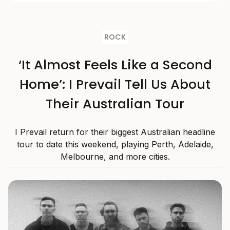
ROCK
‘It Almost Feels Like a Second
Home’: I Prevail Tell Us About
Their Australian Tour
I Prevail return for their biggest Australian headline
tour to date this weekend, playing Perth, Adelaide,
Melbourne, and more cities.