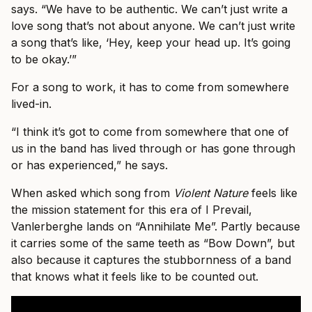
says. “We have to be authentic. We can’t just write a
love song that’s not about anyone. We can’t just write
a song that’s like, ‘Hey, keep your head up. It’s going
to be okay.’”
For a song to work, it has to come from somewhere
lived-in.
“I think it’s got to come from somewhere that one of
us in the band has lived through or has gone through
or has experienced,” he says.
When asked which song from
Violent Nature
feels like
the mission statement for this era of I Prevail,
Vanlerberghe lands on “Annihilate Me”. Partly because
it carries some of the same teeth as “Bow Down”, but
also because it captures the stubbornness of a band
that knows what it feels like to be counted out.