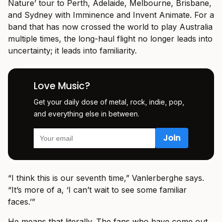
Nature’ tour to Perth, Adelaide, Melbourne, Brisbane,
and Sydney with Imminence and Invent Animate. For a
band that has now crossed the world to play Australia
multiple times, the long-haul flight no longer leads into
uncertainty; it leads into familiarity.
Love Music?
Get your daily dose of metal, rock, indie, pop,
and everything else in between.
“I think this is our seventh time,” Vanlerberghe says.
“It’s more of a, ‘I can’t wait to see some familiar
faces.’”
He means that literally. The fans who have come out