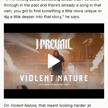
through in the past and there’s already a song in that
vein, you got to find something a little more unique or
dig a little deeper into that story,” he says.
On
Violent Nature
, that meant looking harder at