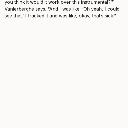
you think it would it work over this instrumental?’”
Vanlerberghe says. “And I was like, ‘Oh yeah, I could
see that.’ I tracked it and was like, okay, that’s sick.”