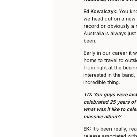
Ed Kowalczyk:
You know
we head out on a new 
record or obviously a 
Australia is always just 
been.
Early in our career it w
home to travel to outsi
from right at the begi
interested in the band, 
incredible thing.
TD: You guys were last
celebrated 25 years o
what was it like to cel
massive album?
EK:
It’s been really, re
release associated with