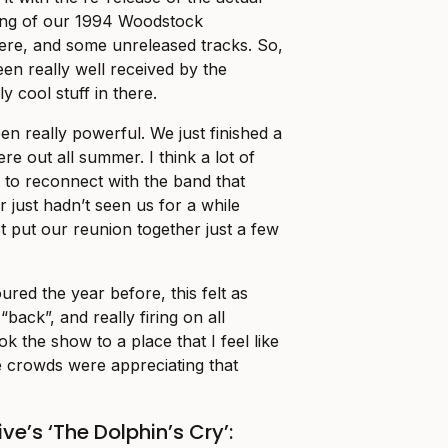
ing of our 1994 Woodstock
ere, and some unreleased tracks. So,
een really well received by the
y cool stuff in there.
en really powerful. We just finished a
re out all summer. I think a lot of
to reconnect with the band that
 just hadn’t seen us for a while
st put our reunion together just a few
red the year before, this felt as
back”, and really firing on all
ok the show to a place that I feel like
he crowds were appreciating that
ve’s ‘The Dolphin’s Cry’: