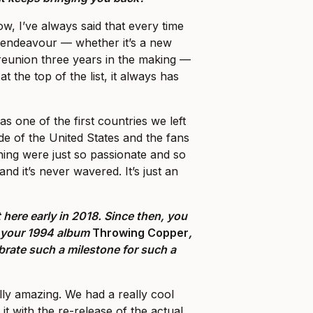
, I’ve always said that every time
endeavour — whether it’s a new
reunion three years in the making —
at the top of the list, it always has
as one of the first countries we left
de of the United States and the fans
nning were just so passionate and so
and it’s never wavered. It’s just an
 here early in 2018. Since then, you
f your 1994 album
Throwing Copper
,
ebrate such a milestone for such a
ally amazing. We had a really cool
 it with the re-release of the actual