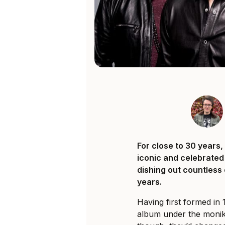
For close to 30 years
iconic and celebrated
dishing out countless
years.
Having first formed in 
album under the monike