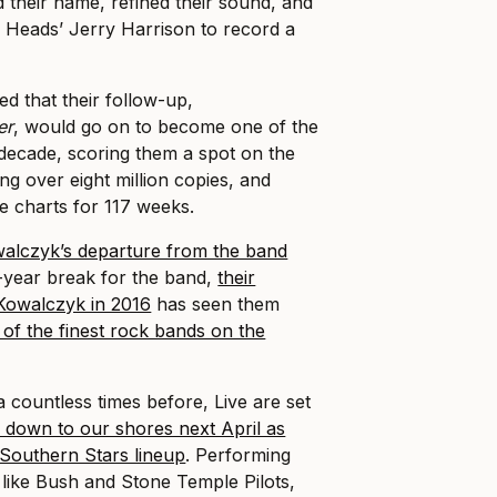
 their name, refined their sound, and
 Heads’ Jerry Harrison to record a
 that their follow-up,
er
, would go on to become one of the
 decade, scoring them a spot on the
ng over eight million copies, and
e charts for 117 weeks.
alczyk’s departure from the band
e-year break for the band,
their
 Kowalczyk in 2016
has seen them
 of the finest rock bands on the
 countless times before, Live are set
rip down to our shores next April as
 Southern Stars lineup
. Performing
s like Bush and Stone Temple Pilots,