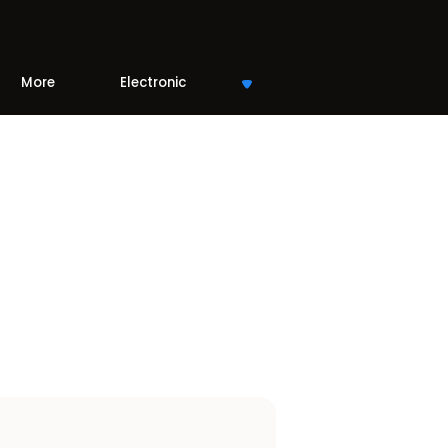
More
Electronic