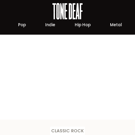
Pop
Indie
Hip Hop
Metal
CLASSIC ROCK