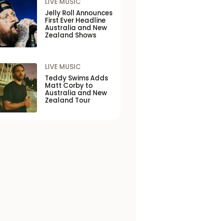
LIVE MUSIC
Jelly Roll Announces
First Ever Headline
Australia and New
Zealand Shows
LIVE MUSIC
Teddy Swims Adds
Matt Corby to
Australia and New
Zealand Tour