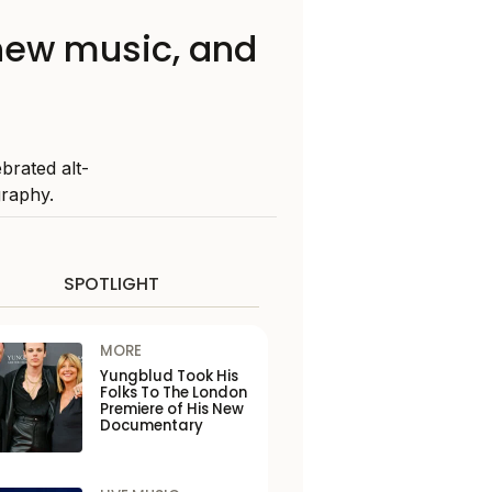
 new music, and
brated alt-
graphy.
SPOTLIGHT
MORE
Yungblud Took His
Folks To The London
Premiere of His New
Documentary