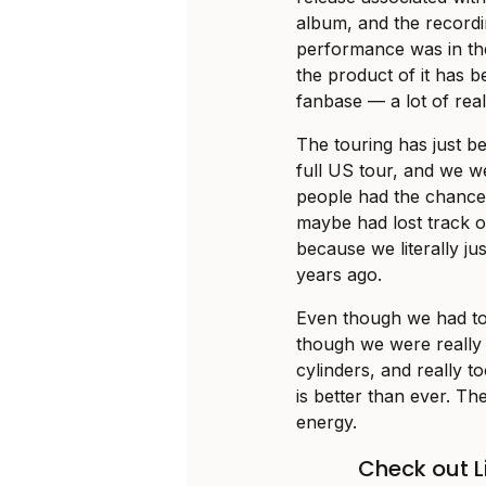
album, and the record
performance was in th
the product of it has b
fanbase — a lot of reall
The touring has just be
full US tour, and we we
people had the chance 
maybe had lost track or
because we literally ju
years ago.
Even though we had tou
though we were really “
cylinders, and really to
is better than ever. T
energy.
Check out Li