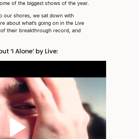
some of the biggest shows of the year.
to our shores, we sat down with
e about what’s going on in the Live
of their breakthrough record, and
ut ‘I Alone’ by Live: