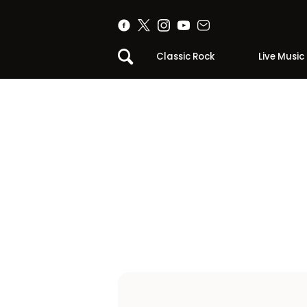
Classic Rock
Live Music