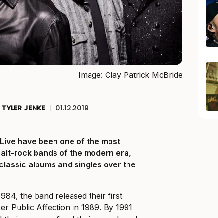
Image: Clay Patrick McBride
TYLER JENKE
|
01.12.2019
, Live have been one of the most
 alt-rock bands of the modern era,
 classic albums and singles over the
1984, the band released their first
r Public Affection in 1989. By 1991