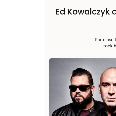
Ed Kowalczyk o
For close 
rock b