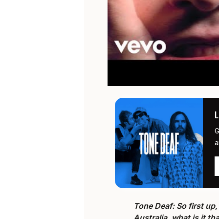
G
a
Tone Deaf: So first up, 
Australia, what is it t