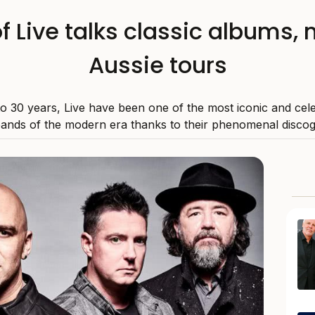
f Live talks classic albums,
Aussie tours
to 30 years, Live have been one of the most iconic and cele
ands of the modern era thanks to their phenomenal disco