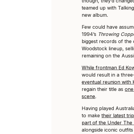
though, they’d changed
teamed up with Talking
new album.
Few could have assumed
1994’s
Throwing Copp
biggest records of the
Woodstock lineup, selli
remaining on the Aussi
While frontman Ed Kow
would result in a thre
eventual reunion with
regain their title as
one
scene
.
Having played Australia
to make
their latest t
part of the Under The
alongside iconic outfit