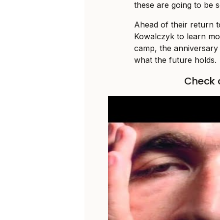
these are going to be 
Ahead of their return 
Kowalczyk to learn mor
camp, the anniversary 
what the future holds.
Check o