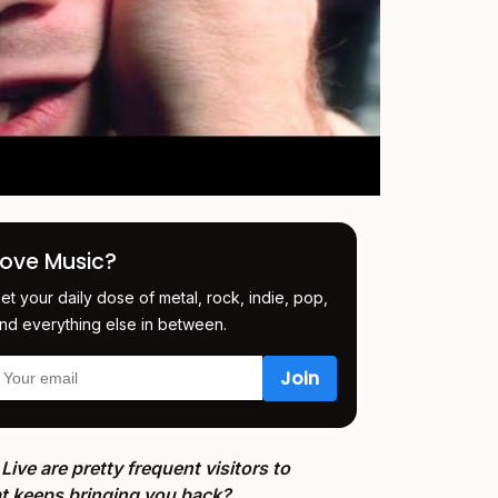
Love Music?
et your daily dose of metal, rock, indie, pop,
nd everything else in between.
Live are pretty frequent visitors to
hat keeps bringing you back?