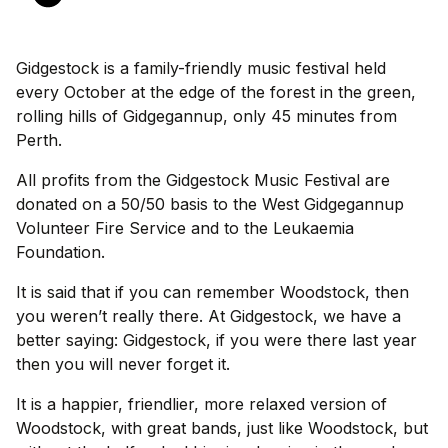
Gidgestock is a family-friendly music festival held
every October at the edge of the forest in the green,
rolling hills of Gidgegannup, only 45 minutes from
Perth.
All profits from the Gidgestock Music Festival are
donated on a 50/50 basis to the West Gidgegannup
Volunteer Fire Service and to the Leukaemia
Foundation.
It is said that if you can remember Woodstock, then
you weren’t really there. At Gidgestock, we have a
better saying: Gidgestock, if you were there last year
then you will never forget it.
It is a happier, friendlier, more relaxed version of
Woodstock, with great bands, just like Woodstock, but