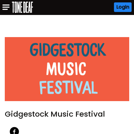
Login
Gidgestock Music Festival