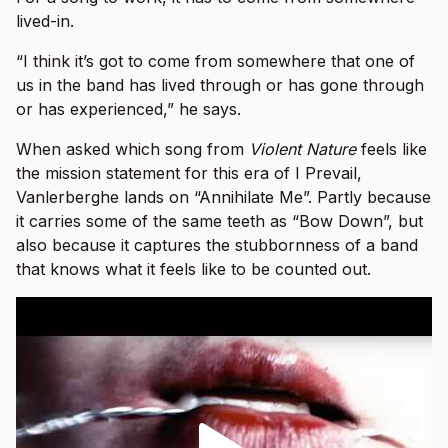
lived-in.
“I think it’s got to come from somewhere that one of
us in the band has lived through or has gone through
or has experienced,” he says.
When asked which song from
Violent Nature
feels like
the mission statement for this era of I Prevail,
Vanlerberghe lands on “Annihilate Me”. Partly because
it carries some of the same teeth as “Bow Down”, but
also because it captures the stubbornness of a band
that knows what it feels like to be counted out.