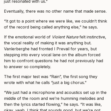
just resonated with us.”
Eventually, there was no other name that made sense.
“It got to a point where we were like, we couldn’t think
of the record being called anything else,” he says.
If the emotional world of
Violent Nature
felt instinctive,
the vocal reality of making it was anything but.
Vanlerberghe had fronted I Prevail for years, but
stepping into every vocal lane on the album forced
him to confront questions he had not previously had
to answer so completely.
The first major test was “Rain”, the first song they
wrote with what he calls “just a big chorus.”
“We just had a microphone and acoustics set up in the
middle of the room and we’re humming melodies and
then the lyrics started flowing,” he says. “It was like,
okay, yeah, I think that sounds good, but we’re not