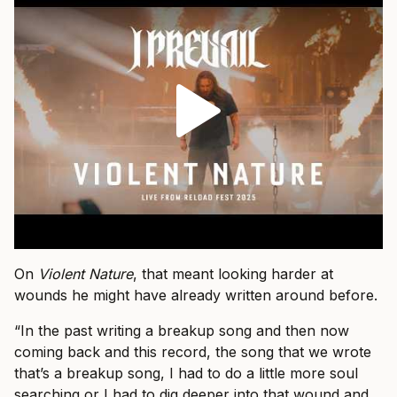
On
Violent Nature
, that meant looking harder at
wounds he might have already written around before.
“In the past writing a breakup song and then now
coming back and this record, the song that we wrote
that’s a breakup song, I had to do a little more soul
searching or I had to dig deeper into that wound and