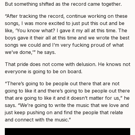
But something shifted as the record came together.
“After tracking the record, continue working on these
songs, I was more excited to just put this out and be
like, ‘You know what? I gave it my all at this time. The
boys gave it their all at this time and we wrote the best
songs we could and I’m very fucking proud of what
we’ve done,’” he says.
That pride does not come with delusion. He knows not
everyone is going to be on board.
“There’s going to be people out there that are not
going to like it and there’s going to be people out there
that are going to like it and it doesn’t matter for us,” he
says. “We’re going to write the music that we love and
just keep pushing on and find the people that relate
and connect with the music.”