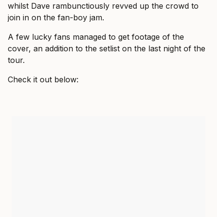
whilst Dave rambunctiously revved up the crowd to
join in on the fan-boy jam.
A few lucky fans managed to get footage of the
cover, an addition to the setlist on the last night of the
tour.
Check it out below: