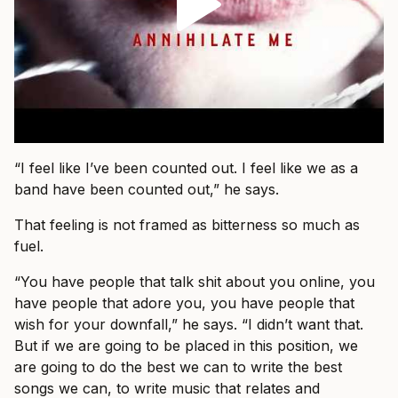
“I feel like I’ve been counted out. I feel like we as a
band have been counted out,” he says.
That feeling is not framed as bitterness so much as
fuel.
“You have people that talk shit about you online, you
have people that adore you, you have people that
wish for your downfall,” he says. “I didn’t want that.
But if we are going to be placed in this position, we
are going to do the best we can to write the best
songs we can, to write music that relates and