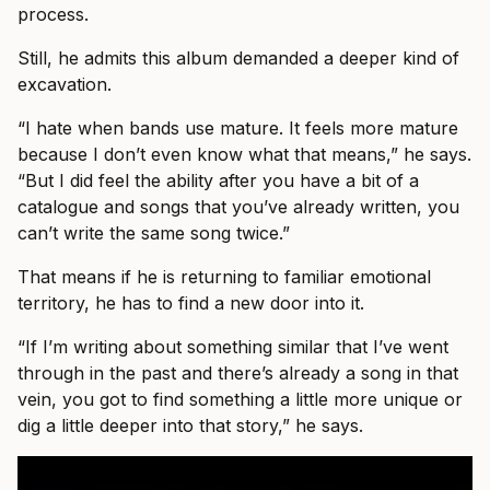
process.
Still, he admits this album demanded a deeper kind of
excavation.
“I hate when bands use mature. It feels more mature
because I don’t even know what that means,” he says.
“But I did feel the ability after you have a bit of a
catalogue and songs that you’ve already written, you
can’t write the same song twice.”
That means if he is returning to familiar emotional
territory, he has to find a new door into it.
“If I’m writing about something similar that I’ve went
through in the past and there’s already a song in that
vein, you got to find something a little more unique or
dig a little deeper into that story,” he says.