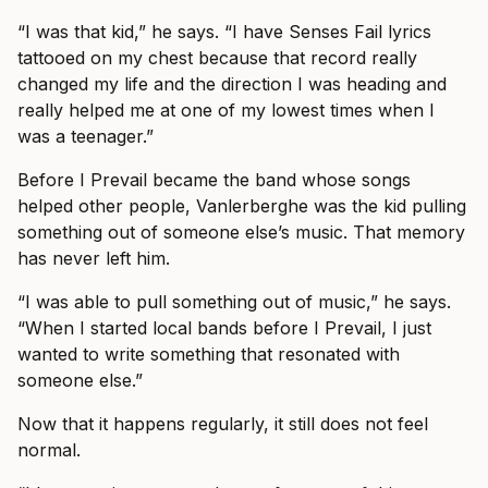
“I was that kid,” he says. “I have Senses Fail lyrics
tattooed on my chest because that record really
changed my life and the direction I was heading and
really helped me at one of my lowest times when I
was a teenager.”
Before I Prevail became the band whose songs
helped other people, Vanlerberghe was the kid pulling
something out of someone else’s music. That memory
has never left him.
“I was able to pull something out of music,” he says.
“When I started local bands before I Prevail, I just
wanted to write something that resonated with
someone else.”
Now that it happens regularly, it still does not feel
normal.