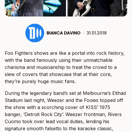
BIANCA DAVINO
|
31.01.2018
Foo Fighters shows are like a portal into rock history,
with the band famously using their unmatchable
charisma and musicianship to treat the crowd to a
slew of covers that showcase that at their core,
they’re purely huge music fans.
During the legendary band’s set at Melbourne’s Etihad
Stadium last night, Weezer and the Fooies topped off
the show with a scorching cover of KISS’ 1975
banger, ‘Detroit Rock City’. Weezer frontman, Rivers
Cuomo took over lead vocal duties, lending his
signature smooth falsetto to the karaoke classic,