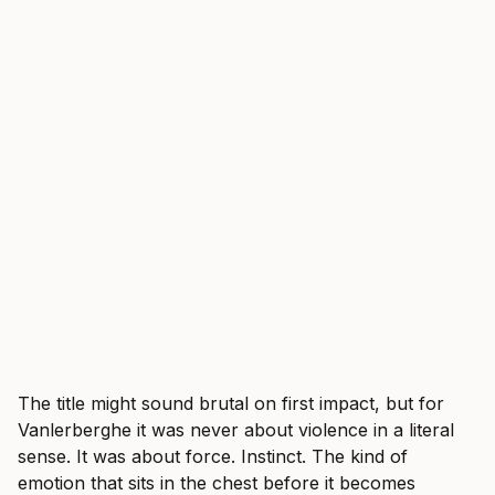
The title might sound brutal on first impact, but for
Vanlerberghe it was never about violence in a literal
sense. It was about force. Instinct. The kind of
emotion that sits in the chest before it becomes