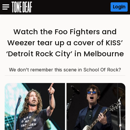
Login
Watch the Foo Fighters and
Weezer tear up a cover of KISS’
‘Detroit Rock City’ in Melbourne
We don't remember this scene in School Of Rock?