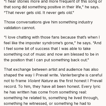
“I hear stories more and more frequent of this song or
that song did something positive in their life,” he says.
“That never gets old. It never gets old.”
Those conversations give him something industry
validation cannot.
“I love chatting with those fans because that’s when I
feel like the imposter syndrome’s gone,” he says. “And
I feel some bit of success that I was able to take
something out of music and now am blessed to be in
the position that I can put something back out.”
That exchange between artist and audience has also
shaped the way I Prevail write. Vanlerberghe is careful
not to frame
Violent Nature
as the first honest I Prevail
record. To him, they have all been honest. Every lyric
he has written has come from something real:
something he related to, something he lived through,
something he witnessed, or something he had to