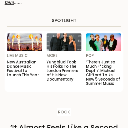
take
……
SPOTLIGHT
LIVE MUSIC
MORE
POP
New Australian
Yungblud Took
‘There’s Just so
Dance Music
His Folks To The
Much F*cking
Festival to
London Premiere
Depth’: Michael
Launch This Year
of His New
Clifford Talks
Documentary
New 5 Seconds of
Summer Music
ROCK
‘It Almost Feels Like a Second