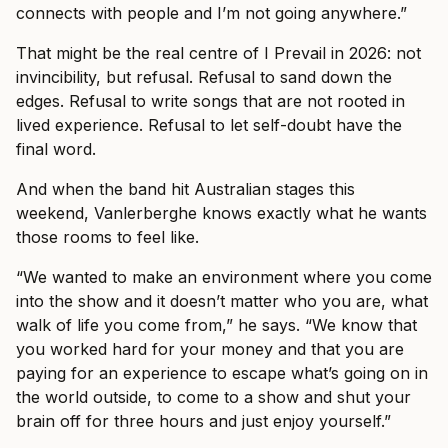
connects with people and I’m not going anywhere.”
That might be the real centre of I Prevail in 2026: not
invincibility, but refusal. Refusal to sand down the
edges. Refusal to write songs that are not rooted in
lived experience. Refusal to let self-doubt have the
final word.
And when the band hit Australian stages this
weekend, Vanlerberghe knows exactly what he wants
those rooms to feel like.
“We wanted to make an environment where you come
into the show and it doesn’t matter who you are, what
walk of life you come from,” he says. “We know that
you worked hard for your money and that you are
paying for an experience to escape what’s going on in
the world outside, to come to a show and shut your
brain off for three hours and just enjoy yourself.”