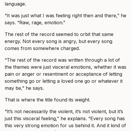
language.
“It was just what I was feeling right then and there,” he
says. “Raw, rage, emotion.”
The rest of the record seemed to orbit that same
energy. Not every song is angry, but every song
comes from somewhere charged.
“The rest of the record was written through a lot of
the themes were just visceral emotions, whether it was
pain or anger or resentment or acceptance of letting
something go or letting a loved one go or whatever it
may be,” he says.
That is where the title found its weight.
“It’s not necessarily the violent, it’s not violent, but it’s
just this visceral feeling,” he explains. “Every song has
this very strong emotion for us behind it. And it kind of