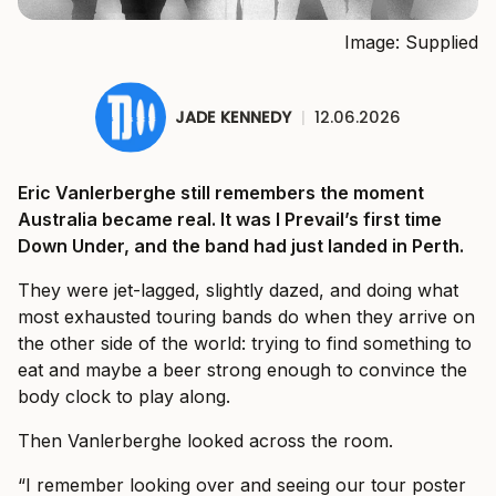
Image: Supplied
JADE KENNEDY
|
12.06.2026
Eric Vanlerberghe still remembers the moment
Australia became real. It was I Prevail’s first time
Down Under, and the band had just landed in Perth.
They were jet-lagged, slightly dazed, and doing what
most exhausted touring bands do when they arrive on
the other side of the world: trying to find something to
eat and maybe a beer strong enough to convince the
body clock to play along.
Then Vanlerberghe looked across the room.
“I remember looking over and seeing our tour poster