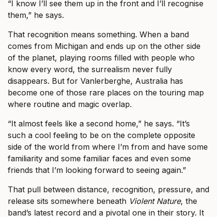
“I know I’ll see them up in the front and I’ll recognise
them,” he says.
That recognition means something. When a band
comes from Michigan and ends up on the other side
of the planet, playing rooms filled with people who
know every word, the surrealism never fully
disappears. But for Vanlerberghe, Australia has
become one of those rare places on the touring map
where routine and magic overlap.
“It almost feels like a second home,” he says. “It’s
such a cool feeling to be on the complete opposite
side of the world from where I’m from and have some
familiarity and some familiar faces and even some
friends that I’m looking forward to seeing again.”
That pull between distance, recognition, pressure, and
release sits somewhere beneath
Violent Nature
, the
band’s latest record and a pivotal one in their story. It