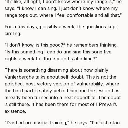
“It’s like, all right, I don’t know where my range is,” he
says. “I know I can sing. I just don’t know where my
range tops out, where I feel comfortable and all that.”
For a few days, possibly a week, the questions kept
circling.
“I don’t know, is this good?” he remembers thinking.
“Is this something I can do and sing this song five
nights a week for three months at a time?”
There is something disarming about how plainly
Vanlerberghe talks about self-doubt. This is not the
polished, post-victory version of vulnerability, where
the hard part is safely behind him and the lesson has
already been turned into a neat soundbite. The doubt
is still there. It has been there for most of I Prevail’s
existence.
“I’ve had no musical training,” he says. “I’m just a fan