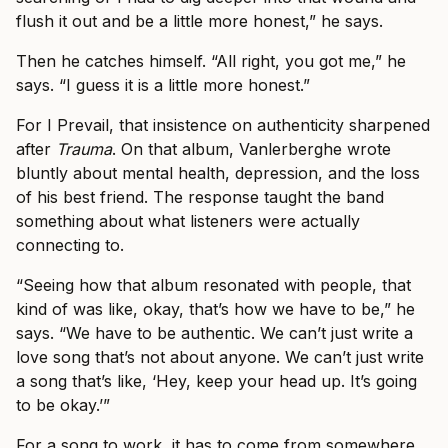
flush it out and be a little more honest,” he says.
Then he catches himself. “All right, you got me,” he
says. “I guess it is a little more honest.”
For I Prevail, that insistence on authenticity sharpened
after
Trauma
. On that album, Vanlerberghe wrote
bluntly about mental health, depression, and the loss
of his best friend. The response taught the band
something about what listeners were actually
connecting to.
“Seeing how that album resonated with people, that
kind of was like, okay, that’s how we have to be,” he
says. “We have to be authentic. We can’t just write a
love song that’s not about anyone. We can’t just write
a song that’s like, ‘Hey, keep your head up. It’s going
to be okay.’”
For a song to work, it has to come from somewhere