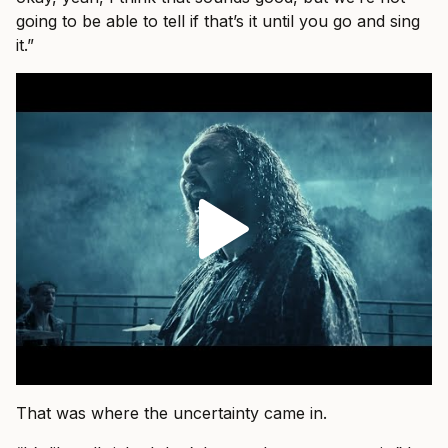
going to be able to tell if that’s it until you go and sing
it.”
That was where the uncertainty came in.