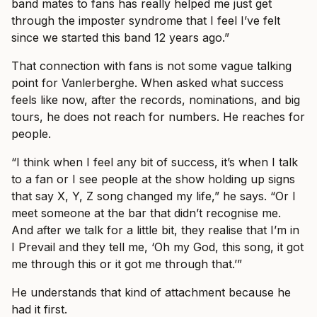
band mates to fans has really helped me just get
through the imposter syndrome that I feel I’ve felt
since we started this band 12 years ago.”
That connection with fans is not some vague talking
point for Vanlerberghe. When asked what success
feels like now, after the records, nominations, and big
tours, he does not reach for numbers. He reaches for
people.
“I think when I feel any bit of success, it’s when I talk
to a fan or I see people at the show holding up signs
that say X, Y, Z song changed my life,” he says. “Or I
meet someone at the bar that didn’t recognise me.
And after we talk for a little bit, they realise that I’m in
I Prevail and they tell me, ‘Oh my God, this song, it got
me through this or it got me through that.’”
He understands that kind of attachment because he
had it first.