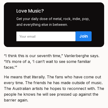
Love Music?
Get your daily dose of metal, rock, indie, pop,
and everything else in between.
“I think this is our seventh time,” Vanlerberghe says.
“It’s more of a, ‘I can’t wait to see some familiar
faces.’”
He means that literally. The fans who have come out
every time. The friends he has made outside of music.
The Australian artists he hopes to reconnect with. The
people he knows he will see pressed up against the
barrier again.