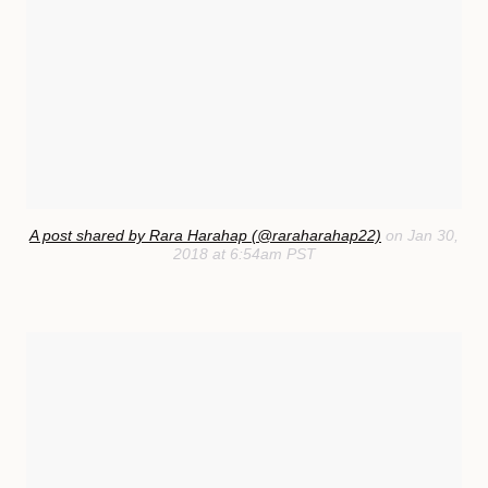
A post shared by Rara Harahap (@raraharahap22)
on Jan 30,
2018 at 6:54am PST