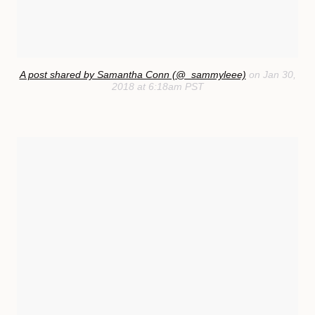
A post shared by Samantha Conn (@_sammyleee)
on Jan 30,
2018 at 6:18am PST