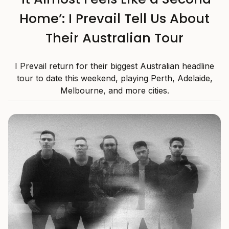
Home’: I Prevail Tell Us About
Their Australian Tour
I Prevail return for their biggest Australian headline
tour to date this weekend, playing Perth, Adelaide,
Melbourne, and more cities.