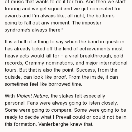
of music that wants to do it for fun. And then we start
touring and we get signed and we get nominated for
awards and I’m always like, all right, the bottom’s
going to fall out any moment. The imposter
syndrome’s always there.”
It is a hell of a thing to say when the band in question
has already ticked off the kind of achievements most
heavy acts would kill for – a viral breakthrough, gold
records, Grammy nominations, and major international
tours. But that is also the point. Success, from the
outside, can look like proof. From the inside, it can
sometimes feel like borrowed time.
With
Violent Nature
, the stakes felt especially
personal. Fans were always going to listen closely.
Some were going to compare. Some were going to be
ready to decide what I Prevail could or could not be in
this formation. Vanlerberghe knew that.