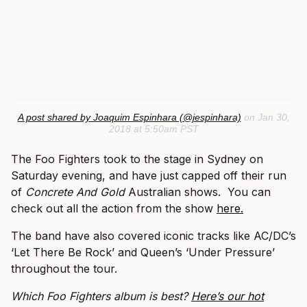
A post shared by Joaquim Espinhara (@jespinhara)
on Jan 30,
2018 at 5:50am PST
The Foo Fighters took to the stage in Sydney on
Saturday evening, and have just capped off their run
of
Concrete And Gold
Australian shows. You can
check out all the action from the show
here.
The band have also covered iconic tracks like AC/DC’s
‘Let There Be Rock’ and Queen’s ‘Under Pressure’
throughout the tour.
Which Foo Fighters album is best?
Here’s our hot