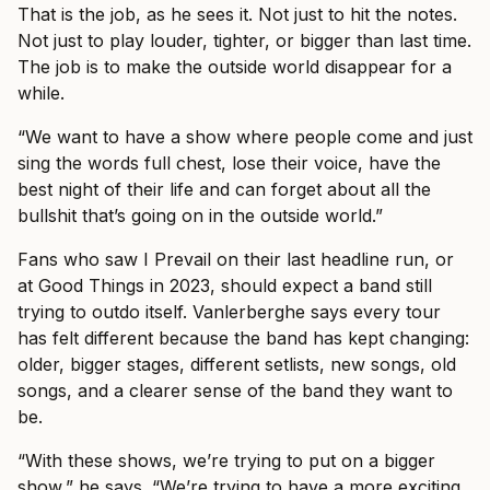
That is the job, as he sees it. Not just to hit the notes.
Not just to play louder, tighter, or bigger than last time.
The job is to make the outside world disappear for a
while.
“We want to have a show where people come and just
sing the words full chest, lose their voice, have the
best night of their life and can forget about all the
bullshit that’s going on in the outside world.”
Fans who saw I Prevail on their last headline run, or
at Good Things in 2023, should expect a band still
trying to outdo itself. Vanlerberghe says every tour
has felt different because the band has kept changing:
older, bigger stages, different setlists, new songs, old
songs, and a clearer sense of the band they want to
be.
“With these shows, we’re trying to put on a bigger
show,” he says. “We’re trying to have a more exciting