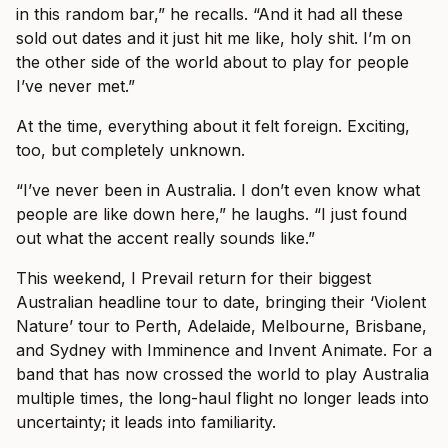
in this random bar,” he recalls. “And it had all these
sold out dates and it just hit me like, holy shit. I’m on
the other side of the world about to play for people
I’ve never met.”
At the time, everything about it felt foreign. Exciting,
too, but completely unknown.
“I’ve never been in Australia. I don’t even know what
people are like down here,” he laughs. “I just found
out what the accent really sounds like.”
This weekend, I Prevail return for their biggest
Australian headline tour to date, bringing their ‘Violent
Nature’ tour to Perth, Adelaide, Melbourne, Brisbane,
and Sydney with Imminence and Invent Animate. For a
band that has now crossed the world to play Australia
multiple times, the long-haul flight no longer leads into
uncertainty; it leads into familiarity.