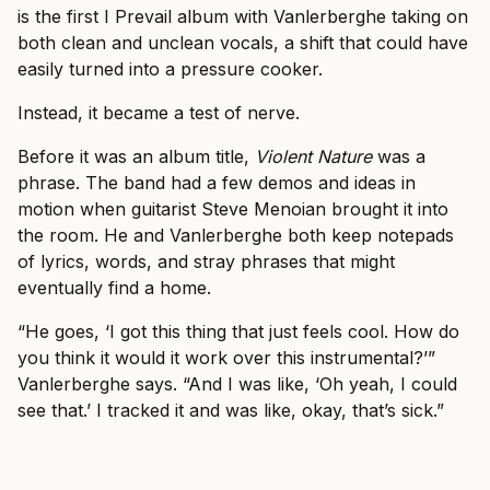
is the first I Prevail album with Vanlerberghe taking on
both clean and unclean vocals, a shift that could have
easily turned into a pressure cooker.
Instead, it became a test of nerve.
Before it was an album title,
Violent Nature
was a
phrase. The band had a few demos and ideas in
motion when guitarist Steve Menoian brought it into
the room. He and Vanlerberghe both keep notepads
of lyrics, words, and stray phrases that might
eventually find a home.
“He goes, ‘I got this thing that just feels cool. How do
you think it would it work over this instrumental?’”
Vanlerberghe says. “And I was like, ‘Oh yeah, I could
see that.’ I tracked it and was like, okay, that’s sick.”