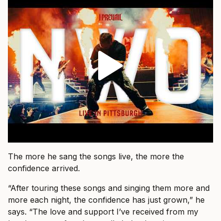
The more he sang the songs live, the more the
confidence arrived.
“After touring these songs and singing them more and
more each night, the confidence has just grown,” he
says. “The love and support I’ve received from my