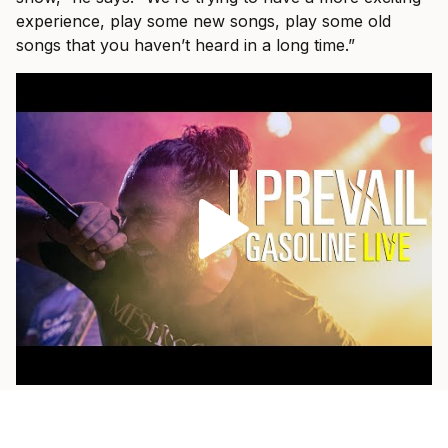
experience, play some new songs, play some old
songs that you haven’t heard in a long time.”
As a fan himself, he loves when a band pulls out
something older and plays it with the weight of