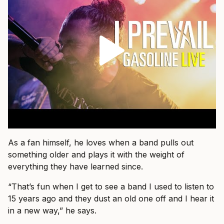
As a fan himself, he loves when a band pulls out
something older and plays it with the weight of
everything they have learned since.
“That’s fun when I get to see a band I used to listen to
15 years ago and they dust an old one off and I hear it
in a new way,” he says.