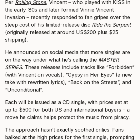
Per
Rolling Stone
, Vincent – who played with KISS in
the early ’80s and later formed Vinnie Vincent
Invasion – recently responded to fan gripes over the
steep cost of his limited-release disc
Ride the Serpent
(originally released at around US$200 plus $25
shipping).
He announced on social media that more singles are
on the way under what he’s calling the
MASTER
SERIES
. These releases include tracks like “Forbidden”
(with Vincent on vocals), “Gypsy in Her Eyes” (a new
take with rewritten lyrics), “Back on the Streets”, and
“Unconditional”.
Each will be issued as a CD single, with prices set at
up to $500 for both US and international buyers – a
move he claims helps protect the music from piracy.
The approach hasn’t exactly soothed critics. Fans
balked at the high prices for the first single, prompting