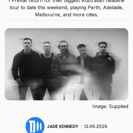
I Prevail return for their biggest Australian headline
tour to date this weekend, playing Perth, Adelaide,
Melbourne, and more cities.
Image: Supplied
JADE KENNEDY
|
12.06.2026