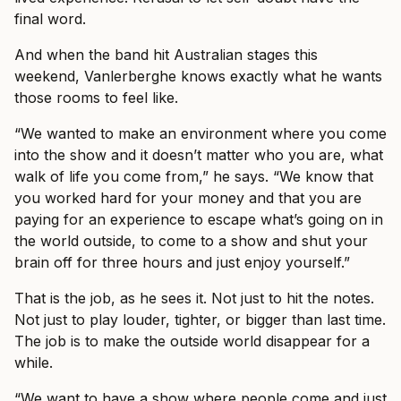
final word.
And when the band hit Australian stages this
weekend, Vanlerberghe knows exactly what he wants
those rooms to feel like.
“We wanted to make an environment where you come
into the show and it doesn’t matter who you are, what
walk of life you come from,” he says. “We know that
you worked hard for your money and that you are
paying for an experience to escape what’s going on in
the world outside, to come to a show and shut your
brain off for three hours and just enjoy yourself.”
That is the job, as he sees it. Not just to hit the notes.
Not just to play louder, tighter, or bigger than last time.
The job is to make the outside world disappear for a
while.
“We want to have a show where people come and just