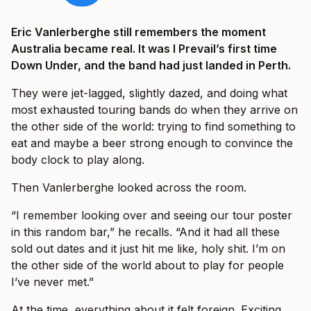
Eric Vanlerberghe still remembers the moment
Australia became real. It was I Prevail’s first time
Down Under, and the band had just landed in Perth.
They were jet-lagged, slightly dazed, and doing what
most exhausted touring bands do when they arrive on
the other side of the world: trying to find something to
eat and maybe a beer strong enough to convince the
body clock to play along.
Then Vanlerberghe looked across the room.
“I remember looking over and seeing our tour poster
in this random bar,” he recalls. “And it had all these
sold out dates and it just hit me like, holy shit. I’m on
the other side of the world about to play for people
I’ve never met.”
At the time, everything about it felt foreign. Exciting,