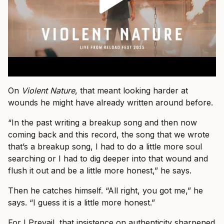
On
Violent Nature
, that meant looking harder at
wounds he might have already written around before.
“In the past writing a breakup song and then now
coming back and this record, the song that we wrote
that’s a breakup song, I had to do a little more soul
searching or I had to dig deeper into that wound and
flush it out and be a little more honest,” he says.
Then he catches himself. “All right, you got me,” he
says. “I guess it is a little more honest.”
For I Prevail, that insistence on authenticity sharpened