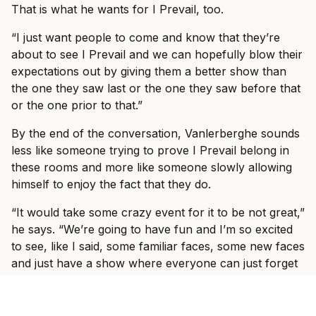
That is what he wants for I Prevail, too.
“I just want people to come and know that they’re
about to see I Prevail and we can hopefully blow their
expectations out by giving them a better show than
the one they saw last or the one they saw before that
or the one prior to that.”
By the end of the conversation, Vanlerberghe sounds
less like someone trying to prove I Prevail belong in
these rooms and more like someone slowly allowing
himself to enjoy the fact that they do.
“It would take some crazy event for it to be not great,”
he says. “We’re going to have fun and I’m so excited
to see, like I said, some familiar faces, some new faces
and just have a show where everyone can just forget
what’s going on in the world and just have fun with us
for three hours with some other incredible bands.”