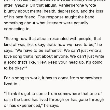
after
Trauma
. On that album, Vanlerberghe wrote
bluntly about mental health, depression, and the loss
of his best friend. The response taught the band
something about what listeners were actually
connecting to.
“Seeing how that album resonated with people, that
kind of was like, okay, that’s how we have to be,” he
says. “We have to be authentic. We can’t just write a
love song that’s not about anyone. We can’t just write
a song that’s like, ‘Hey, keep your head up. It’s going
to be okay.’”
For a song to work, it has to come from somewhere
lived-in.
“I think it’s got to come from somewhere that one of
us in the band has lived through or has gone through
or has experienced,” he says.