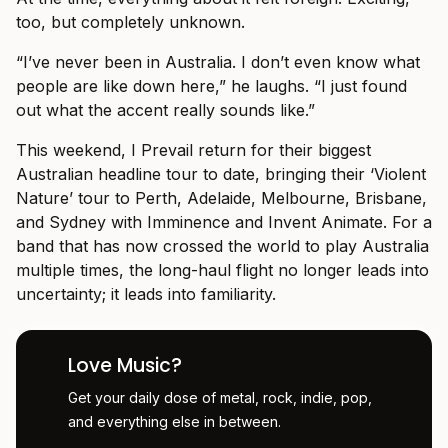
too, but completely unknown.
“I’ve never been in Australia. I don’t even know what
people are like down here,” he laughs. “I just found
out what the accent really sounds like.”
This weekend, I Prevail return for their biggest
Australian headline tour to date, bringing their ‘Violent
Nature’ tour to Perth, Adelaide, Melbourne, Brisbane,
and Sydney with Imminence and Invent Animate. For a
band that has now crossed the world to play Australia
multiple times, the long-haul flight no longer leads into
uncertainty; it leads into familiarity.
Love Music?
Get your daily dose of metal, rock, indie, pop,
and everything else in between.