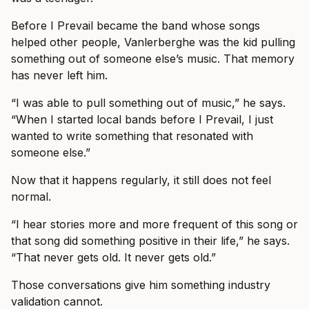
Before I Prevail became the band whose songs
helped other people, Vanlerberghe was the kid pulling
something out of someone else’s music. That memory
has never left him.
“I was able to pull something out of music,” he says.
“When I started local bands before I Prevail, I just
wanted to write something that resonated with
someone else.”
Now that it happens regularly, it still does not feel
normal.
“I hear stories more and more frequent of this song or
that song did something positive in their life,” he says.
“That never gets old. It never gets old.”
Those conversations give him something industry
validation cannot.