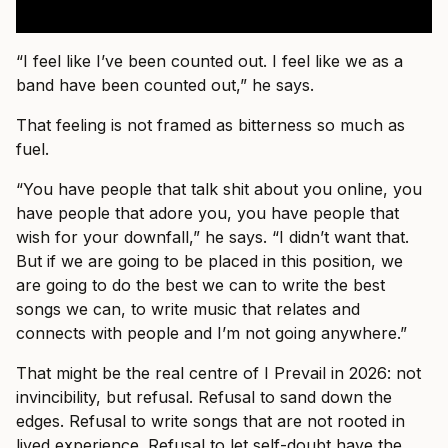
“I feel like I’ve been counted out. I feel like we as a
band have been counted out,” he says.
That feeling is not framed as bitterness so much as
fuel.
“You have people that talk shit about you online, you
have people that adore you, you have people that
wish for your downfall,” he says. “I didn’t want that.
But if we are going to be placed in this position, we
are going to do the best we can to write the best
songs we can, to write music that relates and
connects with people and I’m not going anywhere.”
That might be the real centre of I Prevail in 2026: not
invincibility, but refusal. Refusal to sand down the
edges. Refusal to write songs that are not rooted in
lived experience. Refusal to let self-doubt have the