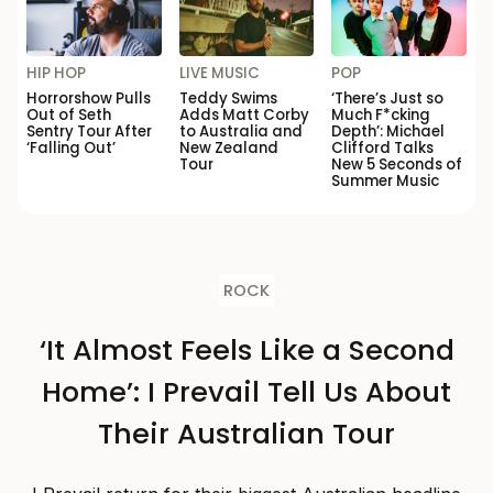
HIP HOP
LIVE MUSIC
POP
Horrorshow Pulls
Teddy Swims
‘There’s Just so
Out of Seth
Adds Matt Corby
Much F*cking
Sentry Tour After
to Australia and
Depth’: Michael
‘Falling Out’
New Zealand
Clifford Talks
Tour
New 5 Seconds of
Summer Music
ROCK
‘It Almost Feels Like a Second
Home’: I Prevail Tell Us About
Their Australian Tour