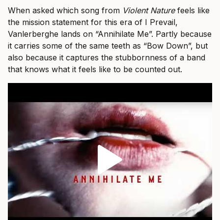
When asked which song from
Violent Nature
feels like
the mission statement for this era of I Prevail,
Vanlerberghe lands on “Annihilate Me”. Partly because
it carries some of the same teeth as “Bow Down”, but
also because it captures the stubbornness of a band
that knows what it feels like to be counted out.