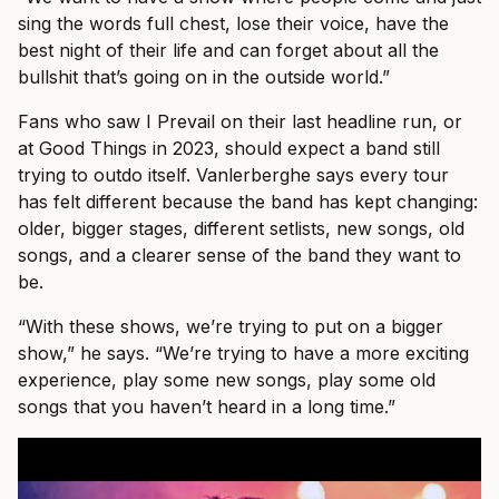
sing the words full chest, lose their voice, have the
best night of their life and can forget about all the
bullshit that’s going on in the outside world.”
Fans who saw I Prevail on their last headline run, or
at Good Things in 2023, should expect a band still
trying to outdo itself. Vanlerberghe says every tour
has felt different because the band has kept changing:
older, bigger stages, different setlists, new songs, old
songs, and a clearer sense of the band they want to
be.
“With these shows, we’re trying to put on a bigger
show,” he says. “We’re trying to have a more exciting
experience, play some new songs, play some old
songs that you haven’t heard in a long time.”