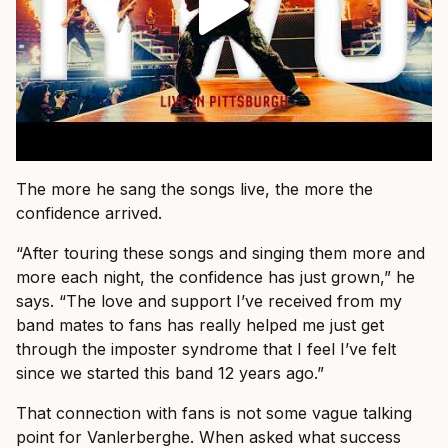
The more he sang the songs live, the more the
confidence arrived.
“After touring these songs and singing them more and
more each night, the confidence has just grown,” he
says. “The love and support I’ve received from my
band mates to fans has really helped me just get
through the imposter syndrome that I feel I’ve felt
since we started this band 12 years ago.”
That connection with fans is not some vague talking
point for Vanlerberghe. When asked what success