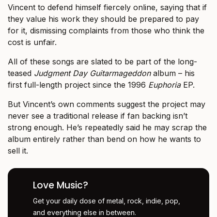
Vincent to defend himself fiercely online, saying that if
they value his work they should be prepared to pay
for it, dismissing complaints from those who think the
cost is unfair.
All of these songs are slated to be part of the long-
teased
Judgment Day Guitarmageddon
album – his
first full-length project since the 1996
Euphoria
EP.
But Vincent’s own comments suggest the project may
never see a traditional release if fan backing isn’t
strong enough. He’s repeatedly said he may scrap the
album entirely rather than bend on how he wants to
sell it.
Love Music?
Get your daily dose of metal, rock, indie, pop,
and everything else in between.