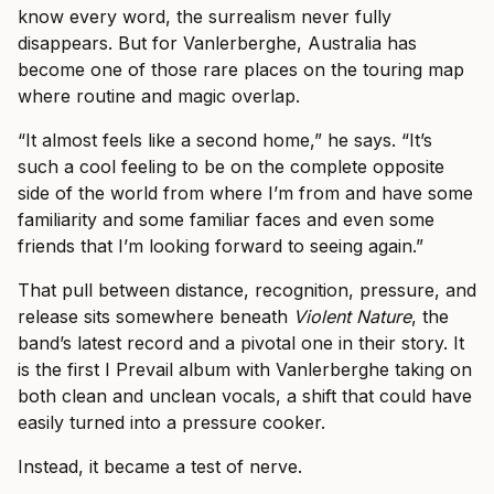
know every word, the surrealism never fully
disappears. But for Vanlerberghe, Australia has
become one of those rare places on the touring map
where routine and magic overlap.
“It almost feels like a second home,” he says. “It’s
such a cool feeling to be on the complete opposite
side of the world from where I’m from and have some
familiarity and some familiar faces and even some
friends that I’m looking forward to seeing again.”
That pull between distance, recognition, pressure, and
release sits somewhere beneath
Violent Nature
, the
band’s latest record and a pivotal one in their story. It
is the first I Prevail album with Vanlerberghe taking on
both clean and unclean vocals, a shift that could have
easily turned into a pressure cooker.
Instead, it became a test of nerve.