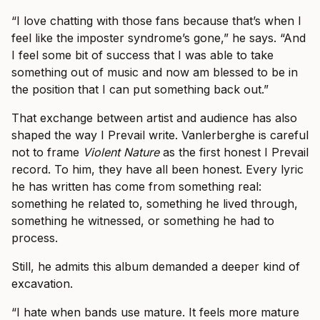
“I love chatting with those fans because that’s when I
feel like the imposter syndrome’s gone,” he says. “And
I feel some bit of success that I was able to take
something out of music and now am blessed to be in
the position that I can put something back out.”
That exchange between artist and audience has also
shaped the way I Prevail write. Vanlerberghe is careful
not to frame
Violent Nature
as the first honest I Prevail
record. To him, they have all been honest. Every lyric
he has written has come from something real:
something he related to, something he lived through,
something he witnessed, or something he had to
process.
Still, he admits this album demanded a deeper kind of
excavation.
“I hate when bands use mature. It feels more mature