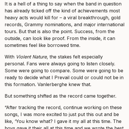
It is a hell of a thing to say when the band in question
has already ticked off the kind of achievements most
heavy acts would kill for – a viral breakthrough, gold
records, Grammy nominations, and major international
tours. But that is also the point. Success, from the
outside, can look like proof. From the inside, it can
sometimes feel like borrowed time.
With
Violent Nature
, the stakes felt especially
personal. Fans were always going to listen closely.
Some were going to compare. Some were going to be
ready to decide what I Prevail could or could not be in
this formation. Vanlerberghe knew that.
But something shifted as the record came together.
“After tracking the record, continue working on these
songs, I was more excited to just put this out and be
like, ‘You know what? I gave it my all at this time. The
boys gave it their all at this time and we wrote the best