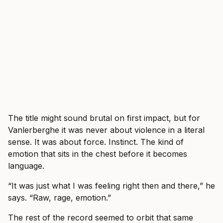
The title might sound brutal on first impact, but for
Vanlerberghe it was never about violence in a literal
sense. It was about force. Instinct. The kind of
emotion that sits in the chest before it becomes
language.
“It was just what I was feeling right then and there,” he
says. “Raw, rage, emotion.”
The rest of the record seemed to orbit that same