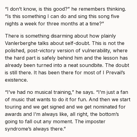
“I don’t know, is this good?” he remembers thinking.
“Is this something I can do and sing this song five
nights a week for three months at a time?”
There is something disarming about how plainly
Vanlerberghe talks about self-doubt. This is not the
polished, post-victory version of vulnerability, where
the hard part is safely behind him and the lesson has
already been turned into a neat soundbite. The doubt
is still there. It has been there for most of I Prevail’s
existence.
“I’ve had no musical training,” he says. “I’m just a fan
of music that wants to do it for fun. And then we start
touring and we get signed and we get nominated for
awards and I’m always like, all right, the bottom’s
going to fall out any moment. The imposter
syndrome’s always there.”