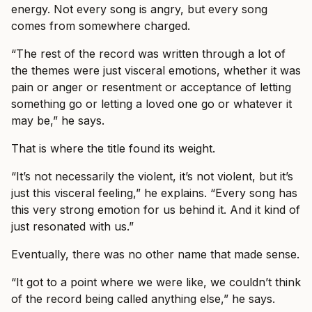
energy. Not every song is angry, but every song
comes from somewhere charged.
“The rest of the record was written through a lot of
the themes were just visceral emotions, whether it was
pain or anger or resentment or acceptance of letting
something go or letting a loved one go or whatever it
may be,” he says.
That is where the title found its weight.
“It’s not necessarily the violent, it’s not violent, but it’s
just this visceral feeling,” he explains. “Every song has
this very strong emotion for us behind it. And it kind of
just resonated with us.”
Eventually, there was no other name that made sense.
“It got to a point where we were like, we couldn’t think
of the record being called anything else,” he says.