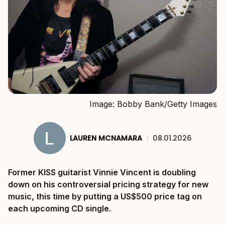
Image: Bobby Bank/Getty Images
LAUREN MCNAMARA
|
08.01.2026
Former KISS guitarist Vinnie Vincent is doubling
down on his controversial pricing strategy for new
music, this time by putting a US$500 price tag on
each upcoming CD single.