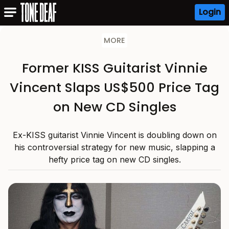
Login
MORE
Former KISS Guitarist Vinnie
Vincent Slaps US$500 Price Tag
on New CD Singles
Ex-KISS guitarist Vinnie Vincent is doubling down on
his controversial strategy for new music, slapping a
hefty price tag on new CD singles.