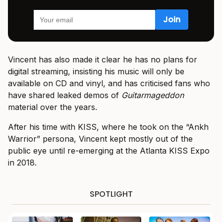
Vincent has also made it clear he has no plans for
digital streaming, insisting his music will only be
available on CD and vinyl, and has criticised fans who
have shared leaked demos of
Guitarmageddon
material over the years.
After his time with KISS, where he took on the “Ankh
Warrior” persona, Vincent kept mostly out of the
public eye until re-emerging at the Atlanta KISS Expo
in 2018.
SPOTLIGHT