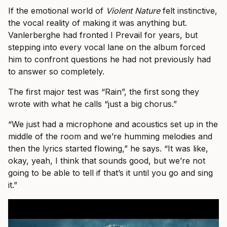
If the emotional world of
Violent Nature
felt instinctive,
the vocal reality of making it was anything but.
Vanlerberghe had fronted I Prevail for years, but
stepping into every vocal lane on the album forced
him to confront questions he had not previously had
to answer so completely.
The first major test was “Rain”, the first song they
wrote with what he calls “just a big chorus.”
“We just had a microphone and acoustics set up in the
middle of the room and we’re humming melodies and
then the lyrics started flowing,” he says. “It was like,
okay, yeah, I think that sounds good, but we’re not
going to be able to tell if that’s it until you go and sing
it.”