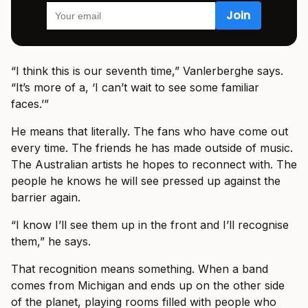
“I think this is our seventh time,” Vanlerberghe says.
“It’s more of a, ‘I can’t wait to see some familiar
faces.’”
He means that literally. The fans who have come out
every time. The friends he has made outside of music.
The Australian artists he hopes to reconnect with. The
people he knows he will see pressed up against the
barrier again.
“I know I’ll see them up in the front and I’ll recognise
them,” he says.
That recognition means something. When a band
comes from Michigan and ends up on the other side
of the planet, playing rooms filled with people who