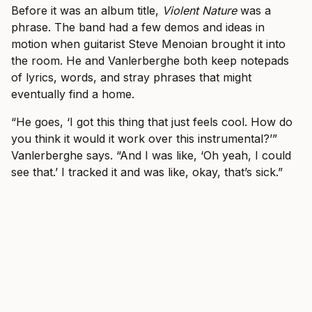
Before it was an album title,
Violent Nature
was a
phrase. The band had a few demos and ideas in
motion when guitarist Steve Menoian brought it into
the room. He and Vanlerberghe both keep notepads
of lyrics, words, and stray phrases that might
eventually find a home.
“He goes, ‘I got this thing that just feels cool. How do
you think it would it work over this instrumental?’”
Vanlerberghe says. “And I was like, ‘Oh yeah, I could
see that.’ I tracked it and was like, okay, that’s sick.”