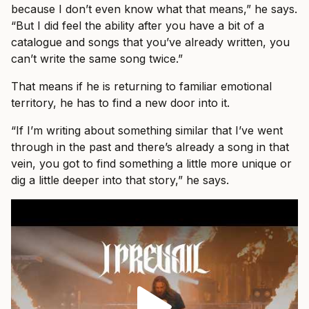
because I don’t even know what that means,” he says.
“But I did feel the ability after you have a bit of a
catalogue and songs that you’ve already written, you
can’t write the same song twice.”
That means if he is returning to familiar emotional
territory, he has to find a new door into it.
“If I’m writing about something similar that I’ve went
through in the past and there’s already a song in that
vein, you got to find something a little more unique or
dig a little deeper into that story,” he says.