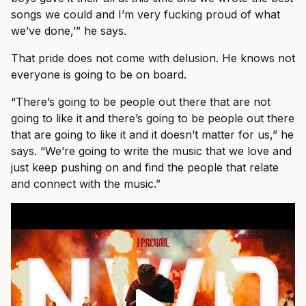
songs we could and I’m very fucking proud of what
we’ve done,’” he says.
That pride does not come with delusion. He knows not
everyone is going to be on board.
“There’s going to be people out there that are not
going to like it and there’s going to be people out there
that are going to like it and it doesn’t matter for us,” he
says. “We’re going to write the music that we love and
just keep pushing on and find the people that relate
and connect with the music.”