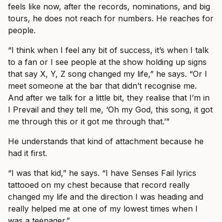
feels like now, after the records, nominations, and big
tours, he does not reach for numbers. He reaches for
people.
“I think when I feel any bit of success, it’s when I talk
to a fan or I see people at the show holding up signs
that say X, Y, Z song changed my life,” he says. “Or I
meet someone at the bar that didn’t recognise me.
And after we talk for a little bit, they realise that I’m in
I Prevail and they tell me, ‘Oh my God, this song, it got
me through this or it got me through that.’”
He understands that kind of attachment because he
had it first.
“I was that kid,” he says. “I have Senses Fail lyrics
tattooed on my chest because that record really
changed my life and the direction I was heading and
really helped me at one of my lowest times when I
was a teenager.”