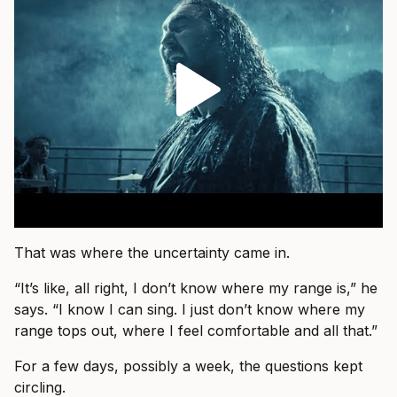
That was where the uncertainty came in.
“It’s like, all right, I don’t know where my range is,” he
says. “I know I can sing. I just don’t know where my
range tops out, where I feel comfortable and all that.”
For a few days, possibly a week, the questions kept
circling.