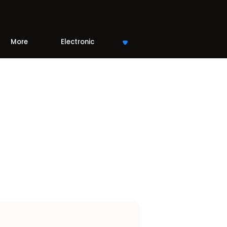
More
Electronic