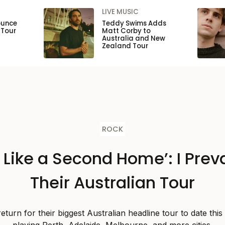
LIVE MUSIC
ounce
Teddy Swims Adds
 Tour
Matt Corby to
Australia and New
Zealand Tour
ROCK
s Like a Second Home’: I Preva
Their Australian Tour
 return for their biggest Australian headline tour to date thi