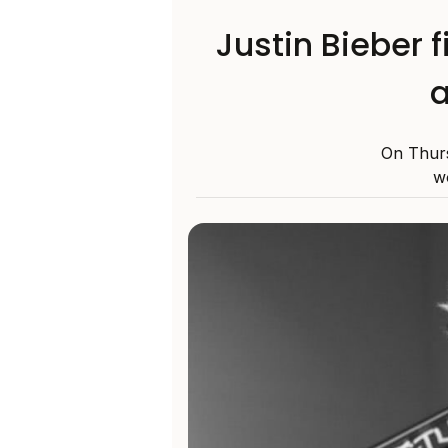
Justin Bieber 
a
On Thurs
w