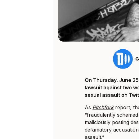
G
On Thursday, June 25th
lawsuit against two 
sexual assault on Twit
As
Pitchfork
report, th
“fraudulently schemed 
maliciously posting desp
defamatory accusations
assault.”