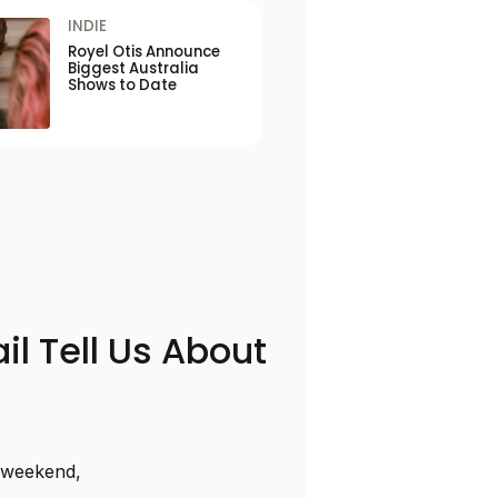
INDIE
Royel Otis Announce
Biggest Australia
Shows to Date
il Tell Us About
s weekend,