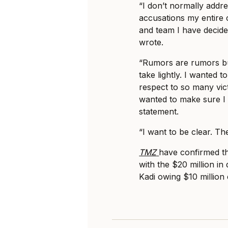
“I don’t normally addr
accusations my entire c
and team I have decide
wrote.
“Rumors are rumors bu
take lightly. I wanted 
respect to so many vict
wanted to make sure I 
statement.
“I want to be clear. The
TMZ
have confirmed th
with the $20 million i
Kadi owing $10 million