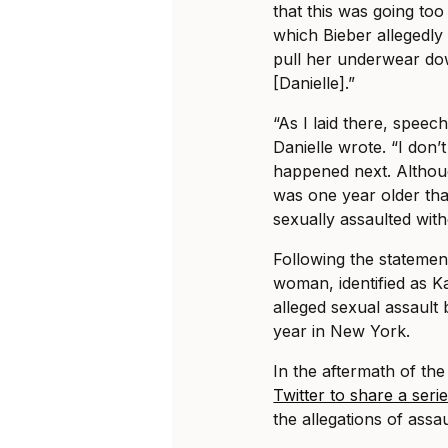
that this was going too
which Bieber allegedly 
pull her underwear dow
[Danielle].”
“As I laid there, speec
Danielle wrote. “I don’
happened next. Althoug
was one year older than
sexually assaulted wit
Following the statemen
woman, identified as K
alleged sexual assault 
year in New York.
In the aftermath of th
Twitter to share a seri
the allegations of assau