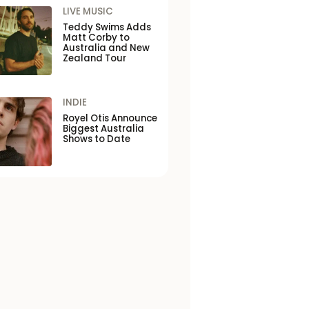
LIVE MUSIC
Teddy Swims Adds
Matt Corby to
Australia and New
Zealand Tour
INDIE
Royel Otis Announce
Biggest Australia
Shows to Date