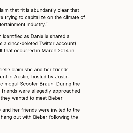
aim that “it is abundantly clear that
e trying to capitalize on the climate of
tertainment industry.”
dentified as Danielle shared a
m a since-deleted Twitter account)
lt that occurred in March 2014 in
elle claim she and her friends
ent in Austin, hosted by Justin
c mogul Scooter Braun.
During the
r friends were allegedly approached
they wanted to meet Bieber.
e and her friends were invited to the
hang out with Bieber following the