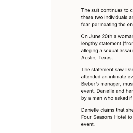
The suit continues to cl
these two individuals ar
fear permeating the en
On June 20th a woman i
lengthy statement (fro
alleging a sexual assau
Austin, Texas.
The statement saw Dani
attended an intimate ev
Bieber’s manager,
musi
event, Danielle and he
by a man who asked if 
Danielle claims that sh
Four Seasons Hotel to 
event.