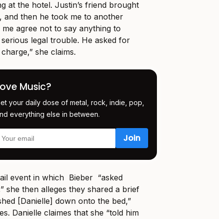
ng at the hotel. Justin’s friend brought
, and then he took me to another
 me agree not to say anything to
 serious legal trouble. He asked for
 charge,” she claims.
Love Music?
et your daily dose of metal, rock, indie, pop,
nd everything else in between.
tail event in which Bieber “asked
d,” she then alleges they shared a brief
shed [Danielle] down onto the bed,”
s. Danielle claimes that she “told him