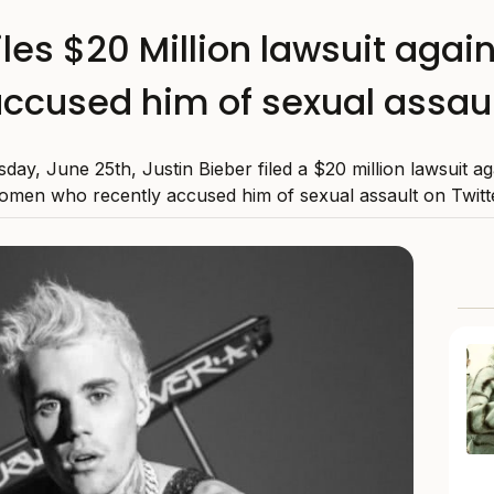
files $20 Million lawsuit ag
ccused him of sexual assau
day, June 25th, Justin Bieber filed a $20 million lawsuit ag
omen who recently accused him of sexual assault on Twitte