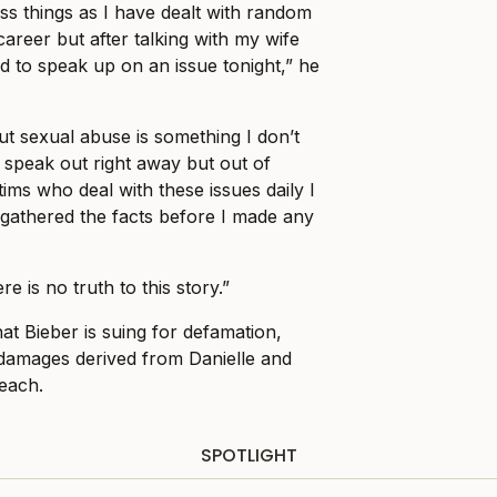
ess things as I have dealt with random
areer but after talking with my wife
d to speak up on an issue tonight,” he
t sexual abuse is something I don’t
to speak out right away but out of
ims who deal with these issues daily I
gathered the facts before I made any
re is no truth to this story.”
at Bieber is suing for defamation,
n damages derived from Danielle and
 each.
SPOTLIGHT