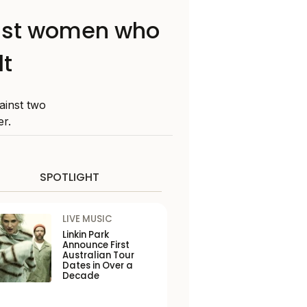
ainst women who
lt
ainst two
r.
SPOTLIGHT
LIVE MUSIC
Linkin Park
Announce First
Australian Tour
Dates in Over a
Decade