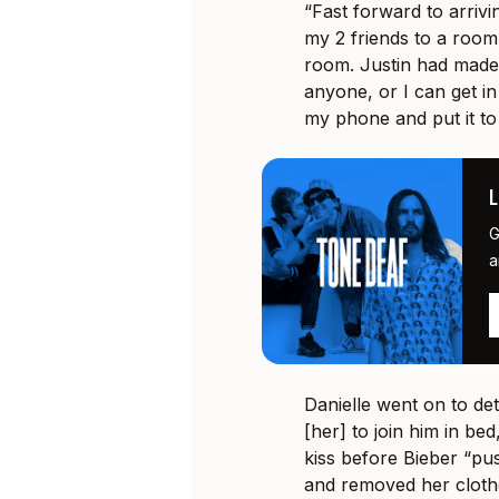
“Fast forward to arrivi
my 2 friends to a room
room. Justin had made
anyone, or I can get in
my phone and put it to
G
a
Danielle went on to de
[her] to join him in be
kiss before Bieber “pu
and removed her clothe