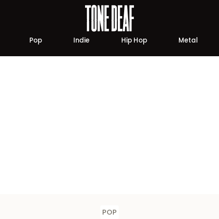
Pop
Indie
Hip Hop
Metal
POP