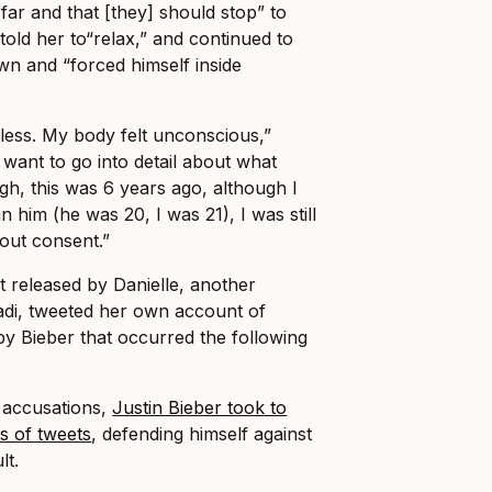
 far and that [they] should stop” to
told her to“relax,” and continued to
n and “forced himself inside
hless. My body felt unconscious,”
t want to go into detail about what
h, this was 6 years ago, although I
 him (he was 20, I was 21), I was still
hout consent.”
t released by Danielle, another
adi, tweeted her own account of
by Bieber that occurred the following
e accusations,
Justin Bieber took to
es of tweets
, defending himself against
lt.