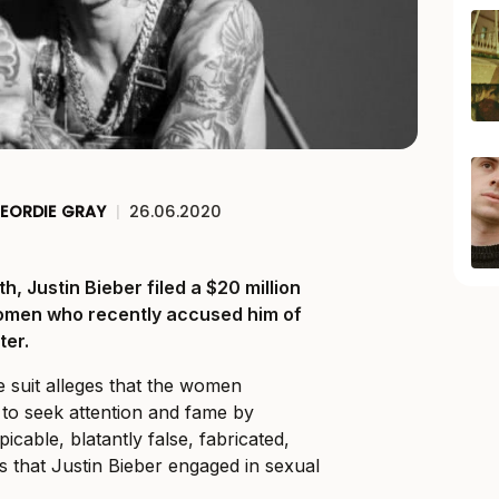
EORDIE GRAY
|
26.06.2020
, Justin Bieber filed a $20 million
women who recently accused him of
ter.
e suit alleges that the women
to seek attention and fame by
icable, blatantly false, fabricated,
 that Justin Bieber engaged in sexual