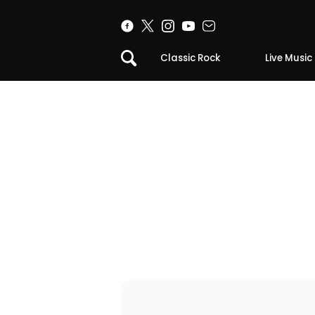
Classic Rock
Live Music