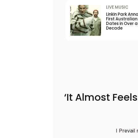
LIVE MUSIC
Linkin Park Ann
First Australian
Dates in Over a
Decade
‘It Almost Feel
I Prevail