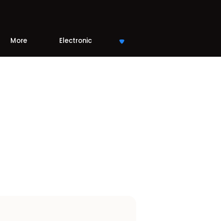
More
Electronic