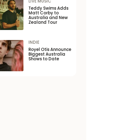
LIVE MUSIC
Teddy Swims Adds
Matt Corby to
Australia and New
Zealand Tour
INDIE
Royel Otis Announce
Biggest Australia
Shows to Date