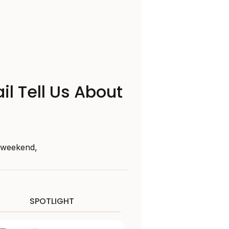
il Tell Us About
s weekend,
SPOTLIGHT