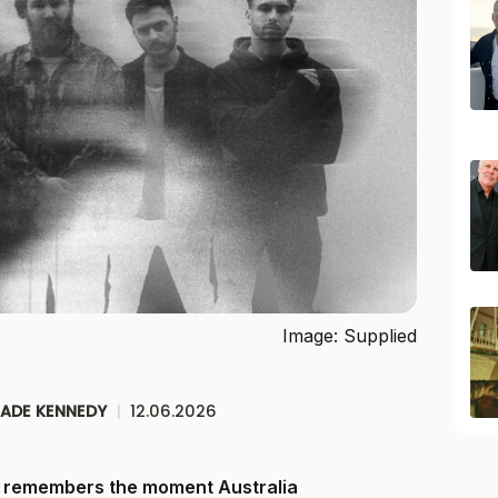
Image: Supplied
JADE KENNEDY
|
12.06.2026
ll remembers the moment Australia