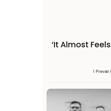
‘It Almost Feel
I Prevail