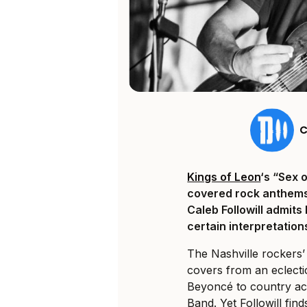
C
Kings of Leon
‘s “Sex 
covered rock anthems 
Caleb Followill admit
certain interpretations
The Nashville rockers’
covers from an eclectic
Beyoncé to country ac
Band. Yet Followill fi