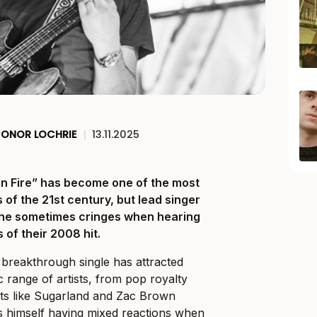
ONOR LOCHRIE
|
13.11.2025
on Fire” has become one of the most
of the 21st century, but lead singer
s he sometimes cringes when hearing
 of their 2008 hit.
 breakthrough single has attracted
 range of artists, from pop royalty
ts like Sugarland and Zac Brown
nds himself having mixed reactions when