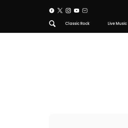
Classic Rock
Live Music