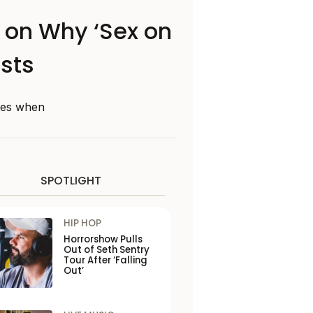
n on Why ‘Sex on
ists
nges when
SPOTLIGHT
HIP HOP
Horrorshow Pulls
Out of Seth Sentry
Tour After ‘Falling
Out’