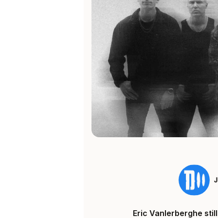
Eric Vanlerberghe sti