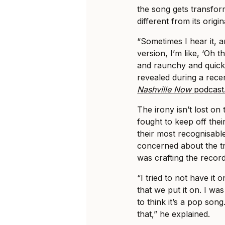
the song gets transfo
different from its origin
“Sometimes I hear it, a
version, I’m like, ‘Oh t
and raunchy and quick,
revealed during a rece
Nashville Now
podcast
The irony isn’t lost on 
fought to keep off the
their most recognisable
concerned about the tr
was crafting the recor
“I tried to not have it 
that we put it on. I wa
to think it’s a pop son
that,” he explained.