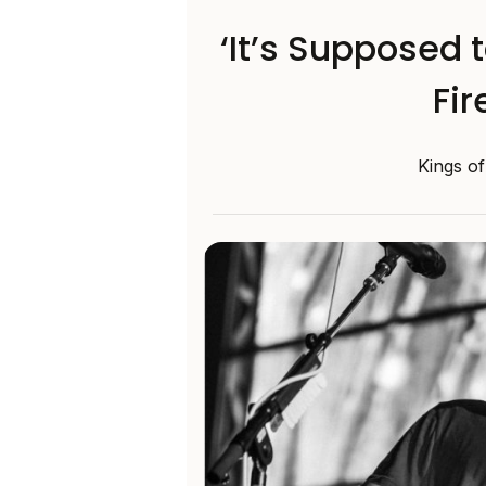
‘It’s Supposed 
Fir
Kings of