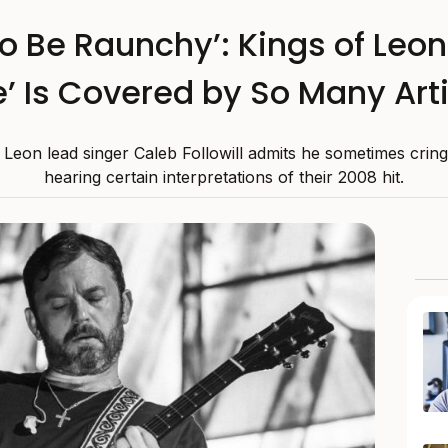
to Be Raunchy’: Kings of Leo
e’ Is Covered by So Many Art
 Leon lead singer Caleb Followill admits he sometimes cri
hearing certain interpretations of their 2008 hit.