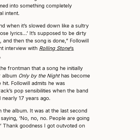
rmed into something completely
al intent.
nd when it’s slowed down like a sultry
hose lyrics…’ It’s supposed to be dirty
 and then the song is done,” Followill
nt interview with
Rolling Stone
‘s
.
the frontman that a song he initially
ir album
Only by the Night
has become
 hit. Followill admits he was
ack’s pop sensibilities when the band
d nearly 17 years ago.
on the album. It was at the last second
s saying, ‘No, no, no. People are going
g.’ Thank goodness I got outvoted on