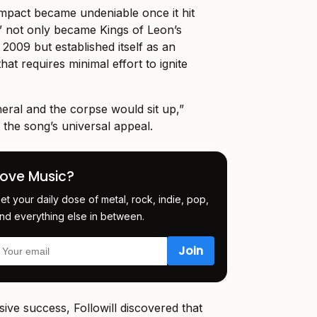
mpact became undeniable once it hit
” not only became Kings of Leon’s
2009 but established itself as an
hat requires minimal effort to ignite
neral and the corpse would sit up,”
 the song’s universal appeal.
Love Music?
et your daily dose of metal, rock, indie, pop,
nd everything else in between.
ive success, Followill discovered that