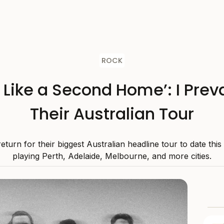
ROCK
s Like a Second Home’: I Preva
Their Australian Tour
 return for their biggest Australian headline tour to date thi
playing Perth, Adelaide, Melbourne, and more cities.