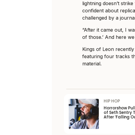
lightning doesn’t strike 
confident about replic
challenged by a journal
“After it came out, I wa
of those.’ And here we a
Kings of Leon recently 
featuring four tracks t
material.
HIP HOP
Horrorshow Pul
of Seth Sentry 
After ‘Falling O