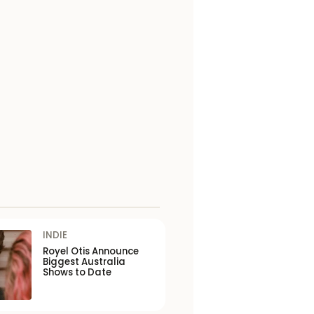
INDIE
Royel Otis Announce
Biggest Australia
Shows to Date