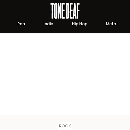
Pop
Indie
Hip Hop
Metal
ROCK