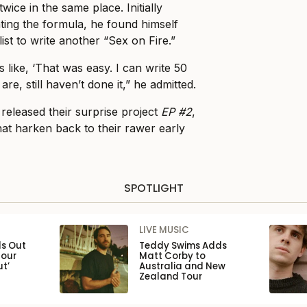
twice in the same place. Initially
ating the formula, he found himself
ist to write another “Sex on Fire.”
s like, ‘That was easy. I can write 50
re, still haven’t done it,” he admitted.
released their surprise project
EP #2
,
hat harken back to their rawer early
SPOTLIGHT
LIVE MUSIC
ls Out
Teddy Swims Adds
Tour
Matt Corby to
ut’
Australia and New
Zealand Tour