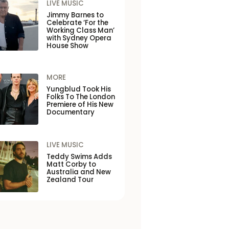
LIVE MUSIC
Jimmy Barnes to
Celebrate ‘For the
Working Class Man’
with Sydney Opera
House Show
MORE
Yungblud Took His
Folks To The London
Premiere of His New
Documentary
LIVE MUSIC
Teddy Swims Adds
Matt Corby to
Australia and New
Zealand Tour