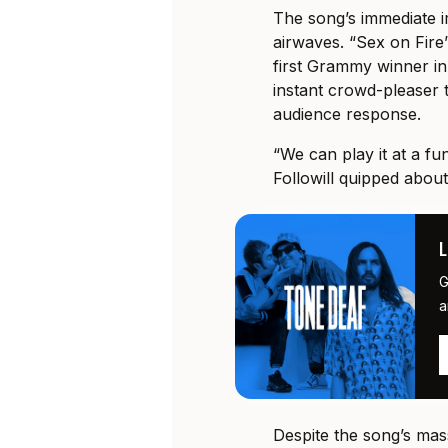
The song’s immediate i
airwaves. “Sex on Fire
first Grammy winner in 
instant crowd-pleaser t
audience response.
“We can play it at a fu
Followill quipped about
G
a
Despite the song’s mass