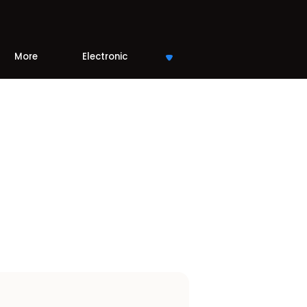
More
Electronic