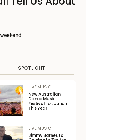
il Tell Us About
s weekend,
SPOTLIGHT
LIVE MUSIC
New Australian
Dance Music
Festival to Launch
This Year
LIVE MUSIC
Jimmy Barnes to