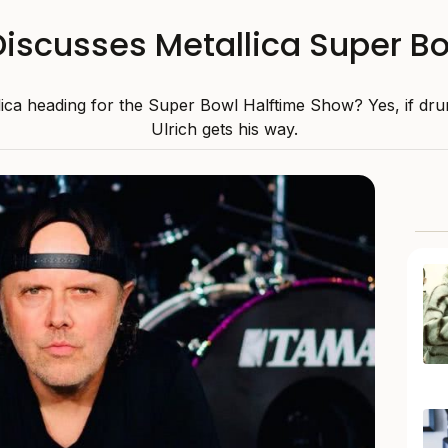
 Discusses Metallica Super 
lica heading for the Super Bowl Halftime Show? Yes, if dr
Ulrich gets his way.