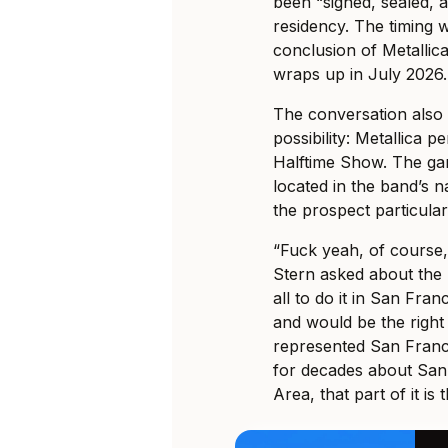
been “signed, sealed, a
residency. The timing w
conclusion of Metallic
wraps up in July 2026.
The conversation also 
possibility: Metallica 
Halftime Show. The gam
located in the band’s 
the prospect particular
“Fuck yeah, of course
Stern asked about the
all to do it in San Fr
and would be the right
represented San Franc
for decades about San
Area, that part of it is t