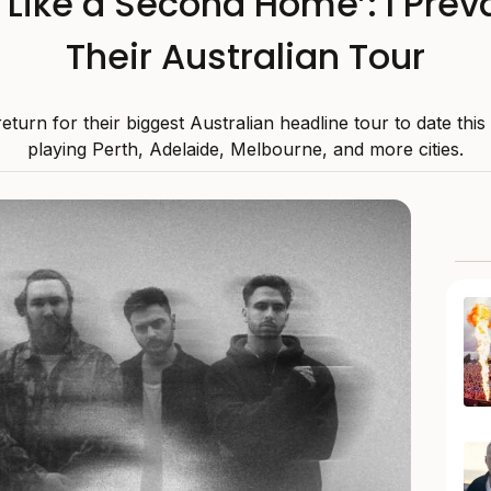
s Like a Second Home’: I Preva
Their Australian Tour
 return for their biggest Australian headline tour to date thi
playing Perth, Adelaide, Melbourne, and more cities.