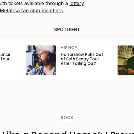
th tickets available through a
lottery
 Metallica fan club members
.
SPOTLIGHT
HIP HOP
ounce
Horrorshow Pulls Out
 Tour
of Seth Sentry Tour
After ‘Falling Out’
ROCK