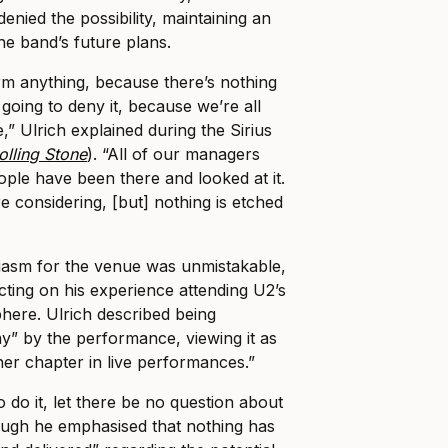
enied the possibility, maintaining an
the band’s future plans.
irm anything, because there’s nothing
 going to deny it, because we’re all
,” Ulrich explained during the Sirius
olling Stone
). “All of our managers
ple have been there and looked at it.
re considering, [but] nothing is etched
asm for the venue was unmistakable,
cting on his experience attending U2’s
phere. Ulrich described being
” by the performance, viewing it as
her chapter in live performances.”
o do it, let there be no question about
though he emphasised that nothing has