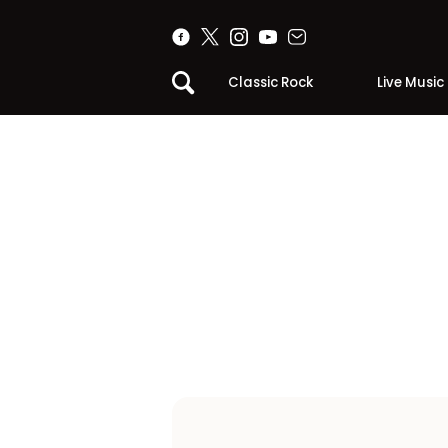
Classic Rock
Live Music