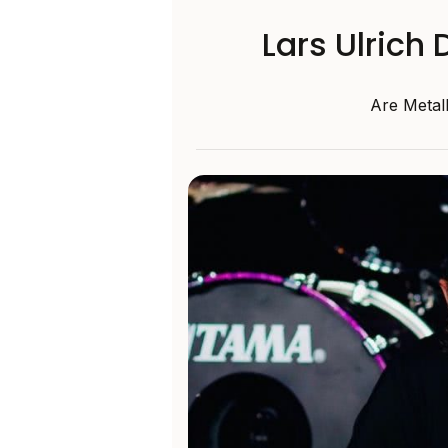
Lars Ulrich
Are Metal