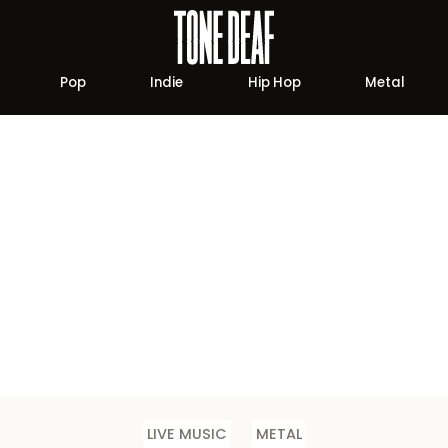
Pop
Indie
Hip Hop
Metal
LIVE MUSIC
METAL