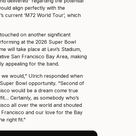
nd delivered” regarding the potential
ould align perfectly with the
a’s current ‘M72 World Tour’, which
touched on another significant
performing at the 2026 Super Bowl
e will take place at Levi’s Stadium,
native San Francisco Bay Area, making
ly appealing for the band.
, we would,” Ulrich responded when
 Super Bowl opportunity. “Second of
ancisco would be a dream come true
 fit… Certainly, as somebody who’s
isco all over the world and shouted
 Francisco and our love for the Bay
he right fit.”