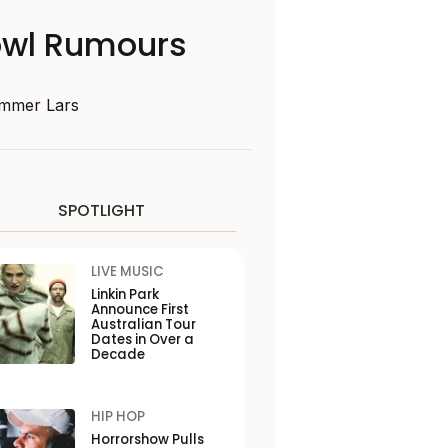
Bowl Rumours
ummer Lars
SPOTLIGHT
LIVE MUSIC
Linkin Park
Announce First
Australian Tour
Dates in Over a
Decade
HIP HOP
Horrorshow Pulls