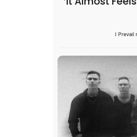
‘It Almost Feel
I Prevail