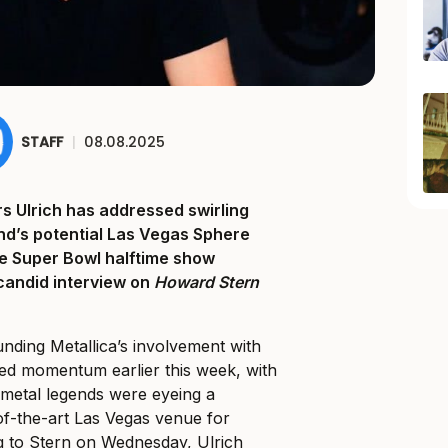
STAFF
|
08.08.2025
 Ulrich has addressed swirling
nd’s potential Las Vegas Sphere
e Super Bowl halftime show
candid interview on
Howard Stern
nding Metallica’s involvement with
ed momentum earlier this week, with
 metal legends were eyeing a
-of-the-art Las Vegas venue for
 to Stern on Wednesday, Ulrich