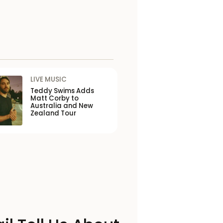
LIVE MUSIC
Teddy Swims Adds
Matt Corby to
Australia and New
Zealand Tour