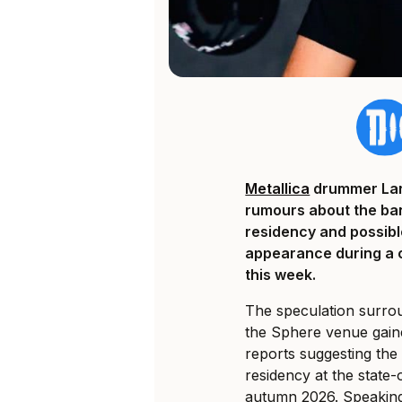
Metallica
drummer Lars
rumours about the ba
residency and possibl
appearance during a 
this week.
The speculation surrou
the Sphere venue gain
reports suggesting the
residency at the state
autumn 2026. Speaking