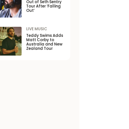
Out of Seth Sentry
Tour After ‘Falling
Out’
LIVE MUSIC
Teddy Swims Adds
Matt Corby to
Australia and New
Zealand Tour