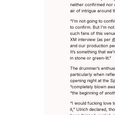
neither confirmed nor d
air of intrigue around 
“I’m not going to conf
to confirm. But I’m not
such fans of this venue
XM interview (as per
R
and our production peo
It’s something that we’
in stone or green-lit.”
The drummer’s enthusi
particularly when refle
opening night at the S
“completely blown away
“the beginning of anot
“I would fucking love t
it,” Ulrich declared, 