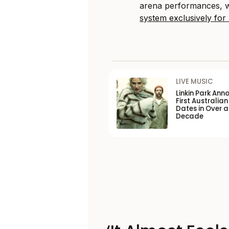
arena performances, wi
system exclusively for
LIVE MUSIC
Linkin Park Ann
First Australian
Dates in Over a
Decade