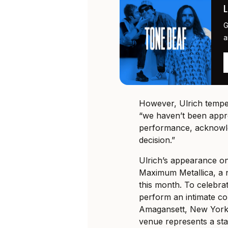
G
a
However, Ulrich temper
“we haven’t been appr
performance, acknowled
decision.”
Ulrich’s appearance 
Maximum Metallica, a 
this month. To celebrat
perform an intimate co
Amagansett, New York
venue represents a star