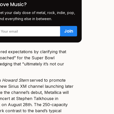
Love Music?
et your daily dose of metal, rock, indie, pop,
nd everything else in between.
ed expectations by clarifying that
oached” for the Super Bowl
ging that “ultimately it’s not our
on
Howard Stern
served to promote
new Sirius XM channel launching later
e the channel’s debut, Metallica will
ncert at Stephen Talkhouse in
 on August 28th. The 250-capacity
k contrast to the band’s typical