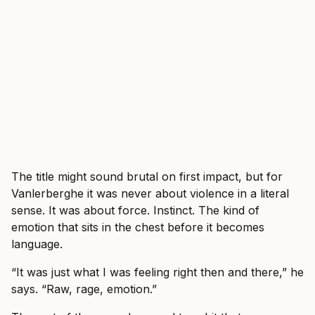
The title might sound brutal on first impact, but for
Vanlerberghe it was never about violence in a literal
sense. It was about force. Instinct. The kind of
emotion that sits in the chest before it becomes
language.
“It was just what I was feeling right then and there,” he
says. “Raw, rage, emotion.”