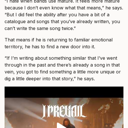
“I hate when bands use mature. It feels more mature
because I don’t even know what that means,” he says.
“But I did feel the ability after you have a bit of a
catalogue and songs that you’ve already written, you
can’t write the same song twice.”
That means if he is returning to familiar emotional
territory, he has to find a new door into it.
“If I’m writing about something similar that I’ve went
through in the past and there’s already a song in that
vein, you got to find something a little more unique or
dig a little deeper into that story,” he says.