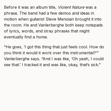
Before it was an album title,
Violent Nature
was a
phrase. The band had a few demos and ideas in
motion when guitarist Steve Menoian brought it into
the room. He and Vanlerberghe both keep notepads
of lyrics, words, and stray phrases that might
eventually find a home.
“He goes, ‘I got this thing that just feels cool. How do
you think it would it work over this instrumental?’”
Vanlerberghe says. “And I was like, ‘Oh yeah, I could
see that.’ I tracked it and was like, okay, that’s sick.”