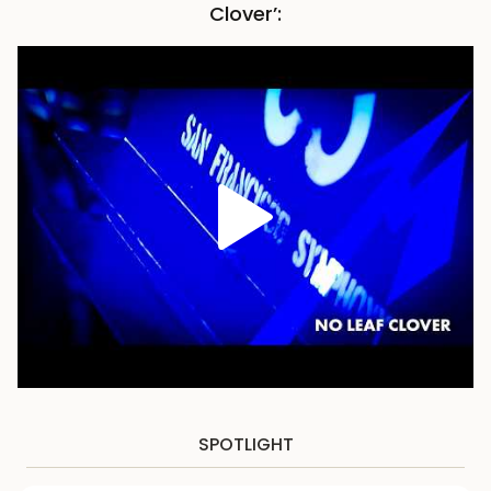
Clover’:
SPOTLIGHT