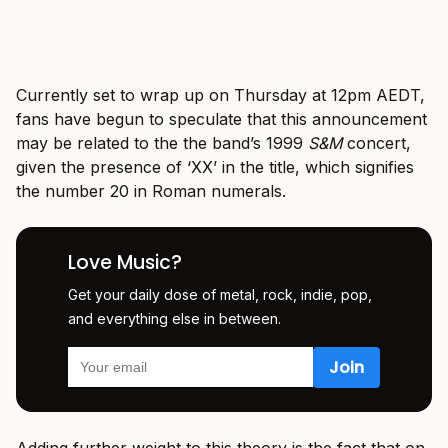
Currently set to wrap up on Thursday at 12pm AEDT,
fans have begun to speculate that this announcement
may be related to the the band’s 1999
S&M
concert,
given the presence of ‘XX’ in the title, which signifies
the number 20 in Roman numerals.
Love Music?
Get your daily dose of metal, rock, indie, pop,
and everything else in between.
Adding further weight to this theory is the fact that on