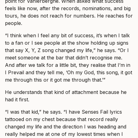
point for Vanlerberghe. When asked what success
feels like now, after the records, nominations, and big
tours, he does not reach for numbers. He reaches for
people.
“I think when I feel any bit of success, it’s when I talk
to a fan or I see people at the show holding up signs
that say X, Y, Z song changed my life,” he says. “Or I
meet someone at the bar that didn’t recognise me.
And after we talk for a little bit, they realise that I’m in
I Prevail and they tell me, ‘Oh my God, this song, it got
me through this or it got me through that.’”
He understands that kind of attachment because he
had it first.
“I was that kid,” he says. “I have Senses Fail lyrics
tattooed on my chest because that record really
changed my life and the direction I was heading and
really helped me at one of my lowest times when I