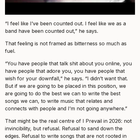
“I feel like I’ve been counted out. I feel like we as a
band have been counted out,” he says.
That feeling is not framed as bitterness so much as
fuel.
“You have people that talk shit about you online, you
have people that adore you, you have people that
wish for your downfall,” he says. “I didn’t want that.
But if we are going to be placed in this position, we
are going to do the best we can to write the best
songs we can, to write music that relates and
connects with people and I’m not going anywhere.”
That might be the real centre of I Prevail in 2026: not
invincibility, but refusal. Refusal to sand down the
edges. Refusal to write songs that are not rooted in