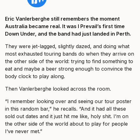
Eric Vanlerberghe still remembers the moment
Australia became real. It was I Prevail’s first time
Down Under, and the band had just landed in Perth.
They were jet-lagged, slightly dazed, and doing what
most exhausted touring bands do when they arrive on
the other side of the world: trying to find something to
eat and maybe a beer strong enough to convince the
body clock to play along.
Then Vanlerberghe looked across the room.
“I remember looking over and seeing our tour poster
in this random bar,” he recalls. “And it had all these
sold out dates and it just hit me like, holy shit. I’m on
the other side of the world about to play for people
I’ve never met.”