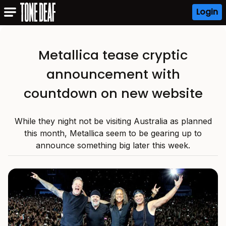
Login
Metallica tease cryptic
announcement with
countdown on new website
While they night not be visiting Australia as planned
this month, Metallica seem to be gearing up to
announce something big later this week.