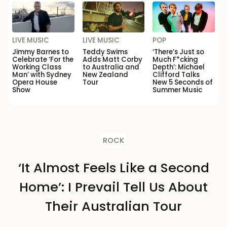
LIVE MUSIC
LIVE MUSIC
POP
Jimmy Barnes to
Teddy Swims
‘There’s Just so
Celebrate ‘For the
Adds Matt Corby
Much F*cking
Working Class
to Australia and
Depth’: Michael
Man’ with Sydney
New Zealand
Clifford Talks
Opera House
Tour
New 5 Seconds of
Show
Summer Music
ROCK
‘It Almost Feels Like a Second
Home’: I Prevail Tell Us About
Their Australian Tour