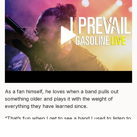
As a fan himself, he loves when a band pulls out
something older and plays it with the weight of
everything they have learned since.
“That’s fun when I get to see a band I used to listen to
15 years ago and they dust an old one off and I hear it
in a new way,” he says.