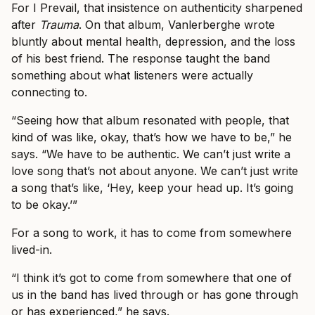
For I Prevail, that insistence on authenticity sharpened
after
Trauma
. On that album, Vanlerberghe wrote
bluntly about mental health, depression, and the loss
of his best friend. The response taught the band
something about what listeners were actually
connecting to.
“Seeing how that album resonated with people, that
kind of was like, okay, that’s how we have to be,” he
says. “We have to be authentic. We can’t just write a
love song that’s not about anyone. We can’t just write
a song that’s like, ‘Hey, keep your head up. It’s going
to be okay.’”
For a song to work, it has to come from somewhere
lived-in.
“I think it’s got to come from somewhere that one of
us in the band has lived through or has gone through
or has experienced,” he says.