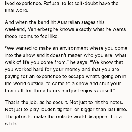
lived experience. Refusal to let self-doubt have the
final word.
And when the band hit Australian stages this
weekend, Vanlerberghe knows exactly what he wants
those rooms to feel like.
“We wanted to make an environment where you come
into the show and it doesn’t matter who you are, what
walk of life you come from,” he says. “We know that
you worked hard for your money and that you are
paying for an experience to escape what’s going on in
the world outside, to come to a show and shut your
brain off for three hours and just enjoy yourself.”
That is the job, as he sees it. Not just to hit the notes.
Not just to play louder, tighter, or bigger than last time.
The job is to make the outside world disappear for a
while.