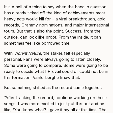
It is a hell of a thing to say when the band in question
has already ticked off the kind of achievements most
heavy acts would kill for – a viral breakthrough, gold
records, Grammy nominations, and major international
tours. But that is also the point. Success, from the
outside, can look like proof. From the inside, it can
sometimes feel like borrowed time.
With
Violent Nature
, the stakes felt especially
personal. Fans were always going to listen closely.
Some were going to compare. Some were going to be
ready to decide what I Prevail could or could not be in
this formation. Vanlerberghe knew that.
But something shifted as the record came together.
“After tracking the record, continue working on these
songs, I was more excited to just put this out and be
like, ‘You know what? I gave it my all at this time. The