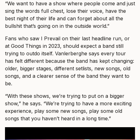
“We want to have a show where people come and just
sing the words full chest, lose their voice, have the
best night of their life and can forget about all the
bullshit that’s going on in the outside world.”
Fans who saw I Prevail on their last headline run, or
at Good Things in 2023, should expect a band still
trying to outdo itself. Vanlerberghe says every tour
has felt different because the band has kept changing:
older, bigger stages, different setlists, new songs, old
songs, and a clearer sense of the band they want to
be.
“With these shows, we’re trying to put on a bigger
show,” he says. “We’re trying to have a more exciting
experience, play some new songs, play some old
songs that you haven’t heard in a long time.”