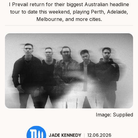
I Prevail return for their biggest Australian headline
tour to date this weekend, playing Perth, Adelaide,
Melbourne, and more cities.
Image: Supplied
JADE KENNEDY
|
12.06.2026