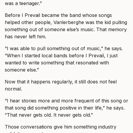
was a teenager.”
Before I Prevail became the band whose songs
helped other people, Vanlerberghe was the kid pulling
something out of someone else’s music. That memory
has never left him.
“I was able to pull something out of music,” he says.
“When I started local bands before I Prevail, I just
wanted to write something that resonated with
someone else.”
Now that it happens regularly, it still does not feel
normal.
“I hear stories more and more frequent of this song or
that song did something positive in their life,” he says.
“That never gets old. It never gets old.”
Those conversations give him something industry