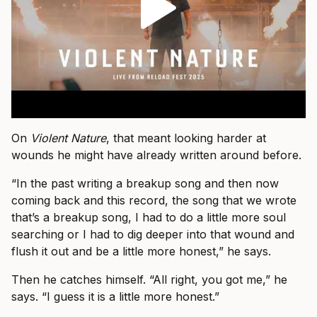
On
Violent Nature
, that meant looking harder at
wounds he might have already written around before.
“In the past writing a breakup song and then now
coming back and this record, the song that we wrote
that’s a breakup song, I had to do a little more soul
searching or I had to dig deeper into that wound and
flush it out and be a little more honest,” he says.
Then he catches himself. “All right, you got me,” he
says. “I guess it is a little more honest.”