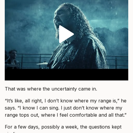
That was where the uncertainty came in.
“It’s like, all right, I don’t know where my range is,” he
says. “I know I can sing. I just don’t know where my
range tops out, where I feel comfortable and all that.”
For a few days, possibly a week, the questions kept