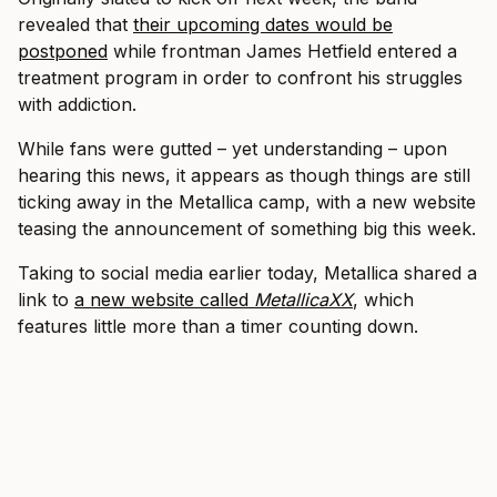
revealed that
their upcoming dates would be
postponed
while frontman James Hetfield entered a
treatment program in order to confront his struggles
with addiction.
While fans were gutted – yet understanding – upon
hearing this news, it appears as though things are still
ticking away in the Metallica camp, with a new website
teasing the announcement of something big this week.
Taking to social media earlier today, Metallica shared a
link to
a new website called
MetallicaXX
, which
features little more than a timer counting down.