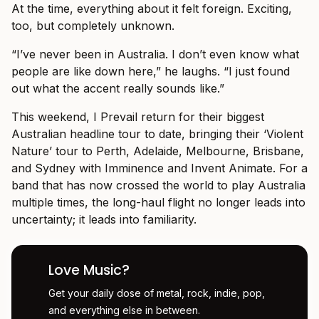
At the time, everything about it felt foreign. Exciting,
too, but completely unknown.
“I’ve never been in Australia. I don’t even know what
people are like down here,” he laughs. “I just found
out what the accent really sounds like.”
This weekend, I Prevail return for their biggest
Australian headline tour to date, bringing their ‘Violent
Nature’ tour to Perth, Adelaide, Melbourne, Brisbane,
and Sydney with Imminence and Invent Animate. For a
band that has now crossed the world to play Australia
multiple times, the long-haul flight no longer leads into
uncertainty; it leads into familiarity.
Love Music?
Get your daily dose of metal, rock, indie, pop,
and everything else in between.