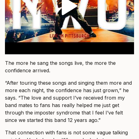
The more he sang the songs live, the more the
confidence arrived.
“After touring these songs and singing them more and
more each night, the confidence has just grown,” he
says. “The love and support I’ve received from my
band mates to fans has really helped me just get
through the imposter syndrome that I feel I’ve felt
since we started this band 12 years ago.”
That connection with fans is not some vague talking