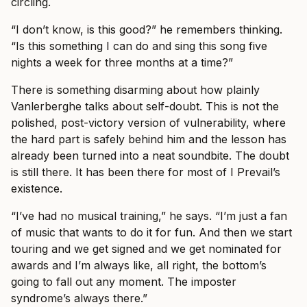
circling.
“I don’t know, is this good?” he remembers thinking.
“Is this something I can do and sing this song five
nights a week for three months at a time?”
There is something disarming about how plainly
Vanlerberghe talks about self-doubt. This is not the
polished, post-victory version of vulnerability, where
the hard part is safely behind him and the lesson has
already been turned into a neat soundbite. The doubt
is still there. It has been there for most of I Prevail’s
existence.
“I’ve had no musical training,” he says. “I’m just a fan
of music that wants to do it for fun. And then we start
touring and we get signed and we get nominated for
awards and I’m always like, all right, the bottom’s
going to fall out any moment. The imposter
syndrome’s always there.”