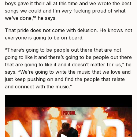
boys gave it their all at this time and we wrote the best
songs we could and I’m very fucking proud of what
we’ve done,’” he says.
That pride does not come with delusion. He knows not
everyone is going to be on board.
“There’s going to be people out there that are not
going to like it and there’s going to be people out there
that are going to like it and it doesn’t matter for us,” he
says. “We’re going to write the music that we love and
just keep pushing on and find the people that relate
and connect with the music.”