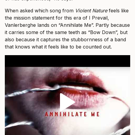
When asked which song from
Violent Nature
feels like
the mission statement for this era of I Prevail,
Vanlerberghe lands on “Annihilate Me”. Partly because
it carries some of the same teeth as “Bow Down”, but
also because it captures the stubbornness of a band
that knows what it feels like to be counted out.