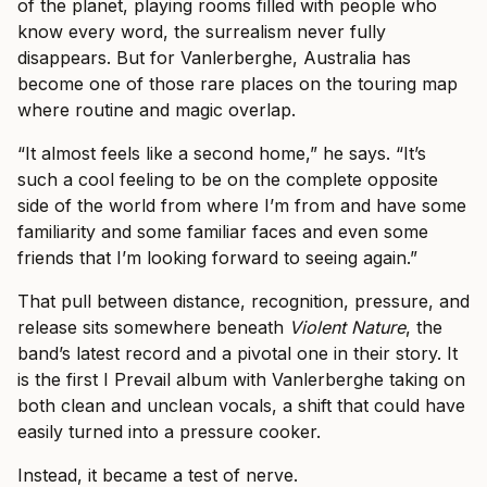
of the planet, playing rooms filled with people who
know every word, the surrealism never fully
disappears. But for Vanlerberghe, Australia has
become one of those rare places on the touring map
where routine and magic overlap.
“It almost feels like a second home,” he says. “It’s
such a cool feeling to be on the complete opposite
side of the world from where I’m from and have some
familiarity and some familiar faces and even some
friends that I’m looking forward to seeing again.”
That pull between distance, recognition, pressure, and
release sits somewhere beneath
Violent Nature
, the
band’s latest record and a pivotal one in their story. It
is the first I Prevail album with Vanlerberghe taking on
both clean and unclean vocals, a shift that could have
easily turned into a pressure cooker.
Instead, it became a test of nerve.