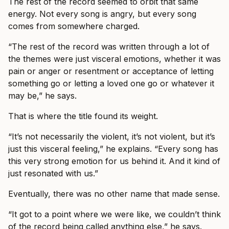
The rest of the record seemed to orbit that same
energy. Not every song is angry, but every song
comes from somewhere charged.
“The rest of the record was written through a lot of
the themes were just visceral emotions, whether it was
pain or anger or resentment or acceptance of letting
something go or letting a loved one go or whatever it
may be,” he says.
That is where the title found its weight.
“It’s not necessarily the violent, it’s not violent, but it’s
just this visceral feeling,” he explains. “Every song has
this very strong emotion for us behind it. And it kind of
just resonated with us.”
Eventually, there was no other name that made sense.
“It got to a point where we were like, we couldn’t think
of the record being called anything else,” he says.