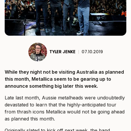
TYLER JENKE
|
07.10.2019
While they night not be visiting Australia as planned
this month, Metallica seem to be gearing up to
announce something big later this week.
Late last month, Aussie metalheads were undoubtedly
devastated to learn that the highly-anticipated tour
from thrash icons Metallica would not be going ahead
as planned this month.
Originally slated to kick off next week, the band