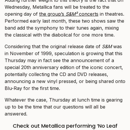
Wednesday, Metallica fans will be treated to the
opening day of
the group’s
S&M²
concerts
in theatres.
Performed early last month, these two shows saw the
band add the symphony to their tunes again, mixing
the classical with the diabolical for one more time.
Considering that the original release date of
S&M
was
in November of 1999, speculation is growing that this
Thursday may in fact see the announcement of a
special 20th anniversary edition of the iconic concert,
potentially collecting the CD and DVD releases,
announcing a new vinyl pressed, or being shared onto
Blu-Ray for the first time.
Whatever the case, Thursday at lunch time is gearing
up to be the time that our questions will all be
answered.
Check out Metallica performing ‘No Leaf