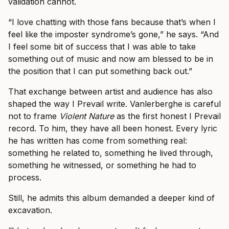
validation cannot.
“I love chatting with those fans because that’s when I
feel like the imposter syndrome’s gone,” he says. “And
I feel some bit of success that I was able to take
something out of music and now am blessed to be in
the position that I can put something back out.”
That exchange between artist and audience has also
shaped the way I Prevail write. Vanlerberghe is careful
not to frame
Violent Nature
as the first honest I Prevail
record. To him, they have all been honest. Every lyric
he has written has come from something real:
something he related to, something he lived through,
something he witnessed, or something he had to
process.
Still, he admits this album demanded a deeper kind of
excavation.