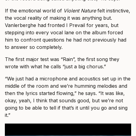
If the emotional world of
Violent Nature
felt instinctive,
the vocal reality of making it was anything but.
Vanlerberghe had fronted I Prevail for years, but
stepping into every vocal lane on the album forced
him to confront questions he had not previously had
to answer so completely.
The first major test was “Rain”, the first song they
wrote with what he calls “just a big chorus.”
“We just had a microphone and acoustics set up in the
middle of the room and we’re humming melodies and
then the lyrics started flowing,” he says. “It was like,
okay, yeah, I think that sounds good, but we’re not
going to be able to tell if that’s it until you go and sing
it.”