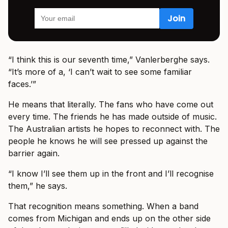
“I think this is our seventh time,” Vanlerberghe says.
“It’s more of a, ‘I can’t wait to see some familiar
faces.’”
He means that literally. The fans who have come out
every time. The friends he has made outside of music.
The Australian artists he hopes to reconnect with. The
people he knows he will see pressed up against the
barrier again.
“I know I’ll see them up in the front and I’ll recognise
them,” he says.
That recognition means something. When a band
comes from Michigan and ends up on the other side