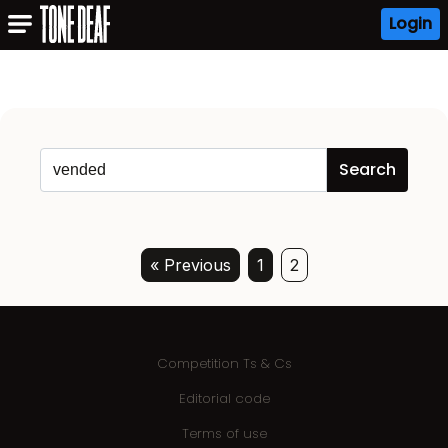
Login
« Previous
1
2
Competition Ts & Cs
Editorial code
Terms of use