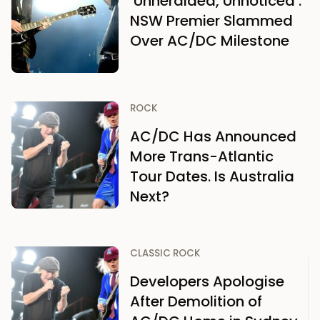
‘Unheralded, Unnoticed’:
NSW Premier Slammed
Over AC/DC Milestone
ROCK
AC/DC Has Announced
More Trans-Atlantic
Tour Dates. Is Australia
Next?
CLASSIC ROCK
Developers Apologise
After Demolition of