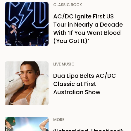
CLASSIC ROCK
AC/DC Ignite First US
Tour in Nearly a Decade
With ‘If You Want Blood
(You Got It)’
LIVE MUSIC
Dua Lipa Belts AC/DC
Classic at First
Australian Show
MORE