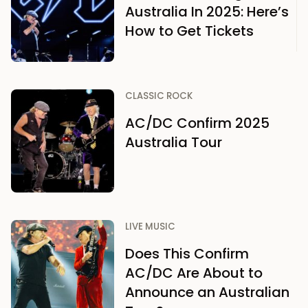
Australia In 2025: Here’s
How to Get Tickets
CLASSIC ROCK
AC/DC Confirm 2025
Australia Tour
LIVE MUSIC
Does This Confirm
AC/DC Are About to
Announce an Australian