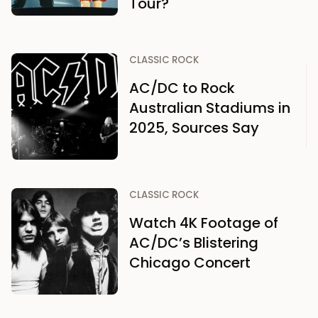
Tour?
CLASSIC ROCK
AC/DC to Rock
Australian Stadiums in
2025, Sources Say
CLASSIC ROCK
Watch 4K Footage of
AC/DC’s Blistering
Chicago Concert