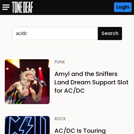
Login
PUNK
Amyl and the Sniffers
Land Dream Support Slot
for AC/DC
ROCK
AC/DC Is Touring