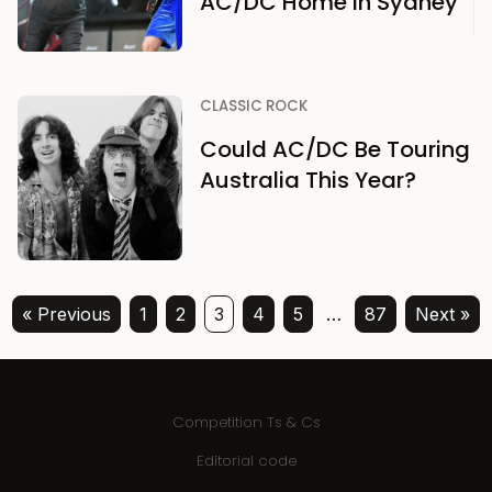
AC/DC Home in Sydney
CLASSIC ROCK
Could AC/DC Be Touring
Australia This Year?
« Previous
1
2
3
4
5
…
87
Next »
Competition Ts & Cs
Editorial code