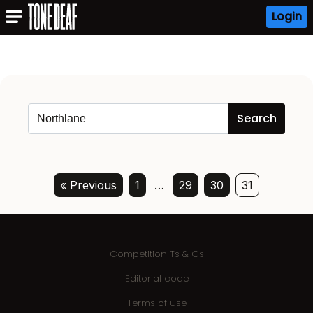
Login
« Previous
1
…
29
30
31
Competition Ts & Cs
Editorial code
Terms of use