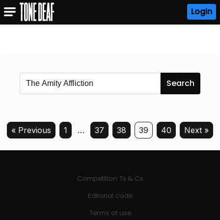
Login
« Previous
1
…
37
38
39
40
Next »
Competition Ts & Cs
Editorial code
Terms of use