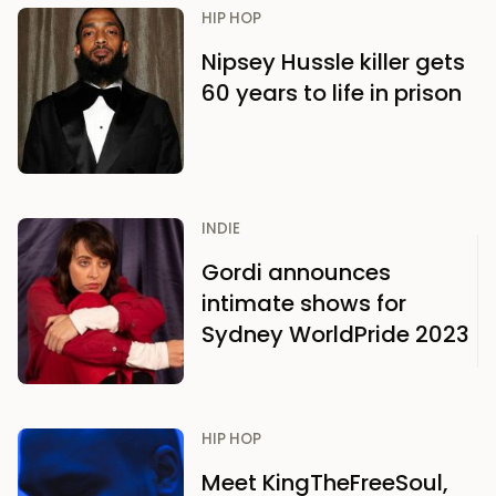
HIP HOP
Nipsey Hussle killer gets
60 years to life in prison
INDIE
Gordi announces
intimate shows for
Sydney WorldPride 2023
HIP HOP
Meet KingTheFreeSoul,