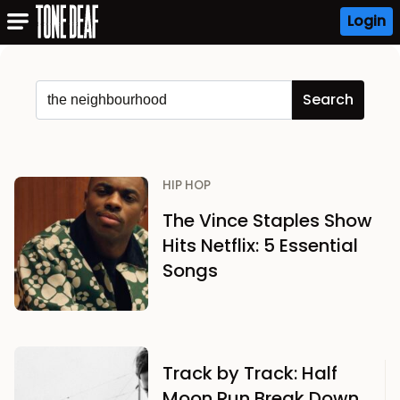
Login
HIP HOP
The Vince Staples Show
Hits Netflix: 5 Essential
Songs
Track by Track: Half
Moon Run Break Down