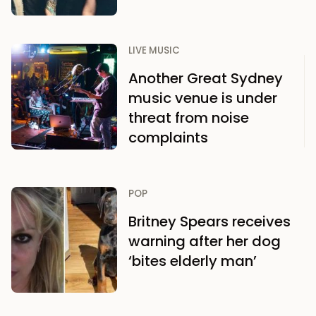
LIVE MUSIC
Another Great Sydney
music venue is under
threat from noise
complaints
POP
Britney Spears receives
warning after her dog
‘bites elderly man’