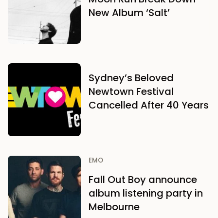
New Album ‘Salt’
Sydney’s Beloved
Newtown Festival
Cancelled After 40 Years
EMO
Fall Out Boy announce
album listening party in
Melbourne