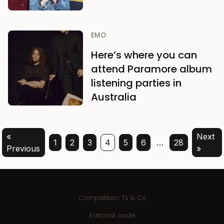
EMO
Here’s where you can
attend Paramore album
listening parties in
Australia
«
Next
1
2
3
4
5
6
…
28
Previous
»
Competition Ts & Cs
Editorial code