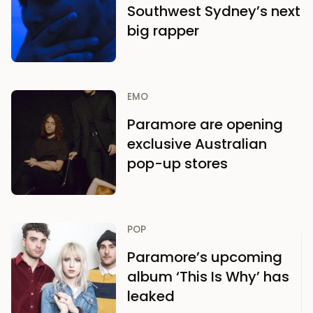
Southwest Sydney’s next
big rapper
EMO
Paramore are opening
exclusive Australian
pop-up stores
POP
Paramore’s upcoming
album ‘This Is Why’ has
leaked