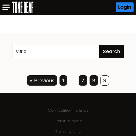
Login
« Previous
1
…
7
8
9
Competition Ts & Cs
Editorial code
Terms of use