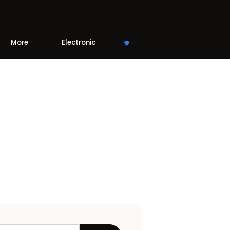
More
Electronic