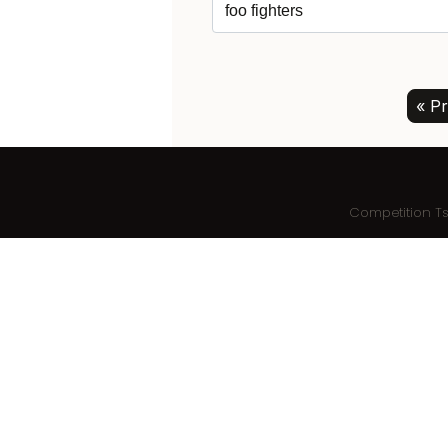
« Pr
Competition T