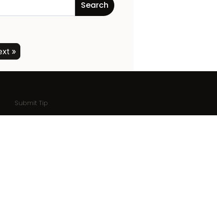
xt »
Submit Tip