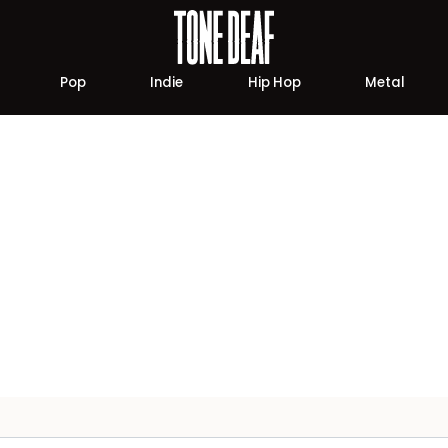
Pop
Indie
Hip Hop
Metal