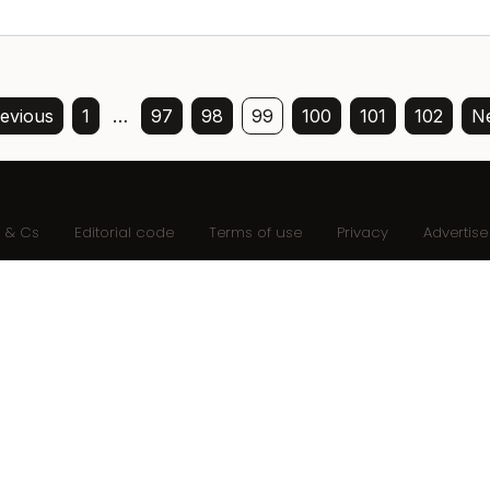
evious
1
…
97
98
99
100
101
102
Ne
s & Cs
Editorial code
Terms of use
Privacy
Advertise