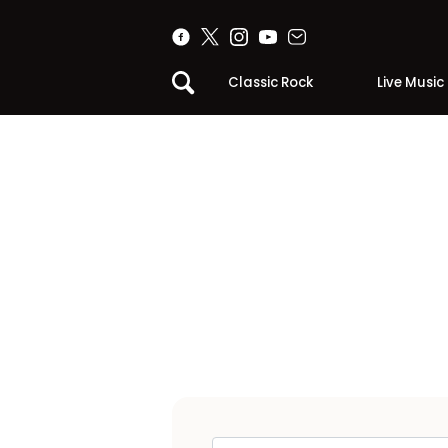
Classic Rock
Live Music