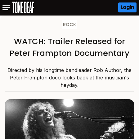
Login
ROCK
WATCH: Trailer Released for
Peter Frampton Documentary
Directed by his longtime bandleader Rob Author, the
Peter Frampton doco looks back at the musician's
heyday.