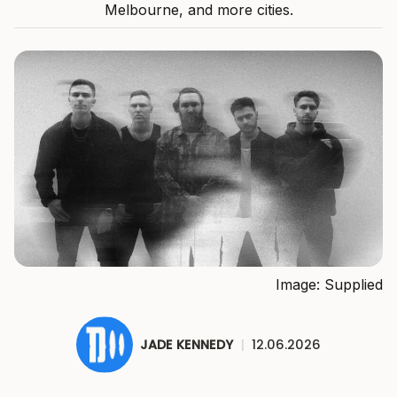
Melbourne, and more cities.
Image: Supplied
JADE KENNEDY
|
12.06.2026