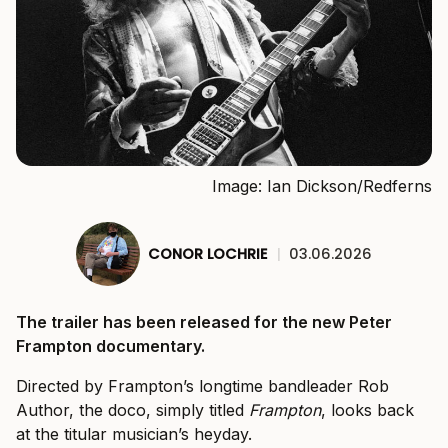
Image: Ian Dickson/Redferns
CONOR LOCHRIE
|
03.06.2026
The trailer has been released for the new Peter
Frampton documentary.
Directed by Frampton’s longtime bandleader Rob
Author, the doco, simply titled
Frampton
, looks back
at the titular musician’s heyday.