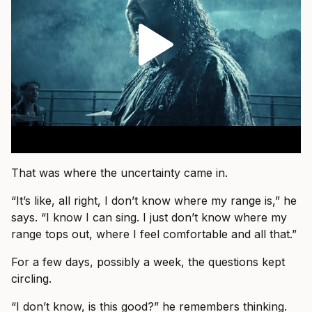
That was where the uncertainty came in.
“It’s like, all right, I don’t know where my range is,” he
says. “I know I can sing. I just don’t know where my
range tops out, where I feel comfortable and all that.”
For a few days, possibly a week, the questions kept
circling.
“I don’t know, is this good?” he remembers thinking.