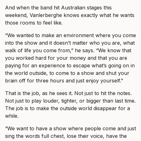
And when the band hit Australian stages this
weekend, Vanlerberghe knows exactly what he wants
those rooms to feel like.
“We wanted to make an environment where you come
into the show and it doesn’t matter who you are, what
walk of life you come from,” he says. “We know that
you worked hard for your money and that you are
paying for an experience to escape what’s going on in
the world outside, to come to a show and shut your
brain off for three hours and just enjoy yourself.”
That is the job, as he sees it. Not just to hit the notes.
Not just to play louder, tighter, or bigger than last time.
The job is to make the outside world disappear for a
while.
“We want to have a show where people come and just
sing the words full chest, lose their voice, have the