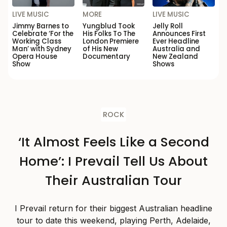
LIVE MUSIC
MORE
LIVE MUSIC
Jimmy Barnes to
Yungblud Took
Jelly Roll
Celebrate ‘For the
His Folks To The
Announces First
Working Class
London Premiere
Ever Headline
Man’ with Sydney
of His New
Australia and
Opera House
Documentary
New Zealand
Show
Shows
ROCK
‘It Almost Feels Like a Second
Home’: I Prevail Tell Us About
Their Australian Tour
I Prevail return for their biggest Australian headline
tour to date this weekend, playing Perth, Adelaide,