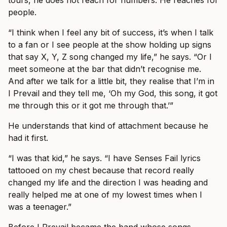
tours, he does not reach for numbers. He reaches for
people.
“I think when I feel any bit of success, it’s when I talk
to a fan or I see people at the show holding up signs
that say X, Y, Z song changed my life,” he says. “Or I
meet someone at the bar that didn’t recognise me.
And after we talk for a little bit, they realise that I’m in
I Prevail and they tell me, ‘Oh my God, this song, it got
me through this or it got me through that.’”
He understands that kind of attachment because he
had it first.
“I was that kid,” he says. “I have Senses Fail lyrics
tattooed on my chest because that record really
changed my life and the direction I was heading and
really helped me at one of my lowest times when I
was a teenager.”