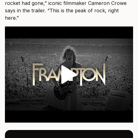
rocket had gone,” iconic filmmaker Cameron Crowe
says in the trailer. “This is the peak of rock, right
here.”