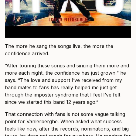
The more he sang the songs live, the more the
confidence arrived.
“After touring these songs and singing them more and
more each night, the confidence has just grown,” he
says. “The love and support I’ve received from my
band mates to fans has really helped me just get
through the imposter syndrome that I feel I’ve felt
since we started this band 12 years ago.”
That connection with fans is not some vague talking
point for Vanlerberghe. When asked what success
feels like now, after the records, nominations, and big