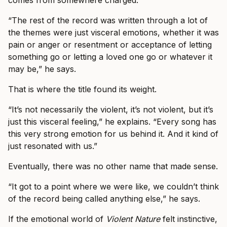
comes from somewhere charged.
“The rest of the record was written through a lot of
the themes were just visceral emotions, whether it was
pain or anger or resentment or acceptance of letting
something go or letting a loved one go or whatever it
may be,” he says.
That is where the title found its weight.
“It’s not necessarily the violent, it’s not violent, but it’s
just this visceral feeling,” he explains. “Every song has
this very strong emotion for us behind it. And it kind of
just resonated with us.”
Eventually, there was no other name that made sense.
“It got to a point where we were like, we couldn’t think
of the record being called anything else,” he says.
If the emotional world of
Violent Nature
felt instinctive,