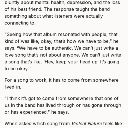
bluntly about mental health, depression, and the loss
of his best friend. The response taught the band
something about what listeners were actually
connecting to.
“Seeing how that album resonated with people, that
kind of was like, okay, that’s how we have to be,” he
says. “We have to be authentic. We can’t just write a
love song that’s not about anyone. We can’t just write
a song that’s like, ‘Hey, keep your head up. It’s going
to be okay.’”
For a song to work, it has to come from somewhere
lived-in.
“I think it’s got to come from somewhere that one of
us in the band has lived through or has gone through
or has experienced,” he says.
When asked which song from
Violent Nature
feels like