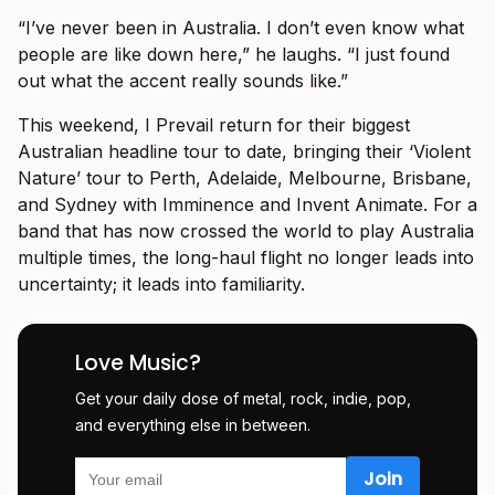
“I’ve never been in Australia. I don’t even know what
people are like down here,” he laughs. “I just found
out what the accent really sounds like.”
This weekend, I Prevail return for their biggest
Australian headline tour to date, bringing their ‘Violent
Nature’ tour to Perth, Adelaide, Melbourne, Brisbane,
and Sydney with Imminence and Invent Animate. For a
band that has now crossed the world to play Australia
multiple times, the long-haul flight no longer leads into
uncertainty; it leads into familiarity.
Love Music?
Get your daily dose of metal, rock, indie, pop,
and everything else in between.