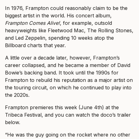
In 1976, Frampton could reasonably claim to be the
biggest artist in the world. His concert album,
Frampton Comes Alive!
, for example, outsold
heavyweights like Fleetwood Mac, The Rolling Stones,
and Led Zeppelin, spending 10 weeks atop the
Billboard charts that year.
A little over a decade later, however, Frampton’s
career collapsed, and he became a member of David
Bowie’s backing band. It took until the 1990s for
Frampton to rebuild his reputation as a major artist on
the touring circuit, on which he continued to play into
the 2020s.
Frampton premieres this week (June 4th) at the
Tribeca Festival, and you can watch the doco’s trailer
below.
“He was the guy going on the rocket where no other