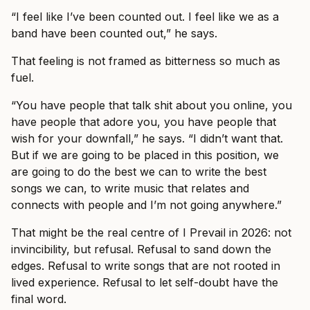
“I feel like I’ve been counted out. I feel like we as a
band have been counted out,” he says.
That feeling is not framed as bitterness so much as
fuel.
“You have people that talk shit about you online, you
have people that adore you, you have people that
wish for your downfall,” he says. “I didn’t want that.
But if we are going to be placed in this position, we
are going to do the best we can to write the best
songs we can, to write music that relates and
connects with people and I’m not going anywhere.”
That might be the real centre of I Prevail in 2026: not
invincibility, but refusal. Refusal to sand down the
edges. Refusal to write songs that are not rooted in
lived experience. Refusal to let self-doubt have the
final word.