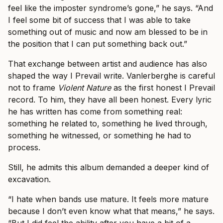
feel like the imposter syndrome’s gone,” he says. “And
I feel some bit of success that I was able to take
something out of music and now am blessed to be in
the position that I can put something back out.”
That exchange between artist and audience has also
shaped the way I Prevail write. Vanlerberghe is careful
not to frame
Violent Nature
as the first honest I Prevail
record. To him, they have all been honest. Every lyric
he has written has come from something real:
something he related to, something he lived through,
something he witnessed, or something he had to
process.
Still, he admits this album demanded a deeper kind of
excavation.
“I hate when bands use mature. It feels more mature
because I don’t even know what that means,” he says.