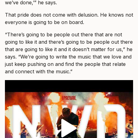
we’ve done,’” he says.
That pride does not come with delusion. He knows not
everyone is going to be on board.
“There’s going to be people out there that are not
going to like it and there’s going to be people out there
that are going to like it and it doesn’t matter for us,” he
says. “We’re going to write the music that we love and
just keep pushing on and find the people that relate
and connect with the music.”