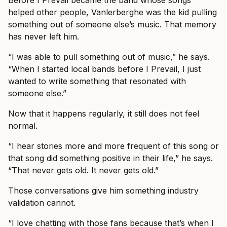
Before I Prevail became the band whose songs
helped other people, Vanlerberghe was the kid pulling
something out of someone else’s music. That memory
has never left him.
“I was able to pull something out of music,” he says.
“When I started local bands before I Prevail, I just
wanted to write something that resonated with
someone else.”
Now that it happens regularly, it still does not feel
normal.
“I hear stories more and more frequent of this song or
that song did something positive in their life,” he says.
“That never gets old. It never gets old.”
Those conversations give him something industry
validation cannot.
“I love chatting with those fans because that’s when I