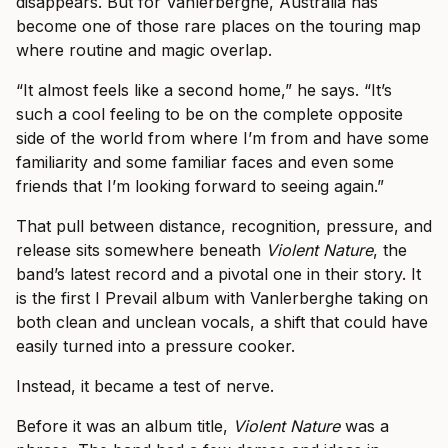
disappears. But for Vanlerberghe, Australia has
become one of those rare places on the touring map
where routine and magic overlap.
“It almost feels like a second home,” he says. “It’s
such a cool feeling to be on the complete opposite
side of the world from where I’m from and have some
familiarity and some familiar faces and even some
friends that I’m looking forward to seeing again.”
That pull between distance, recognition, pressure, and
release sits somewhere beneath
Violent Nature
, the
band’s latest record and a pivotal one in their story. It
is the first I Prevail album with Vanlerberghe taking on
both clean and unclean vocals, a shift that could have
easily turned into a pressure cooker.
Instead, it became a test of nerve.
Before it was an album title,
Violent Nature
was a