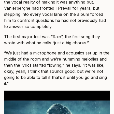
the vocal reality of making it was anything but.
Vanlerberghe had fronted I Prevail for years, but
stepping into every vocal lane on the album forced
him to confront questions he had not previously had
to answer so completely.
The first major test was “Rain”, the first song they
wrote with what he calls “just a big chorus.”
“We just had a microphone and acoustics set up in the
middle of the room and we’re humming melodies and
then the lyrics started flowing,” he says. “It was like,
okay, yeah, I think that sounds good, but we’re not
going to be able to tell if that’s it until you go and sing
it.”