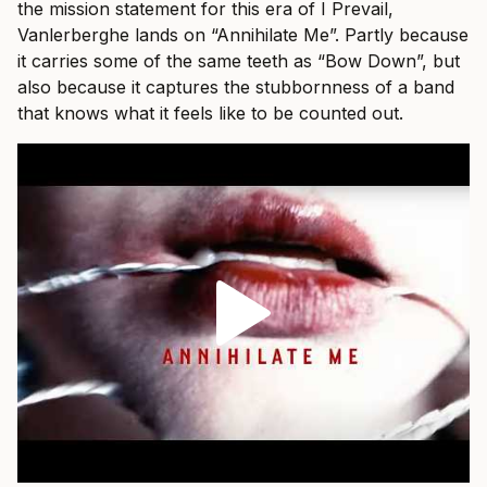
the mission statement for this era of I Prevail,
Vanlerberghe lands on “Annihilate Me”. Partly because
it carries some of the same teeth as “Bow Down”, but
also because it captures the stubbornness of a band
that knows what it feels like to be counted out.