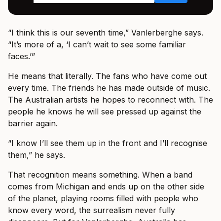
“I think this is our seventh time,” Vanlerberghe says.
“It’s more of a, ‘I can’t wait to see some familiar
faces.’”
He means that literally. The fans who have come out
every time. The friends he has made outside of music.
The Australian artists he hopes to reconnect with. The
people he knows he will see pressed up against the
barrier again.
“I know I’ll see them up in the front and I’ll recognise
them,” he says.
That recognition means something. When a band
comes from Michigan and ends up on the other side
of the planet, playing rooms filled with people who
know every word, the surrealism never fully