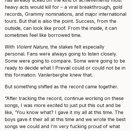
has already ticked off the kind of achievements most
heavy acts would kill for – a viral breakthrough, gold
records, Grammy nominations, and major international
tours. But that is also the point. Success, from the
outside, can look like proof. From the inside, it can
sometimes feel like borrowed time.
With
Violent Nature
, the stakes felt especially
personal. Fans were always going to listen closely.
Some were going to compare. Some were going to be
ready to decide what I Prevail could or could not be in
this formation. Vanlerberghe knew that.
But something shifted as the record came together.
“After tracking the record, continue working on these
songs, I was more excited to just put this out and be
like, ‘You know what? I gave it my all at this time. The
boys gave it their all at this time and we wrote the best
songs we could and I’m very fucking proud of what