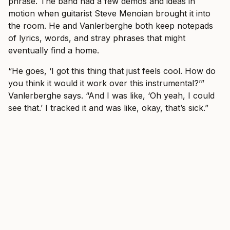
phrase. The band had a few demos and ideas in
motion when guitarist Steve Menoian brought it into
the room. He and Vanlerberghe both keep notepads
of lyrics, words, and stray phrases that might
eventually find a home.
“He goes, ‘I got this thing that just feels cool. How do
you think it would it work over this instrumental?’”
Vanlerberghe says. “And I was like, ‘Oh yeah, I could
see that.’ I tracked it and was like, okay, that’s sick.”