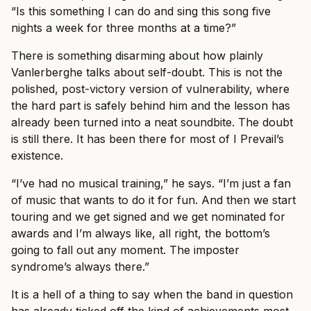
“Is this something I can do and sing this song five
nights a week for three months at a time?”
There is something disarming about how plainly
Vanlerberghe talks about self-doubt. This is not the
polished, post-victory version of vulnerability, where
the hard part is safely behind him and the lesson has
already been turned into a neat soundbite. The doubt
is still there. It has been there for most of I Prevail’s
existence.
“I’ve had no musical training,” he says. “I’m just a fan
of music that wants to do it for fun. And then we start
touring and we get signed and we get nominated for
awards and I’m always like, all right, the bottom’s
going to fall out any moment. The imposter
syndrome’s always there.”
It is a hell of a thing to say when the band in question