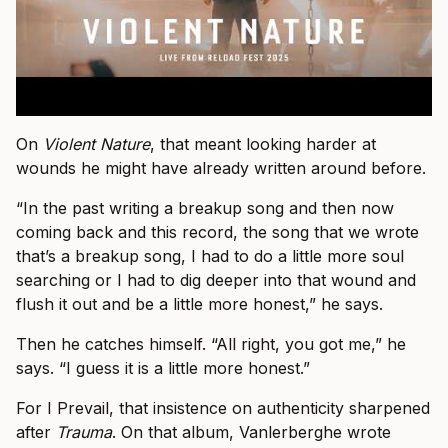
On
Violent Nature
, that meant looking harder at
wounds he might have already written around before.
“In the past writing a breakup song and then now
coming back and this record, the song that we wrote
that’s a breakup song, I had to do a little more soul
searching or I had to dig deeper into that wound and
flush it out and be a little more honest,” he says.
Then he catches himself. “All right, you got me,” he
says. “I guess it is a little more honest.”
For I Prevail, that insistence on authenticity sharpened
after
Trauma
. On that album, Vanlerberghe wrote