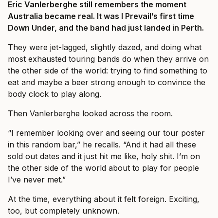
Eric Vanlerberghe still remembers the moment
Australia became real. It was I Prevail’s first time
Down Under, and the band had just landed in Perth.
They were jet-lagged, slightly dazed, and doing what
most exhausted touring bands do when they arrive on
the other side of the world: trying to find something to
eat and maybe a beer strong enough to convince the
body clock to play along.
Then Vanlerberghe looked across the room.
“I remember looking over and seeing our tour poster
in this random bar,” he recalls. “And it had all these
sold out dates and it just hit me like, holy shit. I’m on
the other side of the world about to play for people
I’ve never met.”
At the time, everything about it felt foreign. Exciting,
too, but completely unknown.