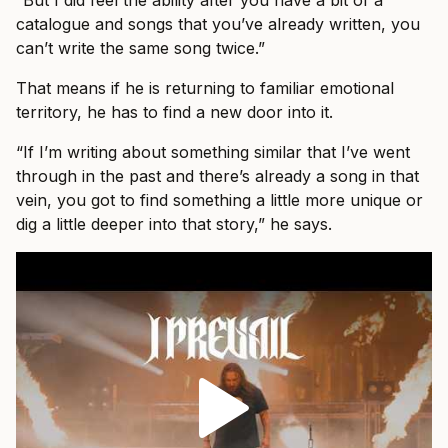
“But I did feel the ability after you have a bit of a
catalogue and songs that you’ve already written, you
can’t write the same song twice.”
That means if he is returning to familiar emotional
territory, he has to find a new door into it.
“If I’m writing about something similar that I’ve went
through in the past and there’s already a song in that
vein, you got to find something a little more unique or
dig a little deeper into that story,” he says.