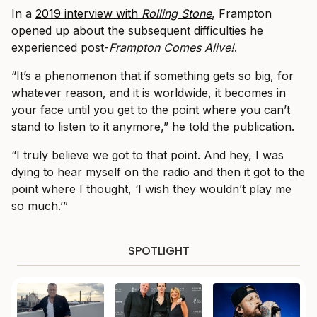
In a
2019 interview with
Rolling Stone
, Frampton
opened up about the subsequent difficulties he
experienced post-
Frampton Comes Alive!
.
“It’s a phenomenon that if something gets so big, for
whatever reason, and it is worldwide, it becomes in
your face until you get to the point where you can’t
stand to listen to it anymore,” he told the publication.
“I truly believe we got to that point. And hey, I was
dying to hear myself on the radio and then it got to the
point where I thought, ‘I wish they wouldn’t play me
so much.’”
SPOTLIGHT