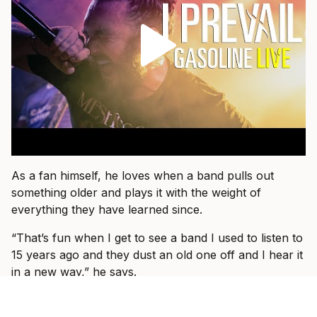
As a fan himself, he loves when a band pulls out
something older and plays it with the weight of
everything they have learned since.
“That’s fun when I get to see a band I used to listen to
15 years ago and they dust an old one off and I hear it
in a new way,” he says.
That is what he wants for I Prevail, too.