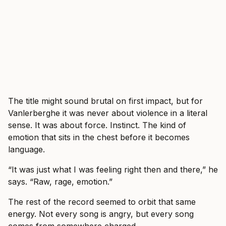
The title might sound brutal on first impact, but for
Vanlerberghe it was never about violence in a literal
sense. It was about force. Instinct. The kind of
emotion that sits in the chest before it becomes
language.
“It was just what I was feeling right then and there,” he
says. “Raw, rage, emotion.”
The rest of the record seemed to orbit that same
energy. Not every song is angry, but every song