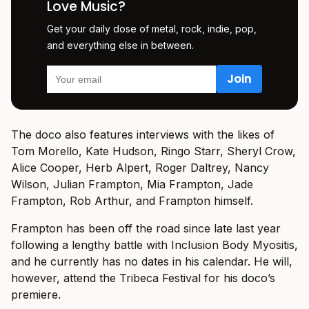
Love Music?
Get your daily dose of metal, rock, indie, pop,
and everything else in between.
The doco also features interviews with the likes of
Tom Morello, Kate Hudson, Ringo Starr, Sheryl Crow,
Alice Cooper, Herb Alpert, Roger Daltrey, Nancy
Wilson, Julian Frampton, Mia Frampton, Jade
Frampton, Rob Arthur, and Frampton himself.
Frampton has been off the road since late last year
following a lengthy battle with Inclusion Body Myositis,
and he currently has no dates in his calendar. He will,
however, attend the Tribeca Festival for his doco’s
premiere.