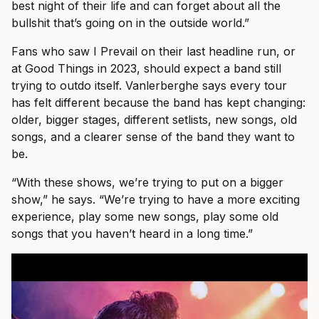
best night of their life and can forget about all the
bullshit that’s going on in the outside world.”
Fans who saw I Prevail on their last headline run, or
at Good Things in 2023, should expect a band still
trying to outdo itself. Vanlerberghe says every tour
has felt different because the band has kept changing:
older, bigger stages, different setlists, new songs, old
songs, and a clearer sense of the band they want to
be.
“With these shows, we’re trying to put on a bigger
show,” he says. “We’re trying to have a more exciting
experience, play some new songs, play some old
songs that you haven’t heard in a long time.”