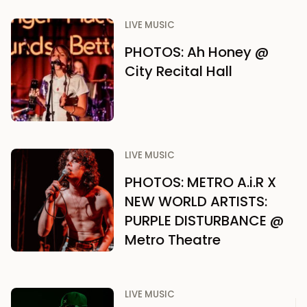
LIVE MUSIC
PHOTOS: Ah Honey @
City Recital Hall
LIVE MUSIC
PHOTOS: METRO A.i.R X
NEW WORLD ARTISTS:
PURPLE DISTURBANCE @
Metro Theatre
LIVE MUSIC