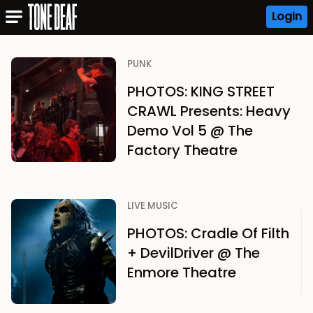
Login
PUNK
PHOTOS: KING STREET
CRAWL Presents: Heavy
Demo Vol 5 @ The
Factory Theatre
LIVE MUSIC
PHOTOS: Cradle Of Filth
+ DevilDriver @ The
Enmore Theatre