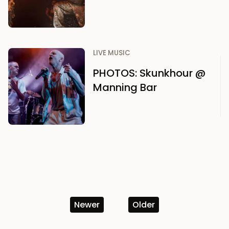
LIVE MUSIC
PHOTOS: Skunkhour @
Manning Bar
Newer
Older