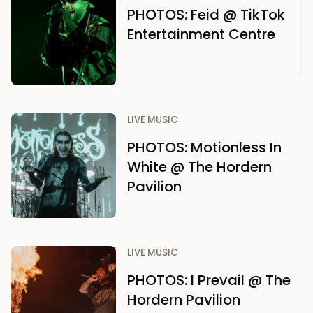
PHOTOS: Feid @ TikTok
Entertainment Centre
LIVE MUSIC
PHOTOS: Motionless In
White @ The Hordern
Pavilion
LIVE MUSIC
PHOTOS: I Prevail @ The
Hordern Pavilion