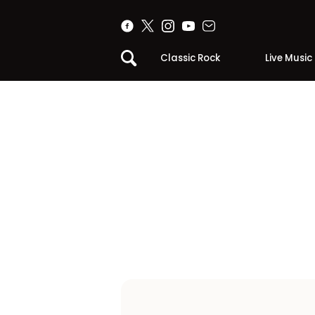
Classic Rock
Live Music