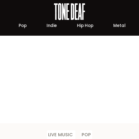
Pop
Indie
Hip Hop
Metal
LIVE MUSIC
POP