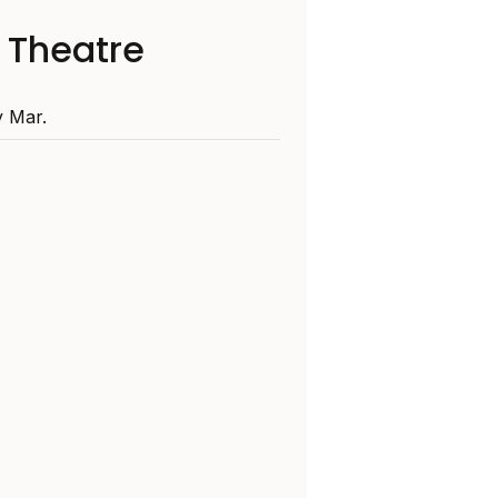
 Theatre
 Mar.