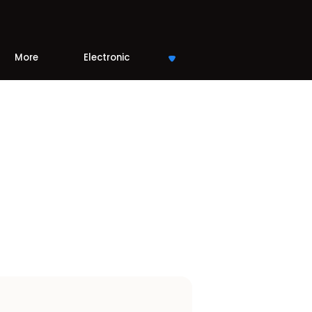
More
Electronic