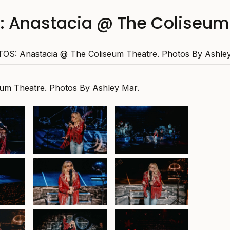
 Anastacia @ The Coliseum
OS: Anastacia @ The Coliseum Theatre. Photos By Ashley
um Theatre. Photos By Ashley Mar.
Anastacia at Colisum
Anastacia at Colisum
Theatre , 26th
Theatre , 26th
September 2025
September 2025
 Colisum
Anastacia at Colisum
 Colisum
 26th
Theatre , 26th