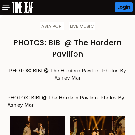
Login
ASIA POP
LIVE MUSIC
PHOTOS: BIBI @ The Hordern
Pavilion
PHOTOS: BIBI @ The Hordern Pavilion. Photos By
Ashley Mar
PHOTOS: BIBI @ The Hordern Pavilion. Photos By
Ashley Mar