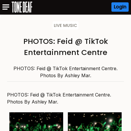
Login
LIVE MUSIC
PHOTOS: Feid @ TikTok
Entertainment Centre
PHOTOS: Feid @ TikTok Entertainment Centre.
Photos By Ashley Mar.
PHOTOS: Feid @ TikTok Entertainment Centre.
Photos By Ashley Mar.