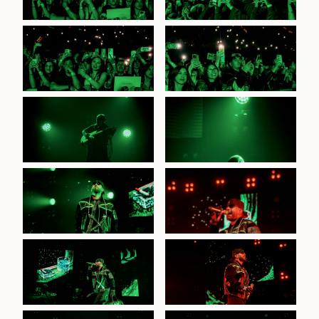
Feid at TikTok
Feid at TikTok
Entertainment Centre, 3rd
Entertainment Centre, 3rd
July 2026
July 2026
Feid at TikTok
Feid at TikTok
Entertainment Centre, 3rd
Entertainment Centre, 3rd
July 2026
July 2026
Feid at TikTok
Entertainment Centre, 3rd
July 2026
Feid at TikTok
Entertainment Centre, 3rd
July 2026
Feid at TikTok