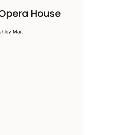
Opera House
hley Mar.