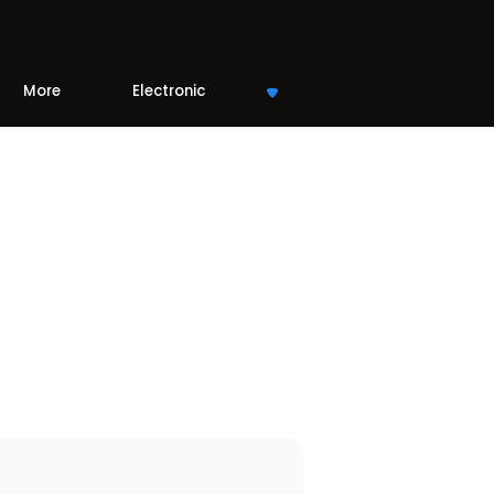
More
Electronic