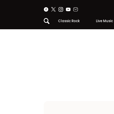
Classic Rock
Live Music