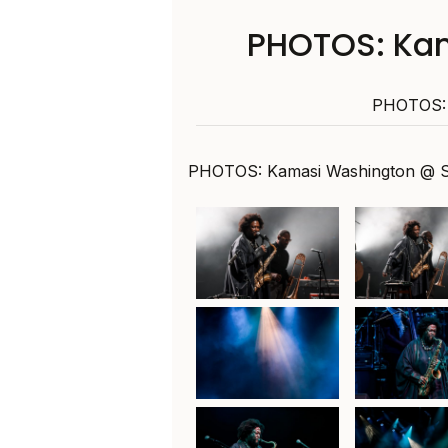
PHOTOS: Ka
PHOTOS: 
PHOTOS: Kamasi Washington @ S