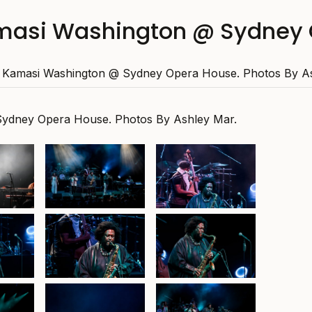
masi Washington @ Sydney 
Kamasi Washington @ Sydney Opera House. Photos By As
ydney Opera House. Photos By Ashley Mar.