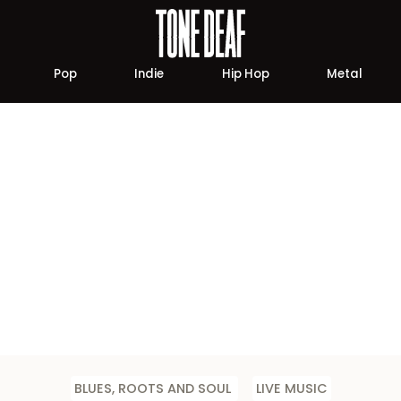
Pop
Indie
Hip Hop
Metal
BLUES, ROOTS AND SOUL
LIVE MUSIC