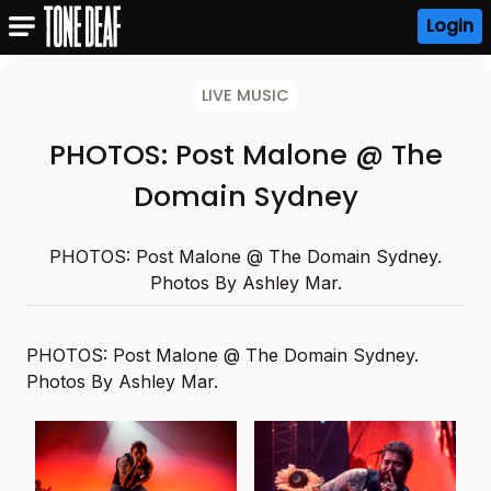
Login
LIVE MUSIC
PHOTOS: Post Malone @ The
Domain Sydney
PHOTOS: Post Malone @ The Domain Sydney.
Photos By Ashley Mar.
PHOTOS: Post Malone @ The Domain Sydney.
Photos By Ashley Mar.