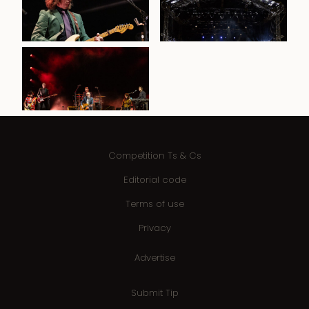
Competition Ts & Cs
Editorial code
Terms of use
Privacy
Advertise
Submit Tip