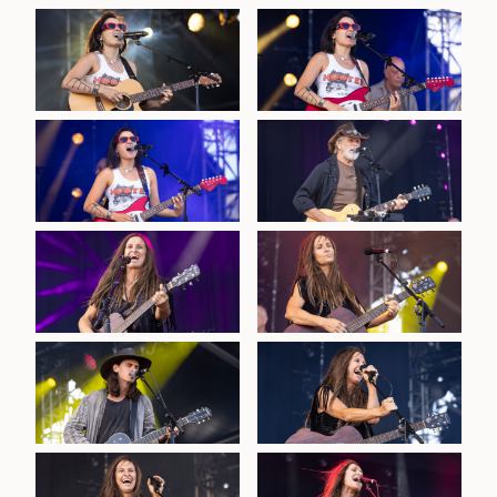
2026 Red Hot Summer-
Sandstone Poin