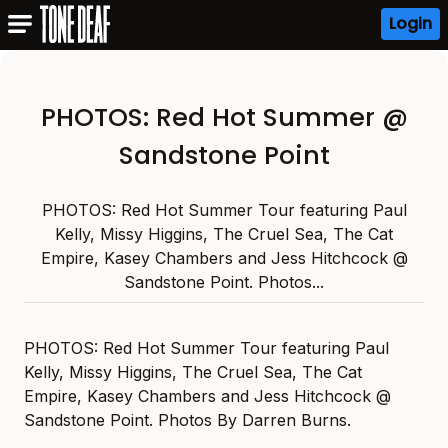
Login
PHOTOS: Red Hot Summer @
Sandstone Point
PHOTOS: Red Hot Summer Tour featuring Paul
Kelly, Missy Higgins, The Cruel Sea, The Cat
Empire, Kasey Chambers and Jess Hitchcock @
Sandstone Point. Photos...
PHOTOS: Red Hot Summer Tour featuring Paul
Kelly, Missy Higgins, The Cruel Sea, The Cat
Empire, Kasey Chambers and Jess Hitchcock @
Sandstone Point. Photos By Darren Burns.