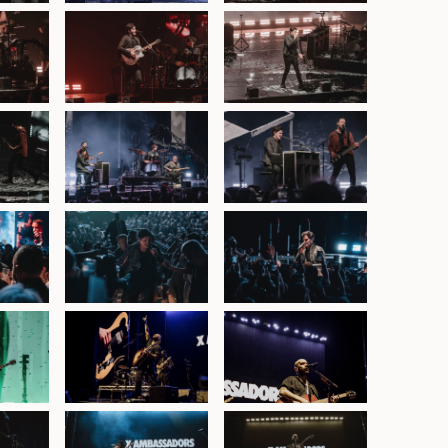
at ICC
The Script at ICC
The Script at ICC
atre,
Sydney Theatre,
Sydney Theatre,
y 2025
30th January 2025
30th January 2025
at ICC
The Script at ICC
The Script at ICC
atre,
Sydney Theatre,
Sydney Theatre,
y 2025
30th January 2025
30th January 2025
at ICC
The Script at ICC
The Script at ICC
atre,
Sydney Theatre,
Sydney Theatre,
y 2025
30th January 2025
30th January 2025
at ICC
The Script at ICC
The Script at ICC
atre,
Sydney Theatre,
Sydney Theatre,
y 2025
30th January 2025
30th January 2025
at ICC
X Ambassadors at