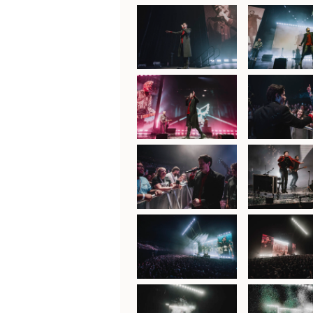
The Script at ICC
The Script 
Sydney Theatre,
Sydney The
30th January 2025
30th Januar
The Script at ICC
The Script 
Sydney Theatre,
Sydney The
30th January 2025
30th Januar
The Script at ICC
The Script 
Sydney Theatre,
Sydney The
30th January 2025
30th Januar
The Script at ICC
The Script 
Sydney Theatre,
Sydney The
30th January 2025
30th Januar
The Script at ICC
The Script 
Sydney Theatre,
Sydney The