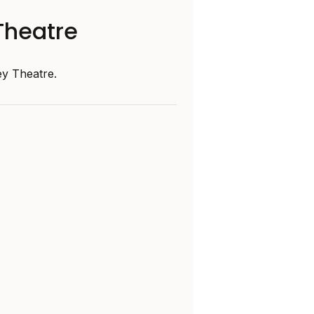
Theatre
y Theatre.