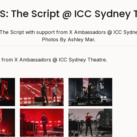
: The Script @ ICC Sydney 
he Script with support from X Ambassadors @ ICC Sydne
Photos By Ashley Mar.
t from X Ambassadors @ ICC Sydney Theatre.
at ICC
The Script at ICC
The Script at ICC
atre,
Sydney Theatre,
Sydney Theatre,
y 2025
30th January 2025
30th January 2025