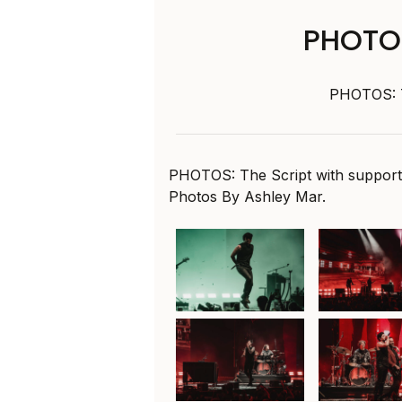
PHOTOS
PHOTOS: T
PHOTOS: The Script with suppor
Photos By Ashley Mar.
The Script at ICC
The Script 
Sydney Theatre,
Sydney The
30th January 2025
30th Januar