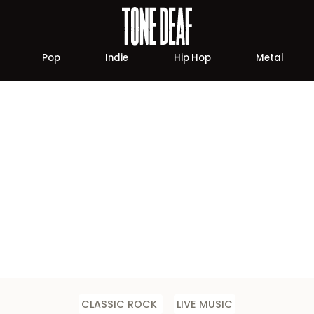
Pop
Indie
Hip Hop
Metal
CLASSIC ROCK
LIVE MUSIC