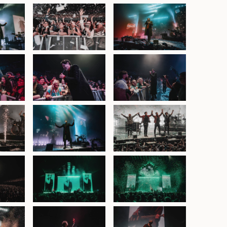
at ICC
The Script at ICC
The Script at ICC
atre,
Sydney Theatre,
Sydney Theatre,
y 2025
30th January 2025
30th January 2025
at ICC
The Script at ICC
The Script at ICC
atre,
Sydney Theatre,
Sydney Theatre,
y 2025
30th January 2025
30th January 2025
at ICC
The Script at ICC
The Script at ICC
atre,
Sydney Theatre,
Sydney Theatre,
y 2025
30th January 2025
30th January 2025
at ICC
The Script at ICC
The Script at ICC
atre,
Sydney Theatre,
Sydney Theatre,
y 2025
30th January 2025
30th January 2025
at ICC
The Script at ICC
The Script at ICC
atre,
Sydney Theatre,
Sydney Theatre,