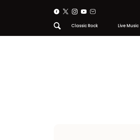
Classic Rock
Live Music