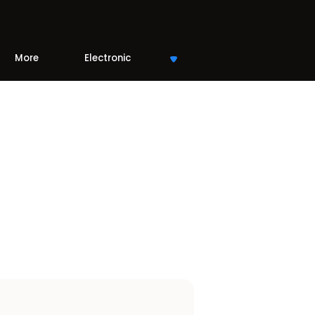
More
Electronic