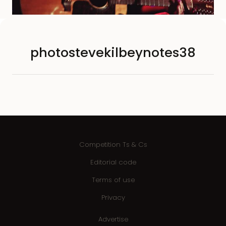
photostevekilbeynotes38
Competition Ts & Cs
Editorial code
Terms of use
Privacy
Advertise