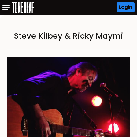
Login
Steve Kilbey & Ricky Maymi