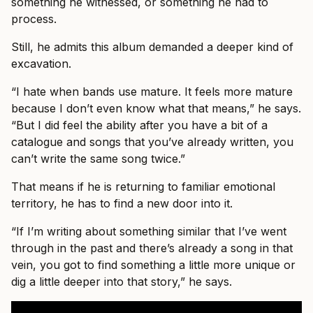
something he witnessed, or something he had to
process.
Still, he admits this album demanded a deeper kind of
excavation.
“I hate when bands use mature. It feels more mature
because I don’t even know what that means,” he says.
“But I did feel the ability after you have a bit of a
catalogue and songs that you’ve already written, you
can’t write the same song twice.”
That means if he is returning to familiar emotional
territory, he has to find a new door into it.
“If I’m writing about something similar that I’ve went
through in the past and there’s already a song in that
vein, you got to find something a little more unique or
dig a little deeper into that story,” he says.