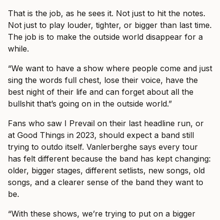
That is the job, as he sees it. Not just to hit the notes.
Not just to play louder, tighter, or bigger than last time.
The job is to make the outside world disappear for a
while.
“We want to have a show where people come and just
sing the words full chest, lose their voice, have the
best night of their life and can forget about all the
bullshit that’s going on in the outside world.”
Fans who saw I Prevail on their last headline run, or
at Good Things in 2023, should expect a band still
trying to outdo itself. Vanlerberghe says every tour
has felt different because the band has kept changing:
older, bigger stages, different setlists, new songs, old
songs, and a clearer sense of the band they want to
be.
“With these shows, we’re trying to put on a bigger