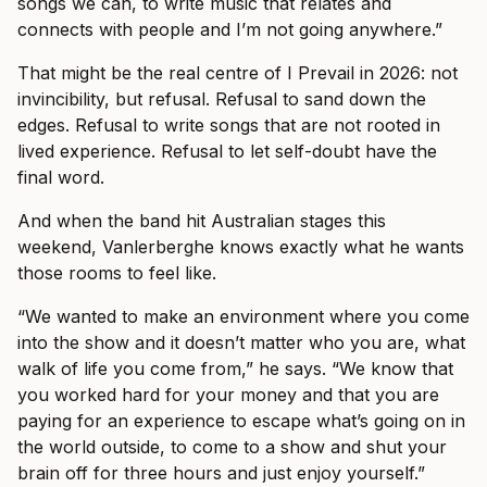
songs we can, to write music that relates and
connects with people and I’m not going anywhere.”
That might be the real centre of I Prevail in 2026: not
invincibility, but refusal. Refusal to sand down the
edges. Refusal to write songs that are not rooted in
lived experience. Refusal to let self-doubt have the
final word.
And when the band hit Australian stages this
weekend, Vanlerberghe knows exactly what he wants
those rooms to feel like.
“We wanted to make an environment where you come
into the show and it doesn’t matter who you are, what
walk of life you come from,” he says. “We know that
you worked hard for your money and that you are
paying for an experience to escape what’s going on in
the world outside, to come to a show and shut your
brain off for three hours and just enjoy yourself.”