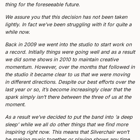
thing for the foreseeable future.
We assure you that this decision has not been taken
lightly. In fact we’ve been struggling with it for quite a
while now.
Back in 2009 we went into the studio to start work on
a record. Initially things were going well and as a result
we did some shows in 2010 to maintain creative
momentum. However, over the months that followed in
the studio it became clear to us that we were moving
in different directions. Despite our best efforts over the
last year or so, it’s become increasingly clear that the
spark simply isn’t there between the three of us at the
moment.
As a result we’ve decided to put the band into ‘a deep
sleep’ while we all do other things that we find more
inspiring right now. This means that Silverchair won’t
be making music together or playing shows any time