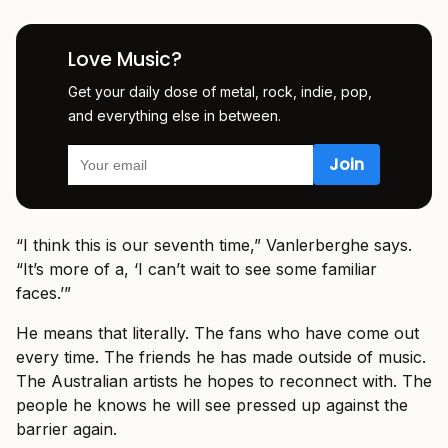
Love Music?
Get your daily dose of metal, rock, indie, pop,
and everything else in between.
“I think this is our seventh time,” Vanlerberghe says.
“It’s more of a, ‘I can’t wait to see some familiar
faces.’”
He means that literally. The fans who have come out
every time. The friends he has made outside of music.
The Australian artists he hopes to reconnect with. The
people he knows he will see pressed up against the
barrier again.