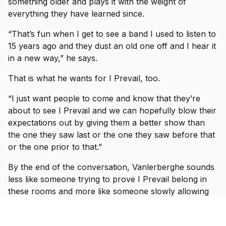
something older and plays it with the weight of
everything they have learned since.
“That’s fun when I get to see a band I used to listen to
15 years ago and they dust an old one off and I hear it
in a new way,” he says.
That is what he wants for I Prevail, too.
“I just want people to come and know that they’re
about to see I Prevail and we can hopefully blow their
expectations out by giving them a better show than
the one they saw last or the one they saw before that
or the one prior to that.”
By the end of the conversation, Vanlerberghe sounds
less like someone trying to prove I Prevail belong in
these rooms and more like someone slowly allowing
himself to enjoy the fact that they do.
“It would take some crazy event for it to be not great,”