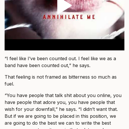
“I feel like I’ve been counted out. I feel like we as a
band have been counted out,” he says.
That feeling is not framed as bitterness so much as
fuel.
“You have people that talk shit about you online, you
have people that adore you, you have people that
wish for your downfall,” he says. “I didn’t want that.
But if we are going to be placed in this position, we
are going to do the best we can to write the best