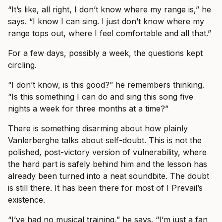
“It’s like, all right, I don’t know where my range is,” he
says. “I know I can sing. I just don’t know where my
range tops out, where I feel comfortable and all that.”
For a few days, possibly a week, the questions kept
circling.
“I don’t know, is this good?” he remembers thinking.
“Is this something I can do and sing this song five
nights a week for three months at a time?”
There is something disarming about how plainly
Vanlerberghe talks about self-doubt. This is not the
polished, post-victory version of vulnerability, where
the hard part is safely behind him and the lesson has
already been turned into a neat soundbite. The doubt
is still there. It has been there for most of I Prevail’s
existence.
“I’ve had no musical training,” he says. “I’m just a fan