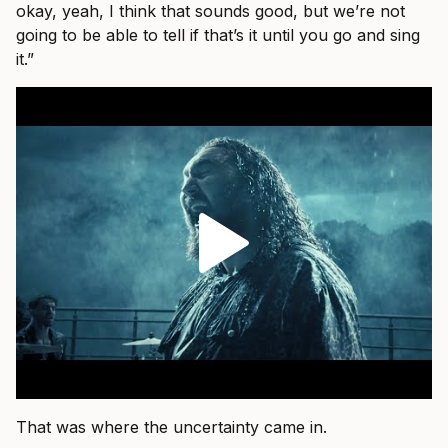
okay, yeah, I think that sounds good, but we’re not
going to be able to tell if that’s it until you go and sing
it.”
That was where the uncertainty came in.