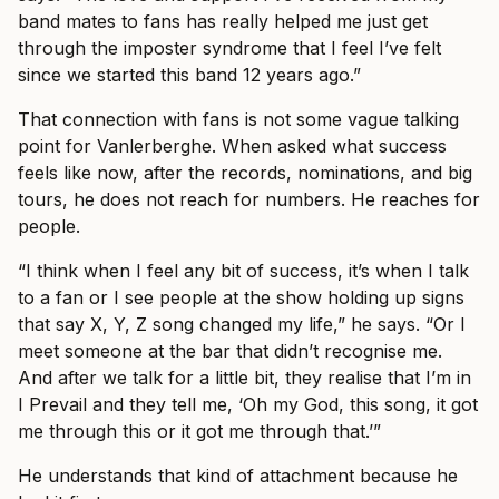
band mates to fans has really helped me just get
through the imposter syndrome that I feel I’ve felt
since we started this band 12 years ago.”
That connection with fans is not some vague talking
point for Vanlerberghe. When asked what success
feels like now, after the records, nominations, and big
tours, he does not reach for numbers. He reaches for
people.
“I think when I feel any bit of success, it’s when I talk
to a fan or I see people at the show holding up signs
that say X, Y, Z song changed my life,” he says. “Or I
meet someone at the bar that didn’t recognise me.
And after we talk for a little bit, they realise that I’m in
I Prevail and they tell me, ‘Oh my God, this song, it got
me through this or it got me through that.’”
He understands that kind of attachment because he