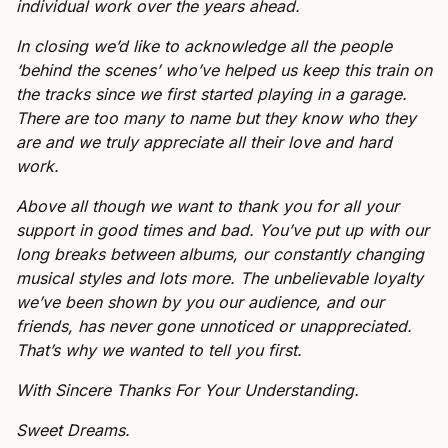
individual work over the years ahead.
In closing we’d like to acknowledge all the people
‘behind the scenes’ who’ve helped us keep this train on
the tracks since we first started playing in a garage.
There are too many to name but they know who they
are and we truly appreciate all their love and hard
work.
Above all though we want to thank you for all your
support in good times and bad. You’ve put up with our
long breaks between albums, our constantly changing
musical styles and lots more. The unbelievable loyalty
we’ve been shown by you our audience, and our
friends, has never gone unnoticed or unappreciated.
That’s why we wanted to tell you first.
With Sincere Thanks For Your Understanding.
Sweet Dreams.