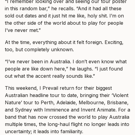
“I remember looking over and seeing our tour poster
in this random bar,” he recalls. “And it had all these
sold out dates and it just hit me like, holy shit. I’m on
the other side of the world about to play for people
I’ve never met.”
At the time, everything about it felt foreign. Exciting,
too, but completely unknown.
“I’ve never been in Australia. I don’t even know what
people are like down here,” he laughs. “I just found
out what the accent really sounds like.”
This weekend, I Prevail return for their biggest
Australian headline tour to date, bringing their ‘Violent
Nature’ tour to Perth, Adelaide, Melbourne, Brisbane,
and Sydney with Imminence and Invent Animate. For a
band that has now crossed the world to play Australia
multiple times, the long-haul flight no longer leads into
uncertainty; it leads into familiarity.