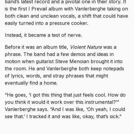
band’s latest record and a pivotal one in their story. It
is the first I Prevail album with Vanlerberghe taking on
both clean and unclean vocals, a shift that could have
easily turned into a pressure cooker.
Instead, it became a test of nerve.
Before it was an album title,
Violent Nature
was a
phrase. The band had a few demos and ideas in
motion when guitarist Steve Menoian brought it into
the room. He and Vanlerberghe both keep notepads
of lyrics, words, and stray phrases that might
eventually find a home.
“He goes, ‘I got this thing that just feels cool. How do
you think it would it work over this instrumental?’”
Vanlerberghe says. “And I was like, ‘Oh yeah, I could
see that.’ I tracked it and was like, okay, that’s sick.”