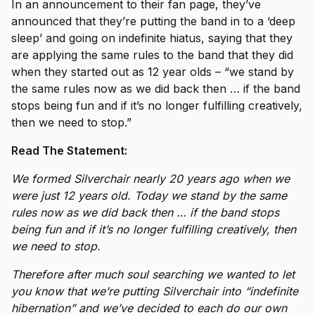
In an announcement to their fan page, they’ve
announced that they’re putting the band in to a ‘deep
sleep’ and going on indefinite hiatus, saying that they
are applying the same rules to the band that they did
when they started out as 12 year olds – “we stand by
the same rules now as we did back then … if the band
stops being fun and if it’s no longer fulfilling creatively,
then we need to stop.”
Read The Statement:
We formed Silverchair nearly 20 years ago when we
were just 12 years old. Today we stand by the same
rules now as we did back then … if the band stops
being fun and if it’s no longer fulfilling creatively, then
we need to stop.
Therefore after much soul searching we wanted to let
you know that we’re putting Silverchair into “indefinite
hibernation” and we’ve decided to each do our own