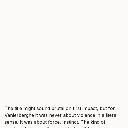
The title might sound brutal on first impact, but for
Vanlerberghe it was never about violence in a literal
sense. It was about force. Instinct. The kind of