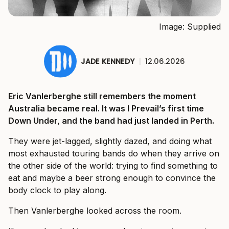
Image: Supplied
JADE KENNEDY
|
12.06.2026
Eric Vanlerberghe still remembers the moment
Australia became real. It was I Prevail’s first time
Down Under, and the band had just landed in Perth.
They were jet-lagged, slightly dazed, and doing what
most exhausted touring bands do when they arrive on
the other side of the world: trying to find something to
eat and maybe a beer strong enough to convince the
body clock to play along.
Then Vanlerberghe looked across the room.