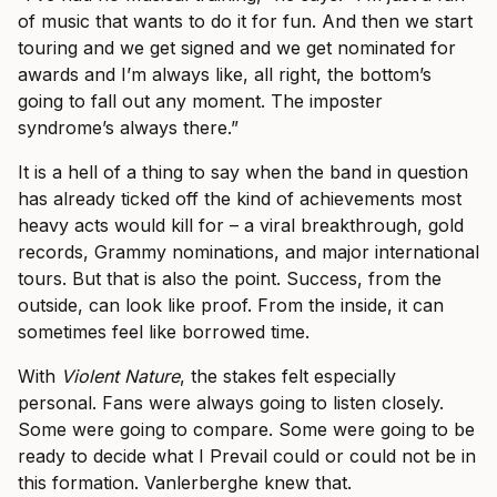
of music that wants to do it for fun. And then we start
touring and we get signed and we get nominated for
awards and I’m always like, all right, the bottom’s
going to fall out any moment. The imposter
syndrome’s always there.”
It is a hell of a thing to say when the band in question
has already ticked off the kind of achievements most
heavy acts would kill for – a viral breakthrough, gold
records, Grammy nominations, and major international
tours. But that is also the point. Success, from the
outside, can look like proof. From the inside, it can
sometimes feel like borrowed time.
With
Violent Nature
, the stakes felt especially
personal. Fans were always going to listen closely.
Some were going to compare. Some were going to be
ready to decide what I Prevail could or could not be in
this formation. Vanlerberghe knew that.