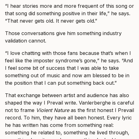
“I hear stories more and more frequent of this song or
that song did something positive in their life,” he says.
“That never gets old. It never gets old.”
Those conversations give him something industry
validation cannot.
“I love chatting with those fans because that’s when I
feel like the imposter syndrome’s gone,” he says. “And
I feel some bit of success that I was able to take
something out of music and now am blessed to be in
the position that I can put something back out.”
That exchange between artist and audience has also
shaped the way I Prevail write. Vanlerberghe is careful
not to frame
Violent Nature
as the first honest I Prevail
record. To him, they have all been honest. Every lyric
he has written has come from something real:
something he related to, something he lived through,