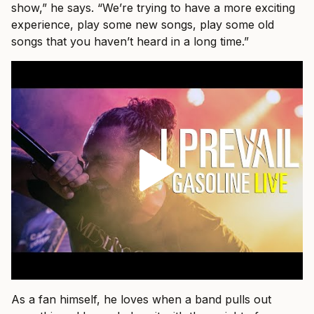
show,” he says. “We’re trying to have a more exciting
experience, play some new songs, play some old
songs that you haven’t heard in a long time.”
As a fan himself, he loves when a band pulls out