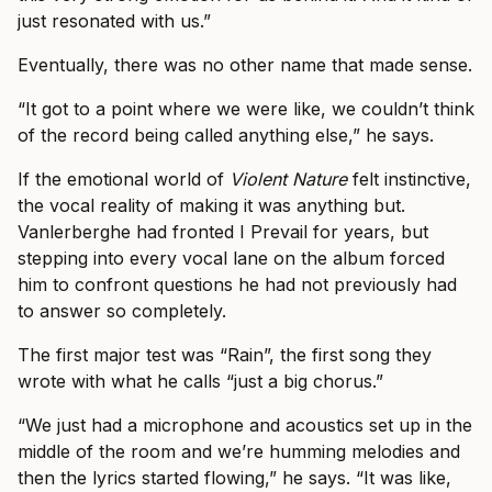
just resonated with us.”
Eventually, there was no other name that made sense.
“It got to a point where we were like, we couldn’t think
of the record being called anything else,” he says.
If the emotional world of
Violent Nature
felt instinctive,
the vocal reality of making it was anything but.
Vanlerberghe had fronted I Prevail for years, but
stepping into every vocal lane on the album forced
him to confront questions he had not previously had
to answer so completely.
The first major test was “Rain”, the first song they
wrote with what he calls “just a big chorus.”
“We just had a microphone and acoustics set up in the
middle of the room and we’re humming melodies and
then the lyrics started flowing,” he says. “It was like,