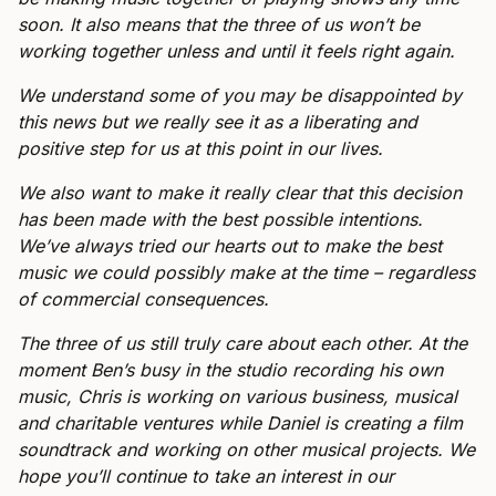
soon. It also means that the three of us won’t be
working together unless and until it feels right again.
We understand some of you may be disappointed by
this news but we really see it as a liberating and
positive step for us at this point in our lives.
We also want to make it really clear that this decision
has been made with the best possible intentions.
We’ve always tried our hearts out to make the best
music we could possibly make at the time – regardless
of commercial consequences.
The three of us still truly care about each other. At the
moment Ben’s busy in the studio recording his own
music, Chris is working on various business, musical
and charitable ventures while Daniel is creating a film
soundtrack and working on other musical projects. We
hope you’ll continue to take an interest in our