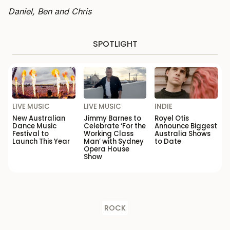
Daniel, Ben and Chris
SPOTLIGHT
LIVE MUSIC
LIVE MUSIC
INDIE
New Australian
Jimmy Barnes to
Royel Otis
Dance Music
Celebrate ‘For the
Announce Biggest
Festival to
Working Class
Australia Shows
Launch This Year
Man’ with Sydney
to Date
Opera House
Show
ROCK