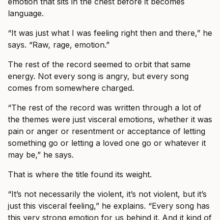
emotion that sits in the chest before it becomes
language.
“It was just what I was feeling right then and there,” he
says. “Raw, rage, emotion.”
The rest of the record seemed to orbit that same
energy. Not every song is angry, but every song
comes from somewhere charged.
“The rest of the record was written through a lot of
the themes were just visceral emotions, whether it was
pain or anger or resentment or acceptance of letting
something go or letting a loved one go or whatever it
may be,” he says.
That is where the title found its weight.
“It’s not necessarily the violent, it’s not violent, but it’s
just this visceral feeling,” he explains. “Every song has
this very strong emotion for us behind it. And it kind of