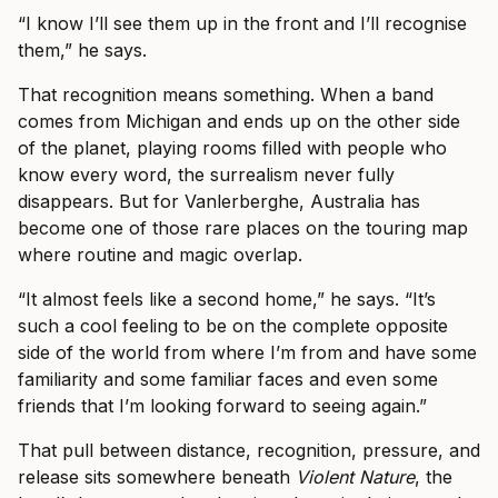
“I know I’ll see them up in the front and I’ll recognise
them,” he says.
That recognition means something. When a band
comes from Michigan and ends up on the other side
of the planet, playing rooms filled with people who
know every word, the surrealism never fully
disappears. But for Vanlerberghe, Australia has
become one of those rare places on the touring map
where routine and magic overlap.
“It almost feels like a second home,” he says. “It’s
such a cool feeling to be on the complete opposite
side of the world from where I’m from and have some
familiarity and some familiar faces and even some
friends that I’m looking forward to seeing again.”
That pull between distance, recognition, pressure, and
release sits somewhere beneath
Violent Nature
, the