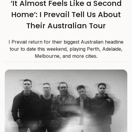
‘It Almost Feels Like a Second
Home’: I Prevail Tell Us About
Their Australian Tour
I Prevail return for their biggest Australian headline
tour to date this weekend, playing Perth, Adelaide,
Melbourne, and more cities.