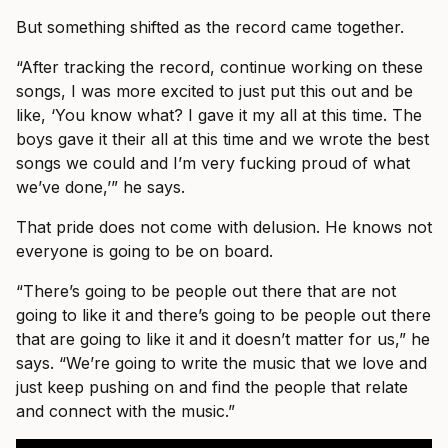
But something shifted as the record came together.
“After tracking the record, continue working on these
songs, I was more excited to just put this out and be
like, ‘You know what? I gave it my all at this time. The
boys gave it their all at this time and we wrote the best
songs we could and I’m very fucking proud of what
we’ve done,’” he says.
That pride does not come with delusion. He knows not
everyone is going to be on board.
“There’s going to be people out there that are not
going to like it and there’s going to be people out there
that are going to like it and it doesn’t matter for us,” he
says. “We’re going to write the music that we love and
just keep pushing on and find the people that relate
and connect with the music.”