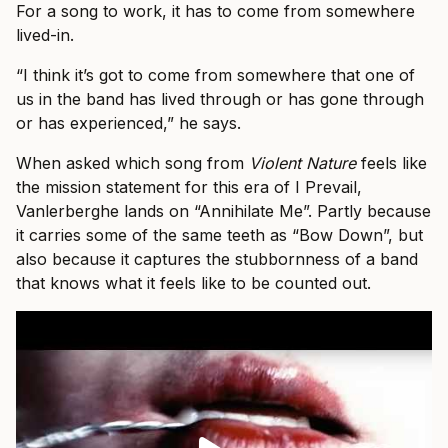
For a song to work, it has to come from somewhere
lived-in.
“I think it’s got to come from somewhere that one of
us in the band has lived through or has gone through
or has experienced,” he says.
When asked which song from
Violent Nature
feels like
the mission statement for this era of I Prevail,
Vanlerberghe lands on “Annihilate Me”. Partly because
it carries some of the same teeth as “Bow Down”, but
also because it captures the stubbornness of a band
that knows what it feels like to be counted out.