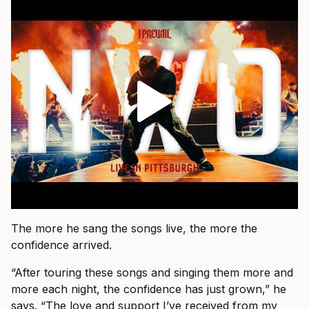
The more he sang the songs live, the more the
confidence arrived.
“After touring these songs and singing them more and
more each night, the confidence has just grown,” he
says. “The love and support I’ve received from my