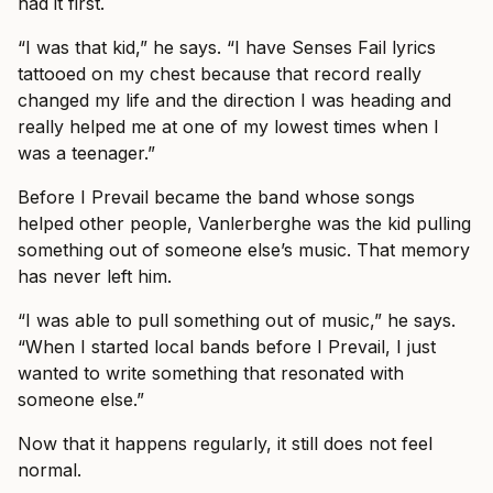
had it first.
“I was that kid,” he says. “I have Senses Fail lyrics
tattooed on my chest because that record really
changed my life and the direction I was heading and
really helped me at one of my lowest times when I
was a teenager.”
Before I Prevail became the band whose songs
helped other people, Vanlerberghe was the kid pulling
something out of someone else’s music. That memory
has never left him.
“I was able to pull something out of music,” he says.
“When I started local bands before I Prevail, I just
wanted to write something that resonated with
someone else.”
Now that it happens regularly, it still does not feel
normal.