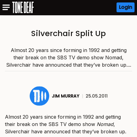
Login
Silverchair Split Up
Almost 20 years since forming in 1992 and getting
their break on the SBS TV demo show Nomad,
Silverchair have announced that they’ve broken up....
JIM MURRAY
|
25.05.2011
Almost 20 years since forming in 1992 and getting
their break on the SBS TV demo show
Nomad
,
Silverchair have announced that they’ve broken up.