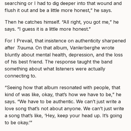
searching or I had to dig deeper into that wound and
flush it out and be a little more honest,” he says.
Then he catches himself. “All right, you got me,” he
says. “I guess it is a little more honest.”
For I Prevail, that insistence on authenticity sharpened
after
Trauma
. On that album, Vanlerberghe wrote
bluntly about mental health, depression, and the loss
of his best friend. The response taught the band
something about what listeners were actually
connecting to.
“Seeing how that album resonated with people, that
kind of was like, okay, that’s how we have to be,” he
says. “We have to be authentic. We can’t just write a
love song that’s not about anyone. We can’t just write
a song that’s like, ‘Hey, keep your head up. It’s going
to be okay.’”