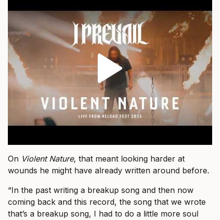
On
Violent Nature
, that meant looking harder at
wounds he might have already written around before.
“In the past writing a breakup song and then now
coming back and this record, the song that we wrote
that’s a breakup song, I had to do a little more soul