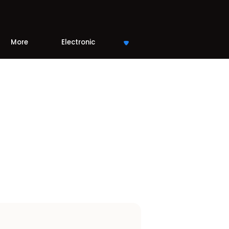
More
Electronic