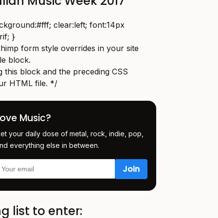
alian Music Week 2017
round:#fff; clear:left; font:14px
if; }
imp form style overrides in your site
yle block.
this block and the preceding CSS
ur HTML file. */
Love Music?
et your daily dose of metal, rock, indie, pop,
nd everything else in between.
g list to enter: