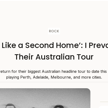
ROCK
s Like a Second Home’: I Preva
Their Australian Tour
 return for their biggest Australian headline tour to date thi
playing Perth, Adelaide, Melbourne, and more cities.