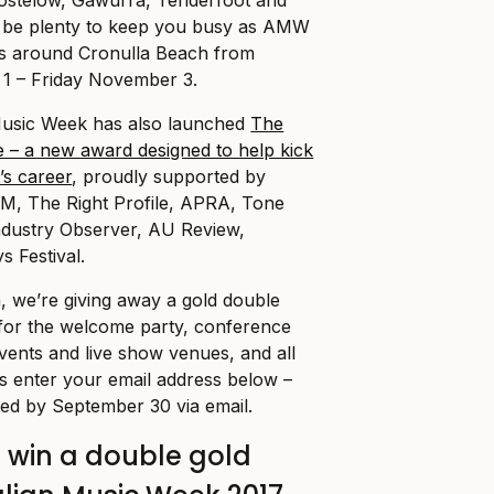
l be plenty to keep you busy as AMW
s around Cronulla Beach from
 – Friday November 3.
 Music Week has also launched
The
 – a new award designed to help kick
’s career
,
proudly supported by
M, The Right Profile, APRA, Tone
ndustry Observer, AU Review,
s Festival.
, we’re giving away a gold double
 for the welcome party, conference
vents and live show venues, and all
is enter your email address below –
ted by September 30 via email.
o win a double gold