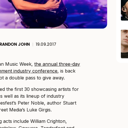
RANDON JOHN
|
19.09.2017
ian Music Week,
the annual three-day
inment industry conference
, is back
ot a double pass to give away.
d the first 30 showcasing artists for
well as its lineup of industry
uesfest’s Peter Noble, author Stuart
et Media’s Luke Girgis.
acts include William Crighton,
Gostelow, Gawurra, Tenderfoot and