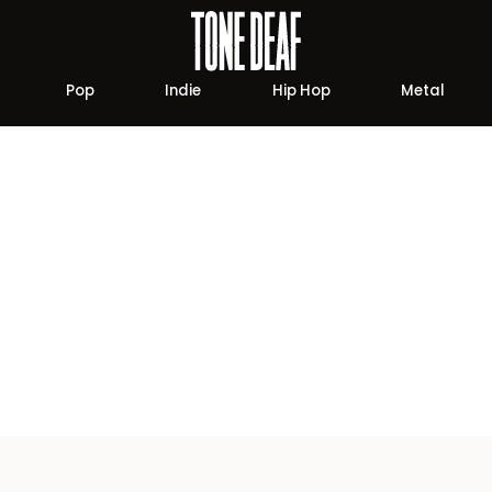
Pop
Indie
Hip Hop
Metal