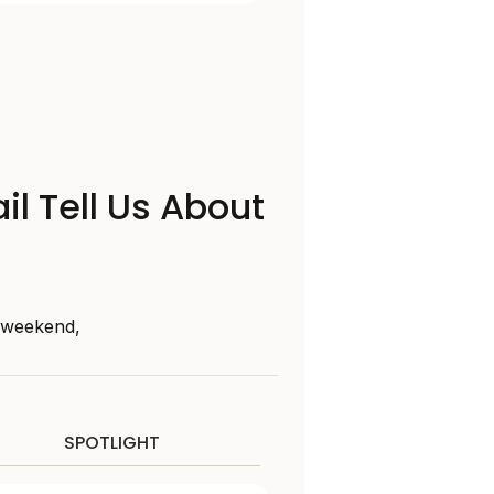
il Tell Us About
s weekend,
SPOTLIGHT