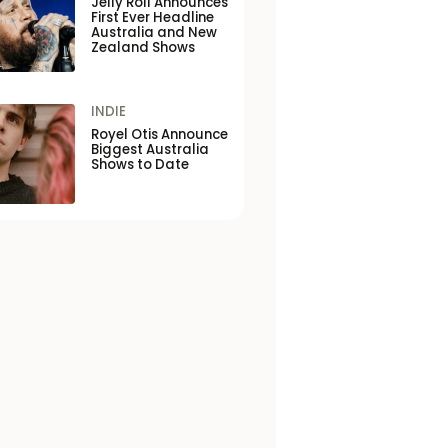
Jelly Roll Announces
First Ever Headline
Australia and New
Zealand Shows
INDIE
Royel Otis Announce
Biggest Australia
Shows to Date