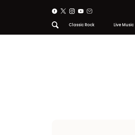
Classic Rock
Live Music