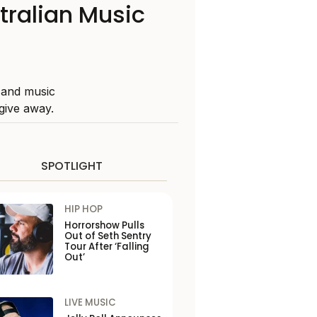
tralian Music
 and music
give away.
SPOTLIGHT
HIP HOP
Horrorshow Pulls
Out of Seth Sentry
Tour After ‘Falling
Out’
LIVE MUSIC