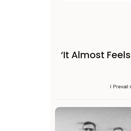
‘It Almost Feel
I Prevail