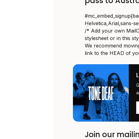
pass to Austr
#mc_embed_signup{backg
Helvetica,Arial,sans-ser
/* Add your own MailCh
stylesheet or in this st
We recommend moving 
link to the HEAD of yo
G
a
Join our mailin