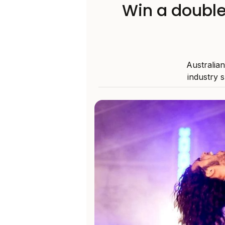
Win a double
Australia
industry 