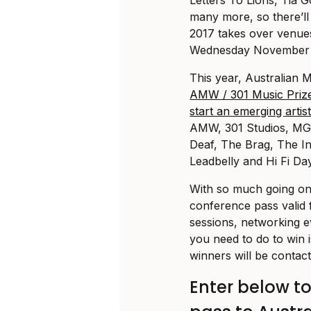
many more, so there’l
2017 takes over venue
Wednesday November 1
This year, Australian
AMW / 301 Music Prize
start an emerging artist
AMW, 301 Studios, MG
Deaf, The Brag, The I
Leadbelly and Hi Fi Day
With so much going on
conference pass valid
sessions, networking e
you need to do to win 
winners will be contac
Enter below t