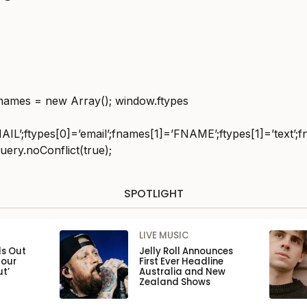
fnames = new Array(); window.ftypes
IL’;ftypes[0]=’email’;fnames[1]=’FNAME’;ftypes[1]=’text’;f
uery.noConflict(true);
SPOTLIGHT
LIVE MUSIC
ls Out
Jelly Roll Announces
Tour
First Ever Headline
ut’
Australia and New
Zealand Shows