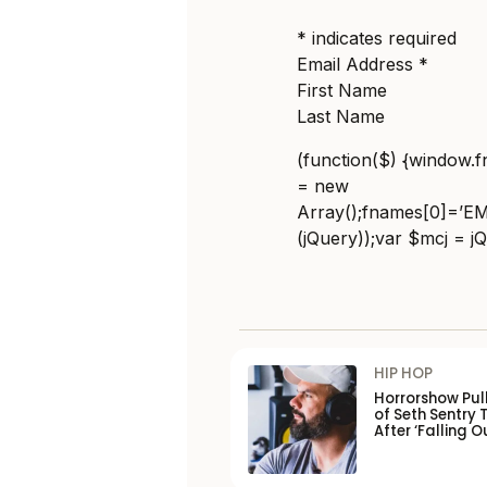
*
indicates required
Email Address
*
First Name
Last Name
(function($) {window.
= new
Array();fnames[0]=’EMA
(jQuery));var $mcj = jQ
HIP HOP
Horrorshow Pul
of Seth Sentry 
After ‘Falling O