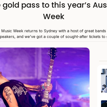
 gold pass to this year’s Aus
Week
n Music Week returns to Sydney with a host of great bands
speakers, and we've got a couple of sought-after tickets to 