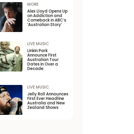
MORE
Alex Lloyd Opens Up
on Addiction and
Comeback in ABC’s
‘Australian Story’
LIVE MUSIC
Linkin Park
Announce First
Australian Tour
Dates in Over a
Decade
LIVE MUSIC
Jelly Roll Announces
First Ever Headline
Australia and New
Zealand Shows