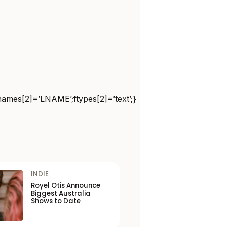
names[2]=’LNAME’;ftypes[2]=’text’;}
INDIE
Royel Otis Announce
Biggest Australia
Shows to Date