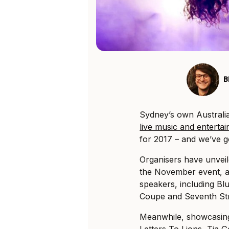
B
Sydney’s own Austral
live music and enterta
for 2017 – and we’ve g
Organisers have unveile
the November event, as 
speakers, including Bl
Coupe and Seventh Stre
Meanwhile, showcasing 
Letters To Lions, Tia 