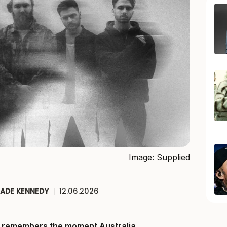
Image: Supplied
JADE KENNEDY
|
12.06.2026
ll remembers the moment Australia