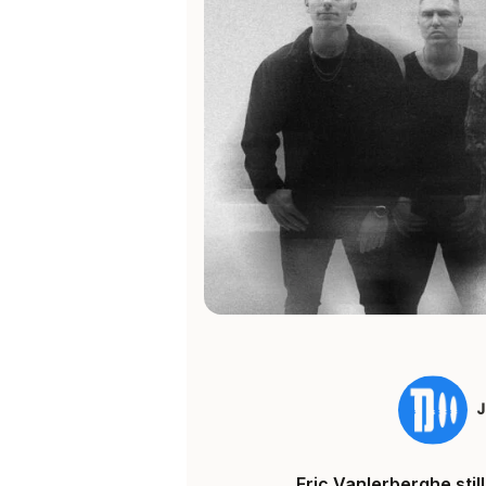
Eric Vanlerberghe sti