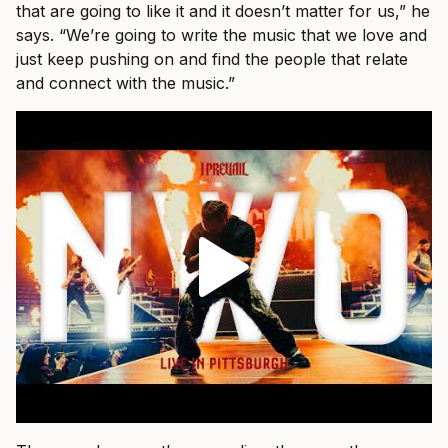
that are going to like it and it doesn’t matter for us,” he
says. “We’re going to write the music that we love and
just keep pushing on and find the people that relate
and connect with the music.”