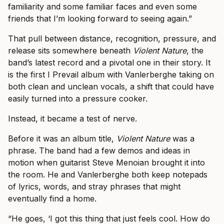
familiarity and some familiar faces and even some
friends that I’m looking forward to seeing again.”
That pull between distance, recognition, pressure, and
release sits somewhere beneath
Violent Nature
, the
band’s latest record and a pivotal one in their story. It
is the first I Prevail album with Vanlerberghe taking on
both clean and unclean vocals, a shift that could have
easily turned into a pressure cooker.
Instead, it became a test of nerve.
Before it was an album title,
Violent Nature
was a
phrase. The band had a few demos and ideas in
motion when guitarist Steve Menoian brought it into
the room. He and Vanlerberghe both keep notepads
of lyrics, words, and stray phrases that might
eventually find a home.
“He goes, ‘I got this thing that just feels cool. How do