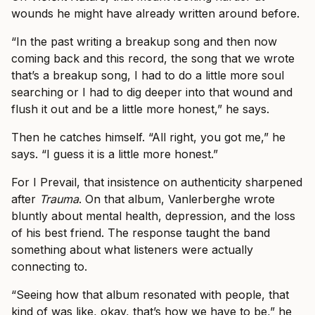
wounds he might have already written around before.
“In the past writing a breakup song and then now
coming back and this record, the song that we wrote
that’s a breakup song, I had to do a little more soul
searching or I had to dig deeper into that wound and
flush it out and be a little more honest,” he says.
Then he catches himself. “All right, you got me,” he
says. “I guess it is a little more honest.”
For I Prevail, that insistence on authenticity sharpened
after
Trauma
. On that album, Vanlerberghe wrote
bluntly about mental health, depression, and the loss
of his best friend. The response taught the band
something about what listeners were actually
connecting to.
“Seeing how that album resonated with people, that
kind of was like, okay, that’s how we have to be,” he