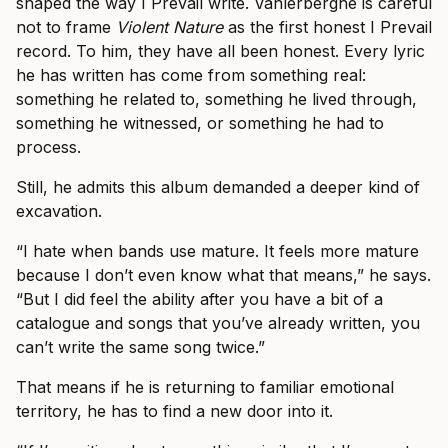
shaped the way I Prevail write. Vanlerberghe is careful
not to frame
Violent Nature
as the first honest I Prevail
record. To him, they have all been honest. Every lyric
he has written has come from something real:
something he related to, something he lived through,
something he witnessed, or something he had to
process.
Still, he admits this album demanded a deeper kind of
excavation.
“I hate when bands use mature. It feels more mature
because I don’t even know what that means,” he says.
“But I did feel the ability after you have a bit of a
catalogue and songs that you’ve already written, you
can’t write the same song twice.”
That means if he is returning to familiar emotional
territory, he has to find a new door into it.