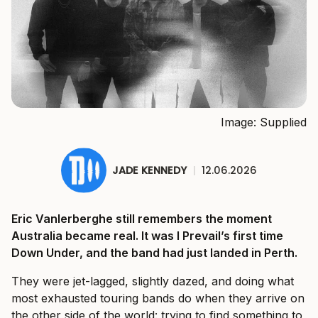
Image: Supplied
JADE KENNEDY
|
12.06.2026
Eric Vanlerberghe still remembers the moment
Australia became real. It was I Prevail’s first time
Down Under, and the band had just landed in Perth.
They were jet-lagged, slightly dazed, and doing what
most exhausted touring bands do when they arrive on
the other side of the world: trying to find something to