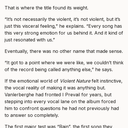
That is where the title found its weight.
“It’s not necessarily the violent, it’s not violent, but it’s
just this visceral feeling,” he explains. “Every song has
this very strong emotion for us behind it. And it kind of
just resonated with us.”
Eventually, there was no other name that made sense.
“It got to a point where we were like, we couldn’t think
of the record being called anything else,” he says.
If the emotional world of
Violent Nature
felt instinctive,
the vocal reality of making it was anything but.
Vanlerberghe had fronted I Prevail for years, but
stepping into every vocal lane on the album forced
him to confront questions he had not previously had
to answer so completely.
The first major test was “Rain”, the first song they