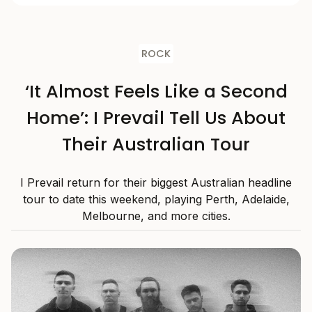
ROCK
‘It Almost Feels Like a Second
Home’: I Prevail Tell Us About
Their Australian Tour
I Prevail return for their biggest Australian headline
tour to date this weekend, playing Perth, Adelaide,
Melbourne, and more cities.