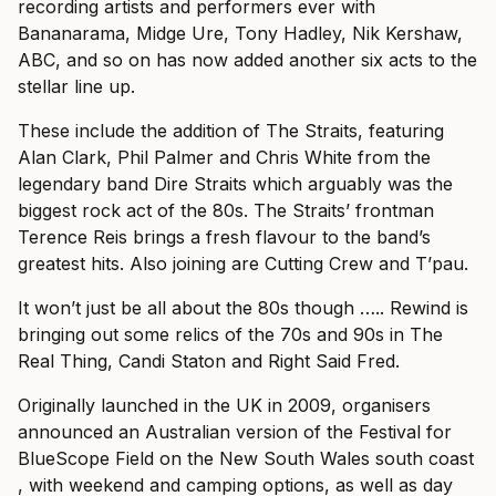
recording artists and performers ever with
Bananarama, Midge Ure, Tony Hadley, Nik Kershaw,
ABC, and so on has now added another six acts to the
stellar line up.
These include the addition of The Straits, featuring
Alan Clark, Phil Palmer and Chris White from the
legendary band Dire Straits which arguably was the
biggest rock act of the 80s. The Straits’ frontman
Terence Reis brings a fresh flavour to the band’s
greatest hits. Also joining are Cutting Crew and T’pau.
It won’t just be all about the 80s though ….. Rewind is
bringing out some relics of the 70s and 90s in The
Real Thing, Candi Staton and Right Said Fred.
Originally launched in the UK in 2009, organisers
announced an Australian version of the Festival for
BlueScope Field on the New South Wales south coast
, with weekend and camping options, as well as day