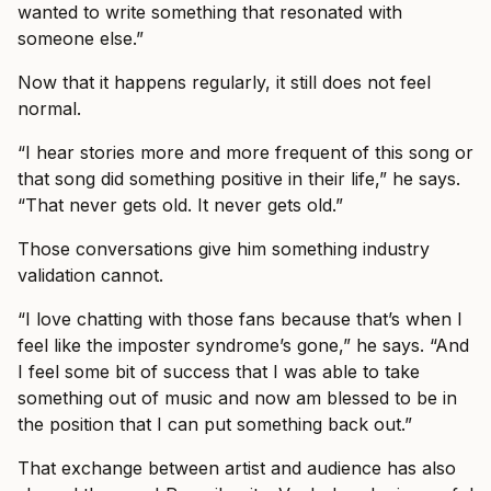
wanted to write something that resonated with
someone else.”
Now that it happens regularly, it still does not feel
normal.
“I hear stories more and more frequent of this song or
that song did something positive in their life,” he says.
“That never gets old. It never gets old.”
Those conversations give him something industry
validation cannot.
“I love chatting with those fans because that’s when I
feel like the imposter syndrome’s gone,” he says. “And
I feel some bit of success that I was able to take
something out of music and now am blessed to be in
the position that I can put something back out.”
That exchange between artist and audience has also