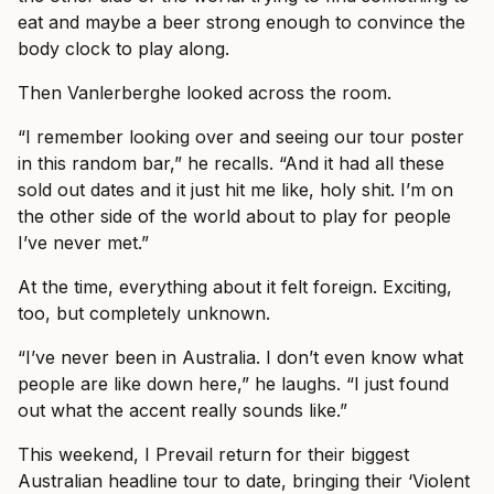
eat and maybe a beer strong enough to convince the
body clock to play along.
Then Vanlerberghe looked across the room.
“I remember looking over and seeing our tour poster
in this random bar,” he recalls. “And it had all these
sold out dates and it just hit me like, holy shit. I’m on
the other side of the world about to play for people
I’ve never met.”
At the time, everything about it felt foreign. Exciting,
too, but completely unknown.
“I’ve never been in Australia. I don’t even know what
people are like down here,” he laughs. “I just found
out what the accent really sounds like.”
This weekend, I Prevail return for their biggest
Australian headline tour to date, bringing their ‘Violent