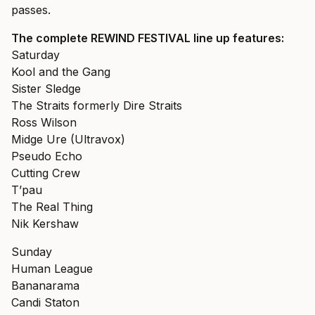
passes.
The complete REWIND FESTIVAL line up features:
Saturday
Kool and the Gang
Sister Sledge
The Straits formerly Dire Straits
Ross Wilson
Midge Ure (Ultravox)
Pseudo Echo
Cutting Crew
T’pau
The Real Thing
Nik Kershaw
Sunday
Human League
Bananarama
Candi Staton