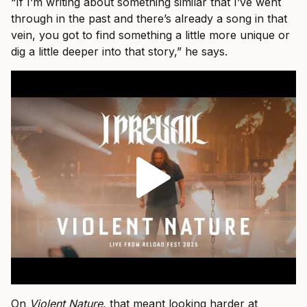
“If I’m writing about something similar that I’ve went
through in the past and there’s already a song in that
vein, you got to find something a little more unique or
dig a little deeper into that story,” he says.
On
Violent Nature
, that meant looking harder at