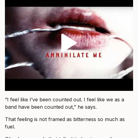
“I feel like I’ve been counted out. I feel like we as a
band have been counted out,” he says.
That feeling is not framed as bitterness so much as
fuel.