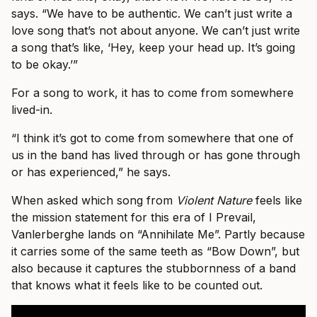
says. “We have to be authentic. We can’t just write a
love song that’s not about anyone. We can’t just write
a song that’s like, ‘Hey, keep your head up. It’s going
to be okay.’”
For a song to work, it has to come from somewhere
lived-in.
“I think it’s got to come from somewhere that one of
us in the band has lived through or has gone through
or has experienced,” he says.
When asked which song from
Violent Nature
feels like
the mission statement for this era of I Prevail,
Vanlerberghe lands on “Annihilate Me”. Partly because
it carries some of the same teeth as “Bow Down”, but
also because it captures the stubbornness of a band
that knows what it feels like to be counted out.