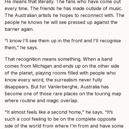
He means that literally. The fans who have come out
every time. The friends he has made outside of music.
The Australian artists he hopes to reconnect with. The
people he knows he will see pressed up against the
barrier again.
“I know I’ll see them up in the front and I’ll recognise
them,” he says.
That recognition means something. When a band
comes from Michigan and ends up on the other side
of the planet, playing rooms filled with people who
know every word, the surrealism never fully
disappears. But for Vanlerberghe, Australia has
become one of those rare places on the touring map
where routine and magic overlap.
“It almost feels like a second home,” he says. “It’s
such a cool feeling to be on the complete opposite
side of the world from where I’m from and have some