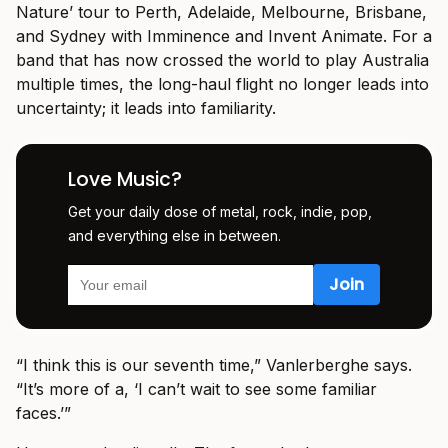
Nature’ tour to Perth, Adelaide, Melbourne, Brisbane,
and Sydney with Imminence and Invent Animate. For a
band that has now crossed the world to play Australia
multiple times, the long-haul flight no longer leads into
uncertainty; it leads into familiarity.
Love Music?
Get your daily dose of metal, rock, indie, pop,
and everything else in between.
“I think this is our seventh time,” Vanlerberghe says.
“It’s more of a, ‘I can’t wait to see some familiar
faces.’”