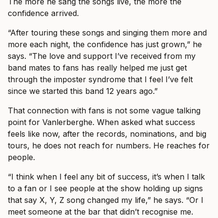
The more he sang the songs live, the more the
confidence arrived.
“After touring these songs and singing them more and
more each night, the confidence has just grown,” he
says. “The love and support I’ve received from my
band mates to fans has really helped me just get
through the imposter syndrome that I feel I’ve felt
since we started this band 12 years ago.”
That connection with fans is not some vague talking
point for Vanlerberghe. When asked what success
feels like now, after the records, nominations, and big
tours, he does not reach for numbers. He reaches for
people.
“I think when I feel any bit of success, it’s when I talk
to a fan or I see people at the show holding up signs
that say X, Y, Z song changed my life,” he says. “Or I
meet someone at the bar that didn’t recognise me.