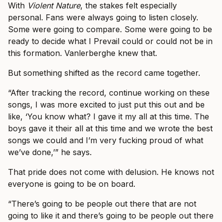
With
Violent Nature
, the stakes felt especially
personal. Fans were always going to listen closely.
Some were going to compare. Some were going to be
ready to decide what I Prevail could or could not be in
this formation. Vanlerberghe knew that.
But something shifted as the record came together.
“After tracking the record, continue working on these
songs, I was more excited to just put this out and be
like, ‘You know what? I gave it my all at this time. The
boys gave it their all at this time and we wrote the best
songs we could and I’m very fucking proud of what
we’ve done,’” he says.
That pride does not come with delusion. He knows not
everyone is going to be on board.
“There’s going to be people out there that are not
going to like it and there’s going to be people out there