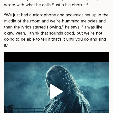
wrote with what he calls “just a big chorus.”
“We just had a microphone and acoustics set up in the
middle of the room and we’re humming melodies and
then the lyrics started flowing,” he says. “It was like,
okay, yeah, I think that sounds good, but we’re not
going to be able to tell if that’s it until you go and sing
it.”