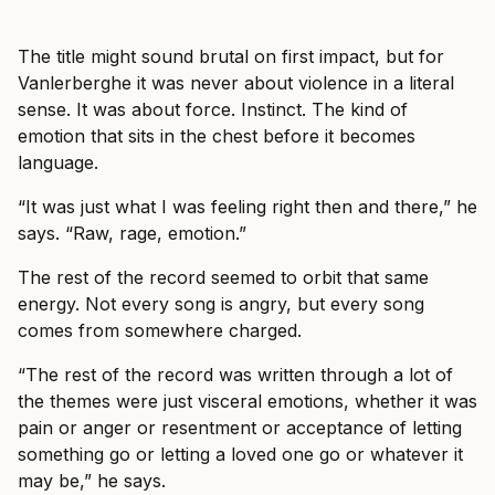
The title might sound brutal on first impact, but for
Vanlerberghe it was never about violence in a literal
sense. It was about force. Instinct. The kind of
emotion that sits in the chest before it becomes
language.
“It was just what I was feeling right then and there,” he
says. “Raw, rage, emotion.”
The rest of the record seemed to orbit that same
energy. Not every song is angry, but every song
comes from somewhere charged.
“The rest of the record was written through a lot of
the themes were just visceral emotions, whether it was
pain or anger or resentment or acceptance of letting
something go or letting a loved one go or whatever it
may be,” he says.