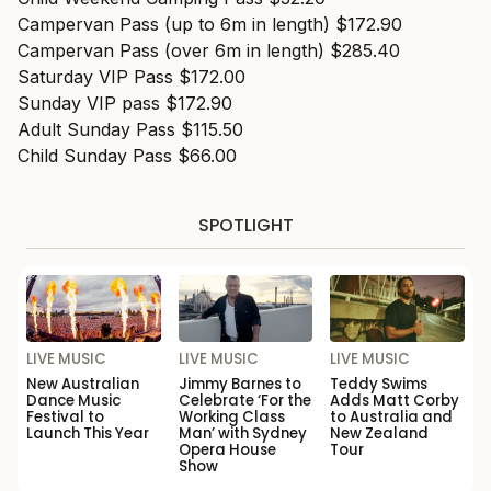
Campervan Pass (up to 6m in length) $172.90
Campervan Pass (over 6m in length) $285.40
Saturday VIP Pass $172.00
Sunday VIP pass $172.90
Adult Sunday Pass $115.50
Child Sunday Pass $66.00
SPOTLIGHT
LIVE MUSIC
LIVE MUSIC
LIVE MUSIC
New Australian
Jimmy Barnes to
Teddy Swims
Dance Music
Celebrate ‘For the
Adds Matt Corby
Festival to
Working Class
to Australia and
Launch This Year
Man’ with Sydney
New Zealand
Opera House
Tour
Show