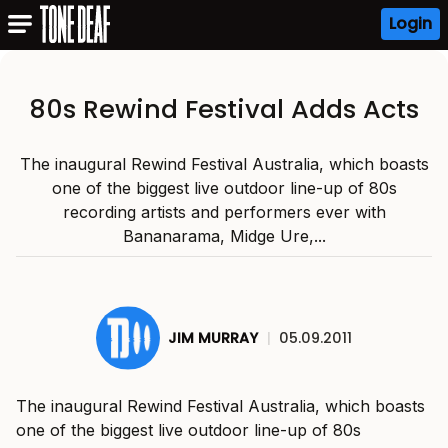
Login
80s Rewind Festival Adds Acts
The inaugural Rewind Festival Australia, which boasts
one of the biggest live outdoor line-up of 80s
recording artists and performers ever with
Bananarama, Midge Ure,...
JIM MURRAY
|
05.09.2011
The inaugural Rewind Festival Australia, which boasts
one of the biggest live outdoor line-up of 80s