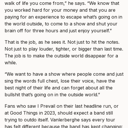
walk of life you come from,” he says. “We know that
you worked hard for your money and that you are
paying for an experience to escape what’s going on in
the world outside, to come to a show and shut your
brain off for three hours and just enjoy yourself.”
That is the job, as he sees it. Not just to hit the notes.
Not just to play louder, tighter, or bigger than last time.
The job is to make the outside world disappear for a
while.
“We want to have a show where people come and just
sing the words full chest, lose their voice, have the
best night of their life and can forget about all the
bullshit that’s going on in the outside world.”
Fans who saw I Prevail on their last headline run, or
at Good Things in 2023, should expect a band still
trying to outdo itself. Vanlerberghe says every tour
has felt different because the band has kept changing: