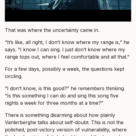
That was where the uncertainty came in.
“It’s like, all right, I don’t know where my range is,” he
says. “I know I can sing. I just don’t know where my
range tops out, where I feel comfortable and all that.”
For a few days, possibly a week, the questions kept
circling.
“I don’t know, is this good?” he remembers thinking.
“Is this something I can do and sing this song five
nights a week for three months at a time?”
There is something disarming about how plainly
Vanlerberghe talks about self-doubt. This is not the
polished, post-victory version of vulnerability, where