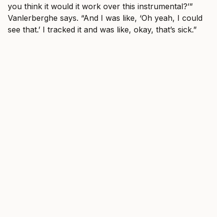
you think it would it work over this instrumental?’”
Vanlerberghe says. “And I was like, ‘Oh yeah, I could
see that.’ I tracked it and was like, okay, that’s sick.”