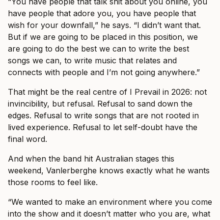
“You have people that talk shit about you online, you
have people that adore you, you have people that
wish for your downfall,” he says. “I didn’t want that.
But if we are going to be placed in this position, we
are going to do the best we can to write the best
songs we can, to write music that relates and
connects with people and I’m not going anywhere.”
That might be the real centre of I Prevail in 2026: not
invincibility, but refusal. Refusal to sand down the
edges. Refusal to write songs that are not rooted in
lived experience. Refusal to let self-doubt have the
final word.
And when the band hit Australian stages this
weekend, Vanlerberghe knows exactly what he wants
those rooms to feel like.
“We wanted to make an environment where you come
into the show and it doesn’t matter who you are, what