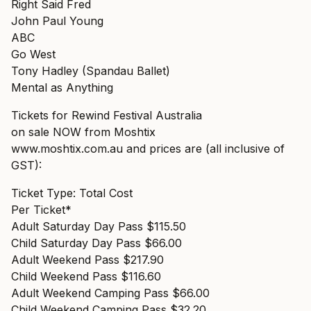
Right Said Fred
John Paul Young
ABC
Go West
Tony Hadley (Spandau Ballet)
Mental as Anything
Tickets for Rewind Festival Australia
on sale NOW from Moshtix
www.moshtix.com.au
and prices are (all inclusive of
GST):
Ticket Type: Total Cost
Per Ticket*
Adult Saturday Day Pass $115.50
Child Saturday Day Pass $66.00
Adult Weekend Pass $217.90
Child Weekend Pass $116.60
Adult Weekend Camping Pass $66.00
Child Weekend Camping Pass $32.20