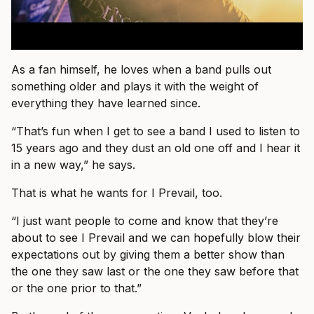
As a fan himself, he loves when a band pulls out
something older and plays it with the weight of
everything they have learned since.
“That’s fun when I get to see a band I used to listen to
15 years ago and they dust an old one off and I hear it
in a new way,” he says.
That is what he wants for I Prevail, too.
“I just want people to come and know that they’re
about to see I Prevail and we can hopefully blow their
expectations out by giving them a better show than
the one they saw last or the one they saw before that
or the one prior to that.”