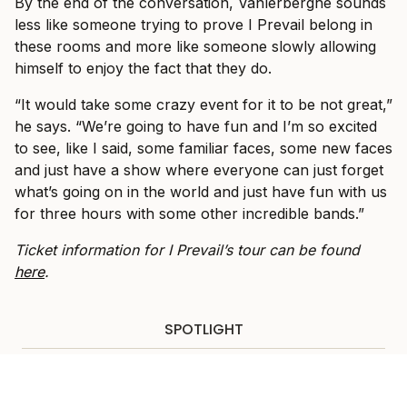
By the end of the conversation, Vanlerberghe sounds
less like someone trying to prove I Prevail belong in
these rooms and more like someone slowly allowing
himself to enjoy the fact that they do.
“It would take some crazy event for it to be not great,”
he says. “We’re going to have fun and I’m so excited
to see, like I said, some familiar faces, some new faces
and just have a show where everyone can just forget
what’s going on in the world and just have fun with us
for three hours with some other incredible bands.”
Ticket information for I Prevail’s tour can be found
here
.
SPOTLIGHT