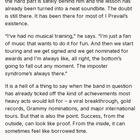
the hard part is safely behind him and the lesson has
already been turned into a neat soundbite. The doubt
is still there. It has been there for most of I Prevail’s
existence.
“I’ve had no musical training,” he says. “I’m just a fan
of music that wants to do it for fun. And then we start
touring and we get signed and we get nominated for
awards and I’m always like, all right, the bottom’s
going to fall out any moment. The imposter
syndrome’s always there.”
It is a hell of a thing to say when the band in question
has already ticked off the kind of achievements most
heavy acts would kill for – a viral breakthrough, gold
records, Grammy nominations, and major international
tours. But that is also the point. Success, from the
outside, can look like proof. From the inside, it can
sometimes feel like borrowed time.