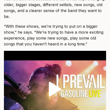
older, bigger stages, different setlists, new songs, old
songs, and a clearer sense of the band they want to
be.
“With these shows, we’re trying to put on a bigger
show,” he says. “We’re trying to have a more exciting
experience, play some new songs, play some old
songs that you haven’t heard in a long time.”