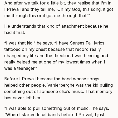
And after we talk for a little bit, they realise that I’m in
I Prevail and they tell me, ‘Oh my God, this song, it got
me through this or it got me through that.’”
He understands that kind of attachment because he
had it first.
“I was that kid,” he says. “I have Senses Fail lyrics
tattooed on my chest because that record really
changed my life and the direction I was heading and
really helped me at one of my lowest times when I
was a teenager.”
Before I Prevail became the band whose songs
helped other people, Vanlerberghe was the kid pulling
something out of someone else’s music. That memory
has never left him.
“I was able to pull something out of music,” he says.
“When I started local bands before I Prevail, I just