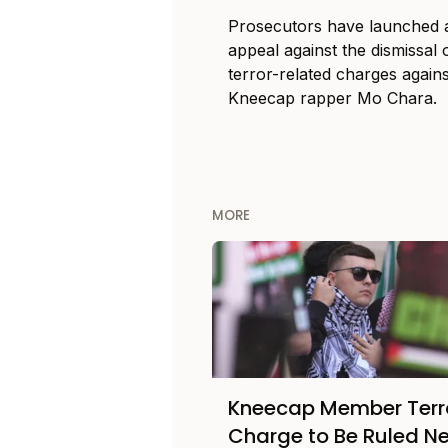
Prosecutors have launched 
appeal against the dismissal 
terror-related charges agains
Kneecap rapper Mo Chara.
MORE
Kneecap Member Terr
Charge to Be Ruled Ne