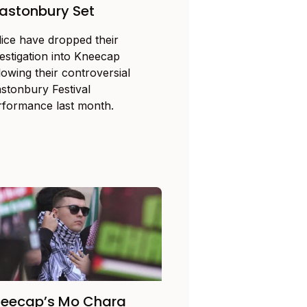
astonbury Set
lice have dropped their
vestigation into Kneecap
lowing their controversial
astonbury Festival
rformance last month.
neecap’s Mo Chara