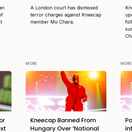
an
A London court has dismissed
Kn
of
terror charges against Kneecap
up
t
member Mo Chara.
fol
su
Ch
MORE
MORE
or
Kneecap Banned From
Po
xt
Hungary Over ‘National
in