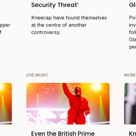
Security Threat’
Gl
Kneecap have found themselves
Po
apper
at the centre of another
in
f
controversy.
fol
Gl
pe
LIVE MUSIC
MORE
Even the British Prime
K