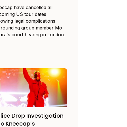
eecap have cancelled all
coming US tour dates
lowing legal complications
rrounding group member Mo
ara's court hearing in London.
lice Drop Investigation
to Kneecap’s