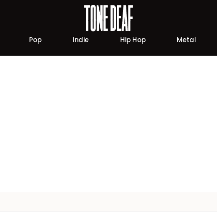
Pop
Indie
Hip Hop
Metal