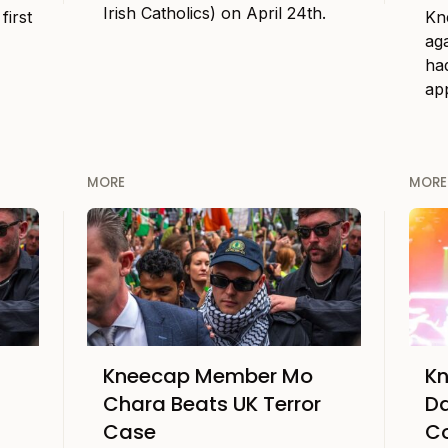
Irish Catholics) on April 24th.
first
Kne
ag
had
ap
MORE
MORE
Kneecap Member Mo
Kn
Chara Beats UK Terror
Da
Case
C