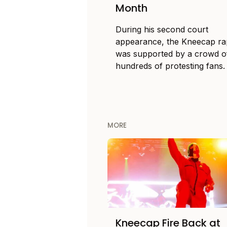
Month
During his second court
appearance, the Kneecap r
was supported by a crowd o
hundreds of protesting fans.
MORE
Kneecap Fire Back at