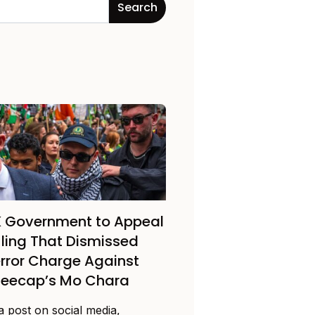
 Government to Appeal
ling That Dismissed
rror Charge Against
neecap’s Mo Chara
a post on social media,