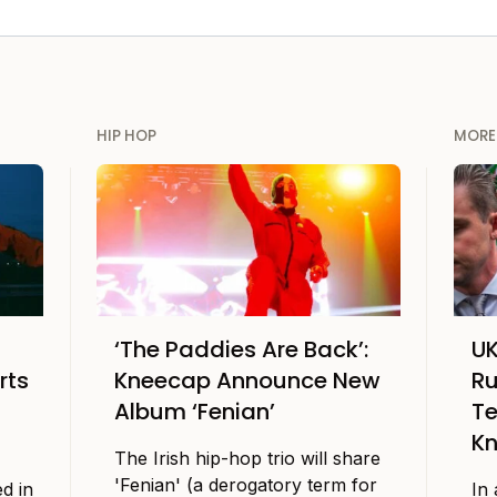
HIP HOP
MORE
‘The Paddies Are Back’:
UK
rts
Kneecap Announce New
Ru
Album ‘Fenian’
Te
K
The Irish hip-hop trio will share
'Fenian' (a derogatory term for
d in
In 