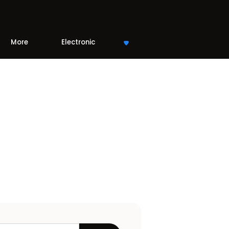
More
Electronic