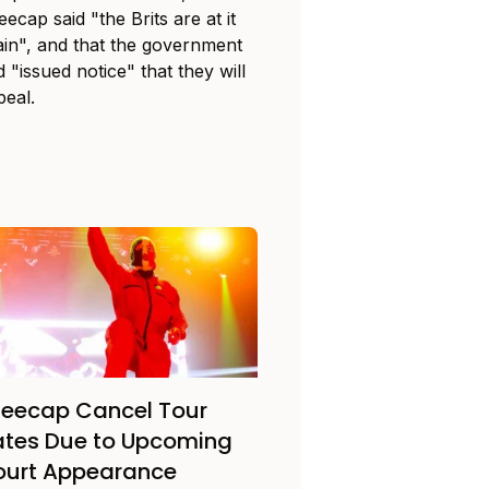
ecap said "the Brits are at it
ain", and that the government
 "issued notice" that they will
peal.
eecap Cancel Tour
tes Due to Upcoming
ourt Appearance