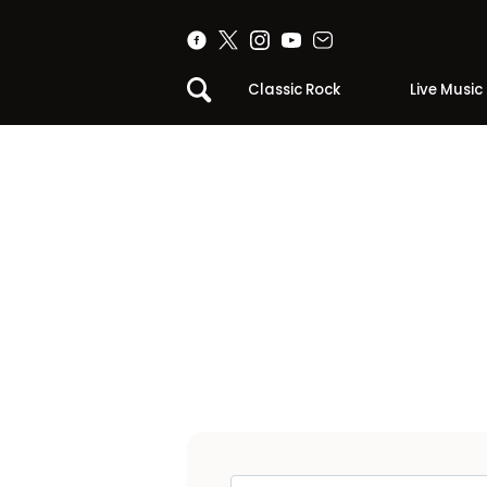
Classic Rock
Live Music