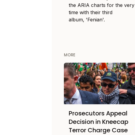
the ARIA charts for the very 
time with their third
album, 'Fenian'.
MORE
Prosecutors Appeal
Decision in Kneecap
Terror Charge Case