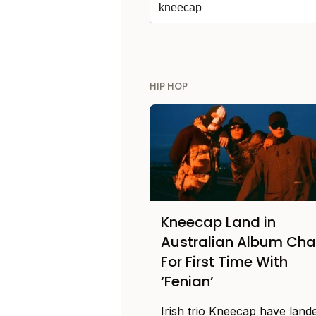
HIP HOP
Kneecap Land in
Australian Album Cha
For First Time With
‘Fenian’
Irish trio Kneecap have lande