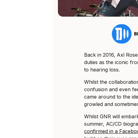
B
Back in 2016, Axl Rose
duties as the iconic fr
to hearing loss.
Whilst the collaboratio
confusion and even fee
came around to the idea
growled and sometimes
Whilst GNR will embar
summer, AC/CD biogra
confirmed in a Faceb