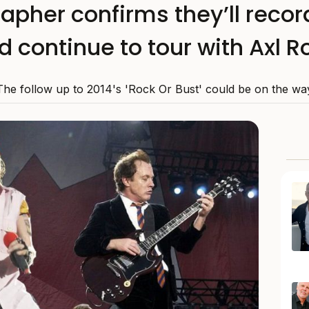
apher confirms they’ll reco
d continue to tour with Axl R
The follow up to 2014's 'Rock Or Bust' could be on the wa