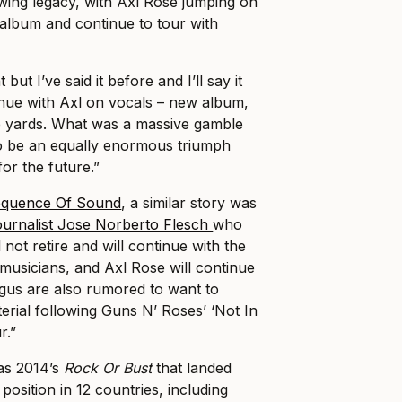
owing legacy, with Axl Rose jumping on
 album and continue to tour with
but I’ve said it before and I’ll say it
inue with Axl on vocals – new album,
ne yards. What was a massive gamble
o be an equally enormous triumph
for the future.”
quence Of Sound
, a similar story was
journalist Jose Norberto Flesch
who
 not retire and will continue with the
 musicians, and Axl Rose will continue
ngus are also rumored to want to
rial following Guns N’ Roses’ ‘Not In
r.”
as 2014’s
Rock Or Bust
that landed
osition in 12 countries, including