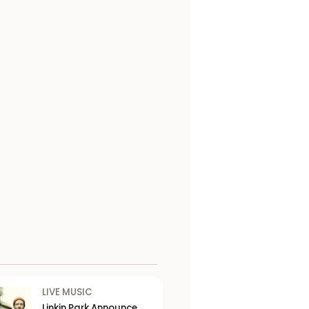
LIVE MUSIC
Linkin Park Announce