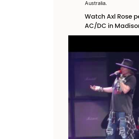
Australia.
Watch Axl Rose p
AC/DC in Madiso