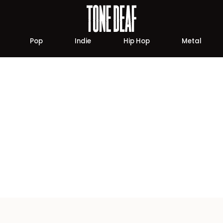
Pop
Indie
Hip Hop
Metal