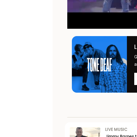
G
a
LIVE MUSIC
Jimmy Barnes 