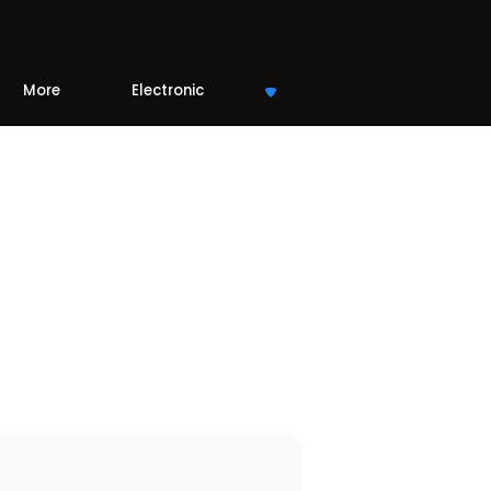
More
Electronic