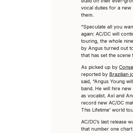
build on their ever-gr
vocal duties for a new
them.
“Speculate all you want 
again: AC/DC will cont
touring, the whole ni
by Angus turned out t
that has set the scene 
As picked up by
Conse
reported by
Brazilian 
said, “Angus Young will
band. He will hire new
as vocalist. Axl and A
record new AC/DC mate
This Lifetime’ world tou
AC/DC’s last release w
that number one chart p