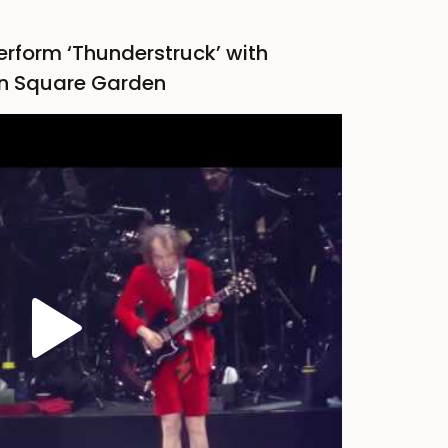
erform ‘Thunderstruck’ with
n Square Garden