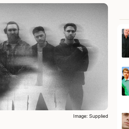
Image: Supplied