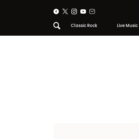
Classic Rock
Live Music