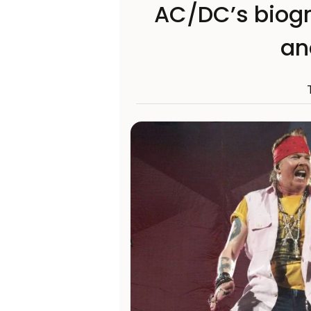
AC/DC’s biogr
an