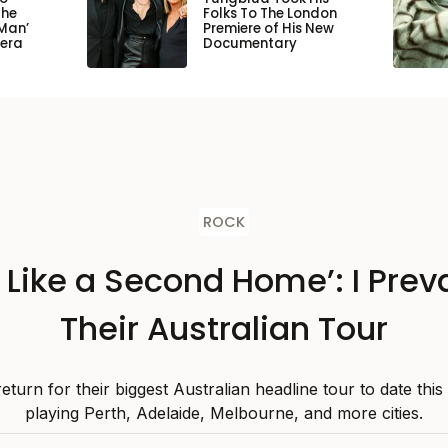
the
Folks To The London
Man’
Premiere of His New
pera
Documentary
ROCK
s Like a Second Home’: I Preva
Their Australian Tour
 return for their biggest Australian headline tour to date thi
playing Perth, Adelaide, Melbourne, and more cities.