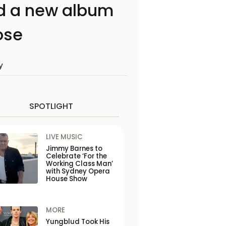
rd a new album
ose
y
SPOTLIGHT
LIVE MUSIC
Jimmy Barnes to
Celebrate ‘For the
Working Class Man’
with Sydney Opera
House Show
MORE
Yungblud Took His