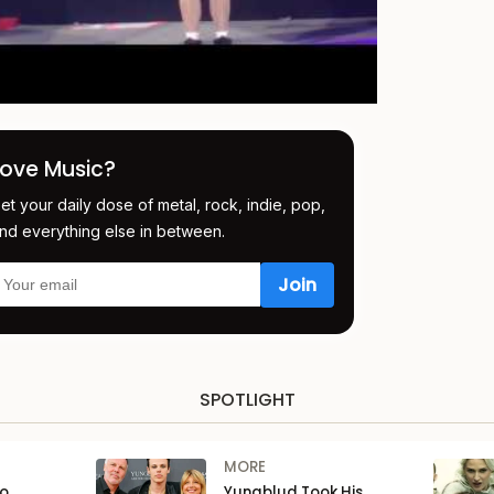
Love Music?
et your daily dose of metal, rock, indie, pop,
nd everything else in between.
SPOTLIGHT
MORE
to
Yungblud Took His