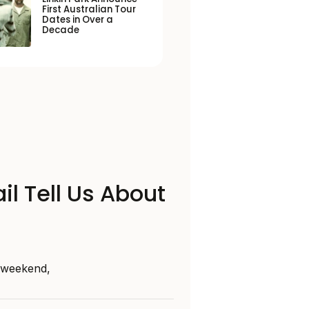
First Australian Tour
Dates in Over a
Decade
il Tell Us About
s weekend,