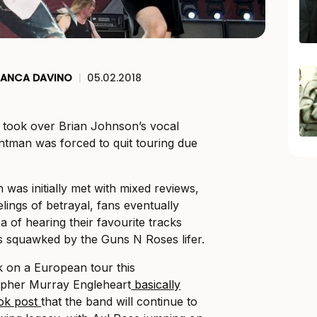
IANCA DAVINO
|
05.02.2018
 took over Brian Johnson’s vocal
ontman was forced to quit touring due
n was initially met with mixed reviews,
lings of betrayal, fans eventually
 of hearing their favourite tracks
 squawked by the Guns N Roses lifer.
k on a European tour this
pher Murray Engleheart
basically
ook post
that the band will continue to