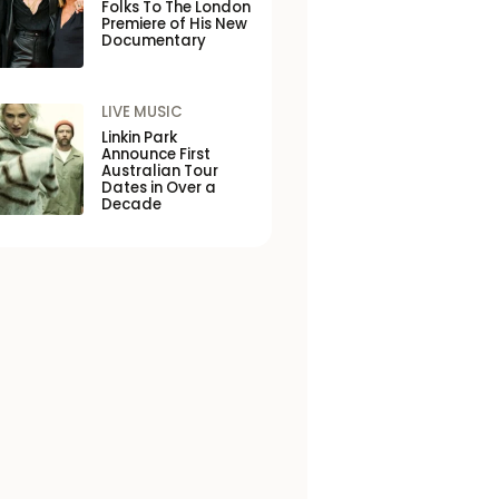
Folks To The London
Premiere of His New
Documentary
LIVE MUSIC
Linkin Park
Announce First
Australian Tour
Dates in Over a
Decade