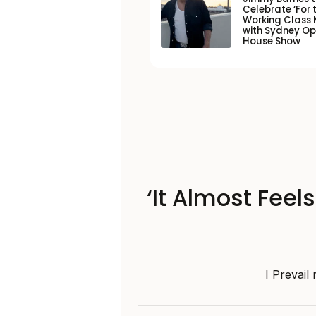
Celebrate ‘For 
Working Class 
with Sydney O
House Show
‘It Almost Feel
I Prevail