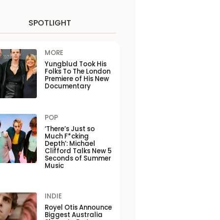
SPOTLIGHT
MORE
Yungblud Took His
Folks To The London
Premiere of His New
Documentary
POP
‘There’s Just so
Much F*cking
Depth’: Michael
Clifford Talks New 5
Seconds of Summer
Music
INDIE
Royel Otis Announce
Biggest Australia