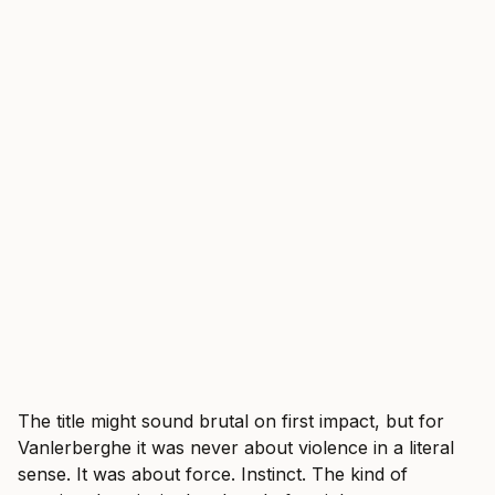
The title might sound brutal on first impact, but for
Vanlerberghe it was never about violence in a literal
sense. It was about force. Instinct. The kind of