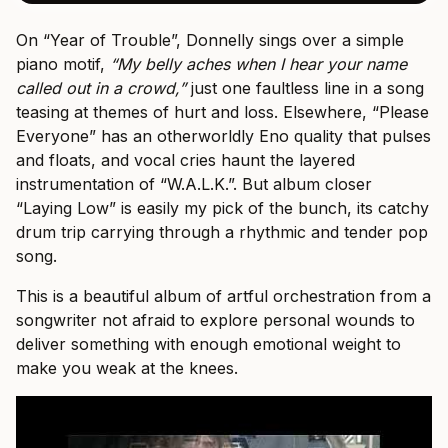
On “Year of Trouble”, Donnelly sings over a simple
piano motif,
“My belly aches when I hear your name
called out in a crowd,”
just one faultless line in a song
teasing at themes of hurt and loss. Elsewhere, “Please
Everyone” has an otherworldly Eno quality that pulses
and floats, and vocal cries haunt the layered
instrumentation of “W.A.L.K.”. But album closer
“Laying Low” is easily my pick of the bunch, its catchy
drum trip carrying through a rhythmic and tender pop
song.
This is a beautiful album of artful orchestration from a
songwriter not afraid to explore personal wounds to
deliver something with enough emotional weight to
make you weak at the knees.