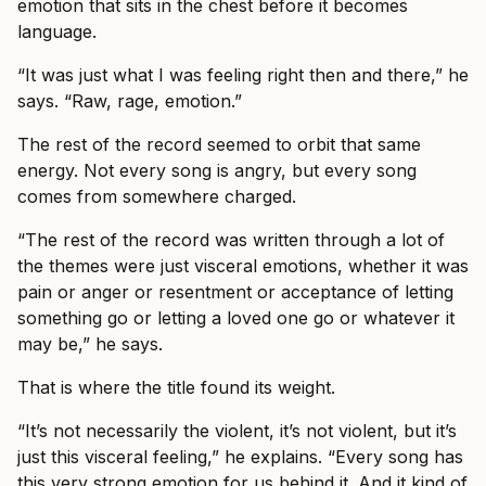
emotion that sits in the chest before it becomes
language.
“It was just what I was feeling right then and there,” he
says. “Raw, rage, emotion.”
The rest of the record seemed to orbit that same
energy. Not every song is angry, but every song
comes from somewhere charged.
“The rest of the record was written through a lot of
the themes were just visceral emotions, whether it was
pain or anger or resentment or acceptance of letting
something go or letting a loved one go or whatever it
may be,” he says.
That is where the title found its weight.
“It’s not necessarily the violent, it’s not violent, but it’s
just this visceral feeling,” he explains. “Every song has
this very strong emotion for us behind it. And it kind of