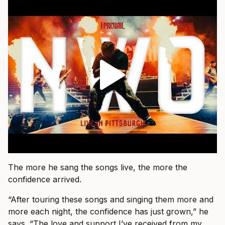
The more he sang the songs live, the more the
confidence arrived.
“After touring these songs and singing them more and
more each night, the confidence has just grown,” he
says. “The love and support I’ve received from my