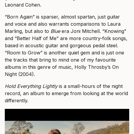
Leonard Cohen.
“Born Again” is sparser, almost spartan, just guitar
and voice and also warrants comparisons to Laura
Marling, but also to
Blue
era Joni Mitchell. “Knowing”
and “Better Half of Me” are more country-folk songs,
based in acoustic guitar and gorgeous pedal steel.
“Room to Grow” is another quiet gem and is just one
the tracks that bring to mind one of my favourite
albums in this genre of music, Holly Throsby’s On
Night (2004).
Hold Everything Lightly
is a small-hours of the night
record, an album to emerge from looking at the world
differently.