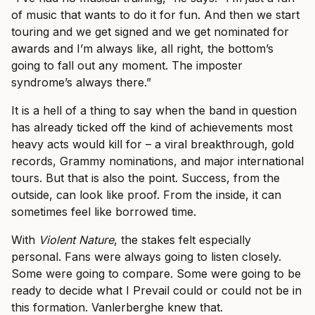
of music that wants to do it for fun. And then we start
touring and we get signed and we get nominated for
awards and I’m always like, all right, the bottom’s
going to fall out any moment. The imposter
syndrome’s always there.”
It is a hell of a thing to say when the band in question
has already ticked off the kind of achievements most
heavy acts would kill for – a viral breakthrough, gold
records, Grammy nominations, and major international
tours. But that is also the point. Success, from the
outside, can look like proof. From the inside, it can
sometimes feel like borrowed time.
With
Violent Nature
, the stakes felt especially
personal. Fans were always going to listen closely.
Some were going to compare. Some were going to be
ready to decide what I Prevail could or could not be in
this formation. Vanlerberghe knew that.