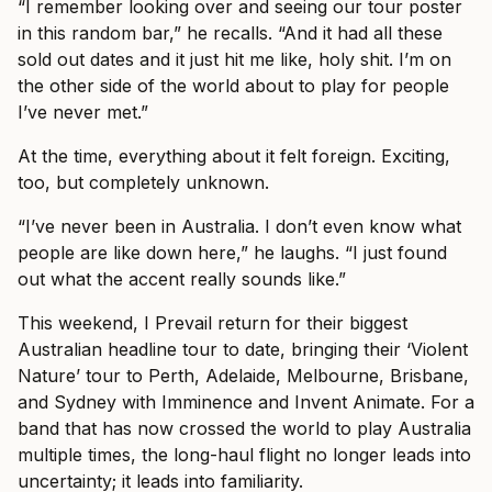
“I remember looking over and seeing our tour poster
in this random bar,” he recalls. “And it had all these
sold out dates and it just hit me like, holy shit. I’m on
the other side of the world about to play for people
I’ve never met.”
At the time, everything about it felt foreign. Exciting,
too, but completely unknown.
“I’ve never been in Australia. I don’t even know what
people are like down here,” he laughs. “I just found
out what the accent really sounds like.”
This weekend, I Prevail return for their biggest
Australian headline tour to date, bringing their ‘Violent
Nature’ tour to Perth, Adelaide, Melbourne, Brisbane,
and Sydney with Imminence and Invent Animate. For a
band that has now crossed the world to play Australia
multiple times, the long-haul flight no longer leads into
uncertainty; it leads into familiarity.