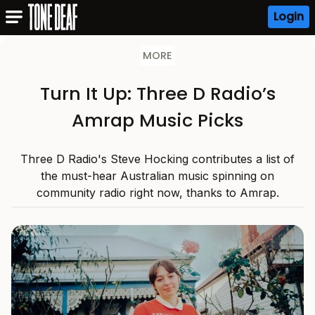
Login
MORE
Turn It Up: Three D Radio’s
Amrap Music Picks
Three D Radio's Steve Hocking contributes a list of
the must-hear Australian music spinning on
community radio right now, thanks to Amrap.