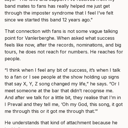
band mates to fans has really helped me just get
through the imposter syndrome that I feel I’ve felt
since we started this band 12 years ago.”
That connection with fans is not some vague talking
point for Vanlerberghe. When asked what success
feels like now, after the records, nominations, and big
tours, he does not reach for numbers. He reaches for
people.
“I think when I feel any bit of success, it’s when I talk
to a fan or I see people at the show holding up signs
that say X, Y, Z song changed my life,” he says. “Or I
meet someone at the bar that didn’t recognise me.
And after we talk for a little bit, they realise that I’m in
I Prevail and they tell me, ‘Oh my God, this song, it got
me through this or it got me through that.’”
He understands that kind of attachment because he