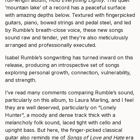
full-length album,
Hold Everything Lightly
. This quiet
‘mountain lake’ of a record has a peaceful surface
with amazing depths below. Textured with fingerpicked
guitars, piano, bowed strings and pedal steel, and led
by Rumble’s breath-close voice, these new songs
sound raw and tender, yet they’re also meticulously
arranged and professionally executed.
Isabel Rumble’s songwriting has turned inward on this
release, producing an introspective set of songs
exploring personal growth, connection, vulnerability,
and strength.
I’ve read many comments comparing Rumble’s sound,
particularly on this album, to Laura Marling, and I feel
they are well deserved, particularly on “Lonely
Hunter”, a moody and dense track thick with a
melancholy folk sound, laced tight with cello and
upright bass. But here, the finger-picked classical
guitar also reminds me of
Songs of Love and Hate
era