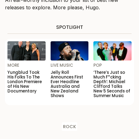
An ear-worthy inclusion to your list of best new
releases to explore. More please, Hugo.
SPOTLIGHT
MORE
LIVE MUSIC
POP
Yungblud Took
Jelly Roll
‘There’s Just so
His Folks To The
Announces First
Much F*cking
London Premiere
Ever Headline
Depth’: Michael
of His New
Australia and
Clifford Talks
Documentary
New Zealand
New 5 Seconds of
Shows
Summer Music
ROCK