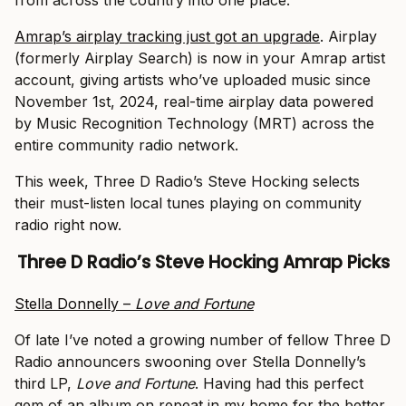
from across the country into one place.
Amrap’s airplay tracking just got an upgrade
. Airplay
(formerly Airplay Search) is now in your Amrap artist
account, giving artists who’ve uploaded music since
November 1st, 2024, real-time airplay data powered
by Music Recognition Technology (MRT) across the
entire community radio network.
This week, Three D Radio’s Steve Hocking selects
their must-listen local tunes playing on community
radio right now.
Three D Radio’s Steve Hocking
Amrap Picks
Stella Donnelly –
Love and Fortune
Of late I’ve noted a growing number of fellow Three D
Radio announcers swooning over Stella Donnelly’s
third LP,
Love and Fortune
. Having had this perfect
gem of an album on repeat in my home for the better