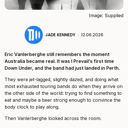
Image: Supplied
JADE KENNEDY
|
12.06.2026
Eric Vanlerberghe still remembers the moment
Australia became real. It was I Prevail’s first time
Down Under, and the band had just landed in Perth.
They were jet-lagged, slightly dazed, and doing what
most exhausted touring bands do when they arrive on
the other side of the world: trying to find something to
eat and maybe a beer strong enough to convince the
body clock to play along.
Then Vanlerberghe looked across the room.