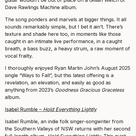
guitar wouldn’t be out of place on a Gillian Welch or
Dave Rawlings Machine album.
The song ponders and marvels at bigger things. It all
sounds remarkably simple, but I bet it ain’t. There’s
texture and shade here too, in moments like those
caught in an intimate live performance, in a caught
breath, a bass buzz, a heavy strum, a raw moment of
vocal frailty.
I thoroughly enjoyed Ryan Martin John’s August 2025
single “Ways to Fall”, but this latest offering is a
revelation, an elevation, and easily as good as
anything from 2023’s
Goodness Gracious Graceless
album.
Isabel Rumble –
Hold Everything Lightly
Isabel Rumble, an indie folk singer-songwriter from
the Southern Valleys of NSW returns with her second