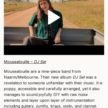
Mouseatouille –
DJ Set
Mouseatouille are a nine-piece band from
Naarm/Melbourne. Their new album
DJ Set
was a
revelation to someone unfamiliar with their music. It is
poppy, accessible and carefully arranged, yet it also
manages to sound joyfully DIY with raw noise
elements and layer upon layer of instrumentation
including guitars, synths, brass, violin, and clarinet.