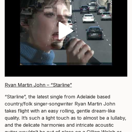
Ryan Martin John – “Starline”
“Starline”, the latest single from Adelaide based
country/folk singer-songwriter Ryan Martin John
takes flight with an easy rolling, gentle dream-like
quality. It’s such a light touch as to almost be a lullaby,
and the delicate harmonies and intricate acoustic