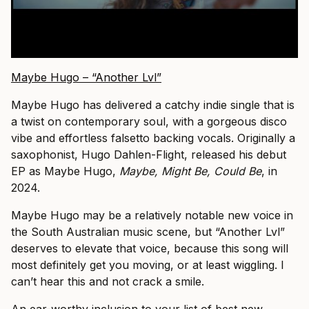
Maybe Hugo – “Another Lvl”
Maybe Hugo has delivered a catchy indie single that is
a twist on contemporary soul, with a gorgeous disco
vibe and effortless falsetto backing vocals. Originally a
saxophonist, Hugo Dahlen-Flight, released his debut
EP as Maybe Hugo,
Maybe, Might Be, Could Be
, in
2024.
Maybe Hugo may be a relatively notable new voice in
the South Australian music scene, but “Another Lvl”
deserves to elevate that voice, because this song will
most definitely get you moving, or at least wiggling. I
can’t hear this and not crack a smile.