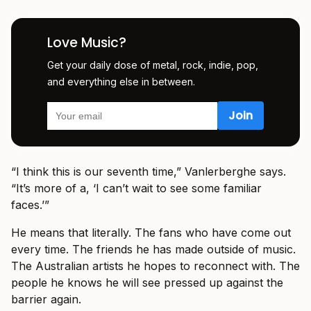
Love Music?
Get your daily dose of metal, rock, indie, pop,
and everything else in between.
“I think this is our seventh time,” Vanlerberghe says.
“It’s more of a, ‘I can’t wait to see some familiar
faces.’”
He means that literally. The fans who have come out
every time. The friends he has made outside of music.
The Australian artists he hopes to reconnect with. The
people he knows he will see pressed up against the
barrier again.