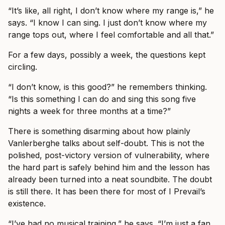
“It’s like, all right, I don’t know where my range is,” he
says. “I know I can sing. I just don’t know where my
range tops out, where I feel comfortable and all that.”
For a few days, possibly a week, the questions kept
circling.
“I don’t know, is this good?” he remembers thinking.
“Is this something I can do and sing this song five
nights a week for three months at a time?”
There is something disarming about how plainly
Vanlerberghe talks about self-doubt. This is not the
polished, post-victory version of vulnerability, where
the hard part is safely behind him and the lesson has
already been turned into a neat soundbite. The doubt
is still there. It has been there for most of I Prevail’s
existence.
“I’ve had no musical training,” he says. “I’m just a fan