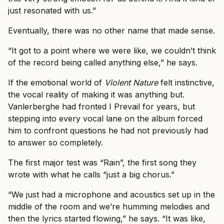
just resonated with us.”
Eventually, there was no other name that made sense.
“It got to a point where we were like, we couldn’t think
of the record being called anything else,” he says.
If the emotional world of
Violent Nature
felt instinctive,
the vocal reality of making it was anything but.
Vanlerberghe had fronted I Prevail for years, but
stepping into every vocal lane on the album forced
him to confront questions he had not previously had
to answer so completely.
The first major test was “Rain”, the first song they
wrote with what he calls “just a big chorus.”
“We just had a microphone and acoustics set up in the
middle of the room and we’re humming melodies and
then the lyrics started flowing,” he says. “It was like,