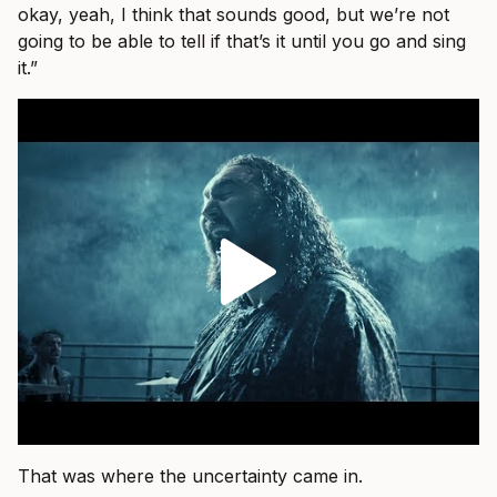
okay, yeah, I think that sounds good, but we’re not
going to be able to tell if that’s it until you go and sing
it.”
That was where the uncertainty came in.