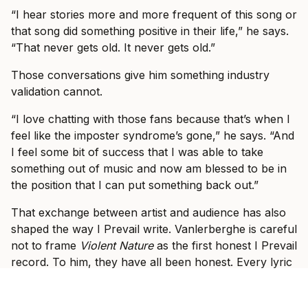
“I hear stories more and more frequent of this song or
that song did something positive in their life,” he says.
“That never gets old. It never gets old.”
Those conversations give him something industry
validation cannot.
“I love chatting with those fans because that’s when I
feel like the imposter syndrome’s gone,” he says. “And
I feel some bit of success that I was able to take
something out of music and now am blessed to be in
the position that I can put something back out.”
That exchange between artist and audience has also
shaped the way I Prevail write. Vanlerberghe is careful
not to frame
Violent Nature
as the first honest I Prevail
record. To him, they have all been honest. Every lyric
he has written has come from something real:
something he related to, something he lived through,