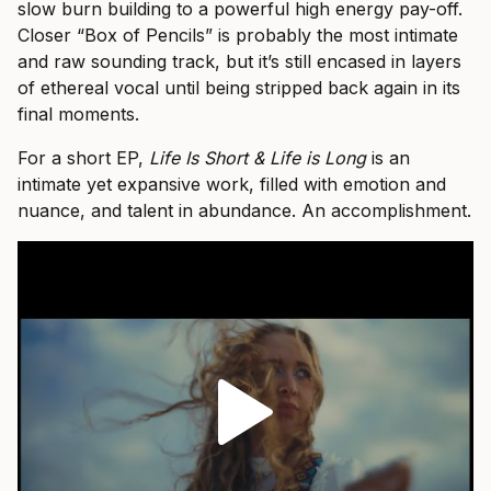
slow burn building to a powerful high energy pay-off.
Closer “Box of Pencils” is probably the most intimate
and raw sounding track, but it’s still encased in layers
of ethereal vocal until being stripped back again in its
final moments.
For a short EP,
Life Is Short & Life is Long
is an
intimate yet expansive work, filled with emotion and
nuance, and talent in abundance. An accomplishment.