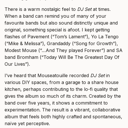
There is a warm nostalgic feel to
DJ Set
at times.
When a band can remind you of many of your
favourite bands but also sound distinctly unique and
original, something special is afoot. I kept getting
flashes of Pavement (“Tom’s Lament”), Yo La Tengo
(“Mike & Melissa”), Grandaddy (“Song for Growth”),
Modest Mouse (“…And They played Forever”) and SA
band Bromham (“Today Will Be The Greatest Day Of
Our Lives”).
I’ve heard that Mouseatouille recorded
DJ Set
in
various DIY spaces, from a garage to a share house
kitchen, perhaps contributing to the lo-fi quality that
gives the album so much of its charm. Created by the
band over five years, it shows a commitment to
experimentation. The result is a vibrant, collaborative
album that feels both highly crafted and spontaneous,
naïve yet perceptive.