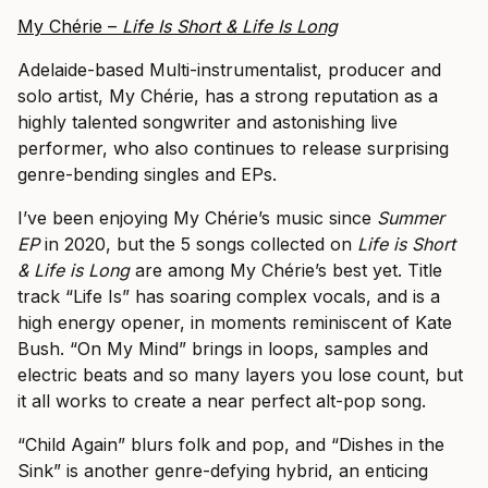
My Chérie –
Life Is Short & Life Is Long
Adelaide-based Multi-instrumentalist, producer and
solo artist, My Chérie, has a strong reputation as a
highly talented songwriter and astonishing live
performer, who also continues to release surprising
genre-bending singles and EPs.
I’ve been enjoying My Chérie’s music since
Summer
EP
in 2020, but the 5 songs collected on
Life is Short
& Life is Long
are among My Chérie’s best yet. Title
track “Life Is” has soaring complex vocals, and is a
high energy opener, in moments reminiscent of Kate
Bush. “On My Mind” brings in loops, samples and
electric beats and so many layers you lose count, but
it all works to create a near perfect alt-pop song.
“Child Again” blurs folk and pop, and “Dishes in the
Sink” is another genre-defying hybrid, an enticing