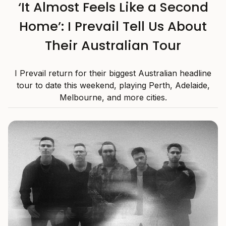
‘It Almost Feels Like a Second
Home’: I Prevail Tell Us About
Their Australian Tour
I Prevail return for their biggest Australian headline
tour to date this weekend, playing Perth, Adelaide,
Melbourne, and more cities.