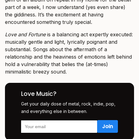
part of a week, I now understand (yes even share)
the giddiness. It’s the excitement at having
encountered something truly special.
Love and Fortune
is a balancing act expertly executed:
musically gentle and light, lyrically poignant and
substantial. Songs about the aftermath of a
relationship and the heaviness of emotions left behind
hold a vulnerability that belies the (at-times)
minimalistic breezy sound.
Love Music?
Get your daily dose of metal, rock, indie, pop,
and everything else in between.