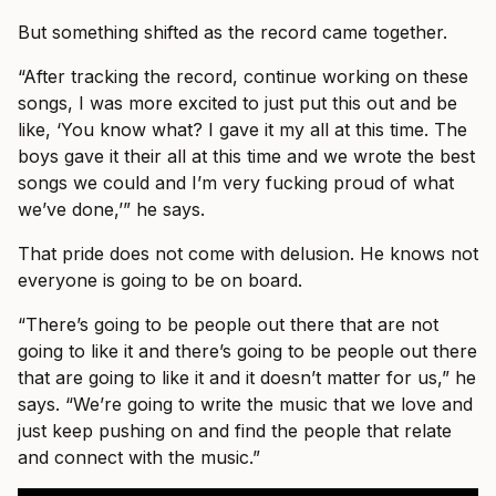
But something shifted as the record came together.
“After tracking the record, continue working on these
songs, I was more excited to just put this out and be
like, ‘You know what? I gave it my all at this time. The
boys gave it their all at this time and we wrote the best
songs we could and I’m very fucking proud of what
we’ve done,’” he says.
That pride does not come with delusion. He knows not
everyone is going to be on board.
“There’s going to be people out there that are not
going to like it and there’s going to be people out there
that are going to like it and it doesn’t matter for us,” he
says. “We’re going to write the music that we love and
just keep pushing on and find the people that relate
and connect with the music.”