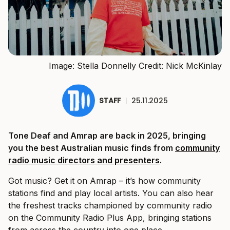
Image: Stella Donnelly Credit: Nick McKinlay
STAFF
|
25.11.2025
Tone Deaf and Amrap are back in 2025, bringing
you the best Australian music finds from
community
radio music directors and presenters
.
Got music? Get it on Amrap – it’s how community
stations find and play local artists. You can also hear
the freshest tracks championed by community radio
on the Community Radio Plus App, bringing stations