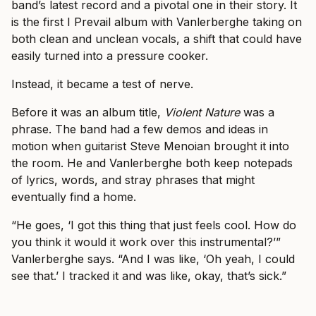
band’s latest record and a pivotal one in their story. It
is the first I Prevail album with Vanlerberghe taking on
both clean and unclean vocals, a shift that could have
easily turned into a pressure cooker.
Instead, it became a test of nerve.
Before it was an album title,
Violent Nature
was a
phrase. The band had a few demos and ideas in
motion when guitarist Steve Menoian brought it into
the room. He and Vanlerberghe both keep notepads
of lyrics, words, and stray phrases that might
eventually find a home.
“He goes, ‘I got this thing that just feels cool. How do
you think it would it work over this instrumental?’”
Vanlerberghe says. “And I was like, ‘Oh yeah, I could
see that.’ I tracked it and was like, okay, that’s sick.”