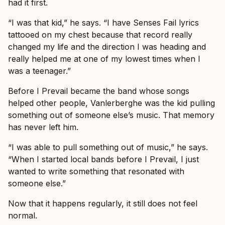
had it first.
“I was that kid,” he says. “I have Senses Fail lyrics
tattooed on my chest because that record really
changed my life and the direction I was heading and
really helped me at one of my lowest times when I
was a teenager.”
Before I Prevail became the band whose songs
helped other people, Vanlerberghe was the kid pulling
something out of someone else’s music. That memory
has never left him.
“I was able to pull something out of music,” he says.
“When I started local bands before I Prevail, I just
wanted to write something that resonated with
someone else.”
Now that it happens regularly, it still does not feel
normal.