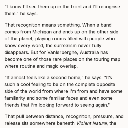
“I know I’ll see them up in the front and I’ll recognise
them,” he says.
That recognition means something. When a band
comes from Michigan and ends up on the other side
of the planet, playing rooms filled with people who
know every word, the surrealism never fully
disappears. But for Vanlerberghe, Australia has
become one of those rare places on the touring map
where routine and magic overlap.
“It almost feels like a second home,” he says. “It’s
such a cool feeling to be on the complete opposite
side of the world from where I’m from and have some
familiarity and some familiar faces and even some
friends that I’m looking forward to seeing again.”
That pull between distance, recognition, pressure, and
release sits somewhere beneath
Violent Nature
, the