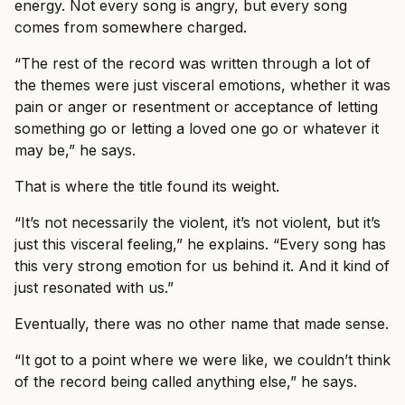
energy. Not every song is angry, but every song
comes from somewhere charged.
“The rest of the record was written through a lot of
the themes were just visceral emotions, whether it was
pain or anger or resentment or acceptance of letting
something go or letting a loved one go or whatever it
may be,” he says.
That is where the title found its weight.
“It’s not necessarily the violent, it’s not violent, but it’s
just this visceral feeling,” he explains. “Every song has
this very strong emotion for us behind it. And it kind of
just resonated with us.”
Eventually, there was no other name that made sense.
“It got to a point where we were like, we couldn’t think
of the record being called anything else,” he says.