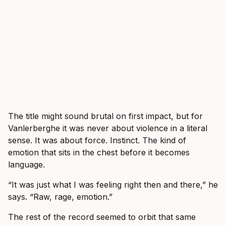
The title might sound brutal on first impact, but for
Vanlerberghe it was never about violence in a literal
sense. It was about force. Instinct. The kind of
emotion that sits in the chest before it becomes
language.
“It was just what I was feeling right then and there,” he
says. “Raw, rage, emotion.”
The rest of the record seemed to orbit that same