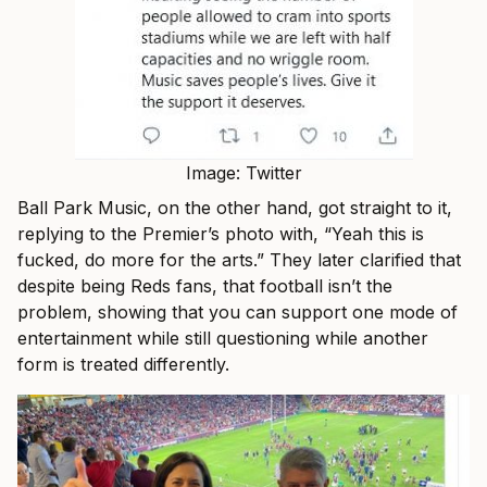
Image: Twitter
Ball Park Music, on the other hand, got straight to it,
replying to the Premier’s photo with, “
Yeah this is
fucked, do more for the arts.” They later clarified that
despite being Reds fans, that football isn’t the
problem, showing that you can support one mode of
entertainment while still questioning while another
form is treated differently.