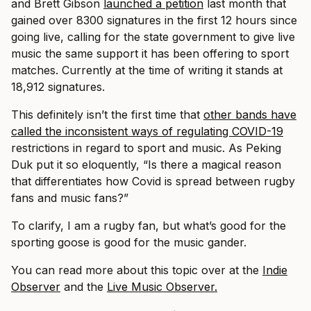
and Brett Gibson
launched a petition
last month that
gained over 8300 signatures in the first 12 hours since
going live, calling for the state government to give live
music the same support it has been offering to sport
matches. Currently at the time of writing it stands at
18,912 signatures.
This definitely isn’t the first time that
other bands have
called the inconsistent ways of regulating COVID-19
restrictions in regard to sport and music. As Peking
Duk put it so eloquently, “Is there a magical reason
that differentiates how Covid is spread between rugby
fans and music fans?”
To clarify, I am a rugby fan, but what’s good for the
sporting goose is good for the music gander.
You can read more about this topic over at the
Indie
Observer
and the
Live Music Observer.