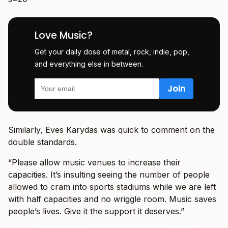
Love Music?
Get your daily dose of metal, rock, indie, pop,
and everything else in between.
Similarly, Eves Karydas was quick to comment on the
double standards.
“Please allow music venues to increase their
capacities. It’s insulting seeing the number of people
allowed to cram into sports stadiums while we are left
with half capacities and no wriggle room. Music saves
people’s lives. Give it the support it deserves.”