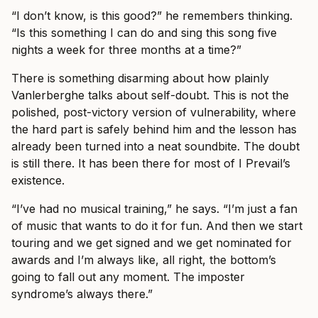
“I don’t know, is this good?” he remembers thinking.
“Is this something I can do and sing this song five
nights a week for three months at a time?”
There is something disarming about how plainly
Vanlerberghe talks about self-doubt. This is not the
polished, post-victory version of vulnerability, where
the hard part is safely behind him and the lesson has
already been turned into a neat soundbite. The doubt
is still there. It has been there for most of I Prevail’s
existence.
“I’ve had no musical training,” he says. “I’m just a fan
of music that wants to do it for fun. And then we start
touring and we get signed and we get nominated for
awards and I’m always like, all right, the bottom’s
going to fall out any moment. The imposter
syndrome’s always there.”