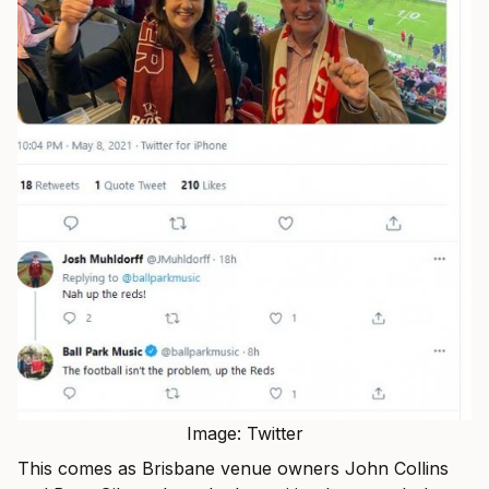
Image: Twitter
This comes as Brisbane venue owners John Collins