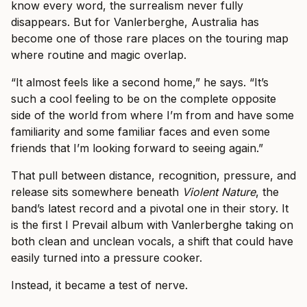
know every word, the surrealism never fully
disappears. But for Vanlerberghe, Australia has
become one of those rare places on the touring map
where routine and magic overlap.
“It almost feels like a second home,” he says. “It’s
such a cool feeling to be on the complete opposite
side of the world from where I’m from and have some
familiarity and some familiar faces and even some
friends that I’m looking forward to seeing again.”
That pull between distance, recognition, pressure, and
release sits somewhere beneath
Violent Nature
, the
band’s latest record and a pivotal one in their story. It
is the first I Prevail album with Vanlerberghe taking on
both clean and unclean vocals, a shift that could have
easily turned into a pressure cooker.
Instead, it became a test of nerve.