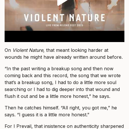
On
Violent Nature
, that meant looking harder at
wounds he might have already written around before.
“In the past writing a breakup song and then now
coming back and this record, the song that we wrote
that’s a breakup song, I had to do a little more soul
searching or I had to dig deeper into that wound and
flush it out and be a little more honest,” he says.
Then he catches himself. “All right, you got me,” he
says. “I guess it is a little more honest.”
For I Prevail, that insistence on authenticity sharpened