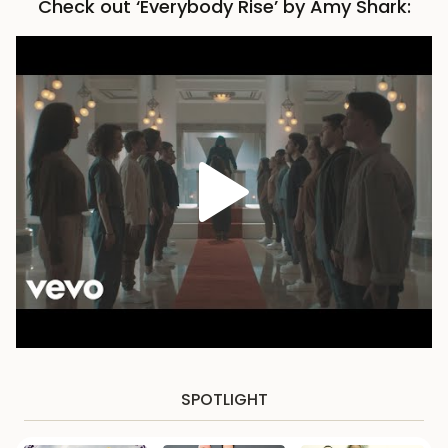
Check out ‘Everybody Rise’ by Amy Shark:
SPOTLIGHT