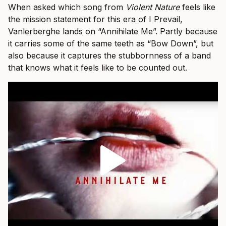
When asked which song from
Violent Nature
feels like
the mission statement for this era of I Prevail,
Vanlerberghe lands on “Annihilate Me”. Partly because
it carries some of the same teeth as “Bow Down”, but
also because it captures the stubbornness of a band
that knows what it feels like to be counted out.