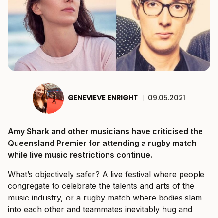
GENEVIEVE ENRIGHT
|
09.05.2021
Amy Shark and other musicians have criticised the
Queensland Premier for attending a rugby match
while live music restrictions continue.
What’s objectively safer? A live festival where people
congregate to celebrate the talents and arts of the
music industry, or a rugby match where bodies slam
into each other and teammates inevitably hug and