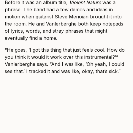
Before it was an album title,
Violent Nature
was a
phrase. The band had a few demos and ideas in
motion when guitarist Steve Menoian brought it into
the room. He and Vanlerberghe both keep notepads
of lyrics, words, and stray phrases that might
eventually find a home.
“He goes, ‘I got this thing that just feels cool. How do
you think it would it work over this instrumental?’”
Vanlerberghe says. “And I was like, ‘Oh yeah, I could
see that.’ I tracked it and was like, okay, that’s sick.”