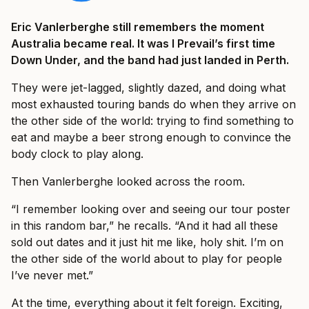
Eric Vanlerberghe still remembers the moment
Australia became real. It was I Prevail’s first time
Down Under, and the band had just landed in Perth.
They were jet-lagged, slightly dazed, and doing what
most exhausted touring bands do when they arrive on
the other side of the world: trying to find something to
eat and maybe a beer strong enough to convince the
body clock to play along.
Then Vanlerberghe looked across the room.
“I remember looking over and seeing our tour poster
in this random bar,” he recalls. “And it had all these
sold out dates and it just hit me like, holy shit. I’m on
the other side of the world about to play for people
I’ve never met.”
At the time, everything about it felt foreign. Exciting,