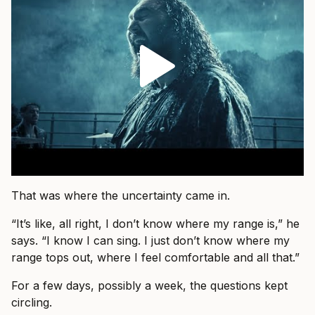
That was where the uncertainty came in.
“It’s like, all right, I don’t know where my range is,” he
says. “I know I can sing. I just don’t know where my
range tops out, where I feel comfortable and all that.”
For a few days, possibly a week, the questions kept
circling.