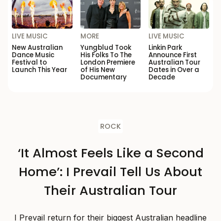
LIVE MUSIC
MORE
LIVE MUSIC
New Australian
Yungblud Took
Linkin Park
Dance Music
His Folks To The
Announce First
Festival to
London Premiere
Australian Tour
Launch This Year
of His New
Dates in Over a
Documentary
Decade
ROCK
‘It Almost Feels Like a Second
Home’: I Prevail Tell Us About
Their Australian Tour
I Prevail return for their biggest Australian headline