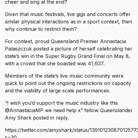
cheer and sing at the end?
Given that music festivals, live gigs and concerts offer
similar physical interactions as in a sport context, then
why continue to restrict them?
For context, proud Queensland Premier Annastacia
Palaszczuk posted a picture of herself celebrating her
state’s win in the Super Rugby Grand Final on May 8,
with a crowd that she boasted was 41,637.
Members of the state’s live music community were
quick to point out the ongoing restrictions on capacity
and the viability of large scale performances.
“I wish you’d support the music industry like this
@AnnastaciaMP we need help x” fellow Queenslander
Amy Shark posted in reply.
https://twitter.com/amyshark/status/13910123087012577
s=20