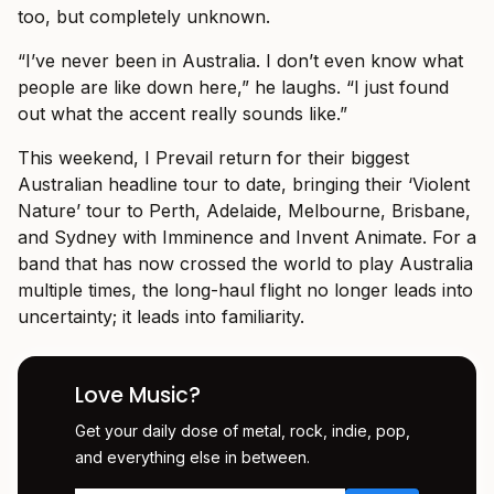
too, but completely unknown.
“I’ve never been in Australia. I don’t even know what
people are like down here,” he laughs. “I just found
out what the accent really sounds like.”
This weekend, I Prevail return for their biggest
Australian headline tour to date, bringing their ‘Violent
Nature’ tour to Perth, Adelaide, Melbourne, Brisbane,
and Sydney with Imminence and Invent Animate. For a
band that has now crossed the world to play Australia
multiple times, the long-haul flight no longer leads into
uncertainty; it leads into familiarity.
Love Music?
Get your daily dose of metal, rock, indie, pop,
and everything else in between.