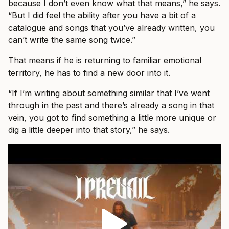
because I don’t even know what that means,” he says.
“But I did feel the ability after you have a bit of a
catalogue and songs that you’ve already written, you
can’t write the same song twice.”
That means if he is returning to familiar emotional
territory, he has to find a new door into it.
“If I’m writing about something similar that I’ve went
through in the past and there’s already a song in that
vein, you got to find something a little more unique or
dig a little deeper into that story,” he says.