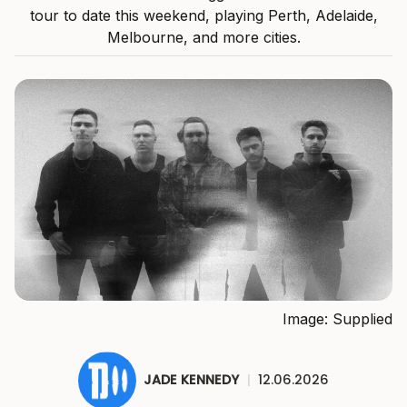
tour to date this weekend, playing Perth, Adelaide,
Melbourne, and more cities.
Image: Supplied
JADE KENNEDY
|
12.06.2026