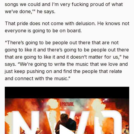
songs we could and I’m very fucking proud of what
we’ve done,’” he says.
That pride does not come with delusion. He knows not
everyone is going to be on board.
“There’s going to be people out there that are not
going to like it and there’s going to be people out there
that are going to like it and it doesn’t matter for us,” he
says. “We’re going to write the music that we love and
just keep pushing on and find the people that relate
and connect with the music.”