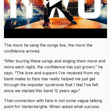
The more he sang the songs live, the more the
confidence arrived.
“After touring these songs and singing them more and
more each night, the confidence has just grown,” he
says. “The love and support I’ve received from my
band mates to fans has really helped me just get
through the imposter syndrome that I feel I’ve felt
since we started this band 12 years ago.”
That connection with fans is not some vague talking
point for Vanlerberghe. When asked what success