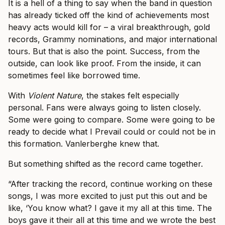
It is a hell of a thing to say when the band in question
has already ticked off the kind of achievements most
heavy acts would kill for – a viral breakthrough, gold
records, Grammy nominations, and major international
tours. But that is also the point. Success, from the
outside, can look like proof. From the inside, it can
sometimes feel like borrowed time.
With
Violent Nature
, the stakes felt especially
personal. Fans were always going to listen closely.
Some were going to compare. Some were going to be
ready to decide what I Prevail could or could not be in
this formation. Vanlerberghe knew that.
But something shifted as the record came together.
“After tracking the record, continue working on these
songs, I was more excited to just put this out and be
like, ‘You know what? I gave it my all at this time. The
boys gave it their all at this time and we wrote the best