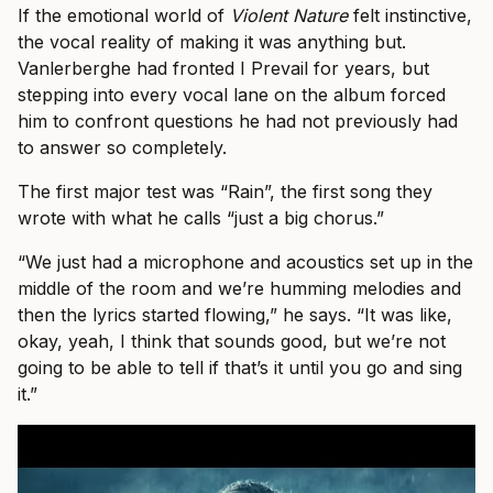
If the emotional world of
Violent Nature
felt instinctive,
the vocal reality of making it was anything but.
Vanlerberghe had fronted I Prevail for years, but
stepping into every vocal lane on the album forced
him to confront questions he had not previously had
to answer so completely.
The first major test was “Rain”, the first song they
wrote with what he calls “just a big chorus.”
“We just had a microphone and acoustics set up in the
middle of the room and we’re humming melodies and
then the lyrics started flowing,” he says. “It was like,
okay, yeah, I think that sounds good, but we’re not
going to be able to tell if that’s it until you go and sing
it.”