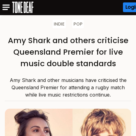
Logi
INDIE
POP
Amy Shark and others criticise
Queensland Premier for live
music double standards
Amy Shark and other musicians have criticised the
Queensland Premier for attending a rugby match
while live music restrictions continue.