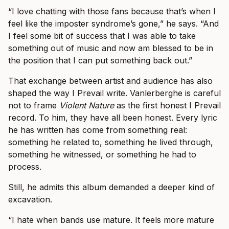
“I love chatting with those fans because that’s when I
feel like the imposter syndrome’s gone,” he says. “And
I feel some bit of success that I was able to take
something out of music and now am blessed to be in
the position that I can put something back out.”
That exchange between artist and audience has also
shaped the way I Prevail write. Vanlerberghe is careful
not to frame
Violent Nature
as the first honest I Prevail
record. To him, they have all been honest. Every lyric
he has written has come from something real:
something he related to, something he lived through,
something he witnessed, or something he had to
process.
Still, he admits this album demanded a deeper kind of
excavation.
“I hate when bands use mature. It feels more mature