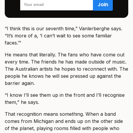
“I think this is our seventh time,” Vanlerberghe says.
“It’s more of a, ‘I can’t wait to see some familiar
faces.’”
He means that literally. The fans who have come out
every time. The friends he has made outside of music.
The Australian artists he hopes to reconnect with. The
people he knows he will see pressed up against the
barrier again.
“I know I’ll see them up in the front and I’ll recognise
them,” he says.
That recognition means something. When a band
comes from Michigan and ends up on the other side
of the planet, playing rooms filled with people who