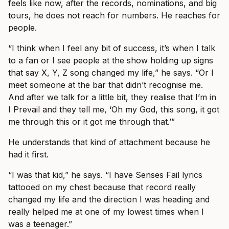
feels like now, after the records, nominations, and big
tours, he does not reach for numbers. He reaches for
people.
“I think when I feel any bit of success, it’s when I talk
to a fan or I see people at the show holding up signs
that say X, Y, Z song changed my life,” he says. “Or I
meet someone at the bar that didn’t recognise me.
And after we talk for a little bit, they realise that I’m in
I Prevail and they tell me, ‘Oh my God, this song, it got
me through this or it got me through that.’”
He understands that kind of attachment because he
had it first.
“I was that kid,” he says. “I have Senses Fail lyrics
tattooed on my chest because that record really
changed my life and the direction I was heading and
really helped me at one of my lowest times when I
was a teenager.”