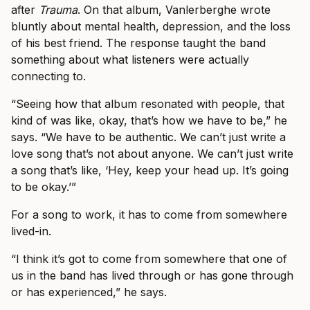
after
Trauma
. On that album, Vanlerberghe wrote
bluntly about mental health, depression, and the loss
of his best friend. The response taught the band
something about what listeners were actually
connecting to.
“Seeing how that album resonated with people, that
kind of was like, okay, that’s how we have to be,” he
says. “We have to be authentic. We can’t just write a
love song that’s not about anyone. We can’t just write
a song that’s like, ‘Hey, keep your head up. It’s going
to be okay.’”
For a song to work, it has to come from somewhere
lived-in.
“I think it’s got to come from somewhere that one of
us in the band has lived through or has gone through
or has experienced,” he says.