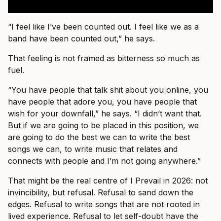
“I feel like I’ve been counted out. I feel like we as a
band have been counted out,” he says.
That feeling is not framed as bitterness so much as
fuel.
“You have people that talk shit about you online, you
have people that adore you, you have people that
wish for your downfall,” he says. “I didn’t want that.
But if we are going to be placed in this position, we
are going to do the best we can to write the best
songs we can, to write music that relates and
connects with people and I’m not going anywhere.”
That might be the real centre of I Prevail in 2026: not
invincibility, but refusal. Refusal to sand down the
edges. Refusal to write songs that are not rooted in
lived experience. Refusal to let self-doubt have the