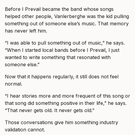
Before I Prevail became the band whose songs
helped other people, Vanlerberghe was the kid pulling
something out of someone else’s music. That memory
has never left him.
“I was able to pull something out of music,” he says.
“When I started local bands before I Prevail, I just
wanted to write something that resonated with
someone else.”
Now that it happens regularly, it still does not feel
normal.
“I hear stories more and more frequent of this song or
that song did something positive in their life,” he says.
“That never gets old. It never gets old.”
Those conversations give him something industry
validation cannot.