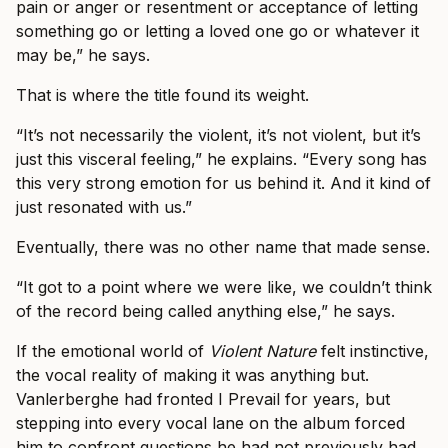
pain or anger or resentment or acceptance of letting
something go or letting a loved one go or whatever it
may be,” he says.
That is where the title found its weight.
“It’s not necessarily the violent, it’s not violent, but it’s
just this visceral feeling,” he explains. “Every song has
this very strong emotion for us behind it. And it kind of
just resonated with us.”
Eventually, there was no other name that made sense.
“It got to a point where we were like, we couldn’t think
of the record being called anything else,” he says.
If the emotional world of
Violent Nature
felt instinctive,
the vocal reality of making it was anything but.
Vanlerberghe had fronted I Prevail for years, but
stepping into every vocal lane on the album forced
him to confront questions he had not previously had