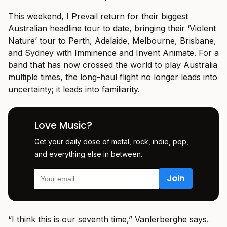
This weekend, I Prevail return for their biggest
Australian headline tour to date, bringing their ‘Violent
Nature’ tour to Perth, Adelaide, Melbourne, Brisbane,
and Sydney with Imminence and Invent Animate. For a
band that has now crossed the world to play Australia
multiple times, the long-haul flight no longer leads into
uncertainty; it leads into familiarity.
Love Music?
Get your daily dose of metal, rock, indie, pop,
and everything else in between.
“I think this is our seventh time,” Vanlerberghe says.