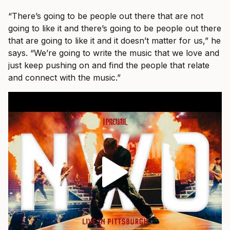
“There’s going to be people out there that are not
going to like it and there’s going to be people out there
that are going to like it and it doesn’t matter for us,” he
says. “We’re going to write the music that we love and
just keep pushing on and find the people that relate
and connect with the music.”