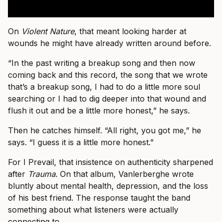
On
Violent Nature
, that meant looking harder at
wounds he might have already written around before.
“In the past writing a breakup song and then now
coming back and this record, the song that we wrote
that’s a breakup song, I had to do a little more soul
searching or I had to dig deeper into that wound and
flush it out and be a little more honest,” he says.
Then he catches himself. “All right, you got me,” he
says. “I guess it is a little more honest.”
For I Prevail, that insistence on authenticity sharpened
after
Trauma
. On that album, Vanlerberghe wrote
bluntly about mental health, depression, and the loss
of his best friend. The response taught the band
something about what listeners were actually
connecting to.