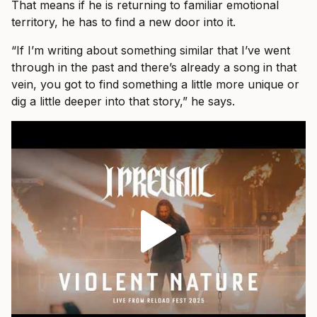
That means if he is returning to familiar emotional
territory, he has to find a new door into it.
“If I’m writing about something similar that I’ve went
through in the past and there’s already a song in that
vein, you got to find something a little more unique or
dig a little deeper into that story,” he says.