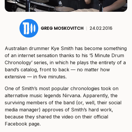
GREG MOSKOVITCH
|
24.02.2016
Australian drummer Kye Smith has become something
of an internet sensation thanks to his ‘5 Minute Drum
Chronology’ series, in which he plays the entirety of a
band’s catalog, front to back — no matter how
extensive — in five minutes.
One of Smith’s most popular chronologies took on
alternative music legends Nirvana. Apparently, the
surviving members of the band (or, well, their social
media manager) approves of Smith’s hard work,
because they shared the video on their official
Facebook page.