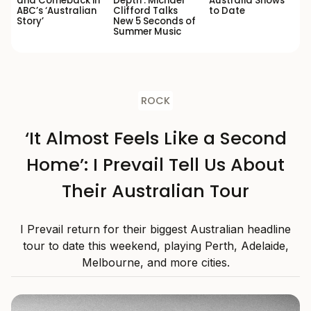
and Comeback in
Depth’: Michael
Australia Shows
ABC’s ‘Australian
Clifford Talks
to Date
Story’
New 5 Seconds of
Summer Music
ROCK
‘It Almost Feels Like a Second
Home’: I Prevail Tell Us About
Their Australian Tour
I Prevail return for their biggest Australian headline
tour to date this weekend, playing Perth, Adelaide,
Melbourne, and more cities.