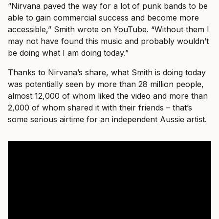
“Nirvana paved the way for a lot of punk bands to be
able to gain commercial success and become more
accessible,” Smith wrote on YouTube. “Without them I
may not have found this music and probably wouldn’t
be doing what I am doing today.”
Thanks to Nirvana’s share, what Smith is doing today
was potentially seen by more than 28 million people,
almost 12,000 of whom liked the video and more than
2,000 of whom shared it with their friends – that’s
some serious airtime for an independent Aussie artist.