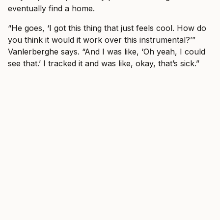
eventually find a home.
“He goes, ‘I got this thing that just feels cool. How do
you think it would it work over this instrumental?’”
Vanlerberghe says. “And I was like, ‘Oh yeah, I could
see that.’ I tracked it and was like, okay, that’s sick.”