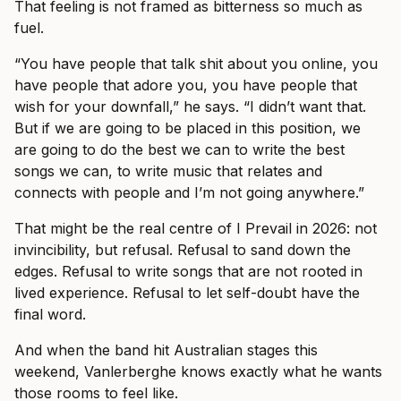
That feeling is not framed as bitterness so much as
fuel.
“You have people that talk shit about you online, you
have people that adore you, you have people that
wish for your downfall,” he says. “I didn’t want that.
But if we are going to be placed in this position, we
are going to do the best we can to write the best
songs we can, to write music that relates and
connects with people and I’m not going anywhere.”
That might be the real centre of I Prevail in 2026: not
invincibility, but refusal. Refusal to sand down the
edges. Refusal to write songs that are not rooted in
lived experience. Refusal to let self-doubt have the
final word.
And when the band hit Australian stages this
weekend, Vanlerberghe knows exactly what he wants
those rooms to feel like.