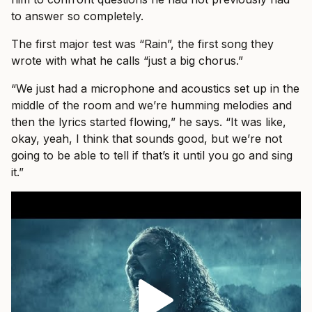
to answer so completely.
The first major test was “Rain”, the first song they
wrote with what he calls “just a big chorus.”
“We just had a microphone and acoustics set up in the
middle of the room and we’re humming melodies and
then the lyrics started flowing,” he says. “It was like,
okay, yeah, I think that sounds good, but we’re not
going to be able to tell if that’s it until you go and sing
it.”