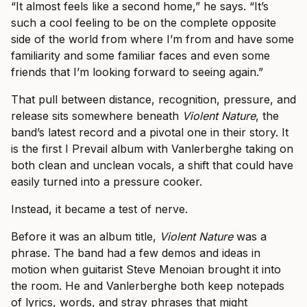
“It almost feels like a second home,” he says. “It’s
such a cool feeling to be on the complete opposite
side of the world from where I’m from and have some
familiarity and some familiar faces and even some
friends that I’m looking forward to seeing again.”
That pull between distance, recognition, pressure, and
release sits somewhere beneath
Violent Nature
, the
band’s latest record and a pivotal one in their story. It
is the first I Prevail album with Vanlerberghe taking on
both clean and unclean vocals, a shift that could have
easily turned into a pressure cooker.
Instead, it became a test of nerve.
Before it was an album title,
Violent Nature
was a
phrase. The band had a few demos and ideas in
motion when guitarist Steve Menoian brought it into
the room. He and Vanlerberghe both keep notepads
of lyrics, words, and stray phrases that might