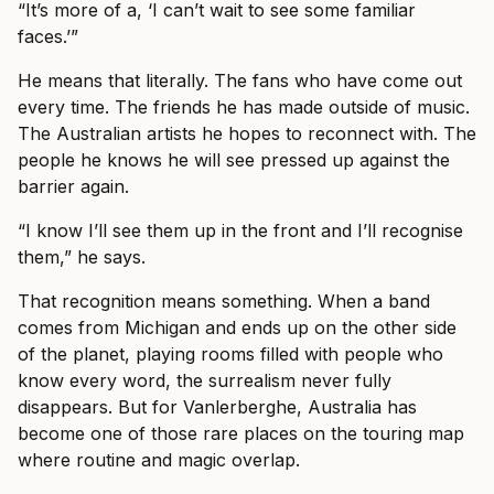
“It’s more of a, ‘I can’t wait to see some familiar
faces.’”
He means that literally. The fans who have come out
every time. The friends he has made outside of music.
The Australian artists he hopes to reconnect with. The
people he knows he will see pressed up against the
barrier again.
“I know I’ll see them up in the front and I’ll recognise
them,” he says.
That recognition means something. When a band
comes from Michigan and ends up on the other side
of the planet, playing rooms filled with people who
know every word, the surrealism never fully
disappears. But for Vanlerberghe, Australia has
become one of those rare places on the touring map
where routine and magic overlap.