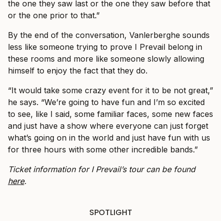
the one they saw last or the one they saw before that
or the one prior to that.”
By the end of the conversation, Vanlerberghe sounds
less like someone trying to prove I Prevail belong in
these rooms and more like someone slowly allowing
himself to enjoy the fact that they do.
“It would take some crazy event for it to be not great,”
he says. “We’re going to have fun and I’m so excited
to see, like I said, some familiar faces, some new faces
and just have a show where everyone can just forget
what’s going on in the world and just have fun with us
for three hours with some other incredible bands.”
Ticket information for I Prevail’s tour can be found
here
.
SPOTLIGHT