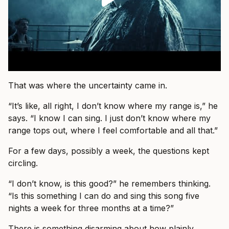
That was where the uncertainty came in.
“It’s like, all right, I don’t know where my range is,” he
says. “I know I can sing. I just don’t know where my
range tops out, where I feel comfortable and all that.”
For a few days, possibly a week, the questions kept
circling.
“I don’t know, is this good?” he remembers thinking.
“Is this something I can do and sing this song five
nights a week for three months at a time?”
There is something disarming about how plainly