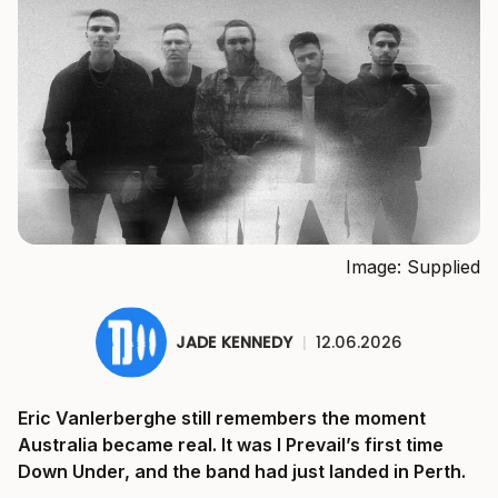
Image: Supplied
JADE KENNEDY
|
12.06.2026
Eric Vanlerberghe still remembers the moment
Australia became real. It was I Prevail’s first time
Down Under, and the band had just landed in Perth.