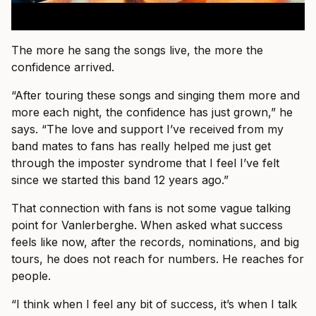
The more he sang the songs live, the more the
confidence arrived.
“After touring these songs and singing them more and
more each night, the confidence has just grown,” he
says. “The love and support I’ve received from my
band mates to fans has really helped me just get
through the imposter syndrome that I feel I’ve felt
since we started this band 12 years ago.”
That connection with fans is not some vague talking
point for Vanlerberghe. When asked what success
feels like now, after the records, nominations, and big
tours, he does not reach for numbers. He reaches for
people.
“I think when I feel any bit of success, it’s when I talk