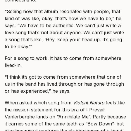
“Seeing how that album resonated with people, that
kind of was like, okay, that’s how we have to be,” he
says. “We have to be authentic. We can’t just write a
love song that’s not about anyone. We can’t just write
a song that’s like, ‘Hey, keep your head up. It’s going
to be okay.’”
For a song to work, it has to come from somewhere
lived-in.
“I think it’s got to come from somewhere that one of
us in the band has lived through or has gone through
or has experienced,” he says.
When asked which song from
Violent Nature
feels like
the mission statement for this era of I Prevail,
Vanlerberghe lands on “Annihilate Me”. Partly because
it carries some of the same teeth as “Bow Down”, but
also because it captures the stubbornness of a band