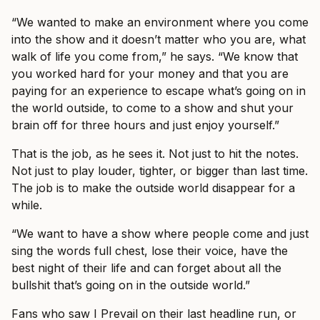
“We wanted to make an environment where you come
into the show and it doesn’t matter who you are, what
walk of life you come from,” he says. “We know that
you worked hard for your money and that you are
paying for an experience to escape what’s going on in
the world outside, to come to a show and shut your
brain off for three hours and just enjoy yourself.”
That is the job, as he sees it. Not just to hit the notes.
Not just to play louder, tighter, or bigger than last time.
The job is to make the outside world disappear for a
while.
“We want to have a show where people come and just
sing the words full chest, lose their voice, have the
best night of their life and can forget about all the
bullshit that’s going on in the outside world.”
Fans who saw I Prevail on their last headline run, or