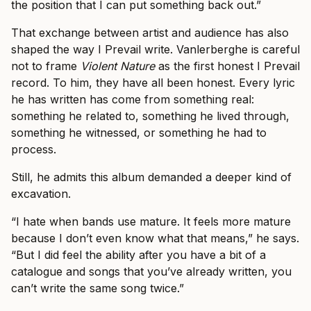
the position that I can put something back out.”
That exchange between artist and audience has also
shaped the way I Prevail write. Vanlerberghe is careful
not to frame
Violent Nature
as the first honest I Prevail
record. To him, they have all been honest. Every lyric
he has written has come from something real:
something he related to, something he lived through,
something he witnessed, or something he had to
process.
Still, he admits this album demanded a deeper kind of
excavation.
“I hate when bands use mature. It feels more mature
because I don’t even know what that means,” he says.
“But I did feel the ability after you have a bit of a
catalogue and songs that you’ve already written, you
can’t write the same song twice.”