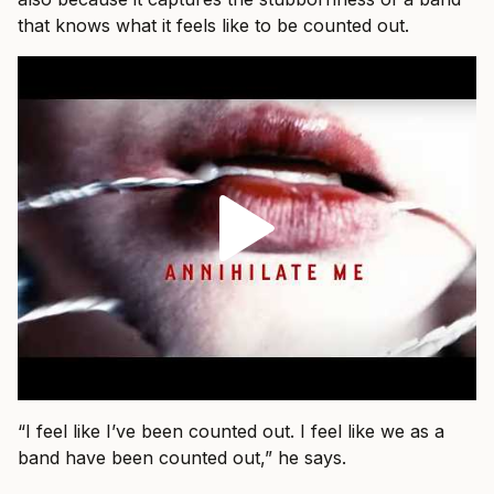
that knows what it feels like to be counted out.
“I feel like I’ve been counted out. I feel like we as a
band have been counted out,” he says.