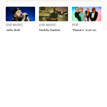
LIVE MUSIC
LIVE MUSIC
POP
Jelly Roll
Teddy Swims
‘There’s Just so
Announces First
Adds Matt Corby
Much F*cking
Ever Headline
to Australia and
Depth’: Michael
Australia and
New Zealand
Clifford Talks
New Zealand
Tour
New 5 Seconds of
Shows
Summer Music
Loading...
Competition Ts & Cs
Editorial code
Terms of use