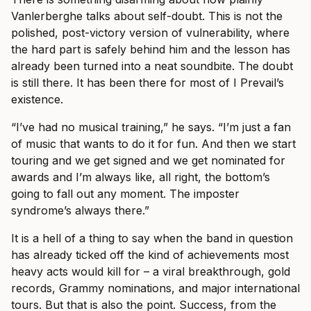
Vanlerberghe talks about self-doubt. This is not the
polished, post-victory version of vulnerability, where
the hard part is safely behind him and the lesson has
already been turned into a neat soundbite. The doubt
is still there. It has been there for most of I Prevail’s
existence.
“I’ve had no musical training,” he says. “I’m just a fan
of music that wants to do it for fun. And then we start
touring and we get signed and we get nominated for
awards and I’m always like, all right, the bottom’s
going to fall out any moment. The imposter
syndrome’s always there.”
It is a hell of a thing to say when the band in question
has already ticked off the kind of achievements most
heavy acts would kill for – a viral breakthrough, gold
records, Grammy nominations, and major international
tours. But that is also the point. Success, from the