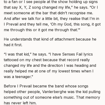
to a fan or I see people at the show holding up signs
that say X, Y, Z song changed my life,” he says. “Or I
meet someone at the bar that didn’t recognise me.
And after we talk for a little bit, they realise that I’m in
I Prevail and they tell me, ‘Oh my God, this song, it got
me through this or it got me through that.’”
He understands that kind of attachment because he
had it first.
“I was that kid,” he says. “I have Senses Fail lyrics
tattooed on my chest because that record really
changed my life and the direction I was heading and
really helped me at one of my lowest times when I
was a teenager.”
Before I Prevail became the band whose songs
helped other people, Vanlerberghe was the kid pulling
something out of someone else’s music. That memory
has never left him.