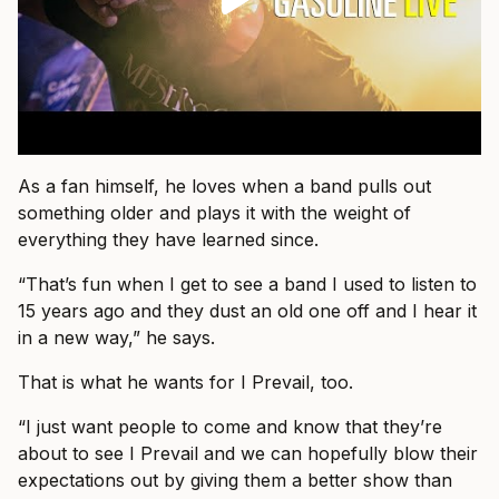
As a fan himself, he loves when a band pulls out
something older and plays it with the weight of
everything they have learned since.
“That’s fun when I get to see a band I used to listen to
15 years ago and they dust an old one off and I hear it
in a new way,” he says.
That is what he wants for I Prevail, too.
“I just want people to come and know that they’re
about to see I Prevail and we can hopefully blow their
expectations out by giving them a better show than