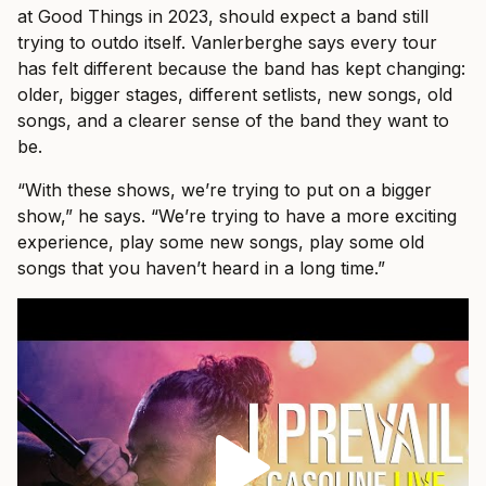
at Good Things in 2023, should expect a band still
trying to outdo itself. Vanlerberghe says every tour
has felt different because the band has kept changing:
older, bigger stages, different setlists, new songs, old
songs, and a clearer sense of the band they want to
be.
“With these shows, we’re trying to put on a bigger
show,” he says. “We’re trying to have a more exciting
experience, play some new songs, play some old
songs that you haven’t heard in a long time.”