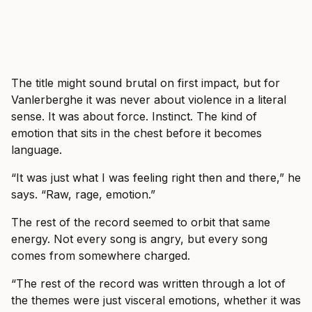
The title might sound brutal on first impact, but for
Vanlerberghe it was never about violence in a literal
sense. It was about force. Instinct. The kind of
emotion that sits in the chest before it becomes
language.
“It was just what I was feeling right then and there,” he
says. “Raw, rage, emotion.”
The rest of the record seemed to orbit that same
energy. Not every song is angry, but every song
comes from somewhere charged.
“The rest of the record was written through a lot of
the themes were just visceral emotions, whether it was