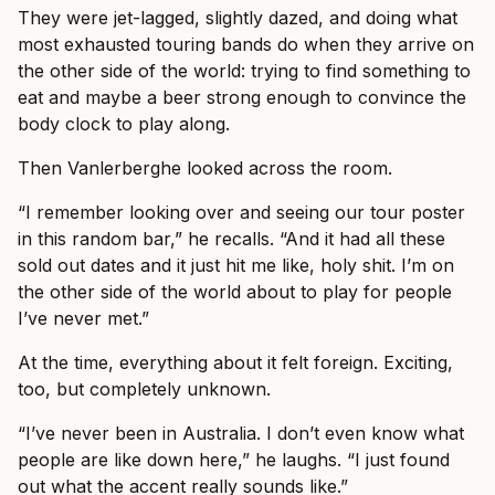
They were jet-lagged, slightly dazed, and doing what
most exhausted touring bands do when they arrive on
the other side of the world: trying to find something to
eat and maybe a beer strong enough to convince the
body clock to play along.
Then Vanlerberghe looked across the room.
“I remember looking over and seeing our tour poster
in this random bar,” he recalls. “And it had all these
sold out dates and it just hit me like, holy shit. I’m on
the other side of the world about to play for people
I’ve never met.”
At the time, everything about it felt foreign. Exciting,
too, but completely unknown.
“I’ve never been in Australia. I don’t even know what
people are like down here,” he laughs. “I just found
out what the accent really sounds like.”