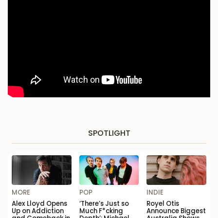
SPOTLIGHT
MORE
POP
INDIE
Alex Lloyd Opens
‘There’s Just so
Royel Otis
Up on Addiction
Much F*cking
Announce Biggest