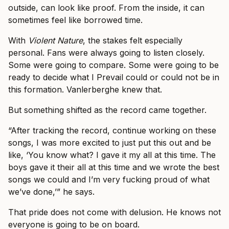
outside, can look like proof. From the inside, it can
sometimes feel like borrowed time.
With
Violent Nature
, the stakes felt especially
personal. Fans were always going to listen closely.
Some were going to compare. Some were going to be
ready to decide what I Prevail could or could not be in
this formation. Vanlerberghe knew that.
But something shifted as the record came together.
“After tracking the record, continue working on these
songs, I was more excited to just put this out and be
like, ‘You know what? I gave it my all at this time. The
boys gave it their all at this time and we wrote the best
songs we could and I’m very fucking proud of what
we’ve done,’” he says.
That pride does not come with delusion. He knows not
everyone is going to be on board.