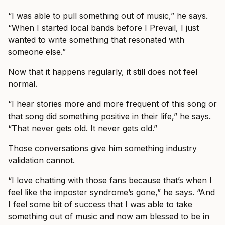
“I was able to pull something out of music,” he says.
“When I started local bands before I Prevail, I just
wanted to write something that resonated with
someone else.”
Now that it happens regularly, it still does not feel
normal.
“I hear stories more and more frequent of this song or
that song did something positive in their life,” he says.
“That never gets old. It never gets old.”
Those conversations give him something industry
validation cannot.
“I love chatting with those fans because that’s when I
feel like the imposter syndrome’s gone,” he says. “And
I feel some bit of success that I was able to take
something out of music and now am blessed to be in