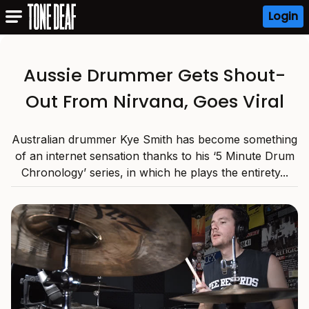
Login
Aussie Drummer Gets Shout-
Out From Nirvana, Goes Viral
Australian drummer Kye Smith has become something
of an internet sensation thanks to his ‘5 Minute Drum
Chronology’ series, in which he plays the entirety...