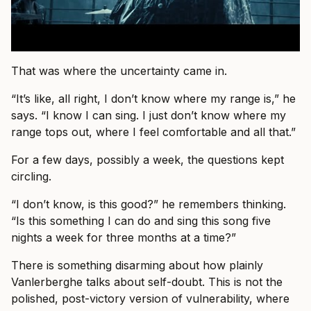
That was where the uncertainty came in.
“It’s like, all right, I don’t know where my range is,” he
says. “I know I can sing. I just don’t know where my
range tops out, where I feel comfortable and all that.”
For a few days, possibly a week, the questions kept
circling.
“I don’t know, is this good?” he remembers thinking.
“Is this something I can do and sing this song five
nights a week for three months at a time?”
There is something disarming about how plainly
Vanlerberghe talks about self-doubt. This is not the
polished, post-victory version of vulnerability, where