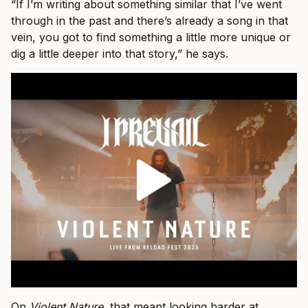
“If I’m writing about something similar that I’ve went
through in the past and there’s already a song in that
vein, you got to find something a little more unique or
dig a little deeper into that story,” he says.
On
Violent Nature
, that meant looking harder at