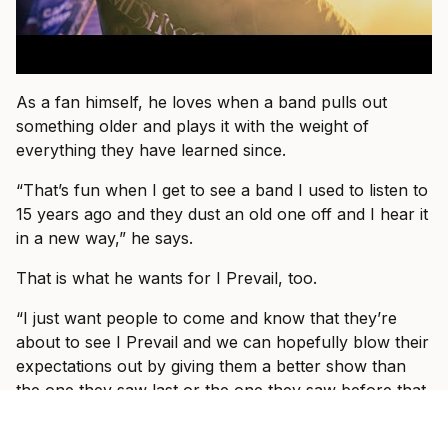
As a fan himself, he loves when a band pulls out
something older and plays it with the weight of
everything they have learned since.
“That’s fun when I get to see a band I used to listen to
15 years ago and they dust an old one off and I hear it
in a new way,” he says.
That is what he wants for I Prevail, too.
“I just want people to come and know that they’re
about to see I Prevail and we can hopefully blow their
expectations out by giving them a better show than
the one they saw last or the one they saw before that
or the one prior to that.”