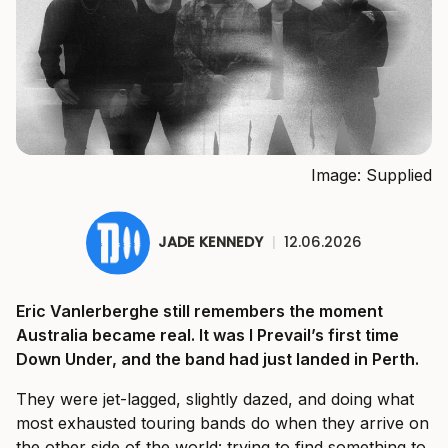
Image: Supplied
JADE KENNEDY
|
12.06.2026
Eric Vanlerberghe still remembers the moment
Australia became real. It was I Prevail’s first time
Down Under, and the band had just landed in Perth.
They were jet-lagged, slightly dazed, and doing what
most exhausted touring bands do when they arrive on
the other side of the world: trying to find something to