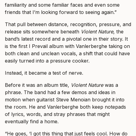
familiarity and some familiar faces and even some
friends that I’m looking forward to seeing again.”
That pull between distance, recognition, pressure, and
release sits somewhere beneath
Violent Nature
, the
band’s latest record and a pivotal one in their story. It
is the first I Prevail album with Vanlerberghe taking on
both clean and unclean vocals, a shift that could have
easily turned into a pressure cooker.
Instead, it became a test of nerve.
Before it was an album title,
Violent Nature
was a
phrase. The band had a few demos and ideas in
motion when guitarist Steve Menoian brought it into
the room. He and Vanlerberghe both keep notepads
of lyrics, words, and stray phrases that might
eventually find a home.
“He goes, ‘I got this thing that just feels cool. How do