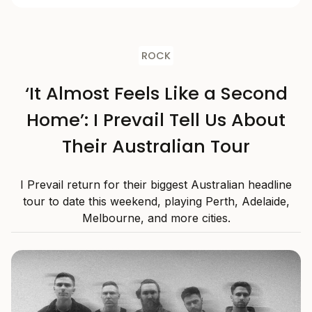
ROCK
‘It Almost Feels Like a Second
Home’: I Prevail Tell Us About
Their Australian Tour
I Prevail return for their biggest Australian headline
tour to date this weekend, playing Perth, Adelaide,
Melbourne, and more cities.