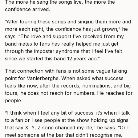
The more he sang the songs live, the more the
confidence arrived.
“After touring these songs and singing them more and
more each night, the confidence has just grown,” he
says. “The love and support I’ve received from my
band mates to fans has really helped me just get
through the imposter syndrome that I feel I’ve felt
since we started this band 12 years ago.”
That connection with fans is not some vague talking
point for Vanlerberghe. When asked what success
feels like now, after the records, nominations, and big
tours, he does not reach for numbers. He reaches for
people.
“I think when I feel any bit of success, it’s when I talk
to a fan or I see people at the show holding up signs
that say X, Y, Z song changed my life,” he says. “Or I
meet someone at the bar that didn’t recognise me.