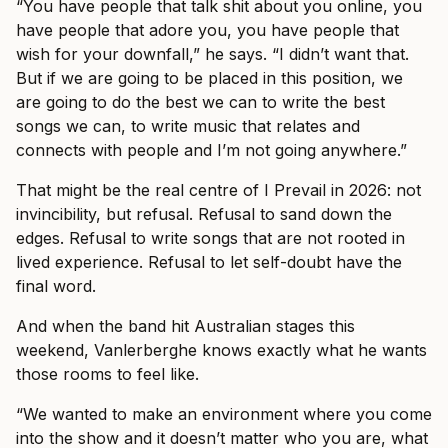
“You have people that talk shit about you online, you
have people that adore you, you have people that
wish for your downfall,” he says. “I didn’t want that.
But if we are going to be placed in this position, we
are going to do the best we can to write the best
songs we can, to write music that relates and
connects with people and I’m not going anywhere.”
That might be the real centre of I Prevail in 2026: not
invincibility, but refusal. Refusal to sand down the
edges. Refusal to write songs that are not rooted in
lived experience. Refusal to let self-doubt have the
final word.
And when the band hit Australian stages this
weekend, Vanlerberghe knows exactly what he wants
those rooms to feel like.
“We wanted to make an environment where you come
into the show and it doesn’t matter who you are, what