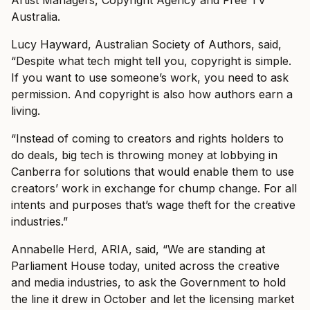
Australia.
Lucy Hayward, Australian Society of Authors, said,
“Despite what tech might tell you, copyright is simple.
If you want to use someone’s work, you need to ask
permission. And copyright is also how authors earn a
living.
“Instead of coming to creators and rights holders to
do deals, big tech is throwing money at lobbying in
Canberra for solutions that would enable them to use
creators’ work in exchange for chump change. For all
intents and purposes that’s wage theft for the creative
industries.”
Annabelle Herd, ARIA, said, “We are standing at
Parliament House today, united across the creative
and media industries, to ask the Government to hold
the line it drew in October and let the licensing market