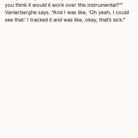
you think it would it work over this instrumental?’”
Vanlerberghe says. “And I was like, ‘Oh yeah, I could
see that.’ I tracked it and was like, okay, that’s sick.”