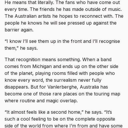
He means that literally. The fans who have come out
every time. The friends he has made outside of music.
The Australian artists he hopes to reconnect with. The
people he knows he will see pressed up against the
barrier again.
“I know I’ll see them up in the front and I’ll recognise
them,” he says.
That recognition means something. When a band
comes from Michigan and ends up on the other side
of the planet, playing rooms filled with people who
know every word, the surrealism never fully
disappears. But for Vanlerberghe, Australia has
become one of those rare places on the touring map
where routine and magic overlap.
“It almost feels like a second home,” he says. “It’s
such a cool feeling to be on the complete opposite
side of the world from where I’m from and have some