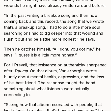
wounds he might have already written around before.
“In the past writing a breakup song and then now
coming back and this record, the song that we wrote
that’s a breakup song, I had to do a little more soul
searching or I had to dig deeper into that wound and
flush it out and be a little more honest,” he says.
Then he catches himself. “All right, you got me,” he
says. “I guess it is a little more honest.”
For I Prevail, that insistence on authenticity sharpened
after
Trauma
. On that album, Vanlerberghe wrote
bluntly about mental health, depression, and the loss
of his best friend. The response taught the band
something about what listeners were actually
connecting to.
“Seeing how that album resonated with people, that
kind of was like, okay, that’s how we have to be,” he