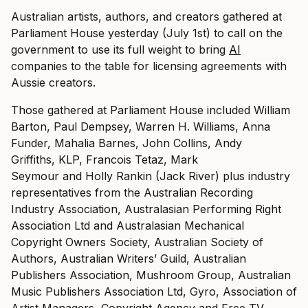
Australian artists, authors, and creators gathered at
Parliament House yesterday (July 1st) to call on the
government to use its full weight to bring
AI
companies to the table for licensing agreements with
Aussie creators.
Those gathered at Parliament House included William
Barton, Paul Dempsey, Warren H. Williams, Anna
Funder, Mahalia Barnes, John Collins, Andy
Griffiths, KLP, Francois Tetaz, Mark
Seymour and Holly Rankin (Jack River) plus industry
representatives from the Australian Recording
Industry Association, Australasian Performing Right
Association Ltd and Australasian Mechanical
Copyright Owners Society, Australian Society of
Authors, Australian Writers’ Guild, Australian
Publishers Association, Mushroom Group, Australian
Music Publishers Association Ltd, Gyro, Association of
Artist Managers, Copyright Agency and Free TV