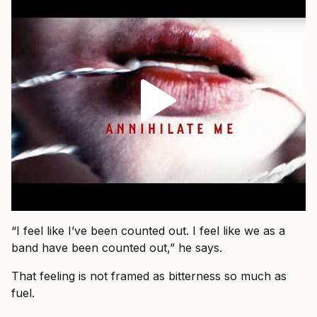
“I feel like I’ve been counted out. I feel like we as a
band have been counted out,” he says.
That feeling is not framed as bitterness so much as
fuel.