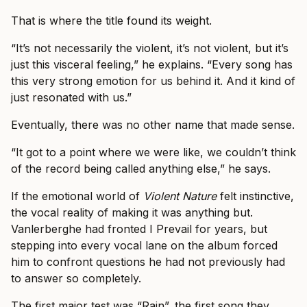
That is where the title found its weight.
“It’s not necessarily the violent, it’s not violent, but it’s
just this visceral feeling,” he explains. “Every song has
this very strong emotion for us behind it. And it kind of
just resonated with us.”
Eventually, there was no other name that made sense.
“It got to a point where we were like, we couldn’t think
of the record being called anything else,” he says.
If the emotional world of
Violent Nature
felt instinctive,
the vocal reality of making it was anything but.
Vanlerberghe had fronted I Prevail for years, but
stepping into every vocal lane on the album forced
him to confront questions he had not previously had
to answer so completely.
The first major test was “Rain”, the first song they