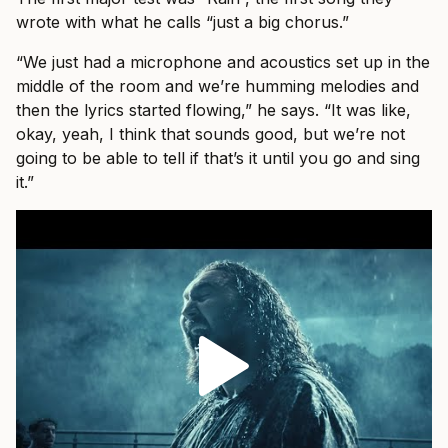
wrote with what he calls “just a big chorus.”
“We just had a microphone and acoustics set up in the
middle of the room and we’re humming melodies and
then the lyrics started flowing,” he says. “It was like,
okay, yeah, I think that sounds good, but we’re not
going to be able to tell if that’s it until you go and sing
it.”