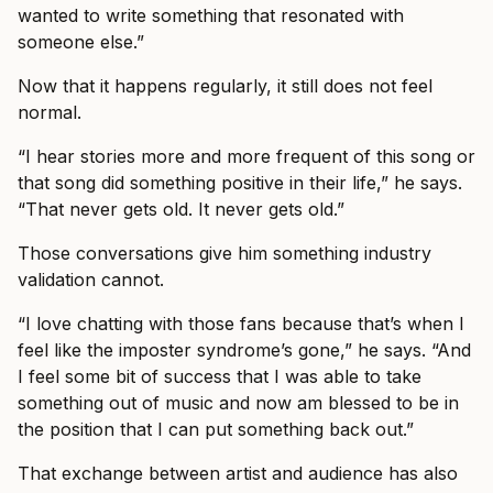
wanted to write something that resonated with
someone else.”
Now that it happens regularly, it still does not feel
normal.
“I hear stories more and more frequent of this song or
that song did something positive in their life,” he says.
“That never gets old. It never gets old.”
Those conversations give him something industry
validation cannot.
“I love chatting with those fans because that’s when I
feel like the imposter syndrome’s gone,” he says. “And
I feel some bit of success that I was able to take
something out of music and now am blessed to be in
the position that I can put something back out.”
That exchange between artist and audience has also