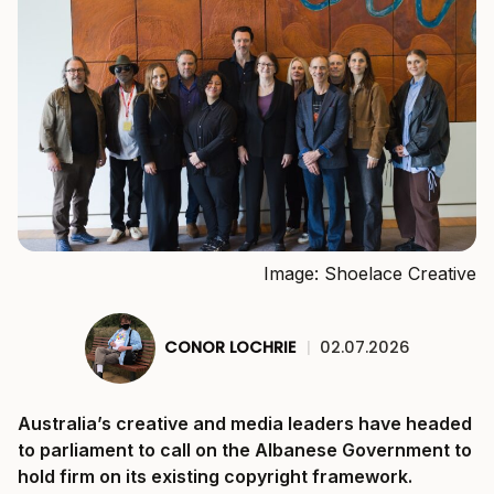
Image: Shoelace Creative
CONOR LOCHRIE
|
02.07.2026
Australia’s creative and media leaders have headed
to parliament to call on the Albanese Government to
hold firm on its existing copyright framework.