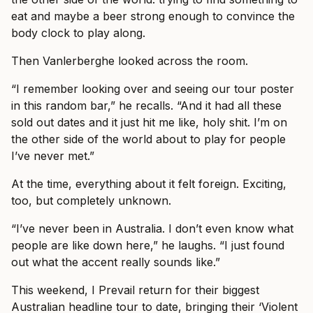
eat and maybe a beer strong enough to convince the
body clock to play along.
Then Vanlerberghe looked across the room.
“I remember looking over and seeing our tour poster
in this random bar,” he recalls. “And it had all these
sold out dates and it just hit me like, holy shit. I’m on
the other side of the world about to play for people
I’ve never met.”
At the time, everything about it felt foreign. Exciting,
too, but completely unknown.
“I’ve never been in Australia. I don’t even know what
people are like down here,” he laughs. “I just found
out what the accent really sounds like.”
This weekend, I Prevail return for their biggest
Australian headline tour to date, bringing their ‘Violent