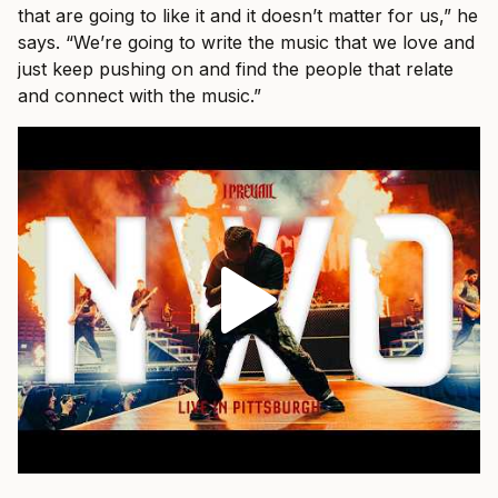
that are going to like it and it doesn’t matter for us,” he
says. “We’re going to write the music that we love and
just keep pushing on and find the people that relate
and connect with the music.”