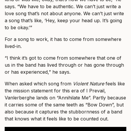
says. “We have to be authentic. We can’t just write a
love song that’s not about anyone. We can’t just write
a song that’s like, ‘Hey, keep your head up. It’s going
to be okay.’”
For a song to work, it has to come from somewhere
lived-in.
“I think it’s got to come from somewhere that one of
us in the band has lived through or has gone through
or has experienced,” he says.
When asked which song from
Violent Nature
feels like
the mission statement for this era of I Prevail,
Vanlerberghe lands on “Annihilate Me”. Partly because
it carries some of the same teeth as “Bow Down”, but
also because it captures the stubbornness of a band
that knows what it feels like to be counted out.