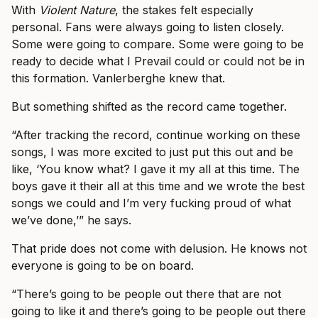
With
Violent Nature
, the stakes felt especially
personal. Fans were always going to listen closely.
Some were going to compare. Some were going to be
ready to decide what I Prevail could or could not be in
this formation. Vanlerberghe knew that.
But something shifted as the record came together.
“After tracking the record, continue working on these
songs, I was more excited to just put this out and be
like, ‘You know what? I gave it my all at this time. The
boys gave it their all at this time and we wrote the best
songs we could and I’m very fucking proud of what
we’ve done,’” he says.
That pride does not come with delusion. He knows not
everyone is going to be on board.
“There’s going to be people out there that are not
going to like it and there’s going to be people out there