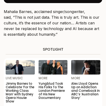
Mahalia Barnes, acclaimed singer/songwriter,
said, “This is not just data. This is truly art. This is our
culture, it’s the essence of our nation… Artists can
never be replaced by technology and AI because art
is essentially about humanity.”
SPOTLIGHT
LIVE MUSIC
MORE
MORE
Jimmy Barnes to
Yungblud Took
Alex Lloyd Opens
Celebrate ‘For the
His Folks To The
Up on Addiction
Working Class
London Premiere
and Comeback in
Man’ with Sydney
of His New
ABC’s ‘Australian
Opera House
Documentary
Story’
Show