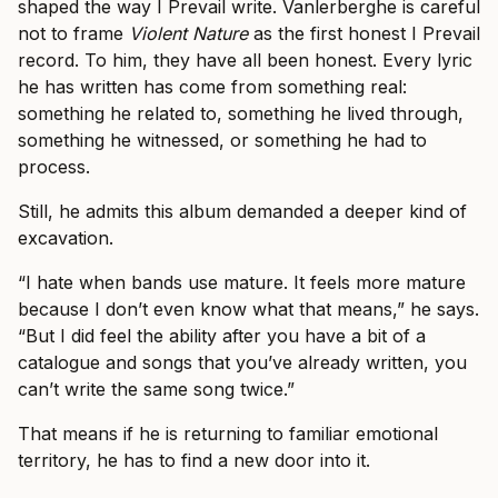
shaped the way I Prevail write. Vanlerberghe is careful
not to frame
Violent Nature
as the first honest I Prevail
record. To him, they have all been honest. Every lyric
he has written has come from something real:
something he related to, something he lived through,
something he witnessed, or something he had to
process.
Still, he admits this album demanded a deeper kind of
excavation.
“I hate when bands use mature. It feels more mature
because I don’t even know what that means,” he says.
“But I did feel the ability after you have a bit of a
catalogue and songs that you’ve already written, you
can’t write the same song twice.”
That means if he is returning to familiar emotional
territory, he has to find a new door into it.