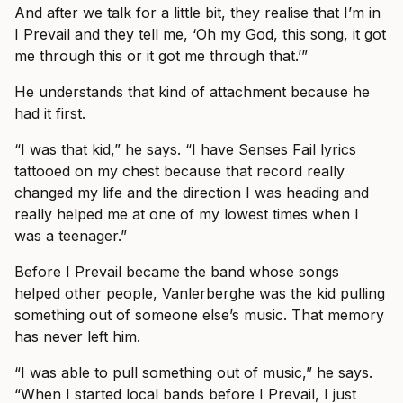
And after we talk for a little bit, they realise that I’m in
I Prevail and they tell me, ‘Oh my God, this song, it got
me through this or it got me through that.’”
He understands that kind of attachment because he
had it first.
“I was that kid,” he says. “I have Senses Fail lyrics
tattooed on my chest because that record really
changed my life and the direction I was heading and
really helped me at one of my lowest times when I
was a teenager.”
Before I Prevail became the band whose songs
helped other people, Vanlerberghe was the kid pulling
something out of someone else’s music. That memory
has never left him.
“I was able to pull something out of music,” he says.
“When I started local bands before I Prevail, I just