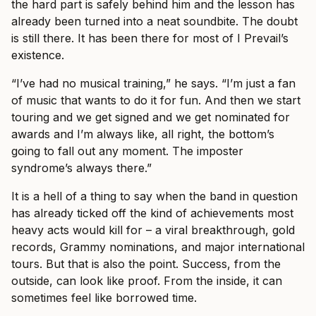
the hard part is safely behind him and the lesson has
already been turned into a neat soundbite. The doubt
is still there. It has been there for most of I Prevail’s
existence.
“I’ve had no musical training,” he says. “I’m just a fan
of music that wants to do it for fun. And then we start
touring and we get signed and we get nominated for
awards and I’m always like, all right, the bottom’s
going to fall out any moment. The imposter
syndrome’s always there.”
It is a hell of a thing to say when the band in question
has already ticked off the kind of achievements most
heavy acts would kill for – a viral breakthrough, gold
records, Grammy nominations, and major international
tours. But that is also the point. Success, from the
outside, can look like proof. From the inside, it can
sometimes feel like borrowed time.