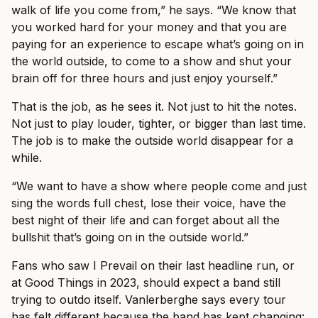
walk of life you come from,” he says. “We know that
you worked hard for your money and that you are
paying for an experience to escape what’s going on in
the world outside, to come to a show and shut your
brain off for three hours and just enjoy yourself.”
That is the job, as he sees it. Not just to hit the notes.
Not just to play louder, tighter, or bigger than last time.
The job is to make the outside world disappear for a
while.
“We want to have a show where people come and just
sing the words full chest, lose their voice, have the
best night of their life and can forget about all the
bullshit that’s going on in the outside world.”
Fans who saw I Prevail on their last headline run, or
at Good Things in 2023, should expect a band still
trying to outdo itself. Vanlerberghe says every tour
has felt different because the band has kept changing: