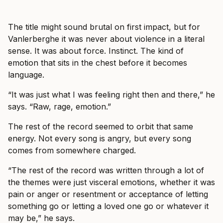
The title might sound brutal on first impact, but for
Vanlerberghe it was never about violence in a literal
sense. It was about force. Instinct. The kind of
emotion that sits in the chest before it becomes
language.
“It was just what I was feeling right then and there,” he
says. “Raw, rage, emotion.”
The rest of the record seemed to orbit that same
energy. Not every song is angry, but every song
comes from somewhere charged.
“The rest of the record was written through a lot of
the themes were just visceral emotions, whether it was
pain or anger or resentment or acceptance of letting
something go or letting a loved one go or whatever it
may be,” he says.