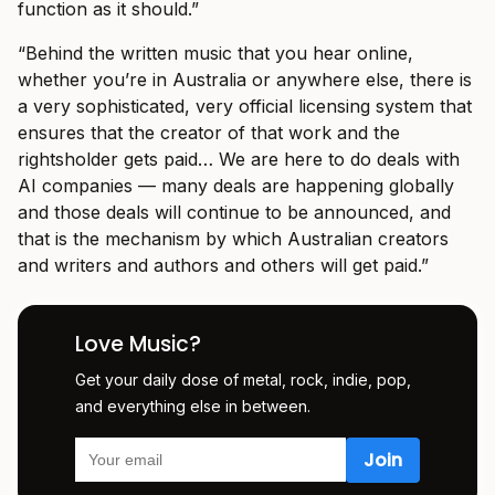
function as it should.”
“Behind the written music that you hear online,
whether you’re in Australia or anywhere else, there is
a very sophisticated, very official licensing system that
ensures that the creator of that work and the
rightsholder gets paid… We are here to do deals with
AI companies — many deals are happening globally
and those deals will continue to be announced, and
that is the mechanism by which Australian creators
and writers and authors and others will get paid.”
Love Music?
Get your daily dose of metal, rock, indie, pop,
and everything else in between.