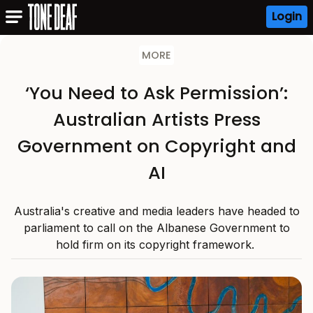
Login
MORE
‘You Need to Ask Permission’:
Australian Artists Press
Government on Copyright and
AI
Australia's creative and media leaders have headed to
parliament to call on the Albanese Government to
hold firm on its copyright framework.