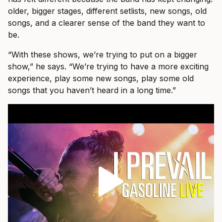
older, bigger stages, different setlists, new songs, old
songs, and a clearer sense of the band they want to
be.
“With these shows, we’re trying to put on a bigger
show,” he says. “We’re trying to have a more exciting
experience, play some new songs, play some old
songs that you haven’t heard in a long time.”