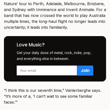
Nature’ tour to Perth, Adelaide, Melbourne, Brisbane,
and Sydney with Imminence and Invent Animate. For a
band that has now crossed the world to play Australia
multiple times, the long-haul flight no longer leads into
uncertainty; it leads into familiarity.
Love Music?
Get your daily dose of metal, rock, indie, pop,
and everything else in between.
“I think this is our seventh time,” Vanlerberghe says.
“It’s more of a, ‘I can’t wait to see some familiar
faces.’”