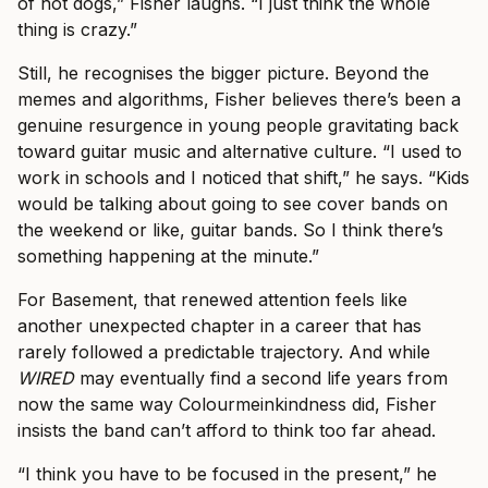
of hot dogs,” Fisher laughs. “I just think the whole
thing is crazy.”
Still, he recognises the bigger picture. Beyond the
memes and algorithms, Fisher believes there’s been a
genuine resurgence in young people gravitating back
toward guitar music and alternative culture. “I used to
work in schools and I noticed that shift,” he says. “Kids
would be talking about going to see cover bands on
the weekend or like, guitar bands. So I think there’s
something happening at the minute.”
For Basement, that renewed attention feels like
another unexpected chapter in a career that has
rarely followed a predictable trajectory. And while
WIRED
may eventually find a second life years from
now the same way Colourmeinkindness did, Fisher
insists the band can’t afford to think too far ahead.
“I think you have to be focused in the present,” he