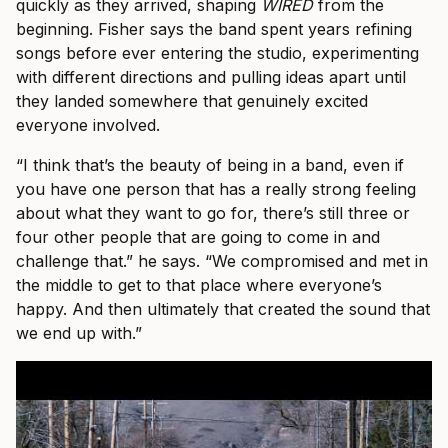
quickly as they arrived, shaping
WIRED
from the
beginning. Fisher says the band spent years refining
songs before ever entering the studio, experimenting
with different directions and pulling ideas apart until
they landed somewhere that genuinely excited
everyone involved.
“I think that’s the beauty of being in a band, even if
you have one person that has a really strong feeling
about what they want to go for, there’s still three or
four other people that are going to come in and
challenge that.” he says. “We compromised and met in
the middle to get to that place where everyone’s
happy. And then ultimately that created the sound that
we end up with.”