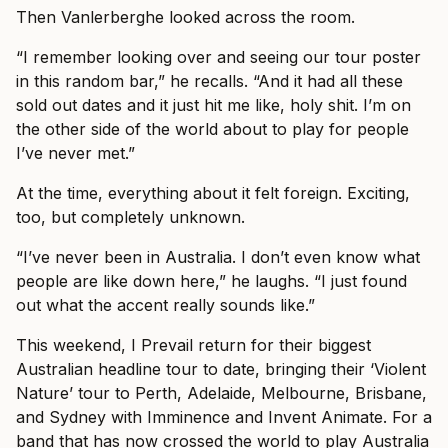
Then Vanlerberghe looked across the room.
“I remember looking over and seeing our tour poster
in this random bar,” he recalls. “And it had all these
sold out dates and it just hit me like, holy shit. I’m on
the other side of the world about to play for people
I’ve never met.”
At the time, everything about it felt foreign. Exciting,
too, but completely unknown.
“I’ve never been in Australia. I don’t even know what
people are like down here,” he laughs. “I just found
out what the accent really sounds like.”
This weekend, I Prevail return for their biggest
Australian headline tour to date, bringing their ‘Violent
Nature’ tour to Perth, Adelaide, Melbourne, Brisbane,
and Sydney with Imminence and Invent Animate. For a
band that has now crossed the world to play Australia