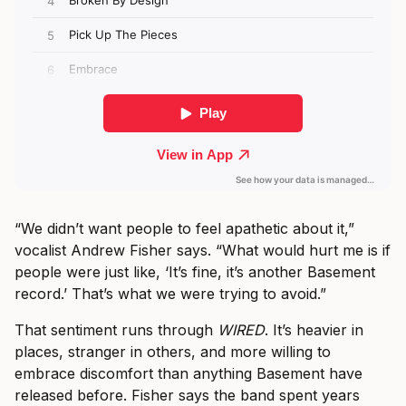
“We didn’t want people to feel apathetic about it,”
vocalist Andrew Fisher says. “What would hurt me is if
people were just like, ‘It’s fine, it’s another Basement
record.’ That’s what we were trying to avoid.”
That sentiment runs through
WIRED
. It’s heavier in
places, stranger in others, and more willing to
embrace discomfort than anything Basement have
released before. Fisher says the band spent years