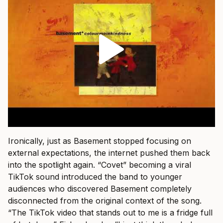
Ironically, just as Basement stopped focusing on
external expectations, the internet pushed them back
into the spotlight again. “Covet” becoming a viral
TikTok sound introduced the band to younger
audiences who discovered Basement completely
disconnected from the original context of the song.
“The TikTok video that stands out to me is a fridge full