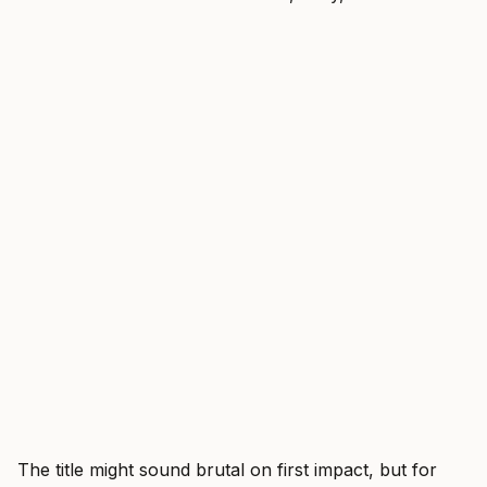
The title might sound brutal on first impact, but for