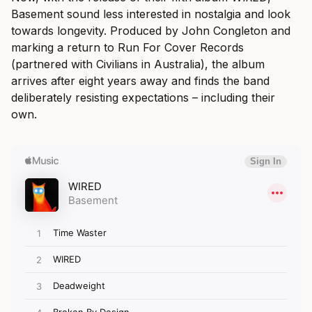
Basement sound less interested in nostalgia and look
towards longevity. Produced by John Congleton and
marking a return to Run For Cover Records
(partnered with Civilians in Australia), the album
arrives after eight years away and finds the band
deliberately resisting expectations – including their
own.