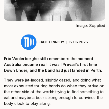
Image: Supplied
JADE KENNEDY
|
12.06.2026
Eric Vanlerberghe still remembers the moment
Australia became real. It was I Prevail’s first time
Down Under, and the band had just landed in Perth.
They were jet-lagged, slightly dazed, and doing what
most exhausted touring bands do when they arrive on
the other side of the world: trying to find something to
eat and maybe a beer strong enough to convince the
body clock to play along.