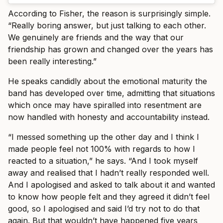
According to Fisher, the reason is surprisingly simple.
“Really boring answer, but just talking to each other.
We genuinely are friends and the way that our
friendship has grown and changed over the years has
been really interesting.”
He speaks candidly about the emotional maturity the
band has developed over time, admitting that situations
which once may have spiralled into resentment are
now handled with honesty and accountability instead.
“I messed something up the other day and I think I
made people feel not 100% with regards to how I
reacted to a situation,” he says. “And I took myself
away and realised that I hadn’t really responded well.
And I apologised and asked to talk about it and wanted
to know how people felt and they agreed it didn’t feel
good, so I apologised and said I’d try not to do that
again. But that wouldn’t have happened five years