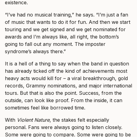
existence.
“I’ve had no musical training,” he says. “I’m just a fan
of music that wants to do it for fun. And then we start
touring and we get signed and we get nominated for
awards and I’m always like, all right, the bottom’s
going to fall out any moment. The imposter
syndrome’s always there.”
It is a hell of a thing to say when the band in question
has already ticked off the kind of achievements most
heavy acts would kill for – a viral breakthrough, gold
records, Grammy nominations, and major international
tours. But that is also the point. Success, from the
outside, can look like proof. From the inside, it can
sometimes feel like borrowed time.
With
Violent Nature
, the stakes felt especially
personal. Fans were always going to listen closely.
Some were going to compare. Some were going to be