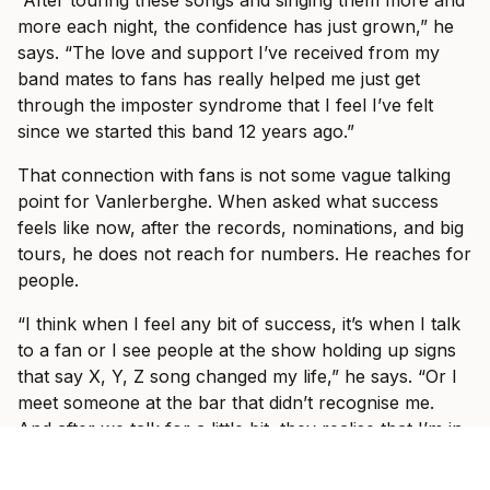
“After touring these songs and singing them more and
more each night, the confidence has just grown,” he
says. “The love and support I’ve received from my
band mates to fans has really helped me just get
through the imposter syndrome that I feel I’ve felt
since we started this band 12 years ago.”
That connection with fans is not some vague talking
point for Vanlerberghe. When asked what success
feels like now, after the records, nominations, and big
tours, he does not reach for numbers. He reaches for
people.
“I think when I feel any bit of success, it’s when I talk
to a fan or I see people at the show holding up signs
that say X, Y, Z song changed my life,” he says. “Or I
meet someone at the bar that didn’t recognise me.
And after we talk for a little bit, they realise that I’m in
I Prevail and they tell me, ‘Oh my God, this song, it got
me through this or it got me through that.’”