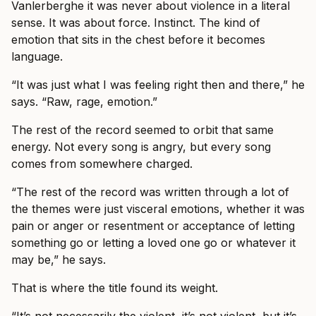
Vanlerberghe it was never about violence in a literal
sense. It was about force. Instinct. The kind of
emotion that sits in the chest before it becomes
language.
“It was just what I was feeling right then and there,” he
says. “Raw, rage, emotion.”
The rest of the record seemed to orbit that same
energy. Not every song is angry, but every song
comes from somewhere charged.
“The rest of the record was written through a lot of
the themes were just visceral emotions, whether it was
pain or anger or resentment or acceptance of letting
something go or letting a loved one go or whatever it
may be,” he says.
That is where the title found its weight.