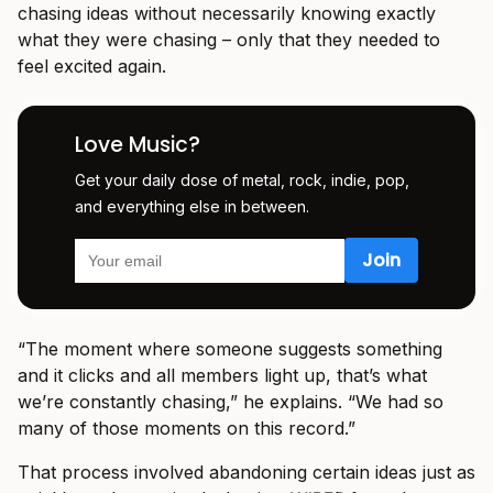
chasing ideas without necessarily knowing exactly
what they were chasing – only that they needed to
feel excited again.
Love Music?
Get your daily dose of metal, rock, indie, pop,
and everything else in between.
“The moment where someone suggests something
and it clicks and all members light up, that’s what
we’re constantly chasing,” he explains. “We had so
many of those moments on this record.”
That process involved abandoning certain ideas just as