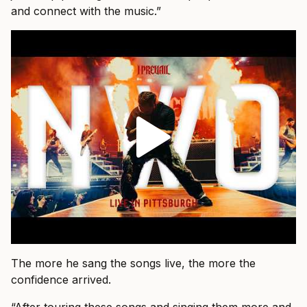
and connect with the music.”
The more he sang the songs live, the more the
confidence arrived.