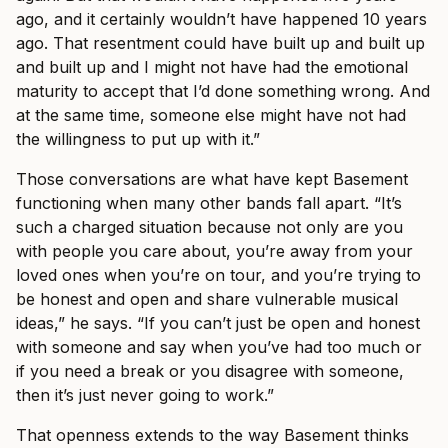
ago, and it certainly wouldn’t have happened 10 years
ago. That resentment could have built up and built up
and built up and I might not have had the emotional
maturity to accept that I’d done something wrong. And
at the same time, someone else might have not had
the willingness to put up with it.”
Those conversations are what have kept Basement
functioning when many other bands fall apart. “It’s
such a charged situation because not only are you
with people you care about, you’re away from your
loved ones when you’re on tour, and you’re trying to
be honest and open and share vulnerable musical
ideas,” he says. “If you can’t just be open and honest
with someone and say when you’ve had too much or
if you need a break or you disagree with someone,
then it’s just never going to work.”
That openness extends to the way Basement thinks