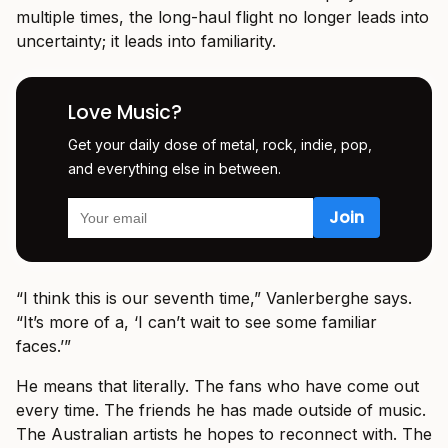
multiple times, the long-haul flight no longer leads into
uncertainty; it leads into familiarity.
Love Music?
Get your daily dose of metal, rock, indie, pop,
and everything else in between.
“I think this is our seventh time,” Vanlerberghe says.
“It’s more of a, ‘I can’t wait to see some familiar
faces.’”
He means that literally. The fans who have come out
every time. The friends he has made outside of music.
The Australian artists he hopes to reconnect with. The