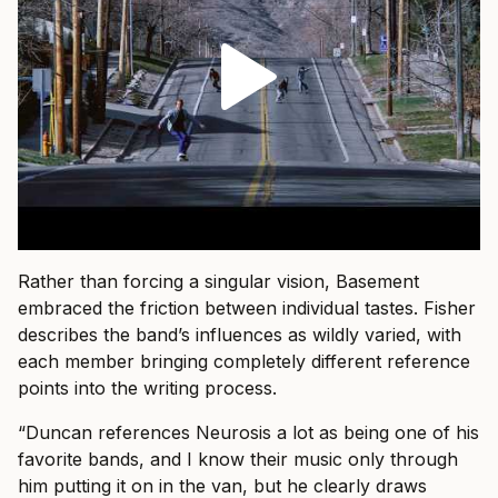
Rather than forcing a singular vision, Basement
embraced the friction between individual tastes. Fisher
describes the band’s influences as wildly varied, with
each member bringing completely different reference
points into the writing process.
“Duncan references Neurosis a lot as being one of his
favorite bands, and I know their music only through
him putting it on in the van, but he clearly draws