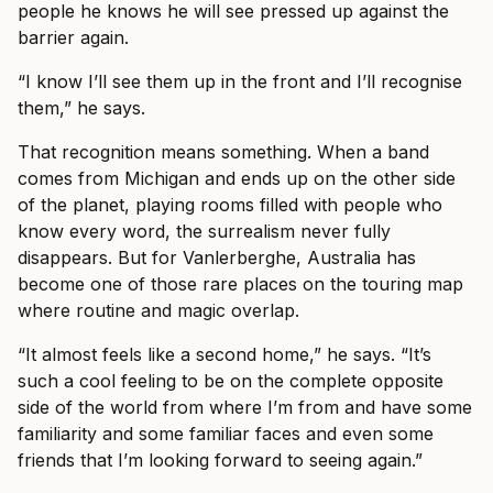
people he knows he will see pressed up against the
barrier again.
“I know I’ll see them up in the front and I’ll recognise
them,” he says.
That recognition means something. When a band
comes from Michigan and ends up on the other side
of the planet, playing rooms filled with people who
know every word, the surrealism never fully
disappears. But for Vanlerberghe, Australia has
become one of those rare places on the touring map
where routine and magic overlap.
“It almost feels like a second home,” he says. “It’s
such a cool feeling to be on the complete opposite
side of the world from where I’m from and have some
familiarity and some familiar faces and even some
friends that I’m looking forward to seeing again.”