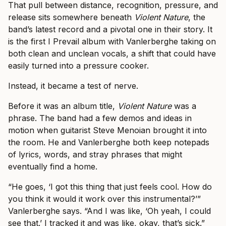
That pull between distance, recognition, pressure, and
release sits somewhere beneath
Violent Nature
, the
band’s latest record and a pivotal one in their story. It
is the first I Prevail album with Vanlerberghe taking on
both clean and unclean vocals, a shift that could have
easily turned into a pressure cooker.
Instead, it became a test of nerve.
Before it was an album title,
Violent Nature
was a
phrase. The band had a few demos and ideas in
motion when guitarist Steve Menoian brought it into
the room. He and Vanlerberghe both keep notepads
of lyrics, words, and stray phrases that might
eventually find a home.
“He goes, ‘I got this thing that just feels cool. How do
you think it would it work over this instrumental?’”
Vanlerberghe says. “And I was like, ‘Oh yeah, I could
see that.’ I tracked it and was like, okay, that’s sick.”