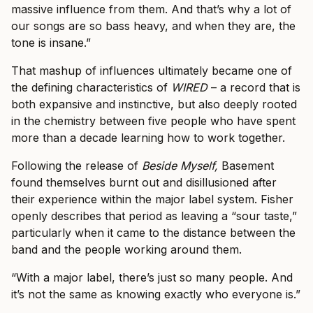
massive influence from them. And that’s why a lot of
our songs are so bass heavy, and when they are, the
tone is insane.”
That mashup of influences ultimately became one of
the defining characteristics of
WIRED
– a record that is
both expansive and instinctive, but also deeply rooted
in the chemistry between five people who have spent
more than a decade learning how to work together.
Following the release of
Beside Myself,
Basement
found themselves burnt out and disillusioned after
their experience within the major label system. Fisher
openly describes that period as leaving a “sour taste,”
particularly when it came to the distance between the
band and the people working around them.
“With a major label, there’s just so many people. And
it’s not the same as knowing exactly who everyone is.”