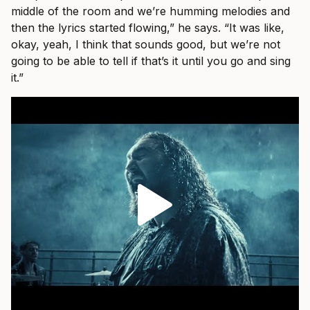
middle of the room and we’re humming melodies and
then the lyrics started flowing,” he says. “It was like,
okay, yeah, I think that sounds good, but we’re not
going to be able to tell if that’s it until you go and sing
it.”