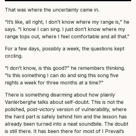
That was where the uncertainty came in.
“It’s like, all right, I don’t know where my range is,” he
says. “I know I can sing. I just don’t know where my
range tops out, where I feel comfortable and all that.”
For a few days, possibly a week, the questions kept
circling.
“I don’t know, is this good?” he remembers thinking.
“Is this something I can do and sing this song five
nights a week for three months at a time?”
There is something disarming about how plainly
Vanlerberghe talks about self-doubt. This is not the
polished, post-victory version of vulnerability, where
the hard part is safely behind him and the lesson has
already been turned into a neat soundbite. The doubt
is still there. It has been there for most of I Prevail’s