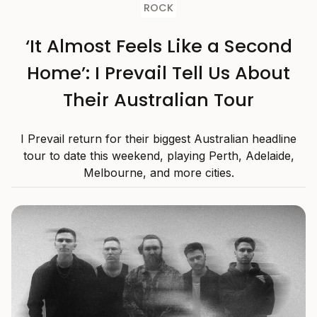
ROCK
‘It Almost Feels Like a Second
Home’: I Prevail Tell Us About
Their Australian Tour
I Prevail return for their biggest Australian headline
tour to date this weekend, playing Perth, Adelaide,
Melbourne, and more cities.