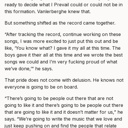
ready to decide what I Prevail could or could not be in
this formation. Vanlerberghe knew that.
But something shifted as the record came together.
“After tracking the record, continue working on these
songs, I was more excited to just put this out and be
like, ‘You know what? I gave it my all at this time. The
boys gave it their all at this time and we wrote the best
songs we could and I’m very fucking proud of what
we’ve done,’” he says.
That pride does not come with delusion. He knows not
everyone is going to be on board.
“There’s going to be people out there that are not
going to like it and there’s going to be people out there
that are going to like it and it doesn’t matter for us,” he
says. “We’re going to write the music that we love and
just keep pushing on and find the people that relate