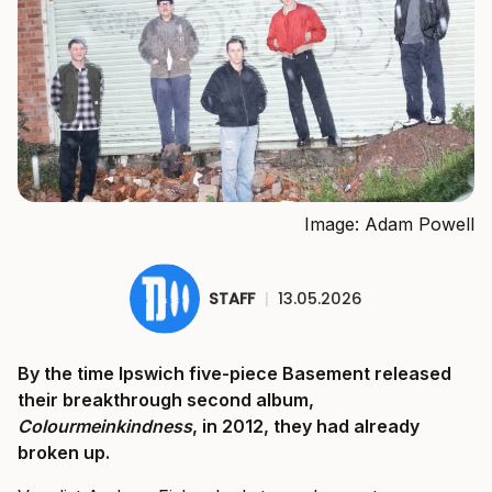
Image: Adam Powell
STAFF
|
13.05.2026
By the time Ipswich five-piece Basement released
their breakthrough second album,
Colourmeinkindness
, in 2012, they had already
broken up.