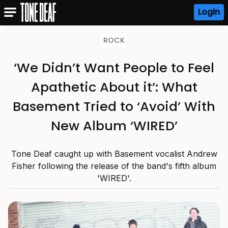
Login
ROCK
‘We Didn’t Want People to Feel
Apathetic About it’: What
Basement Tried to ‘Avoid’ With
New Album ‘WIRED’
Tone Deaf caught up with Basement vocalist Andrew
Fisher following the release of the band's fifth album
'WIRED'.