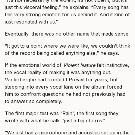
“It’s not necessarily the violent, it’s not violent, but it’s
just this visceral feeling,” he explains. “Every song has
this very strong emotion for us behind it. And it kind of
just resonated with us.”
Eventually, there was no other name that made sense.
“It got to a point where we were like, we couldn’t think
of the record being called anything else,” he says.
If the emotional world of
Violent Nature
felt instinctive,
the vocal reality of making it was anything but.
Vanlerberghe had fronted I Prevail for years, but
stepping into every vocal lane on the album forced
him to confront questions he had not previously had
to answer so completely.
The first major test was “Rain”, the first song they
wrote with what he calls “just a big chorus.”
“We just had a microphone and acoustics set up in the