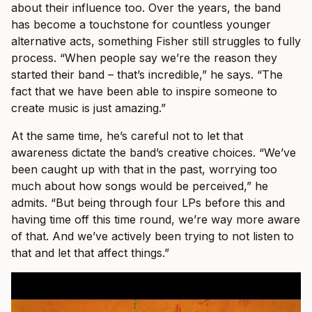
about their influence too. Over the years, the band
has become a touchstone for countless younger
alternative acts, something Fisher still struggles to fully
process. “When people say we’re the reason they
started their band – that’s incredible,” he says. “The
fact that we have been able to inspire someone to
create music is just amazing.”
At the same time, he’s careful not to let that
awareness dictate the band’s creative choices. “We’ve
been caught up with that in the past, worrying too
much about how songs would be perceived,” he
admits. “But being through four LPs before this and
having time off this time round, we’re way more aware
of that. And we’ve actively been trying to not listen to
that and let that affect things.”