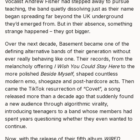
Vocalist Andrew Fisher had stepped away to pursue
teaching, the band quietly dissolving just as their name
began spreading far beyond the UK underground
they’d emerged from. But in their absence, something
strange happened – they got bigger.
Over the next decade, Basement became one of the
defining alternative bands of their generation without
ever really behaving like one. Their records, from the
melancholy offering
I Wish You Could Stay Here
to the
more polished
Beside Myself
, shaped countless
modern emo, shoegaze and post-hardcore acts. Then
came the TikTok resurrection of “Covet”, a song
released more than a decade ago that suddenly found
a new audience through algorithmic virality,
introducing teenagers to a band whose members had
spent years questioning whether they even wanted to
continue.
Now, with the release of their fifth album
WIRED
,