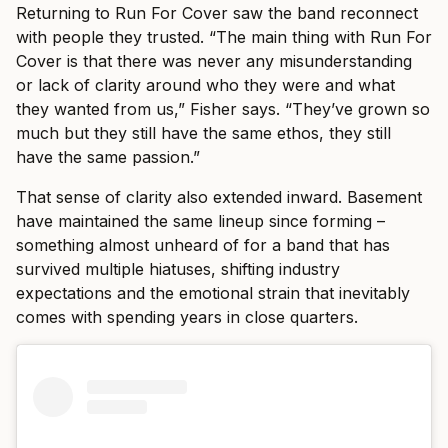
Returning to Run For Cover saw the band reconnect
with people they trusted. “The main thing with Run For
Cover is that there was never any misunderstanding
or lack of clarity around who they were and what
they wanted from us,” Fisher says. “They’ve grown so
much but they still have the same ethos, they still
have the same passion.”
That sense of clarity also extended inward. Basement
have maintained the same lineup since forming –
something almost unheard of for a band that has
survived multiple hiatuses, shifting industry
expectations and the emotional strain that inevitably
comes with spending years in close quarters.