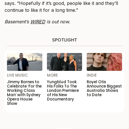
says. “Hopefully if it’s good, people like it and they’ll
continue to like it for a long time.”
Basement’s
WIRED
is out now.
SPOTLIGHT
LIVE MUSIC
MORE
INDIE
Jimmy Barnes to
Yungblud Took
Royel Otis
Celebrate ‘For the
His Folks To The
Announce Biggest
Working Class
London Premiere
Australia Shows
Man’ with Sydney
of His New
to Date
Opera House
Documentary
Show