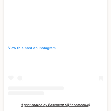
View this post on Instagram
A post shared by Basement (@basementuk)