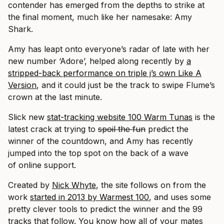
contender has emerged from the depths to strike at
the final moment, much like her namesake: Amy
Shark.
Amy has leapt onto everyone’s radar of late with her
new number ‘Adore’, helped along recently by
a
stripped-back performance on triple j’s own Like A
Version
, and it could just be the track to swipe Flume’s
crown at the last minute.
Slick new
stat-tracking website 100 Warm Tunas
is the
latest crack at trying to
spoil the fun
predict the
winner of the countdown, and Amy has recently
jumped into the top spot on the back of a wave
of online support.
Created by
Nick Whyte
, the site follows on from the
work
started in 2013 by Warmest 100
, and uses some
pretty clever tools to predict the winner and the 99
tracks that follow. You know how all of your mates