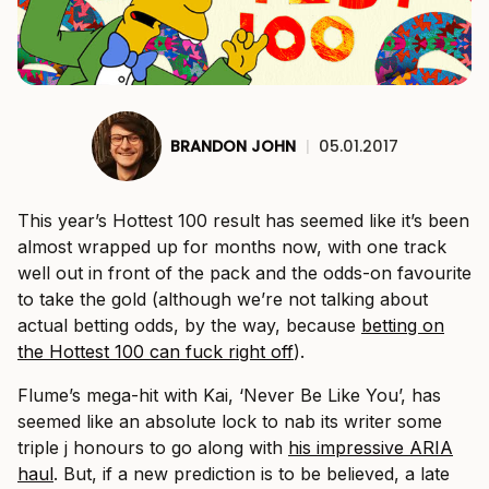
BRANDON JOHN
|
05.01.2017
This year’s Hottest 100 result has seemed like it’s been
almost wrapped up for months now, with one track
well out in front of the pack and the odds-on favourite
to take the gold (although we’re not talking about
actual betting odds, by the way, because
betting on
the Hottest 100 can fuck right off
).
Flume’s mega-hit with Kai, ‘Never Be Like You’, has
seemed like an absolute lock to nab its writer some
triple j honours to go along with
his impressive ARIA
haul
. But, if a new prediction is to be believed, a late