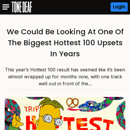
Login
We Could Be Looking At One Of
The Biggest Hottest 100 Upsets
In Years
This year’s Hottest 100 result has seemed like it’s been
almost wrapped up for months now, with one track
well out in front of the...