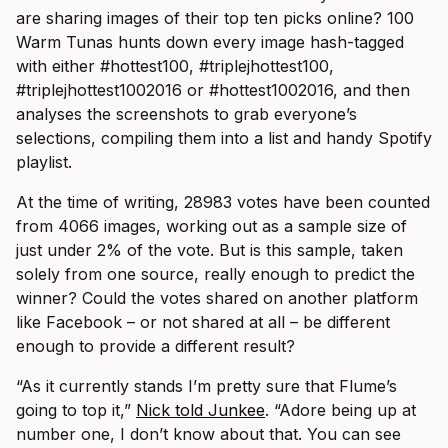
are sharing images of their top ten picks online? 100
Warm Tunas hunts down every image hash-tagged
with either #hottest100, #triplejhottest100,
#triplejhottest1002016 or #hottest1002016, and then
analyses the screenshots to grab everyone’s
selections, compiling them into a list and handy Spotify
playlist.
At the time of writing, 28983 votes have been counted
from 4066 images, working out as a sample size of
just under 2% of the vote. But is this sample, taken
solely from one source, really enough to predict the
winner? Could the votes shared on another platform
like Facebook – or not shared at all – be different
enough to provide a different result?
“As it currently stands I’m pretty sure that Flume’s
going to top it,”
Nick told Junkee
. “Adore being up at
number one, I don’t know about that. You can see