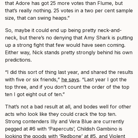
that Adore has got 25 more votes than Flume, but
that’s really nothing. 25 votes in a two per cent sample
size, that can swing heaps.”
So, maybe it could end up being pretty neck-and-
neck, but there’s no denying that Amy Shark is putting
up a strong fight that few would have seen coming.
Either way, Nick stands pretty strongly behind his own
predictions.
“I did this sort of thing last year, and shared the results
with five or six friends,”
he says
. “Last year I got the
top three, and if you don’t count the order of the top
ten I got eight out of ten.”
That’s not a bad result at all, and bodes well for other
acts who look like they could crack the top ten.
Strong contenders Illy and Vera Blue are currently
pegged at #6 with ‘Papercuts’, Childish Gambino is
looking the goods with ‘Redbone’ at #5, and Violent