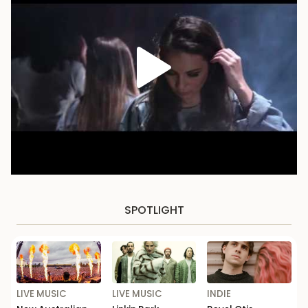
SPOTLIGHT
LIVE MUSIC
LIVE MUSIC
INDIE