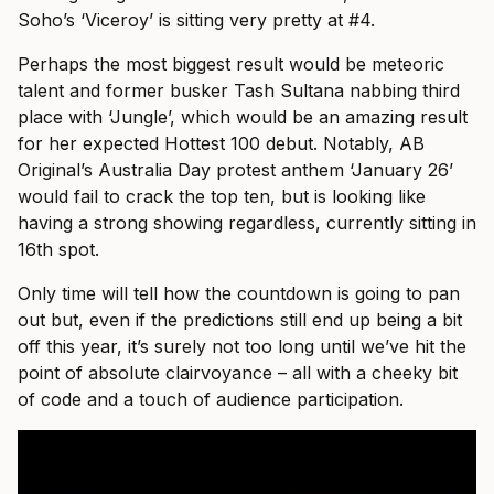
Soho’s ‘Viceroy’ is sitting very pretty at #4.
Perhaps the most biggest result would be meteoric
talent and former busker Tash Sultana nabbing third
place with ‘Jungle’, which would be an amazing result
for her expected Hottest 100 debut. Notably, AB
Original’s Australia Day protest anthem ‘January 26’
would fail to crack the top ten, but is looking like
having a strong showing regardless, currently sitting in
16th spot.
Only time will tell how the countdown is going to pan
out but, even if the predictions still end up being a bit
off this year, it’s surely not too long until we’ve hit the
point of absolute clairvoyance – all with a cheeky bit
of code and a touch of audience participation.