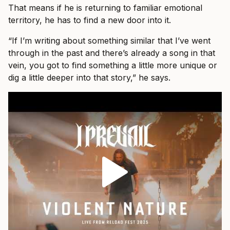
That means if he is returning to familiar emotional
territory, he has to find a new door into it.
“If I’m writing about something similar that I’ve went
through in the past and there’s already a song in that
vein, you got to find something a little more unique or
dig a little deeper into that story,” he says.