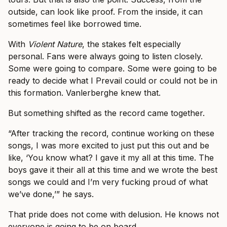
outside, can look like proof. From the inside, it can
sometimes feel like borrowed time.
With
Violent Nature
, the stakes felt especially
personal. Fans were always going to listen closely.
Some were going to compare. Some were going to be
ready to decide what I Prevail could or could not be in
this formation. Vanlerberghe knew that.
But something shifted as the record came together.
“After tracking the record, continue working on these
songs, I was more excited to just put this out and be
like, ‘You know what? I gave it my all at this time. The
boys gave it their all at this time and we wrote the best
songs we could and I’m very fucking proud of what
we’ve done,’” he says.
That pride does not come with delusion. He knows not
everyone is going to be on board.