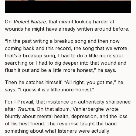
On
Violent Nature
, that meant looking harder at
wounds he might have already written around before.
“In the past writing a breakup song and then now
coming back and this record, the song that we wrote
that’s a breakup song, I had to do a little more soul
searching or I had to dig deeper into that wound and
flush it out and be a little more honest,” he says.
Then he catches himself. “All right, you got me,” he
says. “I guess it is a little more honest.”
For I Prevail, that insistence on authenticity sharpened
after
Trauma
. On that album, Vanlerberghe wrote
bluntly about mental health, depression, and the loss
of his best friend. The response taught the band
something about what listeners were actually