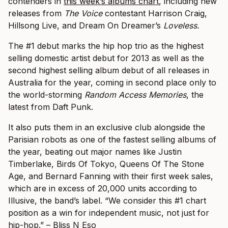
contenders in
this week’s albums chart
, including new
releases from
The Voice
contestant Harrison Craig,
Hillsong Live, and Dream On Dreamer’s
Loveless.
The #1 debut marks the hip hop trio as the highest
selling domestic artist debut for 2013 as well as the
second highest selling album debut of all releases in
Australia for the year, coming in second place only to
the world-storming
Random Access Memories
, the
latest from Daft Punk.
It also puts them in an exclusive club alongside the
Parisian robots as one of the fastest selling albums of
the year, beating out major names like Justin
Timberlake, Birds Of Tokyo, Queens Of The Stone
Age, and Bernard Fanning with their first week sales,
which are in excess of 20,000 units according to
Illusive, the band’s label.
“We consider this #1 chart
position as a win for independent music, not just for
hip-hop.” – Bliss N Eso