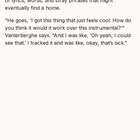
of lyrics, words, and stray phrases that might
eventually find a home.
“He goes, ‘I got this thing that just feels cool. How do
you think it would it work over this instrumental?’”
Vanlerberghe says. “And I was like, ‘Oh yeah, I could
see that.’ I tracked it and was like, okay, that’s sick.”