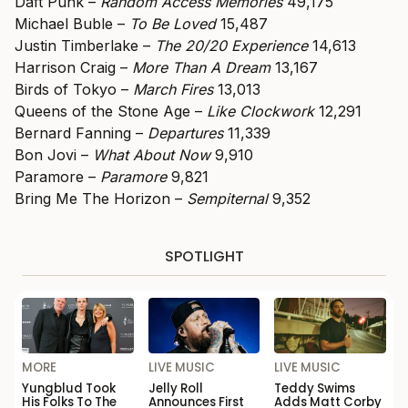
Daft Punk –
Random Access Memories
49,175
Michael Buble –
To Be Loved
15,487
Justin Timberlake –
The 20/20 Experience
14,613
Harrison Craig –
More Than A Dream
13,167
Birds of Tokyo –
March Fires
13,013
Queens of the Stone Age –
Like Clockwork
12,291
Bernard Fanning –
Departures
11,339
Bon Jovi –
What About Now
9,910
Paramore –
Paramore
9,821
Bring Me The Horizon –
Sempiternal
9,352
SPOTLIGHT
MORE
LIVE MUSIC
LIVE MUSIC
Yungblud Took
Jelly Roll
Teddy Swims
His Folks To The
Announces First
Adds Matt Corby