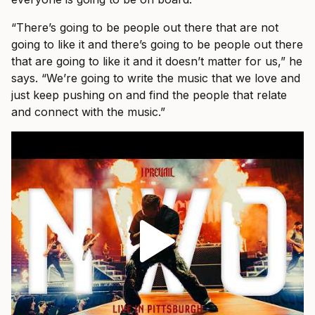
“There’s going to be people out there that are not
going to like it and there’s going to be people out there
that are going to like it and it doesn’t matter for us,” he
says. “We’re going to write the music that we love and
just keep pushing on and find the people that relate
and connect with the music.”