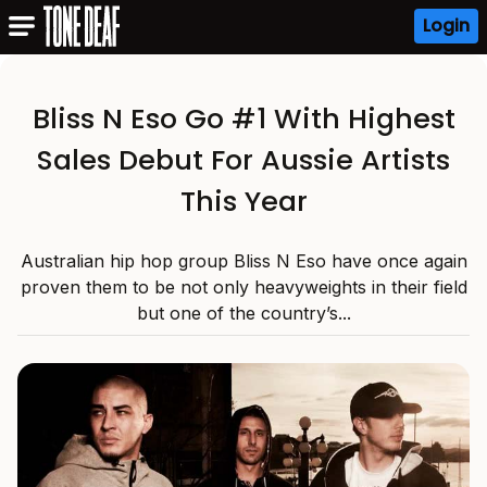
Login
Bliss N Eso Go #1 With Highest
Sales Debut For Aussie Artists
This Year
Australian hip hop group Bliss N Eso have once again
proven them to be not only heavyweights in their field
but one of the country’s...