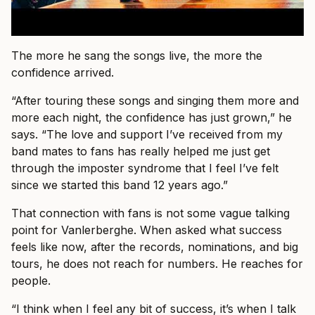
The more he sang the songs live, the more the
confidence arrived.
“After touring these songs and singing them more and
more each night, the confidence has just grown,” he
says. “The love and support I’ve received from my
band mates to fans has really helped me just get
through the imposter syndrome that I feel I’ve felt
since we started this band 12 years ago.”
That connection with fans is not some vague talking
point for Vanlerberghe. When asked what success
feels like now, after the records, nominations, and big
tours, he does not reach for numbers. He reaches for
people.
“I think when I feel any bit of success, it’s when I talk