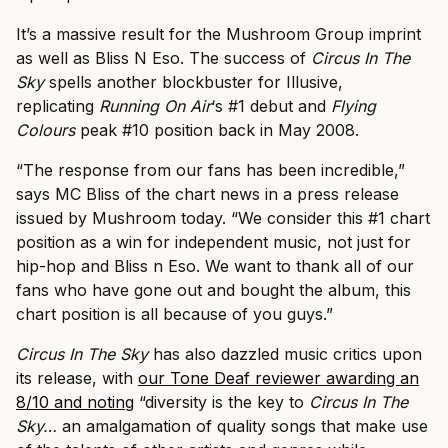
It’s a massive result for the Mushroom Group imprint
as well as Bliss N Eso. The success of
Circus In The
Sky
spells another blockbuster for Illusive,
replicating
Running On Air
‘s #1 debut and
Flying
Colours
peak #10 position back in May 2008.
“The response from our fans has been incredible,”
says MC Bliss of the chart news in a press release
issued by Mushroom today. “We consider this #1 chart
position as a win for independent music, not just for
hip-hop and Bliss n Eso. We want to thank all of our
fans who have gone out and bought the album, this
chart position is all because of you guys.”
Circus In The Sky
has also dazzled music critics upon
its release, with
our Tone Deaf reviewer awarding an
8/10 and noting
“diversity is the key to
Circus In The
Sky…
an amalgamation of quality songs that make use