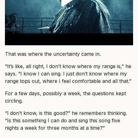
That was where the uncertainty came in.
“It’s like, all right, I don’t know where my range is,” he
says. “I know I can sing. I just don’t know where my
range tops out, where I feel comfortable and all that.”
For a few days, possibly a week, the questions kept
circling.
“I don’t know, is this good?” he remembers thinking.
“Is this something I can do and sing this song five
nights a week for three months at a time?”