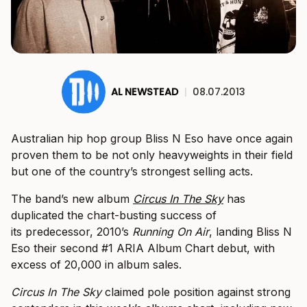
AL NEWSTEAD
|
08.07.2013
Australian hip hop group Bliss N Eso have once again
proven them to be not only heavyweights in their field
but one of the country’s strongest selling acts.
The band’s new album
Circus In The Sky
has
duplicated the chart-busting success of
its predecessor, 2010’s
Running On Air
, landing Bliss N
Eso their second #1 ARIA Album Chart debut, with
excess of 20,000 in album sales.
Circus In The Sky
claimed pole position against strong