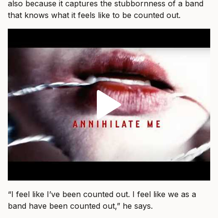
also because it captures the stubbornness of a band
that knows what it feels like to be counted out.
“I feel like I’ve been counted out. I feel like we as a
band have been counted out,” he says.