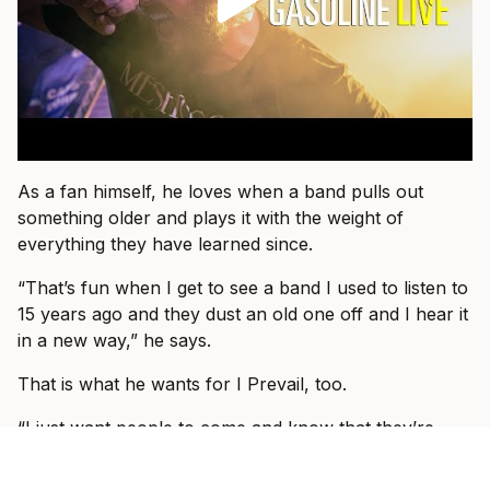
As a fan himself, he loves when a band pulls out
something older and plays it with the weight of
everything they have learned since.
“That’s fun when I get to see a band I used to listen to
15 years ago and they dust an old one off and I hear it
in a new way,” he says.
That is what he wants for I Prevail, too.
“I just want people to come and know that they’re
about to see I Prevail and we can hopefully blow their
expectations out by giving them a better show than