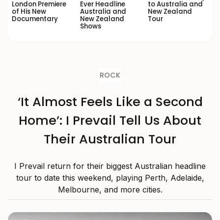
London Premiere
Ever Headline
to Australia and
of His New
Australia and
New Zealand
Documentary
New Zealand
Tour
Shows
ROCK
‘It Almost Feels Like a Second
Home’: I Prevail Tell Us About
Their Australian Tour
I Prevail return for their biggest Australian headline
tour to date this weekend, playing Perth, Adelaide,
Melbourne, and more cities.