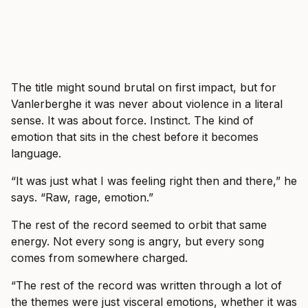
The title might sound brutal on first impact, but for
Vanlerberghe it was never about violence in a literal
sense. It was about force. Instinct. The kind of
emotion that sits in the chest before it becomes
language.
“It was just what I was feeling right then and there,” he
says. “Raw, rage, emotion.”
The rest of the record seemed to orbit that same
energy. Not every song is angry, but every song
comes from somewhere charged.
“The rest of the record was written through a lot of
the themes were just visceral emotions, whether it was