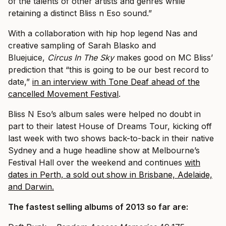
of the talents of other artists and genres while
retaining a distinct Bliss n Eso sound.”
With a collaboration with hip hop legend Nas and
creative sampling of Sarah Blasko and
Bluejuice,
Circus In The Sky
makes good on MC Bliss’
prediction that “this is going to be our best record to
date,”
in an interview with Tone Deaf ahead of the
cancelled Movement Festival
.
Bliss N Eso’s album sales were helped no doubt in
part to their latest House of Dreams Tour, kicking off
last week with two shows back-to-back in their native
Sydney and a huge headline show at Melbourne’s
Festival Hall over the weekend and continues
with
dates in Perth, a sold out show in Brisbane, Adelaide,
and Darwin.
The fastest selling albums of 2013 so far are: