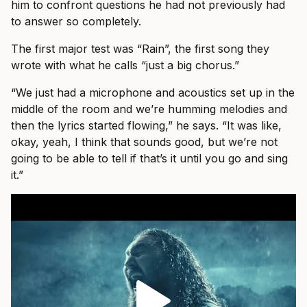
him to confront questions he had not previously had
to answer so completely.
The first major test was “Rain”, the first song they
wrote with what he calls “just a big chorus.”
“We just had a microphone and acoustics set up in the
middle of the room and we’re humming melodies and
then the lyrics started flowing,” he says. “It was like,
okay, yeah, I think that sounds good, but we’re not
going to be able to tell if that’s it until you go and sing
it.”