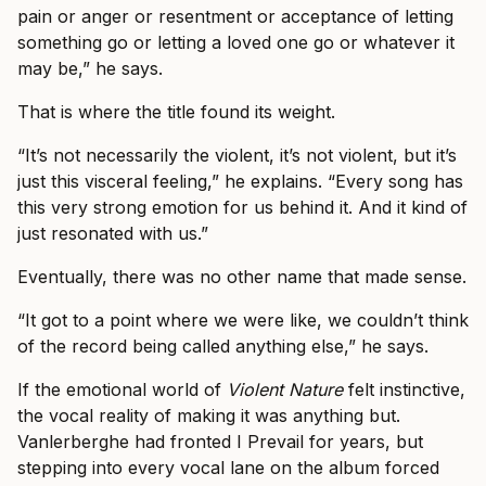
pain or anger or resentment or acceptance of letting
something go or letting a loved one go or whatever it
may be,” he says.
That is where the title found its weight.
“It’s not necessarily the violent, it’s not violent, but it’s
just this visceral feeling,” he explains. “Every song has
this very strong emotion for us behind it. And it kind of
just resonated with us.”
Eventually, there was no other name that made sense.
“It got to a point where we were like, we couldn’t think
of the record being called anything else,” he says.
If the emotional world of
Violent Nature
felt instinctive,
the vocal reality of making it was anything but.
Vanlerberghe had fronted I Prevail for years, but
stepping into every vocal lane on the album forced