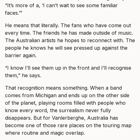
“It’s more of a, ‘I can’t wait to see some familiar
faces.’”
He means that literally. The fans who have come out
every time. The friends he has made outside of music.
The Australian artists he hopes to reconnect with. The
people he knows he will see pressed up against the
barrier again.
“I know I’ll see them up in the front and I’ll recognise
them,” he says.
That recognition means something. When a band
comes from Michigan and ends up on the other side
of the planet, playing rooms filled with people who
know every word, the surrealism never fully
disappears. But for Vanlerberghe, Australia has
become one of those rare places on the touring map
where routine and magic overlap.