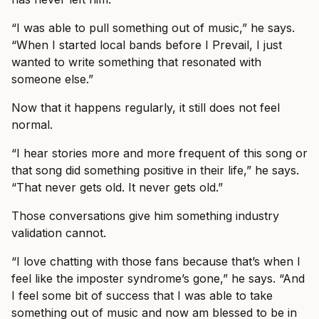
“I was able to pull something out of music,” he says.
“When I started local bands before I Prevail, I just
wanted to write something that resonated with
someone else.”
Now that it happens regularly, it still does not feel
normal.
“I hear stories more and more frequent of this song or
that song did something positive in their life,” he says.
“That never gets old. It never gets old.”
Those conversations give him something industry
validation cannot.
“I love chatting with those fans because that’s when I
feel like the imposter syndrome’s gone,” he says. “And
I feel some bit of success that I was able to take
something out of music and now am blessed to be in