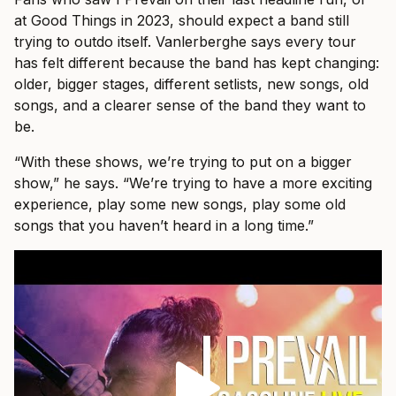
at Good Things in 2023, should expect a band still
trying to outdo itself. Vanlerberghe says every tour
has felt different because the band has kept changing:
older, bigger stages, different setlists, new songs, old
songs, and a clearer sense of the band they want to
be.
“With these shows, we’re trying to put on a bigger
show,” he says. “We’re trying to have a more exciting
experience, play some new songs, play some old
songs that you haven’t heard in a long time.”