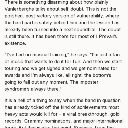
There is something disarming about how plainly
Vanlerberghe talks about self-doubt. This is not the
polished, post-victory version of vulnerability, where
the hard part is safely behind him and the lesson has
already been turned into a neat soundbite. The doubt
is still there. It has been there for most of I Prevail’s
existence.
“I’ve had no musical training,” he says. “I’m just a fan
of music that wants to do it for fun. And then we start
touring and we get signed and we get nominated for
awards and I’m always like, all right, the bottom’s
going to fall out any moment. The imposter
syndrome’s always there.”
It is a hell of a thing to say when the band in question
has already ticked off the kind of achievements most
heavy acts would kill for – a viral breakthrough, gold
records, Grammy nominations, and major international
tours. But that is also the point. Success, from the