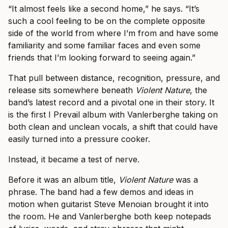
“It almost feels like a second home,” he says. “It’s
such a cool feeling to be on the complete opposite
side of the world from where I’m from and have some
familiarity and some familiar faces and even some
friends that I’m looking forward to seeing again.”
That pull between distance, recognition, pressure, and
release sits somewhere beneath
Violent Nature
, the
band’s latest record and a pivotal one in their story. It
is the first I Prevail album with Vanlerberghe taking on
both clean and unclean vocals, a shift that could have
easily turned into a pressure cooker.
Instead, it became a test of nerve.
Before it was an album title,
Violent Nature
was a
phrase. The band had a few demos and ideas in
motion when guitarist Steve Menoian brought it into
the room. He and Vanlerberghe both keep notepads