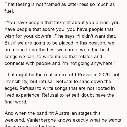
That feeling is not framed as bitterness so much as
fuel.
“You have people that talk shit about you online, you
have people that adore you, you have people that
wish for your downfall,” he says. “I didn’t want that.
But if we are going to be placed in this position, we
are going to do the best we can to write the best
songs we can, to write music that relates and
connects with people and I’m not going anywhere.”
That might be the real centre of I Prevail in 2026: not
invincibility, but refusal. Refusal to sand down the
edges. Refusal to write songs that are not rooted in
lived experience. Refusal to let self-doubt have the
final word.
And when the band hit Australian stages this
weekend, Vanlerberghe knows exactly what he wants
those rooms to feel like.