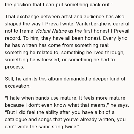
the position that I can put something back out.”
That exchange between artist and audience has also
shaped the way I Prevail write. Vanlerberghe is careful
not to frame
Violent Nature
as the first honest I Prevail
record. To him, they have all been honest. Every lyric
he has written has come from something real:
something he related to, something he lived through,
something he witnessed, or something he had to
process.
Still, he admits this album demanded a deeper kind of
excavation.
“I hate when bands use mature. It feels more mature
because I don’t even know what that means,” he says.
“But I did feel the ability after you have a bit of a
catalogue and songs that you’ve already written, you
can’t write the same song twice.”