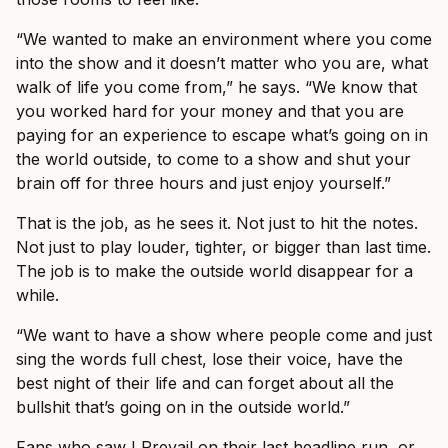
“We wanted to make an environment where you come
into the show and it doesn’t matter who you are, what
walk of life you come from,” he says. “We know that
you worked hard for your money and that you are
paying for an experience to escape what’s going on in
the world outside, to come to a show and shut your
brain off for three hours and just enjoy yourself.”
That is the job, as he sees it. Not just to hit the notes.
Not just to play louder, tighter, or bigger than last time.
The job is to make the outside world disappear for a
while.
“We want to have a show where people come and just
sing the words full chest, lose their voice, have the
best night of their life and can forget about all the
bullshit that’s going on in the outside world.”
Fans who saw I Prevail on their last headline run, or