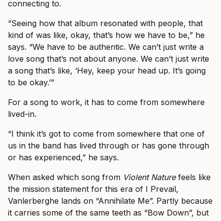
connecting to.
“Seeing how that album resonated with people, that
kind of was like, okay, that’s how we have to be,” he
says. “We have to be authentic. We can’t just write a
love song that’s not about anyone. We can’t just write
a song that’s like, ‘Hey, keep your head up. It’s going
to be okay.’”
For a song to work, it has to come from somewhere
lived-in.
“I think it’s got to come from somewhere that one of
us in the band has lived through or has gone through
or has experienced,” he says.
When asked which song from
Violent Nature
feels like
the mission statement for this era of I Prevail,
Vanlerberghe lands on “Annihilate Me”. Partly because
it carries some of the same teeth as “Bow Down”, but