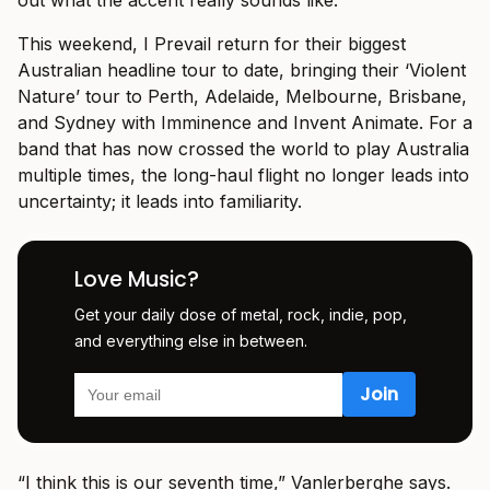
out what the accent really sounds like.”
This weekend, I Prevail return for their biggest
Australian headline tour to date, bringing their ‘Violent
Nature’ tour to Perth, Adelaide, Melbourne, Brisbane,
and Sydney with Imminence and Invent Animate. For a
band that has now crossed the world to play Australia
multiple times, the long-haul flight no longer leads into
uncertainty; it leads into familiarity.
Love Music?
Get your daily dose of metal, rock, indie, pop,
and everything else in between.
“I think this is our seventh time,” Vanlerberghe says.