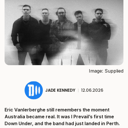
Image: Supplied
JADE KENNEDY
|
12.06.2026
Eric Vanlerberghe still remembers the moment
Australia became real. It was I Prevail’s first time
Down Under, and the band had just landed in Perth.