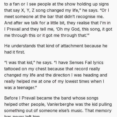
to a fan or I see people at the show holding up signs
that say X, Y, Z song changed my life,” he says. “Or I
meet someone at the bar that didn’t recognise me.
And after we talk for a little bit, they realise that I’m in
I Prevail and they tell me, ‘Oh my God, this song, it got
me through this or it got me through that.’”
He understands that kind of attachment because he
had it first.
“I was that kid,” he says. “I have Senses Fail lyrics
tattooed on my chest because that record really
changed my life and the direction I was heading and
really helped me at one of my lowest times when I
was a teenager.”
Before I Prevail became the band whose songs
helped other people, Vanlerberghe was the kid pulling
something out of someone else’s music. That memory
has never left him.