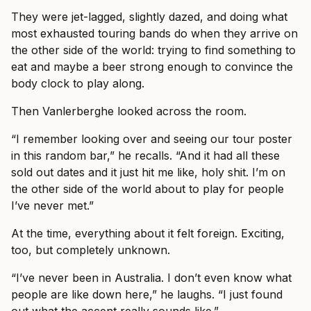
They were jet-lagged, slightly dazed, and doing what
most exhausted touring bands do when they arrive on
the other side of the world: trying to find something to
eat and maybe a beer strong enough to convince the
body clock to play along.
Then Vanlerberghe looked across the room.
“I remember looking over and seeing our tour poster
in this random bar,” he recalls. “And it had all these
sold out dates and it just hit me like, holy shit. I’m on
the other side of the world about to play for people
I’ve never met.”
At the time, everything about it felt foreign. Exciting,
too, but completely unknown.
“I’ve never been in Australia. I don’t even know what
people are like down here,” he laughs. “I just found